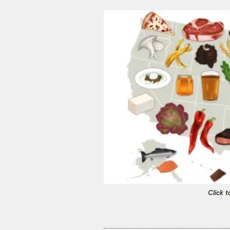
Click t