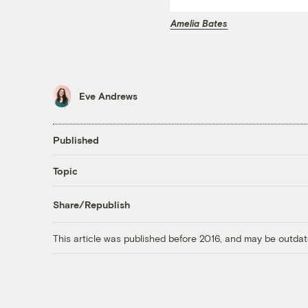
Amelia Bates
Eve Andrews
Published
Topic
Share/Republish
This article was published before 2016, and may be outdat