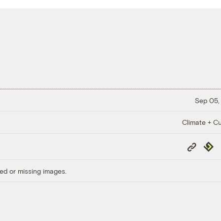
Sep 05,
Climate + Cu
Copy
Repub
Link
ed or missing images.