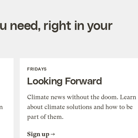
 need, right in your
FRIDAYS
Looking Forward
Climate news without the doom. Learn
n
about climate solutions and how to be
part of them.
Sign up