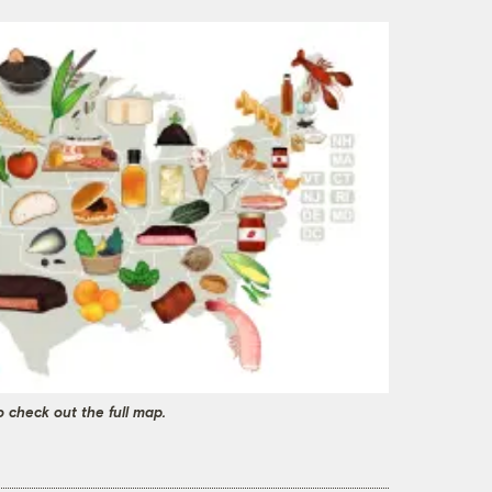
o check out the full map.