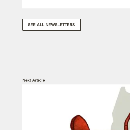
SEE ALL NEWSLETTERS
Next Article