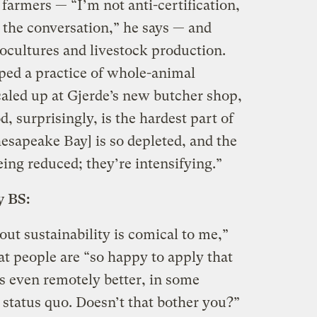
 farmers — “I’m not anti-certification,
 the conversation,” he says — and
cultures and livestock production.
ped a practice of whole-animal
caled up at Gjerde’s new butcher shop,
, surprisingly, is the hardest part of
esapeake Bay] is so depleted, and the
eing reduced; they’re intensifying.”
y BS:
ut sustainability is comical to me,”
at people are “so happy to apply that
s even remotely better, in some
 status quo. Doesn’t that bother you?”