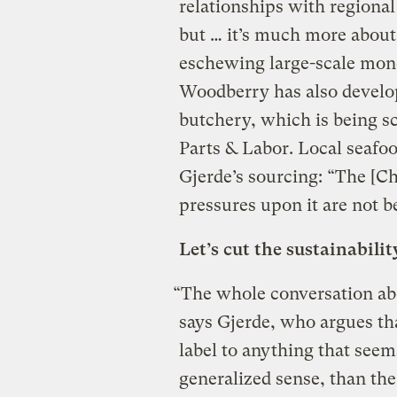
relationships with regional
but … it’s much more about
eschewing large-scale mono
Woodberry has also develo
butchery, which is being s
Parts & Labor. Local seafood
Gjerde’s sourcing: “The [Ch
pressures upon it are not b
Let’s cut the sustainabilit
“The whole conversation abo
says Gjerde, who argues th
label to anything that seem
generalized sense, than the