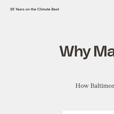
25 Years on the Climate Beat
Why Mar
How Baltimore