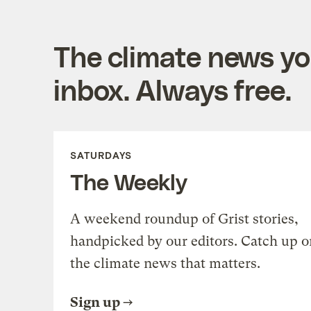
The climate news you
inbox. Always free.
SATURDAYS
The Weekly
A weekend roundup of Grist stories,
handpicked by our editors. Catch up o
the climate news that matters.
Sign up