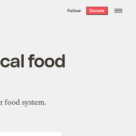
We hand-package
the week’s best
Follow
Donate
Grist stories
. Delivered free every
Saturday morning.
cal food
r food system.