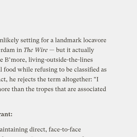
likely setting for a landmark locavore
erdam in
The Wire
— but it actually
e B’more, living-outside-the-lines
 food while refusing to be classified as
act, he rejects the term altogether: “I
re than the tropes that are associated
rant:
intaining direct, face-to-face