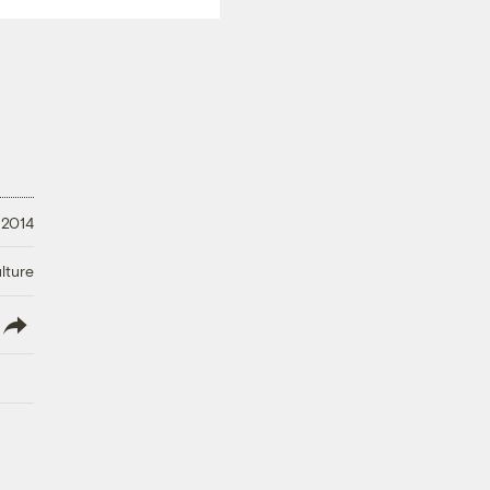
 2014
lture
lish