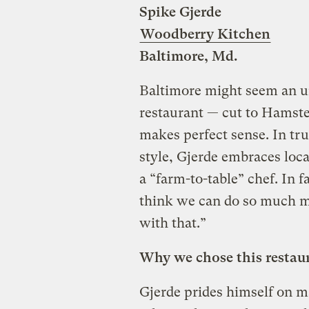
Spike Gjerde
Woodberry Kitchen
Baltimore, Md.
Baltimore might seem an un
restaurant — cut to Hamst
makes perfect sense. In tru
style, Gjerde embraces local
a “farm-to-table” chef. In f
think we can do so much mo
with that.”
Why we chose this restau
Gjerde prides himself on ma