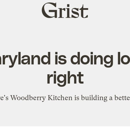
Grist
home
yland is doing lo
right
's Woodberry Kitchen is building a bette