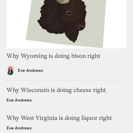
Why Wyoming is doing bison right
Eve Andrews
Why Wisconsin is doing cheese right
Eve Andrews
Why West Virginia is doing liquor right
Eve Andrews