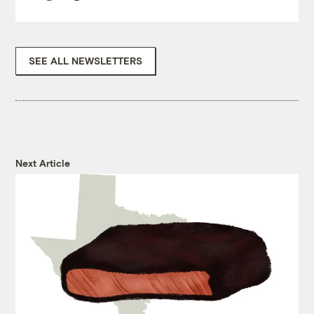
SEE ALL NEWSLETTERS
Next Article