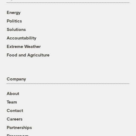
Energy
Politics
Solutions
Accountability
Extreme Weather
Food and Agriculture
Company
About
Team
Contact
Careers
Partnerships
Pressroom