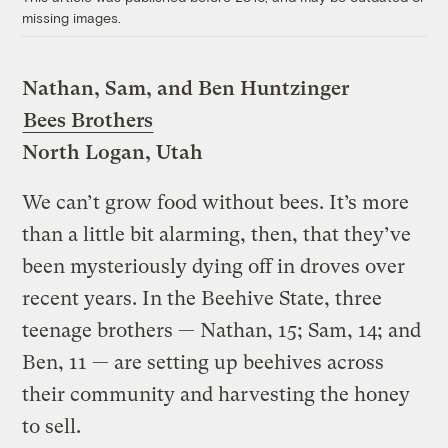
missing images.
Nathan, Sam, and Ben Huntzinger
Bees Brothers
North Logan, Utah
We can’t grow food without bees. It’s more
than a little bit alarming, then, that they’ve
been mysteriously dying off in droves over
recent years. In the Beehive State, three
teenage brothers — Nathan, 15; Sam, 14; and
Ben, 11 — are setting up beehives across
their community and harvesting the honey
to sell.