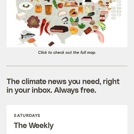
Click to check out the full map.
The climate news you need, right
in your inbox. Always free.
SATURDAYS
The Weekly