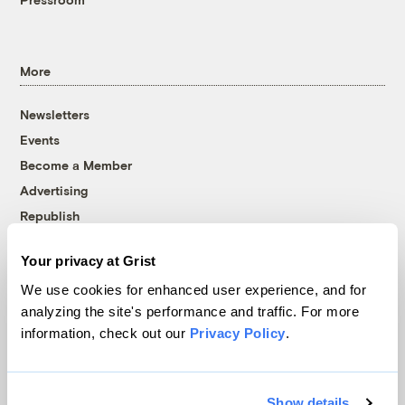
More
Newsletters
Events
Become a Member
Advertising
Republish
Accessibility
Your privacy at Grist
Follow us on Facebook
Follow us on Twitter
Follow us on Instagram
Follow us on YouTube
Follow us on Bluesky
We use cookies for enhanced user experience, and for
analyzing the site's performance and traffic. For more
© 1999-2026 Grist Magazine, Inc. All rights reserved.
information, check out our
Privacy Policy
.
Grist is powered by
WordPress VIP
.
Terms of Use
|
Privacy Policy
Show details