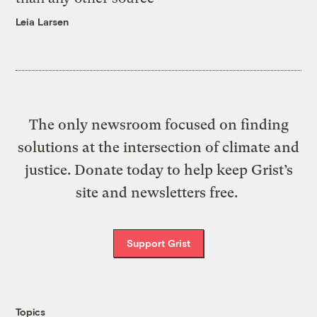
Leia Larsen
The only newsroom focused on finding
solutions at the intersection of climate and
justice. Donate today to help keep Grist’s
site and newsletters free.
Support Grist
Topics