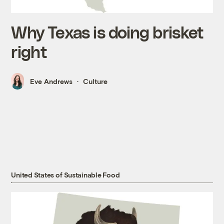
Why Texas is doing brisket
right
Eve Andrews
Culture
United States of Sustainable Food