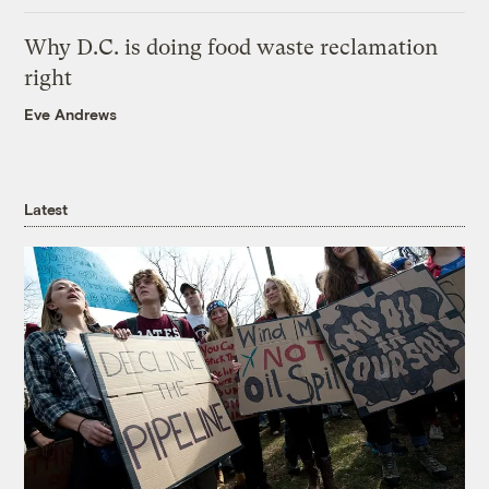
Why D.C. is doing food waste reclamation
right
Eve Andrews
Latest