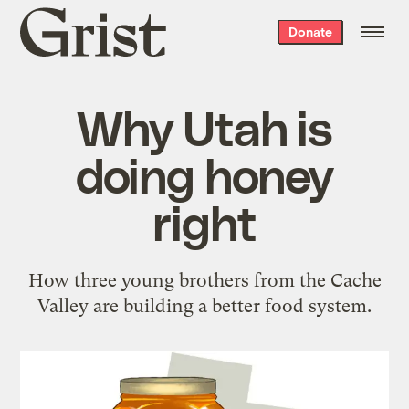
Grist
Donate
home
Why Utah is
doing honey
right
How three young brothers from the Cache
Valley are building a better food system.