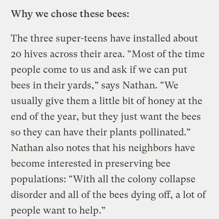
Why we chose these bees:
The three super-teens have installed about
20 hives across their area. “Most of the time
people come to us and ask if we can put
bees in their yards,” says Nathan. “We
usually give them a little bit of honey at the
end of the year, but they just want the bees
so they can have their plants pollinated.”
Nathan also notes that his neighbors have
become interested in preserving bee
populations: “With all the colony collapse
disorder and all of the bees dying off, a lot of
people want to help.”