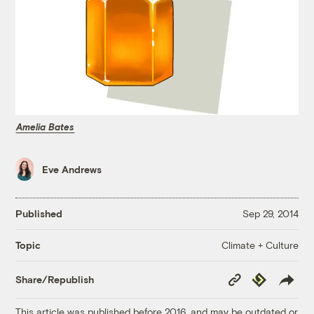
Amelia Bates
Eve Andrews
Published
Sep 29, 2014
Climate + Culture
Topic
Copy
Republish
Share/Republish
Link
This article was published before 2016, and may be outdated or