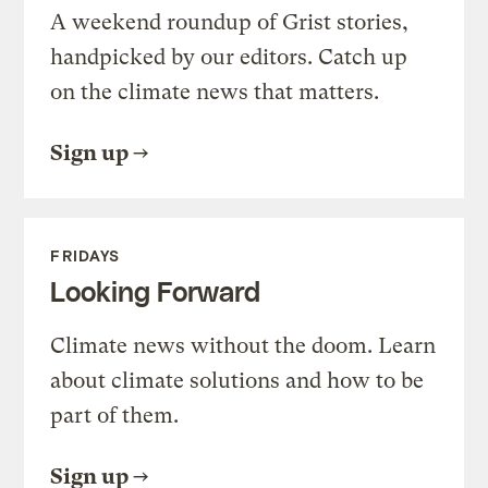
A weekend roundup of Grist stories,
handpicked by our editors. Catch up
on the climate news that matters.
Sign up
FRIDAYS
Looking Forward
Climate news without the doom. Learn
about climate solutions and how to be
part of them.
Sign up