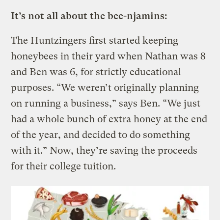
It’s not all about the bee-njamins:
The Huntzingers first started keeping
honeybees in their yard when Nathan was 8
and Ben was 6, for strictly educational
purposes. “We weren’t originally planning
on running a business,” says Ben. “We just
had a whole bunch of extra honey at the end
of the year, and decided to do something
with it.” Now, they’re saving the proceeds
for their college tuition.