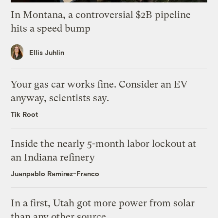
In Montana, a controversial $2B pipeline
hits a speed bump
Ellis Juhlin
Your gas car works fine. Consider an EV
anyway, scientists say.
Tik Root
Inside the nearly 5-month labor lockout at
an Indiana refinery
Juanpablo Ramirez-Franco
In a first, Utah got more power from solar
than any other source