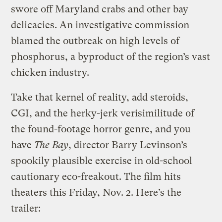
swore off Maryland crabs and other bay
delicacies. An investigative commission
blamed the outbreak on high levels of
phosphorus, a byproduct of the region’s vast
chicken industry.
Take that kernel of reality, add steroids,
CGI, and the herky-jerk verisimilitude of
the found-footage horror genre, and you
have
The Bay
, director Barry Levinson’s
spookily plausible exercise in old-school
cautionary eco-freakout.
The film hits
theaters this Friday, Nov. 2. Here’s the
trailer: