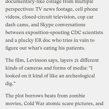
documentary-like collage from multiple
perspectives: TV news footage, cell phone
videos, closed-circuit television, cop car
dash cams, and Skype conversations
between exposition-spouting CDC scientists
and a plucky ER doc who tries in vain to
figure out what’s eating his patients.
The film, Levinson says, layers 21 different
kinds of cameras and forms of media: “I
looked on it kind of like an archeological
dig.”
The plot borrows beats from zombie
movies, Cold War atomic scare pictures, and