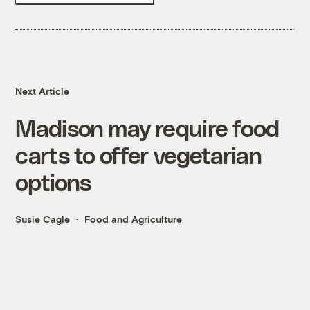
Next Article
Madison may require food
carts to offer vegetarian
options
Susie Cagle
Food and Agriculture