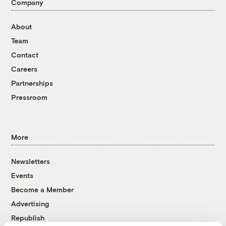
Company
About
Team
Contact
Careers
Partnerships
Pressroom
More
Newsletters
Events
Become a Member
Advertising
Republish