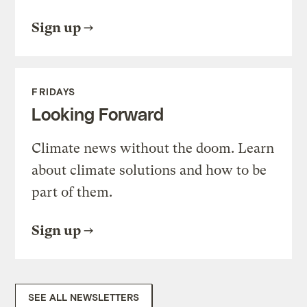
Sign up
FRIDAYS
Looking Forward
Climate news without the doom. Learn
about climate solutions and how to be
part of them.
Sign up
SEE ALL NEWSLETTERS