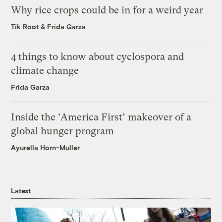
Why rice crops could be in for a weird year
Tik Root
&
Frida Garza
4 things to know about cyclospora and
climate change
Frida Garza
Inside the ‘America First’ makeover of a
global hunger program
Ayurella Horn-Muller
Latest