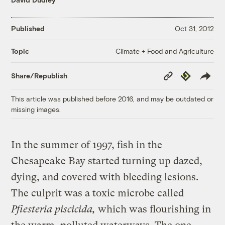
Published
Oct 31, 2012
Climate + Food and Agriculture
Topic
Copy
Republish
Share/Republish
Link
This article was published before 2016, and may be outdated or
missing images.
In the summer of 1997, fish in the
Chesapeake Bay started turning up dazed,
dying, and covered with bleeding lesions.
The culprit was a toxic microbe called
Pfiesteria piscicida,
which was flourishing in