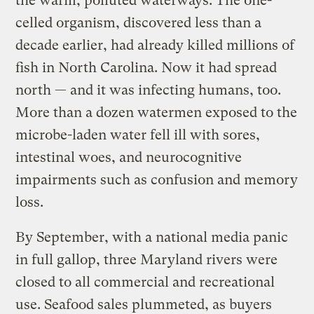
the warm, polluted waterways. The one-
celled organism, discovered less than a
decade earlier, had already killed millions of
fish in North Carolina. Now it had spread
north — and it was infecting humans, too.
More than a dozen watermen exposed to the
microbe-laden water fell ill with sores,
intestinal woes, and neurocognitive
impairments such as confusion and memory
loss.
By September, with a national media panic
in full gallop, three Maryland rivers were
closed to all commercial and recreational
use. Seafood sales plummeted, as buyers