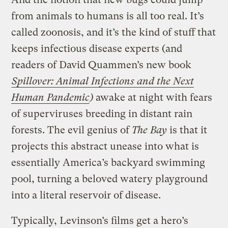
from animals to humans is all too real. It’s
called zoonosis, and it’s the kind of stuff that
keeps infectious disease experts (and
readers of David Quammen’s new book
Spillover: Animal Infections and the Next
Human Pandemic
)
awake at night with fears
of superviruses breeding in distant rain
forests. The evil genius of
The Bay
is that it
projects this abstract unease into what is
essentially America’s backyard swimming
pool, turning a beloved watery playground
into a literal reservoir of disease.
Typically, Levinson’s films get a hero’s