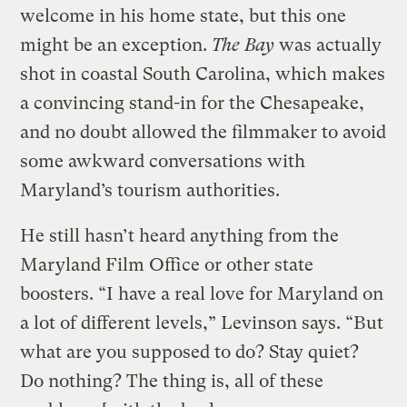
welcome in his home state, but this one
might be an exception.
The Bay
was actually
shot in coastal South Carolina, which makes
a convincing stand-in for the Chesapeake,
and no doubt allowed the filmmaker to avoid
some awkward conversations with
Maryland’s tourism authorities.
He still hasn’t heard anything from the
Maryland Film Office or other state
boosters. “I have a real love for Maryland on
a lot of different levels,” Levinson says. “But
what are you supposed to do? Stay quiet?
Do nothing? The thing is, all of these