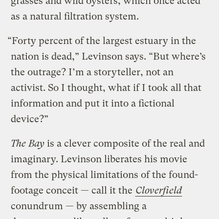
grasses and wild oysters, which once acted
as a natural filtration system.
“Forty percent of the largest estuary in the
nation is dead,” Levinson says. “But where’s
the outrage? I’m a storyteller, not an
activist. So I thought, what if I took all that
information and put it into a fictional
device?”
The Bay
is a clever composite of the real and
imaginary. Levinson liberates his movie
from the physical limitations of the found-
footage conceit — call it the
Cloverfield
conundrum — by assembling a