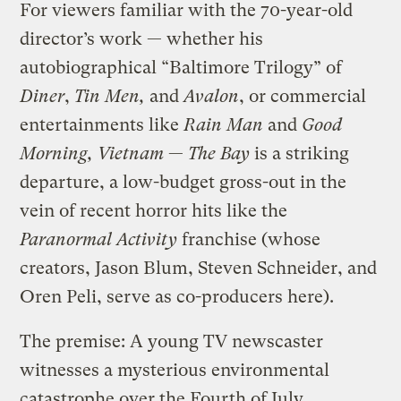
For viewers familiar with the 70-year-old
director’s work — whether his
autobiographical “Baltimore Trilogy” of
Diner
,
Tin Men,
and
Avalon
, or commercial
entertainments like
Rain Man
and
Good
Morning, Vietnam
—
The Bay
is a striking
departure, a low-budget gross-out in the
vein of recent horror hits like the
Paranormal Activity
franchise (whose
creators, Jason Blum, Steven Schneider, and
Oren Peli, serve as co-producers here).
The premise: A young TV newscaster
witnesses a mysterious environmental
catastrophe over the Fourth of July