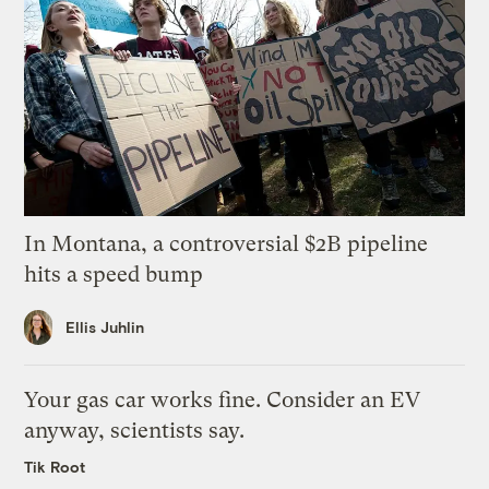
In Montana, a controversial $2B pipeline
hits a speed bump
Ellis Juhlin
Your gas car works fine. Consider an EV
anyway, scientists say.
Tik Root