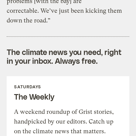
problems [with the bay] are
correctable. We’ve just been kicking them
down the road.”
The climate news you need, right
in your inbox. Always free.
SATURDAYS
The Weekly
A weekend roundup of Grist stories,
handpicked by our editors. Catch up
on the climate news that matters.