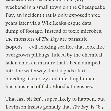
weekend in a small town on the Chesapeake
Bay, an incident that is only exposed three
years later via a WikiLeaks-esque data
dump of footage. Instead of toxic microbes,
the monsters of
The Bay
are parasitic
isopods — evil-looking sea lice that look like
overgrown pillbugs. Juiced by the chemical-
laden chicken manure that’s been dumped
into the waterway, the isopods start
breeding like crazy and infesting human
hosts instead of fish. Bloodbath ensues.
That last bit isn’t super likely to happen, but
Levinson insists genially that
The Bay
is “85