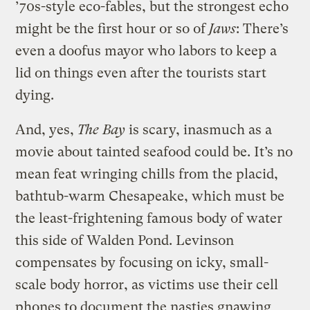
’70s-style eco-fables, but the strongest echo
might be the first hour or so of
Jaws
: There’s
even a doofus mayor who labors to keep a
lid on things even after the tourists start
dying.
And, yes,
The Bay
is scary, inasmuch as a
movie about tainted seafood could be. It’s no
mean feat wringing chills from the placid,
bathtub-warm Chesapeake, which must be
the least-frightening famous body of water
this side of Walden Pond. Levinson
compensates by focusing on icky, small-
scale body horror, as victims use their cell
phones to document the nasties gnawing