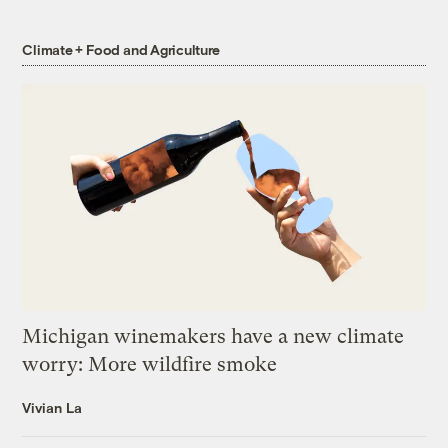
Climate + Food and Agriculture
Michigan winemakers have a new climate
worry: More wildfire smoke
Vivian La