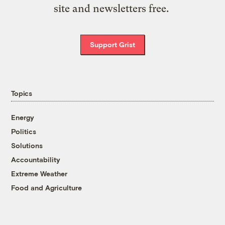
site and newsletters free.
Support Grist
Topics
Energy
Politics
Solutions
Accountability
Extreme Weather
Food and Agriculture