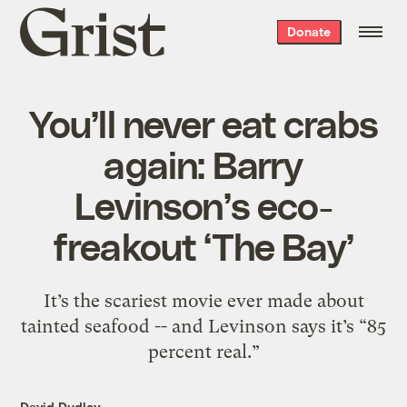
Grist
Donate
home
You’ll never eat crabs
again: Barry
Levinson’s eco-
freakout ‘The Bay’
It’s the scariest movie ever made about
tainted seafood -- and Levinson says it’s “85
percent real.”
David Dudley