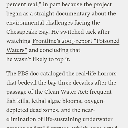
percent real,” in part because the project
began as a straight documentary about the
environmental challenges facing the
Chesapeake Bay. He switched tack after
watching
Frontline’s 2009 report “Poisoned
Waters”
and concluding that
he wasn’t likely to top it.
The PBS doc cataloged the real-life horrors
that bedevil the bay three decades after the
passage of the Clean Water Act: frequent
fish kills, lethal algae blooms, oxygen-
depleted dead zones, and the near-
elimination of life-sustaining underwater