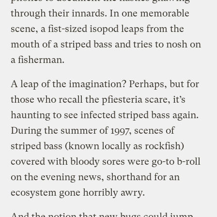
through their innards. In one memorable
scene, a fist-sized isopod leaps from the
mouth of a striped bass and tries to nosh on
a fisherman.
A leap of the imagination? Perhaps, but for
those who recall the pfiesteria scare, it’s
haunting to see infected striped bass again.
During the summer of 1997, scenes of
striped bass (known locally as rockfish)
covered with bloody sores were go-to b-roll
on the evening news, shorthand for an
ecosystem gone horribly awry.
And the notion that new bugs could jump