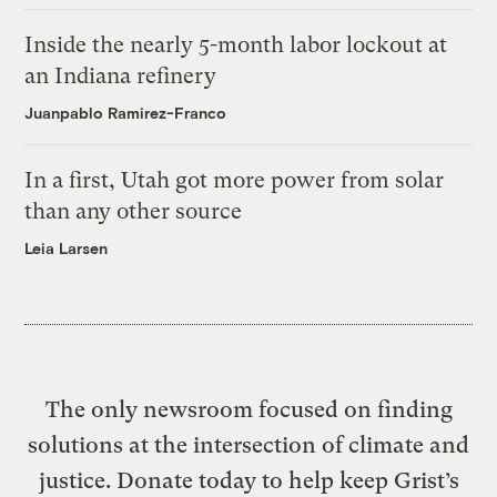
Inside the nearly 5-month labor lockout at
an Indiana refinery
Juanpablo Ramirez-Franco
In a first, Utah got more power from solar
than any other source
Leia Larsen
The only newsroom focused on finding
solutions at the intersection of climate and
justice. Donate today to help keep Grist’s