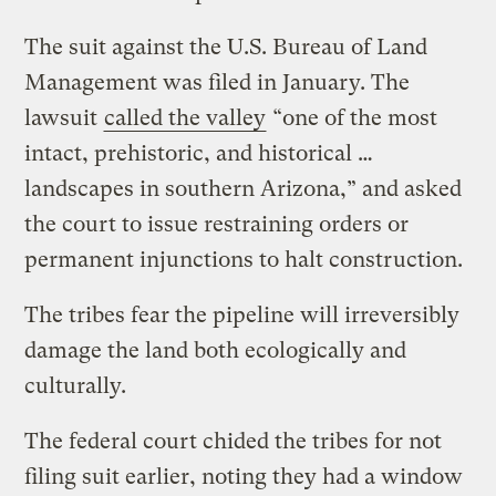
The suit against the U.S. Bureau of Land
Management was filed in January. The
lawsuit
called the valley
“one of the most
intact, prehistoric, and historical …
landscapes in southern Arizona,” and asked
the court to issue restraining orders or
permanent injunctions to halt construction.
The tribes fear the pipeline will irreversibly
damage the land both ecologically and
culturally.
The federal court chided the tribes for not
filing suit earlier, noting they had a window