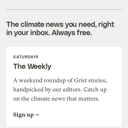
The climate news you need, right
in your inbox. Always free.
SATURDAYS
The Weekly
A weekend roundup of Grist stories,
handpicked by our editors. Catch up
on the climate news that matters.
Sign up