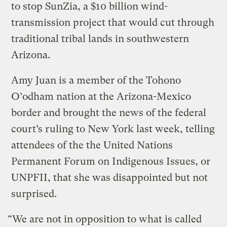
to stop SunZia, a $10 billion wind-
transmission project that would cut through
traditional tribal lands in southwestern
Arizona.
Amy Juan is a member of the Tohono
O’odham nation at the Arizona-Mexico
border and brought the news of the federal
court’s ruling to New York last week, telling
attendees of the the United Nations
Permanent Forum on Indigenous Issues, or
UNPFII, that she was disappointed but not
surprised.
“We are not in opposition to what is called