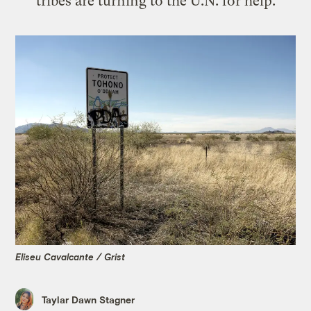
tribes are turning to the U.N. for help.
Eliseu Cavalcante / Grist
Taylar Dawn Stagner