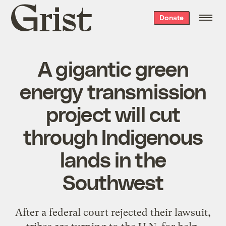
Grist
Donate
home
A gigantic green
energy transmission
project will cut
through Indigenous
lands in the
Southwest
After a federal court rejected their lawsuit,