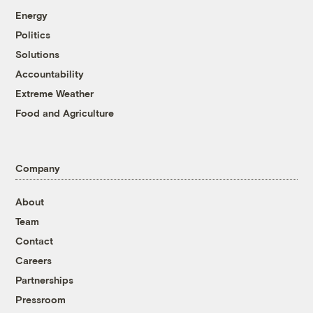
Energy
Politics
Solutions
Accountability
Extreme Weather
Food and Agriculture
Company
About
Team
Contact
Careers
Partnerships
Pressroom