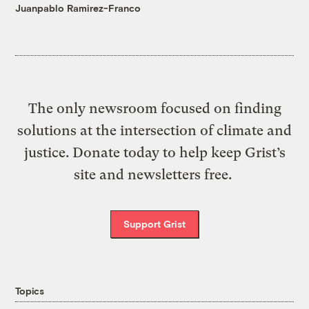
Juanpablo Ramirez-Franco
The only newsroom focused on finding
solutions at the intersection of climate and
justice. Donate today to help keep Grist’s
site and newsletters free.
Support Grist
Topics