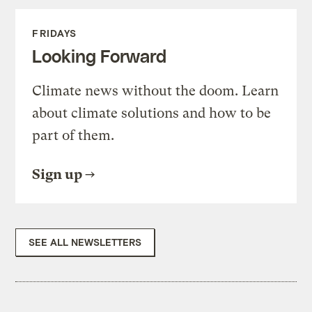
FRIDAYS
Looking Forward
Climate news without the doom. Learn
about climate solutions and how to be
part of them.
Sign up
SEE ALL NEWSLETTERS