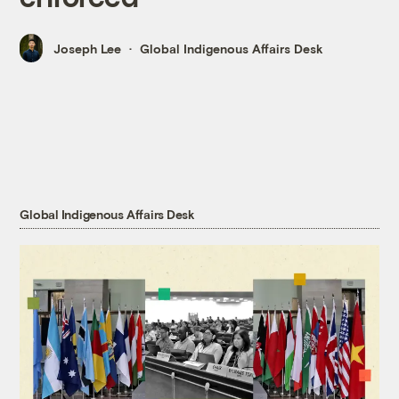
Joseph Lee
Global Indigenous Affairs Desk
Global Indigenous Affairs Desk