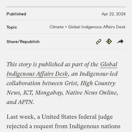
Published
Apr 22, 2024
Climate + Global Indigenous Affairs Desk
Topic
Copy
Republish
Share/Republish
Link
This story is published as part of the
Global
Indigenous Affairs Desk
, an Indigenous-led
collaboration between Grist, High Country
News, ICT, Mongabay, Native News Online,
and APTN.
Last week, a United States federal judge
rejected a request from Indigenous nations