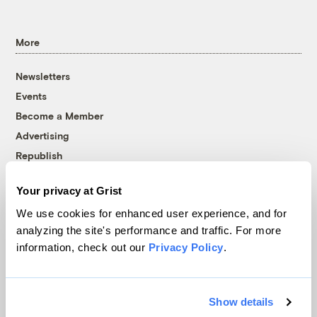
More
Newsletters
Events
Become a Member
Advertising
Republish
Accessibility
Your privacy at Grist
Follow us on Facebook
Follow us on Twitter
Follow us on Instagram
Follow us on YouTube
Follow us on Bluesky
We use cookies for enhanced user experience, and for
analyzing the site's performance and traffic. For more
© 1999-2026 Grist Magazine, Inc. All rights reserved.
information, check out our
Privacy Policy
.
Grist is powered by
WordPress VIP
.
Terms of Use
|
Privacy Policy
Show details