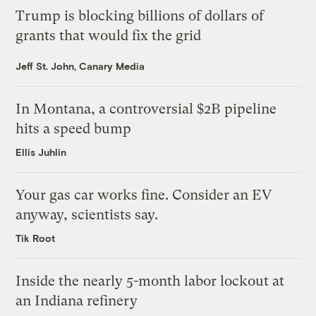
Trump is blocking billions of dollars of
grants that would fix the grid
Jeff St. John, Canary Media
In Montana, a controversial $2B pipeline
hits a speed bump
Ellis Juhlin
Your gas car works fine. Consider an EV
anyway, scientists say.
Tik Root
Inside the nearly 5-month labor lockout at
an Indiana refinery