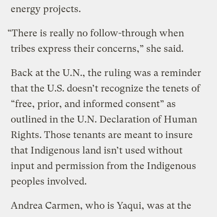
energy projects.
“There is really no follow-through when
tribes express their concerns,” she said.
Back at the U.N., the ruling was a reminder
that the U.S. doesn’t recognize the tenets of
“free, prior, and informed consent” as
outlined in the U.N. Declaration of Human
Rights. Those tenants are meant to insure
that Indigenous land isn’t used without
input and permission from the Indigenous
peoples involved.
Andrea Carmen, who is Yaqui, was at the