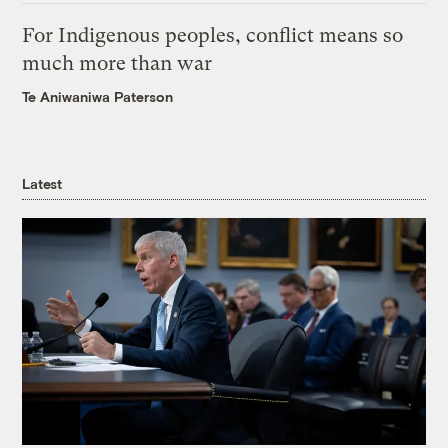
For Indigenous peoples, conflict means so
much more than war
Te Aniwaniwa Paterson
Latest