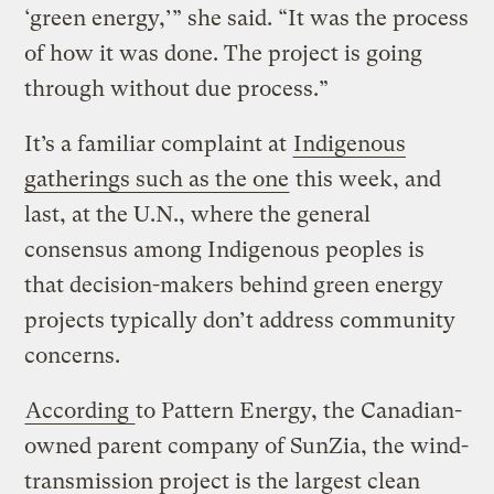
‘green energy,’” she said. “It was the process
of how it was done. The project is going
through without due process.”
It’s a familiar complaint at
Indigenous
gatherings such as the one
this week, and
last, at the U.N., where the general
consensus among Indigenous peoples is
that decision-makers behind green energy
projects typically don’t address community
concerns.
According
to Pattern Energy, the Canadian-
owned parent company of SunZia, the wind-
transmission project is the largest clean