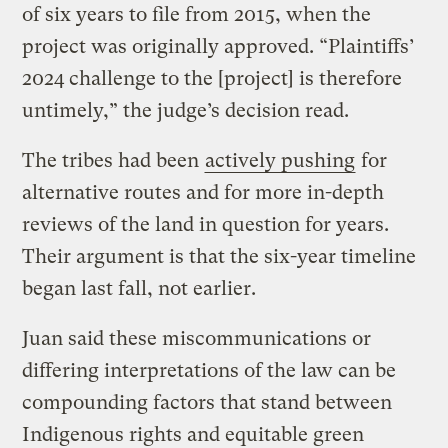
of six years to file from 2015, when the
project was originally approved. “Plaintiffs’
2024 challenge to the [project] is therefore
untimely,” the judge’s decision read.
The tribes had been
actively pushing
for
alternative routes and for more in-depth
reviews of the land in question for years.
Their argument is that the six-year timeline
began last fall, not earlier.
Juan said these miscommunications or
differing interpretations of the law can be
compounding factors that stand between
Indigenous rights and equitable green