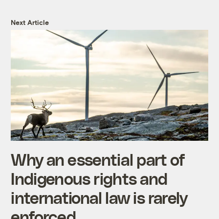
Next Article
Why an essential part of
Indigenous rights and
international law is rarely
enforced