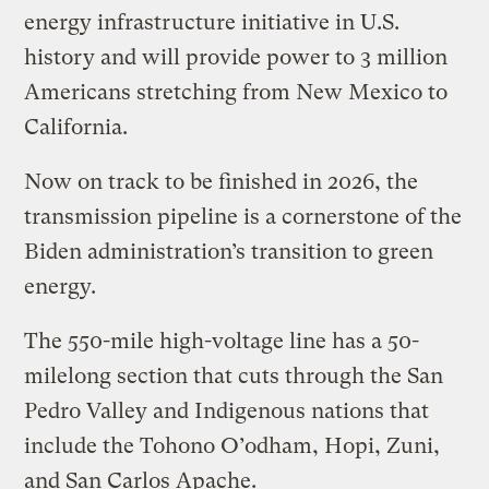
energy infrastructure initiative in U.S.
history and will provide power to 3 million
Americans stretching from New Mexico to
California.
Now on track to be finished in 2026, the
transmission pipeline is a cornerstone of the
Biden administration’s transition to green
energy.
The 550-mile high-voltage line has a 50-
milelong section that cuts through the San
Pedro Valley and Indigenous nations that
include the Tohono O’odham, Hopi, Zuni,
and San Carlos Apache.