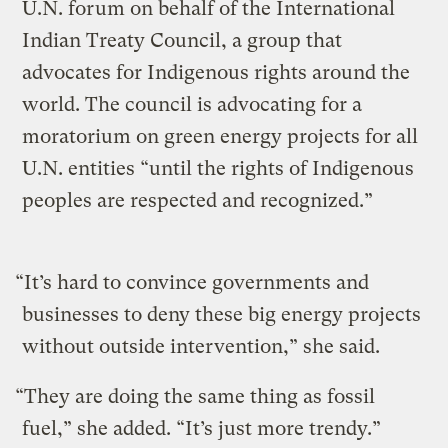
U.N. forum on behalf of the International
Indian Treaty Council, a group that
advocates for Indigenous rights around the
world. The council is advocating for a
moratorium on green energy projects for all
U.N. entities “until the rights of Indigenous
peoples are respected and recognized.”
“It’s hard to convince governments and
businesses to deny these big energy projects
without outside intervention,” she said.
“They are doing the same thing as fossil
fuel,” she added. “It’s just more trendy.”