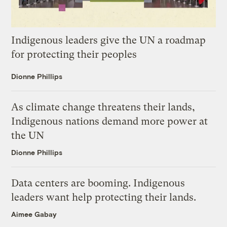
Indigenous leaders give the UN a roadmap
for protecting their peoples
Dionne Phillips
As climate change threatens their lands,
Indigenous nations demand more power at
the UN
Dionne Phillips
Data centers are booming. Indigenous
leaders want help protecting their lands.
Aimee Gabay