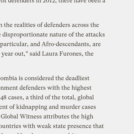
nt defenders in 2012, there have been a
 the realities of defenders across the
e disproportionate nature of the attacks
particular, and Afro-descendants, are
d year out,” said Laura Furones, the
ombia is considered the deadliest
onment defenders with the highest
8 cases, a third of the total, global
nt of kidnapping and murder cases
 Global Witness attributes the high
 countries with weak state presence that