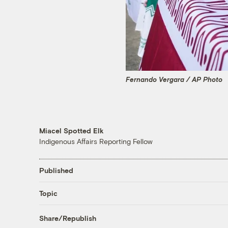
Fernando Vergara / AP Photo
Miacel Spotted Elk
Indigenous Affairs Reporting Fellow
Published
Topic
Share/Republish