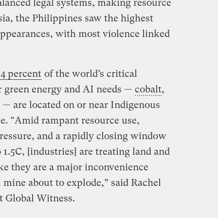
alanced legal systems, making resource
sia, the Philippines saw the highest
appearances, with most violence linked
54 percent
of the world’s critical
or green energy and AI needs —
cobalt
,
 — are located on or near Indigenous
nce. “Amid rampant resource use,
ressure, and a rapidly closing window
 1.5C, [industries] are treating land and
ke they are a major inconvenience
al mine about to explode,” said Rachel
t Global Witness.