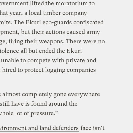
government lifted the moratorium to
that year, a local timber company
mits. The Ekuri eco-guards confiscated
pment, but their actions caused army
age, firing their weapons. There were no
violence all but ended the Ekuri
e unable to compete with private and
 hired to protect logging companies
 is almost completely gone everywhere
still have is found around the
hole lot of pressure.”
vironment and land defenders
face isn’t