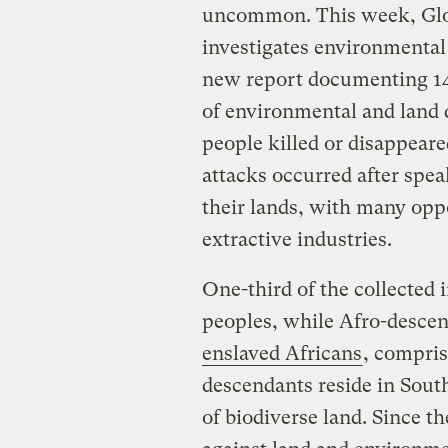
uncommon. This week, Glob
investigates environmental
new report documenting 14
of environmental and land 
people killed or disappear
attacks occurred after spea
their lands, with many opp
extractive industries.
One-third of the collected
peoples, while Afro-desce
enslaved Africans
, compris
descendants reside in South
of biodiverse land. Since t