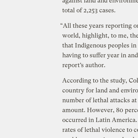
against land and environme
total of 2,253 cases.
“All these years reporting on
world, highlight, to me, th
that Indigenous peoples in 
having to suffer year in an
report’s author.
According to the study, Col
country for land and envir
number of lethal attacks at 4
amount. However, 80 perce
occurred in Latin America.
rates of lethal violence to