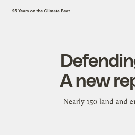
25 Years on the Climate Beat
Defending
A new re
Nearly 150 land and e