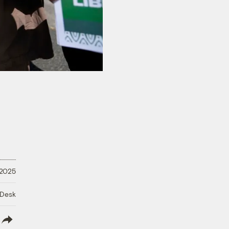
 2025
 Desk
lish