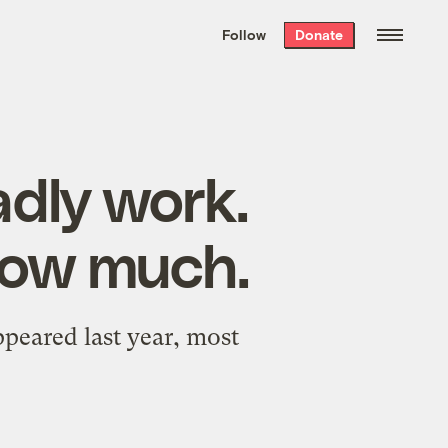
We hand-package
the week’s best
Follow
Donate
Grist stories
. Delivered free every
Saturday morning.
adly work.
how much.
peared last year, most