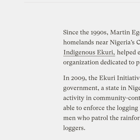
Since the 1990s, Martin Ego
homelands near Nigeria’s C
Indigenous Ekuri,
helped e
organization dedicated to pr
In 2009, the Ekuri Initiati
government, a state in Nige
activity in community-contr
able to enforce the loggin
men who patrol the rainfore
loggers.