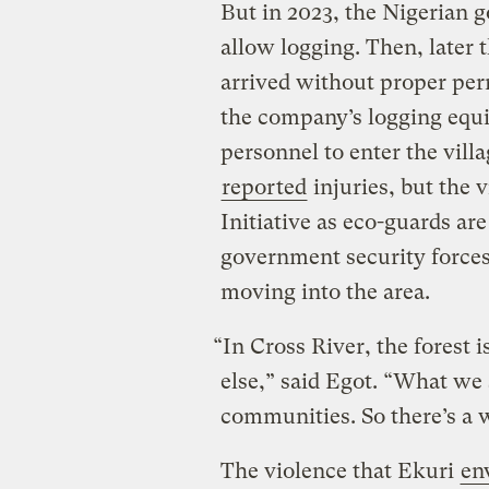
But in 2023, the Nigerian 
allow logging. Then, later 
arrived without proper per
the company’s logging equi
personnel to enter the vill
reported
injuries, but the 
Initiative as eco-guards ar
government security forces
moving into the area.
“In Cross River, the forest
else,” said Egot. “What we 
communities. So there’s a w
The violence that Ekuri
en