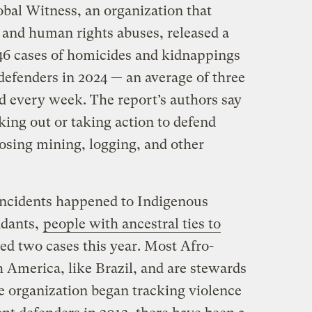
al Witness, an organization that
 and human rights abuses, released a
6 cases of homicides and kidnappings
defenders in 2024 — an average of three
ed every week. The report’s authors say
king out or taking action to defend
osing mining, logging, and other
 incidents happened to Indigenous
ndants,
people with ancestral ties to
ed two cases this year. Most Afro-
 America, like Brazil, and are stewards
he organization began tracking violence