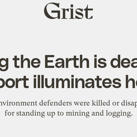
Grist
home
 the Earth is de
port illuminates 
nvironment defenders were killed or disap
for standing up to mining and logging.