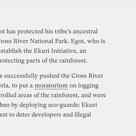
t has protected his tribe’s ancestral
ross River National Park. Egot, who is
stablish the Ekuri Initiative, an
otecting parts of the rainforest.
ve successfully pushed the Cross River
ria, to put a
moratorium
on logging
olled areas of the rainforest, and were
g ban by deploying eco-guards: Ekuri
st to deter developers and illegal