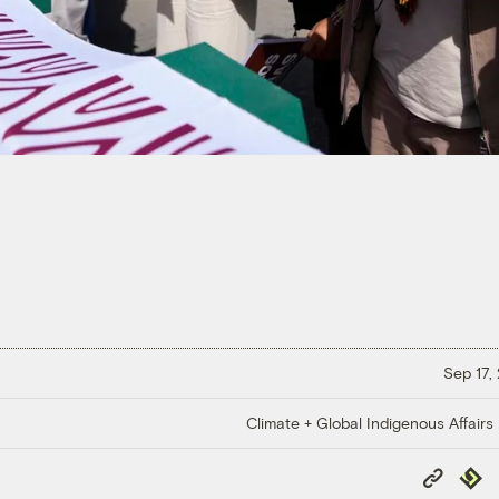
Sep 17,
Climate + Global Indigenous Affairs
Copy
Repub
Link