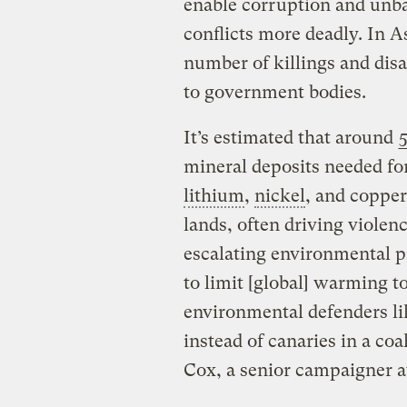
enable corruption and unb
conflicts more deadly. In A
number of killings and dis
to government bodies.
It’s estimated that around
mineral deposits needed f
lithium
,
nickel
, and copper
lands, often driving viole
escalating environmental p
to limit [global] warming to
environmental defenders li
instead of canaries in a co
Cox, a senior campaigner a