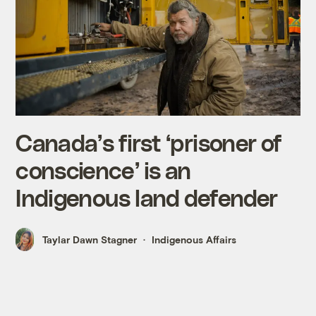
Canada’s first ‘prisoner of
conscience’ is an
Indigenous land defender
Taylar Dawn Stagner
Indigenous Affairs