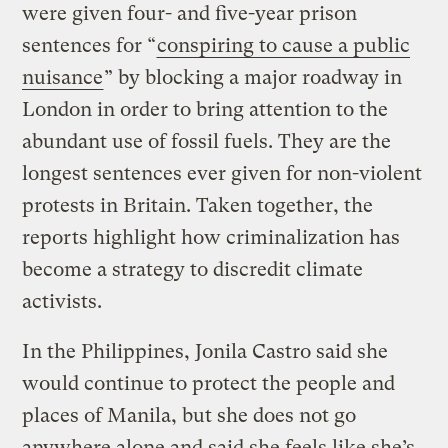
were given four- and five-year prison
sentences for “
conspiring to cause a public
nuisance
” by blocking a major roadway in
London in order to bring attention to the
abundant use of fossil fuels. They are the
longest sentences ever given for non-violent
protests in Britain. Taken together, the
reports highlight how criminalization has
become a strategy to discredit climate
activists.
In the Philippines, Jonila Castro said she
would continue to protect the people and
places of Manila, but she does not go
anywhere alone and said she feels like she’s