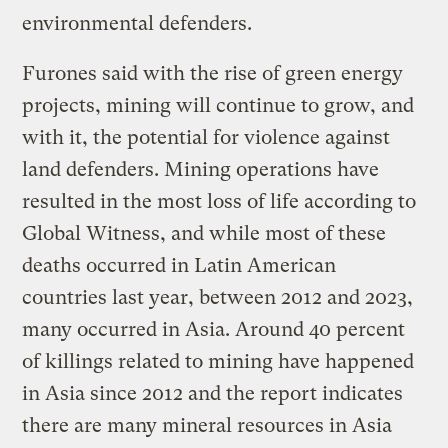
environmental defenders.
Furones said with the rise of green energy
projects, mining will continue to grow, and
with it, the potential for violence against
land defenders. Mining operations have
resulted in the most loss of life according to
Global Witness, and while most of these
deaths occurred in Latin American
countries last year, between 2012 and 2023,
many occurred in Asia. Around 40 percent
of killings related to mining have happened
in Asia since 2012 and the report indicates
there are many mineral resources in Asia