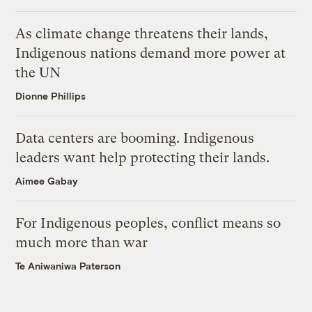
As climate change threatens their lands,
Indigenous nations demand more power at
the UN
Dionne Phillips
Data centers are booming. Indigenous
leaders want help protecting their lands.
Aimee Gabay
For Indigenous peoples, conflict means so
much more than war
Te Aniwaniwa Paterson