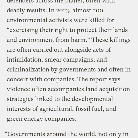
defenders across the planet, often with
deadly results. In 2023, almost 200
environmental activists were killed for
“exercising their right to protect their lands
and environment from harm.” These killings
are often carried out alongside acts of
intimidation, smear campaigns, and
criminalization by governments and often in
concert with companies. The report says
violence often accompanies land acquisition
strategies linked to the developmental
interests of agricultural, fossil fuel, and
green energy companies.
“Governments around the world, not only in