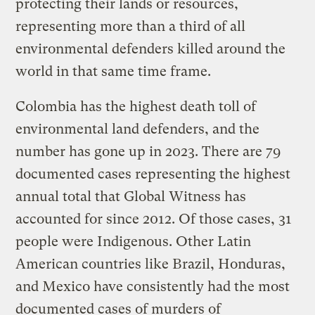
protecting their lands or resources,
representing more than a third of all
environmental defenders killed around the
world in that same time frame.
Colombia has the highest death toll of
environmental land defenders, and the
number has gone up in 2023. There are 79
documented cases representing the highest
annual total that Global Witness has
accounted for since 2012. Of those cases, 31
people were Indigenous. Other Latin
American countries like Brazil, Honduras,
and Mexico have consistently had the most
documented cases of murders of