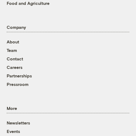
Food and Agriculture
Company
About
Team
Contact
Careers
Partnerships
Pressroom
More
Newsletters
Events