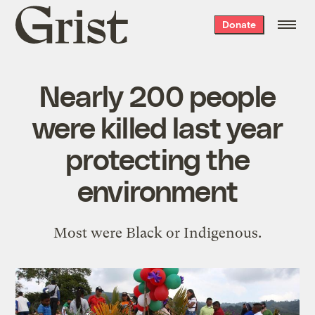
Grist
Donate
home
Nearly 200 people
were killed last year
protecting the
environment
Most were Black or Indigenous.