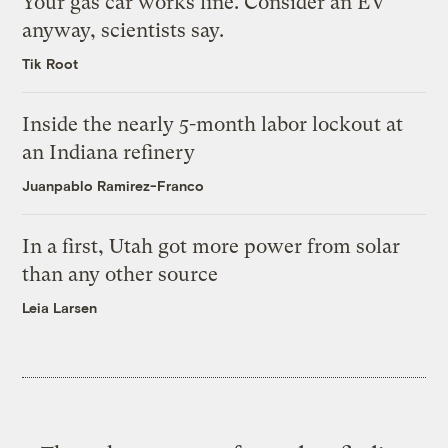
Your gas car works fine. Consider an EV
anyway, scientists say.
Tik Root
Inside the nearly 5-month labor lockout at
an Indiana refinery
Juanpablo Ramirez-Franco
In a first, Utah got more power from solar
than any other source
Leia Larsen