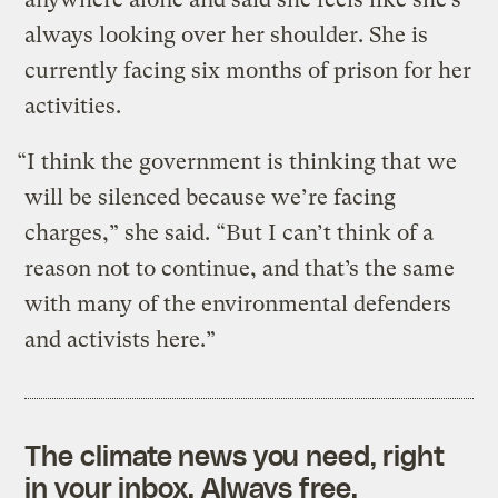
always looking over her shoulder. She is
currently facing six months of prison for her
activities.
“I think the government is thinking that we
will be silenced because we’re facing
charges,” she said. “But I can’t think of a
reason not to continue, and that’s the same
with many of the environmental defenders
and activists here.”
The climate news you need, right
in your inbox. Always free.