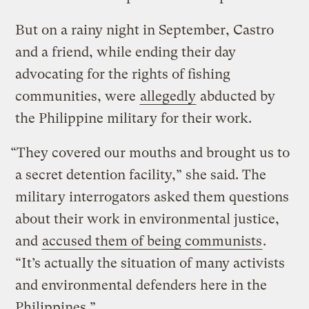
But on a rainy night in September, Castro
and a friend, while ending their day
advocating for the rights of fishing
communities, were
allegedly
abducted by
the Philippine military for their work.
“They covered our mouths and brought us to
a secret detention facility,” she said. The
military interrogators asked them questions
about their work in environmental justice,
and
accused them of being communists
.
“It’s actually the situation of many activists
and environmental defenders here in the
Philippines.”