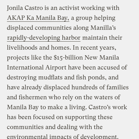
Jonila Castro is an activist working with
AKAP Ka Manila Bay,
a group helping
displaced communities along Manilla’s
rapidly-developing harbor
maintain their
livelihoods and homes. In recent years,
projects like the $15-billion New Manila
International Airport have been accused of
destroying mudflats and fish ponds, and
have already displaced hundreds of families
and fishermen who rely on the waters of
Manila Bay to make a living. Castro’s work
has been focused on supporting these
communities and dealing with the
environmental impacts of development.