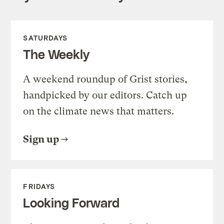
SATURDAYS
The Weekly
A weekend roundup of Grist stories,
handpicked by our editors. Catch up
on the climate news that matters.
Sign up
FRIDAYS
Looking Forward