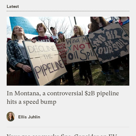
Latest
In Montana, a controversial $2B pipeline
hits a speed bump
Ellis Juhlin