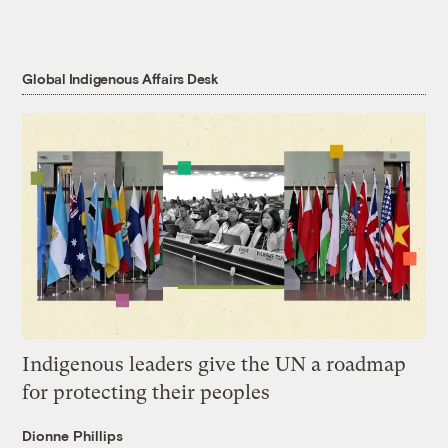
Global Indigenous Affairs Desk
Indigenous leaders give the UN a roadmap
for protecting their peoples
Dionne Phillips