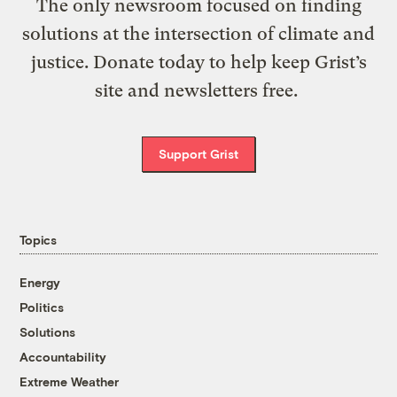
The only newsroom focused on finding
solutions at the intersection of climate and
justice. Donate today to help keep Grist’s
site and newsletters free.
Support Grist
Topics
Energy
Politics
Solutions
Accountability
Extreme Weather