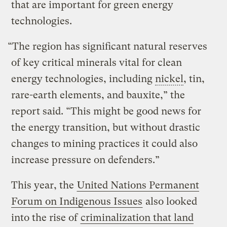
that are important for green energy
technologies.
“The region has significant natural reserves
of key critical minerals vital for clean
energy technologies, including
nickel
, tin,
rare-earth elements, and bauxite,” the
report said. “This might be good news for
the energy transition, but without drastic
changes to mining practices it could also
increase pressure on defenders.”
This year, the
United Nations Permanent
Forum on Indigenous Issues
also looked
into the rise of
criminalization that land