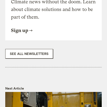
Climate news without the doom. Learn
about climate solutions and how to be
part of them.
Sign up
SEE ALL NEWSLETTERS
Next Article