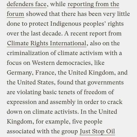
defenders face
, while
reporting from the
forum
showed that there has been very little
done to protect Indigenous peoples’ rights
over the last decade. A recent report from
Climate Rights International
, also on the
criminalization of climate activism with a
focus on Western democracies, like
Germany, France, the United Kingdom, and
the United States, found that governments
are violating basic tenets of freedom of
expression and assembly in order to crack
down on climate activists. In the United
Kingdom, for example, five people
associated with the group
Just Stop Oil