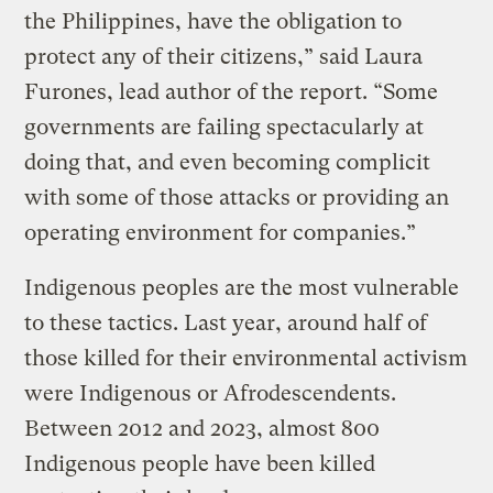
the Philippines, have the obligation to
protect any of their citizens,” said Laura
Furones, lead author of the report. “Some
governments are failing spectacularly at
doing that, and even becoming complicit
with some of those attacks or providing an
operating environment for companies.”
Indigenous peoples are the most vulnerable
to these tactics. Last year, around half of
those killed for their environmental activism
were Indigenous or Afrodescendents.
Between 2012 and 2023, almost 800
Indigenous people have been killed