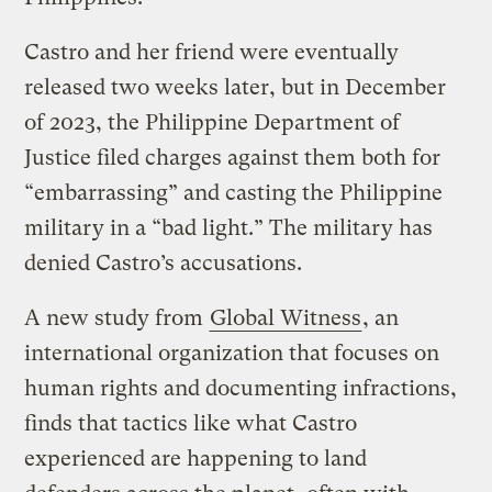
Castro and her friend were eventually
released two weeks later, but in December
of 2023, the Philippine Department of
Justice filed charges against them both for
“embarrassing” and casting the Philippine
military in a “bad light.” The military has
denied Castro’s accusations.
A new study from
Global Witness
, an
international organization that focuses on
human rights and documenting infractions,
finds that tactics like what Castro
experienced are happening to land