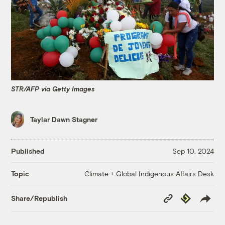
STR/AFP via Getty Images
Taylar Dawn Stagner
Published
Sep 10, 2024
Climate + Global Indigenous Affairs Desk
Topic
Copy
Republish
Share/Republish
Link