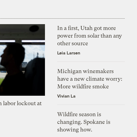
In a first, Utah got more
power from solar than any
other source
Leia Larsen
Michigan winemakers
have a new climate worry:
More wildfire smoke
Vivian La
 labor lockout at
Wildfire season is
changing. Spokane is
showing how.