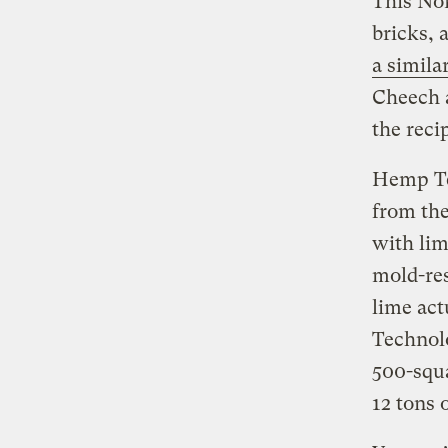
This Nor
bricks,
a simila
Cheech a
the reci
Hemp Te
from th
with lim
mold-res
lime act
Technolo
500-squ
12 tons 