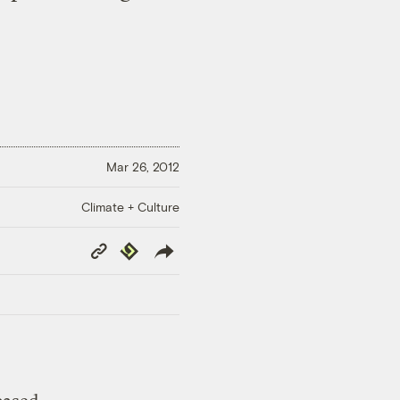
Mar 26, 2012
Climate + Culture
Copy
Republish
Link