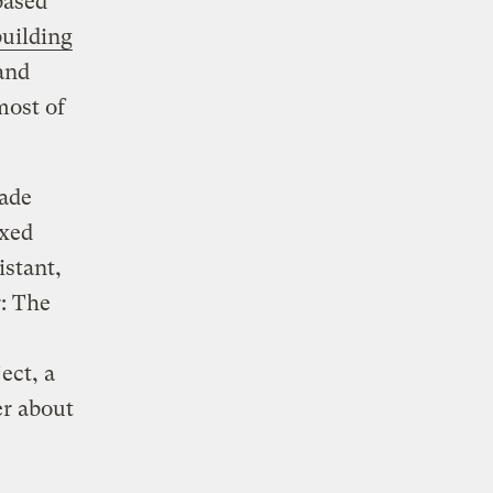
based
building
and
most of
ade
ixed
istant,
r: The
ect, a
er about