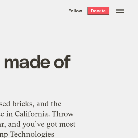
We hand-package
the week’s best
Follow
Donate
Grist stories
. Delivered free every
Saturday morning.
e made of
ed bricks, and the
e in California. Throw
r, and you’ve got most
Hemp Technologies