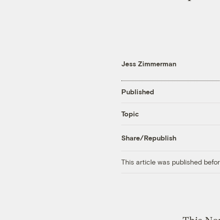
Jess Zimmerman
Published
Topic
Share/Republish
This article was published bef