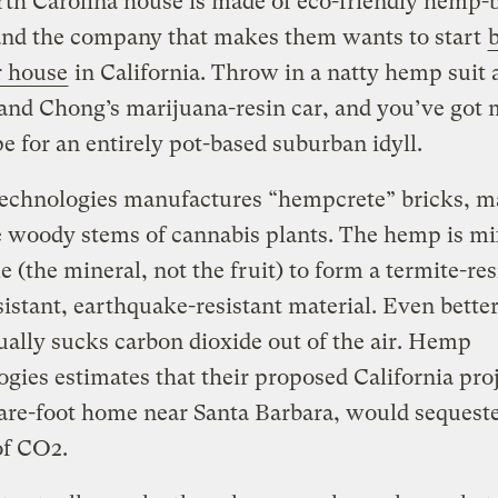
th Carolina house is made of eco-friendly hemp-
 and the company that makes them wants to start
r house
in California. Throw in a natty hemp suit 
nd Chong’s marijuana-resin car, and you’ve got 
pe for an entirely pot-based suburban idyll.
chnologies manufactures “hempcrete” bricks, m
e woody stems of cannabis plants. The hemp is m
e (the mineral, not the fruit) to form a termite-res
istant, earthquake-resistant material. Even bette
ually sucks carbon dioxide out of the air. Hemp
gies estimates that their proposed California proj
are-foot home near Santa Barbara, would sequest
of CO2.