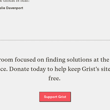
e threat is real?
slie Davenport
oom focused on finding solutions at the 
ice. Donate today to help keep Grist’s sit
free.
Support Grist