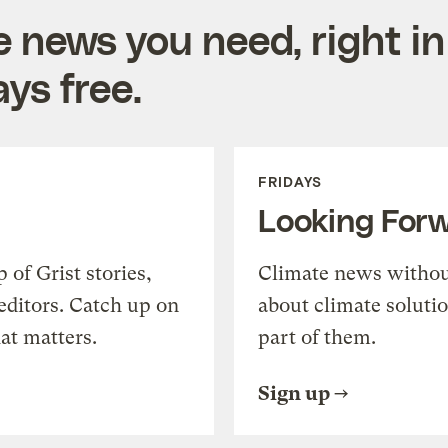
e news you need, right in
ys free.
FRIDAYS
Looking For
of Grist stories,
Climate news withou
editors. Catch up on
about climate soluti
at matters.
part of them.
Sign up