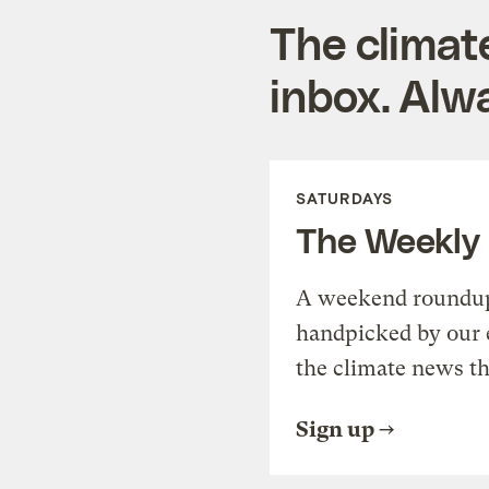
The climat
inbox. Alwa
SATURDAYS
The Weekly
A weekend roundup 
handpicked by our 
the climate news th
Sign up