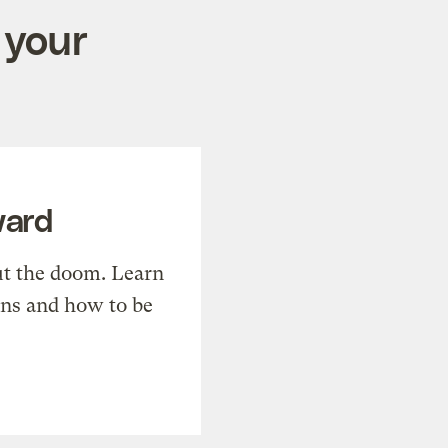
 your
ward
t the doom. Learn
ons and how to be