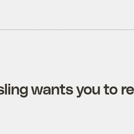
ling wants you to re