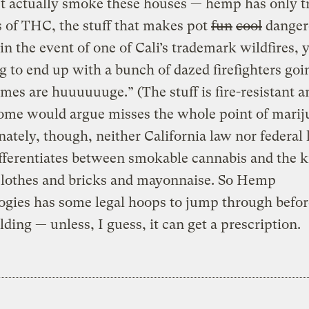
t actually smoke these houses — hemp has only t
 of THC, the stuff that makes pot
fun
cool
danger
 in the event of one of Cali’s trademark wildfires, 
g to end up with a bunch of dazed firefighters go
ames are huuuuuuge.” (The stuff is fire-resistant 
ome would argue misses the whole point of marij
ately, though, neither California law nor federal
ifferentiates between smokable cannabis and the 
 clothes and bricks and mayonnaise. So Hemp
gies has some legal hoops to jump through before
ilding — unless, I guess, it can get a prescription.