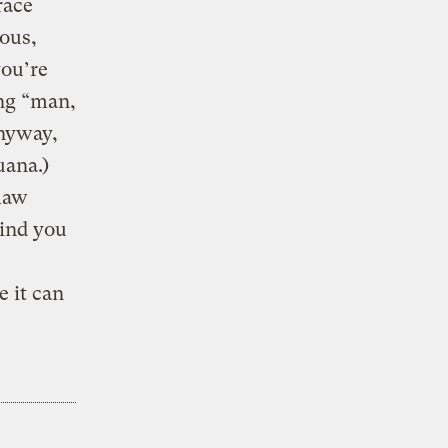
race
ous,
you’re
ing “man,
anyway,
uana.)
 law
kind you
 it can