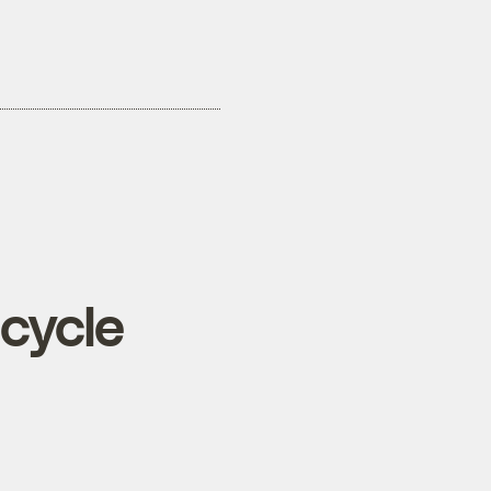
cycle