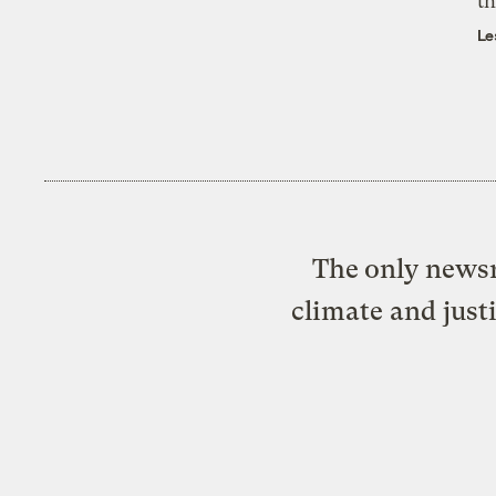
th
Le
The only newsr
climate and just