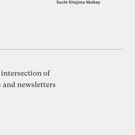
Sachi Kitajima Mulkey
intersection of
e and newsletters