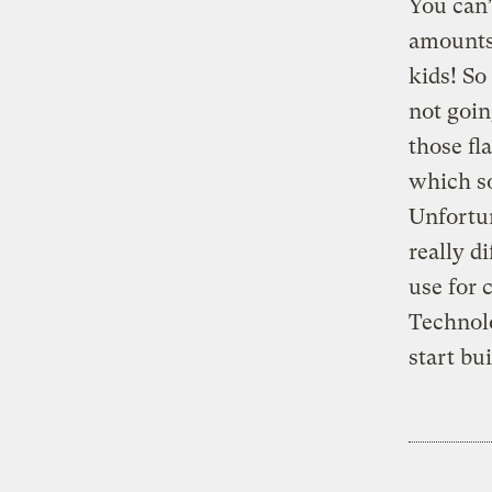
You can’
amounts
kids! So
not goin
those fl
which s
Unfortun
really d
use for
Technolo
start bu