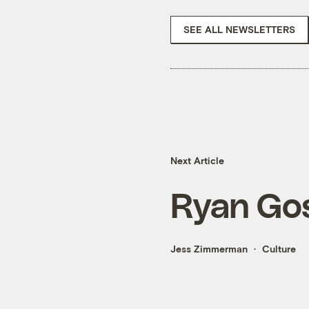
SEE ALL NEWSLETTERS
Next Article
Ryan Gos
Jess Zimmerman
Culture