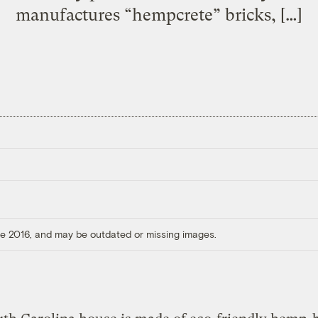
manufactures “hempcrete” bricks, […]
ore 2016, and may be outdated or missing images.