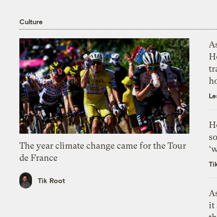
Culture
As
H
tr
h
Le
H
so
The year climate change came for the Tour
‘w
de France
Ti
Tik Root
As
it