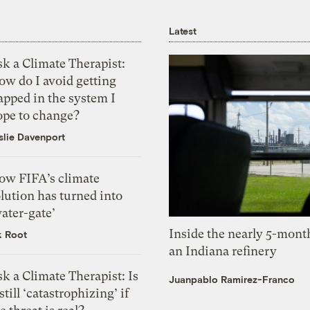
Latest
k a Climate Therapist:
ow do I avoid getting
apped in the system I
ope to change?
slie Davenport
ow FIFA’s climate
lution has turned into
ater-gate’
Inside the nearly 5-month
k Root
an Indiana refinery
k a Climate Therapist: Is
Juanpablo Ramirez-Franco
 still ‘catastrophizing’ if