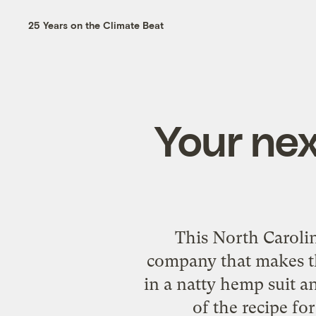
25 Years on the Climate Beat
Your nex
This North Caroli
company that makes th
in a natty hemp suit 
of the recipe fo