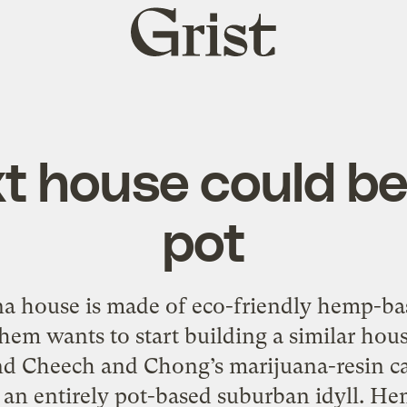
Grist
home
t house could b
pot
na house is made of eco-friendly hemp-bas
em wants to start building a similar hous
and Cheech and Chong’s marijuana-resin ca
r an entirely pot-based suburban idyll. 