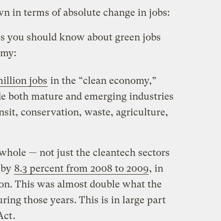
n in terms of absolute change in jobs:
es you should know about green jobs
omy:
million jobs
in the “clean economy,”
ude both mature and emerging industries
nsit, conservation, waste, agriculture,
whole — not just the cleantech sectors
 by
8.3 percent from 2008 to 2009
, in
ion. This was almost double what the
ing those years. This is in large part
Act
.