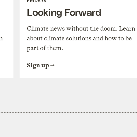
FRIDAYS
Looking Forward
Climate news without the doom. Learn
n
about climate solutions and how to be
part of them.
Sign up