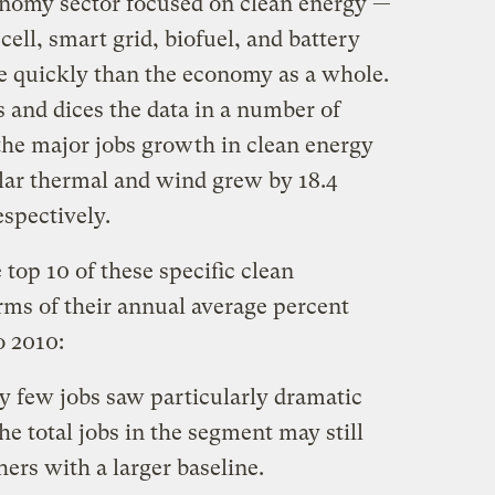
conomy sector focused on clean energy —
 cell, smart grid, biofuel, and battery
 quickly than the economy as a whole.
 and dices the data in a number of
 the major jobs growth in clean energy
lar thermal and wind grew by 18.4
espectively.
top 10 of these specific clean
rms of their annual average percent
o 2010:
y few jobs saw particularly dramatic
e total jobs in the segment may still
ers with a larger baseline.