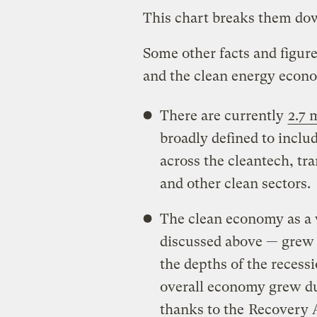
This chart breaks them dow
Some other facts and figur
and the clean energy econ
There are currently
2.7 
broadly defined to incl
across the cleantech, tra
and other clean sectors.
The clean economy as a 
discussed above — grew
the depths of the recess
overall economy grew dur
thanks to the
Recovery 