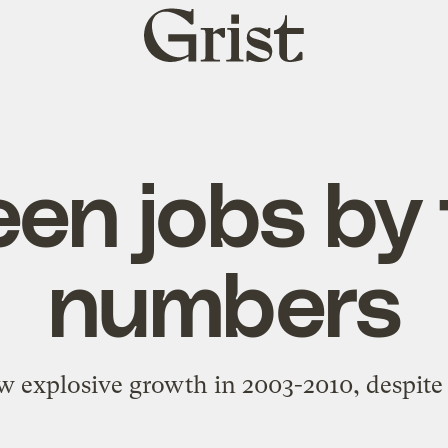
Grist
home
en jobs by
numbers
w explosive growth in 2003-2010, despite