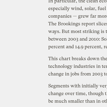
In particular, the clean e
especially wind, solar, fuel
companies — grew far more
The Brookings report slices
ways. But most striking is
between 2003 and 2010: So
percent and 14.9 percent, r
This chart breaks down the 
technology industries in te
change in jobs from 2003 t
Segments with initially ver
change over time, though th
be much smaller than in oth