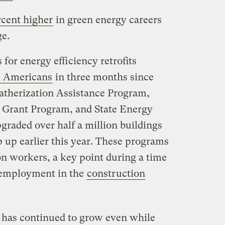
rcent higher
in green energy careers
e.
for energy efficiency retrofits
0 Americans
in three months since
eatherization Assistance Program,
 Grant Program, and State Energy
graded over half a million buildings
 up earlier this year. These programs
n workers, a key point during a time
nemployment in the
construction
 has continued to grow even while