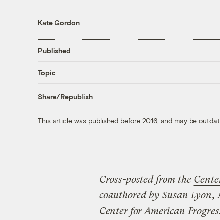
Kate Gordon
Published
Topic
Share/Republish
This article was published before 2016, and may be outdat
Cross-posted from the
Cente
coauthored by
Susan Lyon
,
Center for American Progres