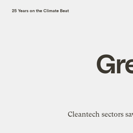
25 Years on the Climate Beat
Gre
Cleantech sectors sa