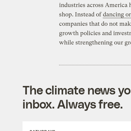
industries across America h
shop. Instead of
dancing on
companies that do not make
growth policies and invest
while strengthening our g
The climate news you
inbox. Always free.