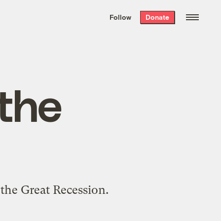
We hand-package
the week’s best
Follow
Donate
Grist stories
. Delivered free every
Saturday morning.
 the
 the Great Recession.