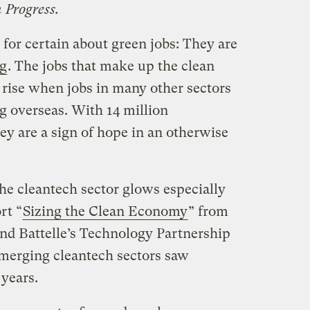
 Progress.
for certain about green jobs: They are
ng
. The jobs that make up the clean
rise when jobs in many other sectors
g overseas. With 14 million
 are a sign of hope in an otherwise
he cleantech sector glows especially
rt “
Sizing the Clean Economy
” from
and Battelle’s Technology Partnership
emerging cleantech sectors saw
 years.