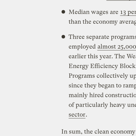
Median wages are
13 pe
than the economy averag
Three separate programs 
employed
almost 25,00
earlier this year. The W
Energy Efficiency Block
Programs collectively up
since they began to ramp
mainly hired constructio
of particularly heavy u
sector
.
In sum, the clean economy