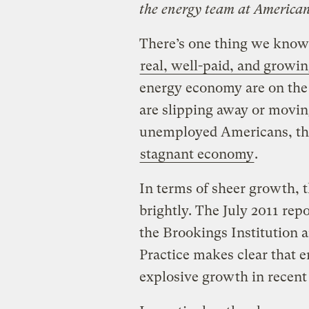
the energy team at American
There’s one thing we know 
real, well-paid, and growi
energy economy are on the 
are slipping away or movin
unemployed Americans, they
stagnant economy
.
In terms of sheer growth, t
brightly. The July 2011 repo
the Brookings Institution 
Practice makes clear that 
explosive growth in recent