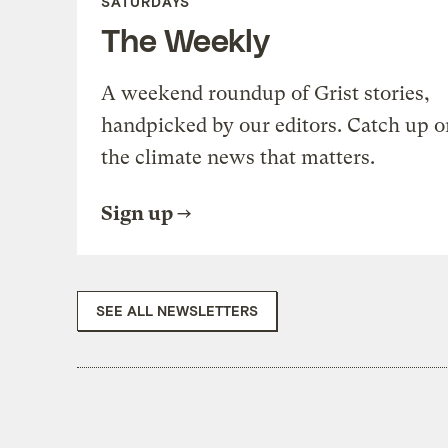
SATURDAYS
The Weekly
A weekend roundup of Grist stories,
handpicked by our editors. Catch up o
the climate news that matters.
Sign up
SEE ALL NEWSLETTERS