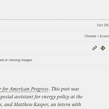
Oct 05,
Climate + Econ
Copy
Repub
Link
ed or missing images.
r for American Progress
.
This post was
 special assistant for energy policy at the
s, and Matthew Kasper, an intern with