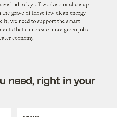
ave had to lay off workers or close up
 the grave
of those few clean energy
 it, we need to support the smart
ments that can create more green jobs
reater economy.
 need, right in your