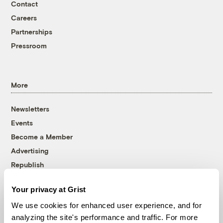
Contact
Careers
Partnerships
Pressroom
More
Newsletters
Events
Become a Member
Advertising
Republish
Accessibility
Your privacy at Grist
Follow us on Facebook
Follow us on Twitter
Follow us on Instagram
Follow us on YouTube
Follow us on Bluesky
We use cookies for enhanced user experience, and for
analyzing the site's performance and traffic. For more