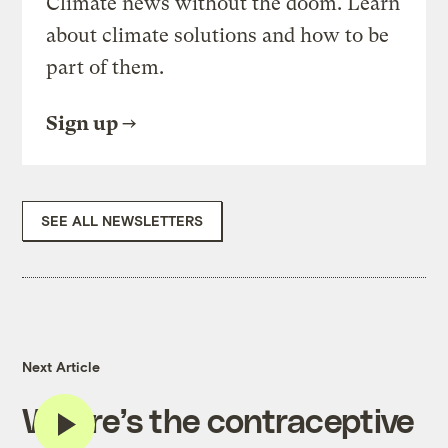
Climate news without the doom. Learn
about climate solutions and how to be
part of them.
Sign up
SEE ALL NEWSLETTERS
Next Article
Where’s the contraceptive