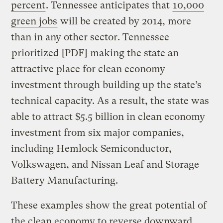
percent
. Tennessee anticipates that
10,000
green jobs
will be created by 2014, more
than in any other sector. Tennessee
prioritized
[PDF] making the state an
attractive place for clean economy
investment through building up the state’s
technical capacity. As a result, the state was
able to attract $5.5 billion in clean economy
investment from six major companies,
including Hemlock Semiconductor,
Volkswagen, and Nissan Leaf and Storage
Battery Manufacturing.
These examples show the great potential of
the clean economy to reverse downward