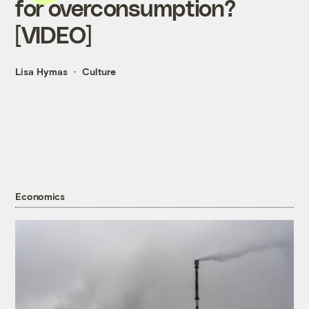
for overconsumption?
[VIDEO]
Lisa Hymas
Culture
Economics