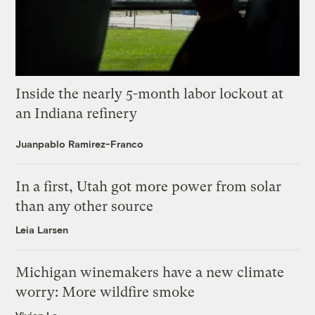
Inside the nearly 5-month labor lockout at
an Indiana refinery
Juanpablo Ramirez-Franco
In a first, Utah got more power from solar
than any other source
Leia Larsen
Michigan winemakers have a new climate
worry: More wildfire smoke