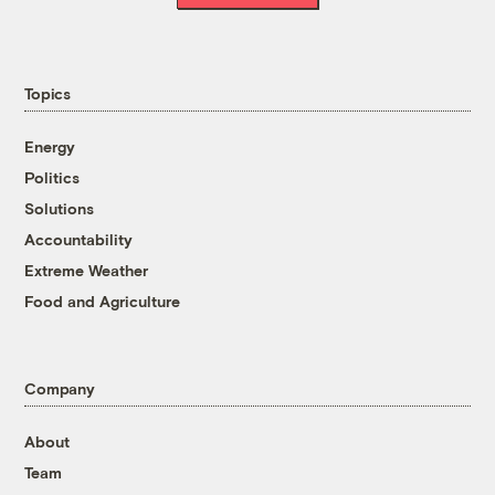
Topics
Energy
Politics
Solutions
Accountability
Extreme Weather
Food and Agriculture
Company
About
Team