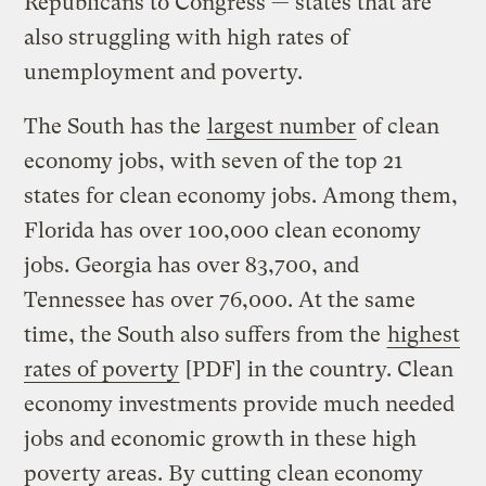
Republicans to Congress — states that are
also struggling with high rates of
unemployment and poverty.
The South has the
largest number
of clean
economy jobs, with seven of the top 21
states for clean economy jobs. Among them,
Florida has over 100,000 clean economy
jobs. Georgia has over 83,700, and
Tennessee has over 76,000. At the same
time, the South also suffers from the
highest
rates of poverty
[PDF] in the country. Clean
economy investments provide much needed
jobs and economic growth in these high
poverty areas. By cutting clean economy