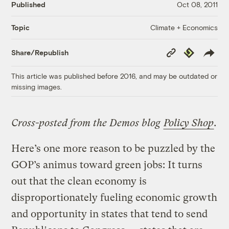
Published
Oct 08, 2011
Climate + Economics
Topic
Copy
Republish
Share/Republish
Link
This article was published before 2016, and may be outdated or
missing images.
Cross-posted from the Demos blog
Policy Shop
.
Here’s one more reason to be puzzled by the
GOP’s animus toward green jobs: It turns
out that the clean economy is
disproportionately fueling economic growth
and opportunity in states that tend to send