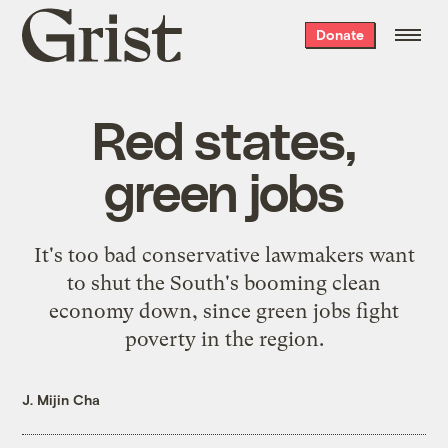
Grist
Donate
home
Red states,
green jobs
It's too bad conservative lawmakers want
to shut the South's booming clean
economy down, since green jobs fight
poverty in the region.
J. Mijin Cha