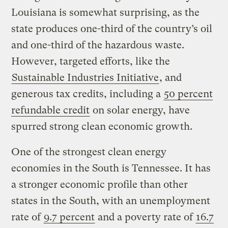
Louisiana is somewhat surprising, as the
state produces one-third of the country’s oil
and one-third of the hazardous waste.
However, targeted efforts, like the
Sustainable Industries Initiative
, and
generous tax credits, including a
50 percent
refundable credit
on solar energy, have
spurred strong clean economic growth.
One of the strongest clean energy
economies in the South is Tennessee. It has
a stronger economic profile than other
states in the South, with an unemployment
rate of
9.7 percent
and a poverty rate of
16.7