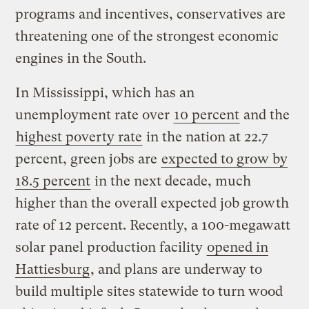
programs and incentives, conservatives are
threatening one of the strongest economic
engines in the South.
In Mississippi, which has an
unemployment rate over
10 percent
and the
highest poverty rate
in the nation at 22.7
percent, green jobs are
expected to grow by
18.5 percent
in the next decade, much
higher than the overall expected job growth
rate of 12 percent. Recently, a 100-megawatt
solar panel production facility
opened in
Hattiesburg
, and plans are underway to
build multiple sites statewide to turn wood