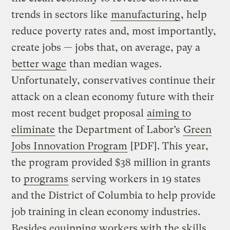
trends in sectors like
manufacturing
, help
reduce poverty rates and, most importantly,
create jobs — jobs that, on average, pay a
better wage
than median wages.
Unfortunately, conservatives continue their
attack on a clean economy future with their
most recent budget proposal
aiming to
eliminate
the Department of Labor’s
Green
Jobs Innovation Program
[PDF]. This year,
the program provided $38 million in grants
to
programs
serving workers in 19 states
and the District of Columbia to help provide
job training in clean economy industries.
Besides equipping workers with the skills