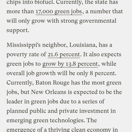
chips into biofuel. Currently, the state has
more than
17,000 green jobs
, a number that
will only grow with strong governmental
support.
Mississippi’s neighbor, Louisiana, has a
poverty rate of
21.6 percent
. It also expects
green jobs to
grow by 13.8 percent
, while
overall job growth will be only 8 percent.
Currently, Baton Rouge has the most green
jobs, but New Orleans is expected to be the
leader in green jobs due to a series of
planned public and private investment in
emerging green technologies. The
emergence of a thriving clean economy in