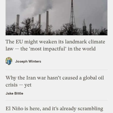
The EU might weaken its landmark climate
law — the ‘most impactful’ in the world
Joseph Winters
Why the Iran war hasn’t caused a global oil
crisis — yet
Jake Bittle
El Niño is here, and it’s already scrambling