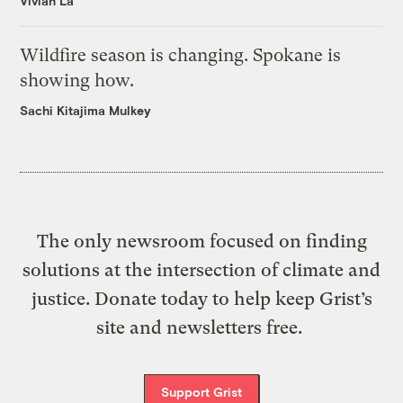
Vivian La
Wildfire season is changing. Spokane is
showing how.
Sachi Kitajima Mulkey
The only newsroom focused on finding
solutions at the intersection of climate and
justice. Donate today to help keep Grist’s
site and newsletters free.
Support Grist