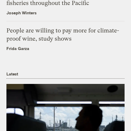
fisheries throughout the Pacific
Joseph Winters
People are willing to pay more for climate-
proof wine, study shows
Frida Garza
Latest