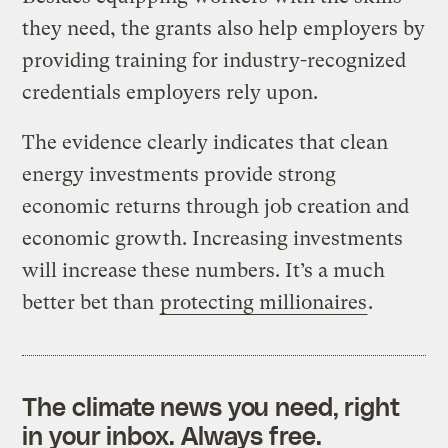
they need, the grants also help employers by
providing training for industry-recognized
credentials employers rely upon.
The evidence clearly indicates that clean
energy investments provide strong
economic returns through job creation and
economic growth. Increasing investments
will increase these numbers. It’s a much
better bet than
protecting millionaires
.
The climate news you need, right
in your inbox. Always free.