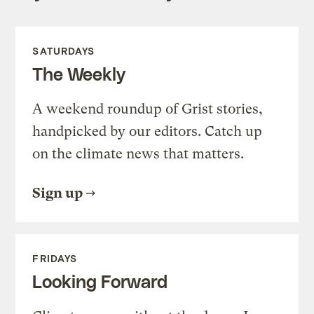
SATURDAYS
The Weekly
A weekend roundup of Grist stories,
handpicked by our editors. Catch up
on the climate news that matters.
Sign up
FRIDAYS
Looking Forward