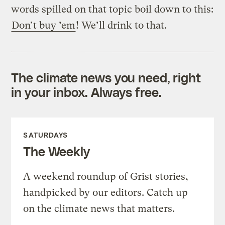
words spilled on that topic boil down to this:
Don’t buy ’em
! We’ll drink to that.
The climate news you need, right
in your inbox. Always free.
SATURDAYS
The Weekly
A weekend roundup of Grist stories,
handpicked by our editors. Catch up
on the climate news that matters.