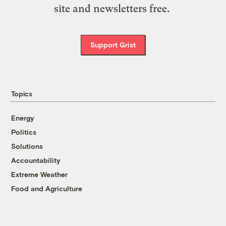
site and newsletters free.
Support Grist
Topics
Energy
Politics
Solutions
Accountability
Extreme Weather
Food and Agriculture