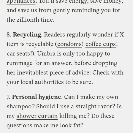
appliances
. You’ll save energy, save money,
and save us from gently reminding you for
the zillionth time.
8.
Recycling
. Readers regularly wonder if X
item is recyclable (
condoms
!
coffee cups
!
car seats
!). Umbra is only too happy to
rummage for an answer, before dropping
her inevitablest piece of advice: Check with
your local authorities to be sure.
7.
Personal hygiene
. Can I make my own
shampoo
? Should I use a
straight razor
? Is
my
shower curtain
killing me? Do these
questions make me look fat?