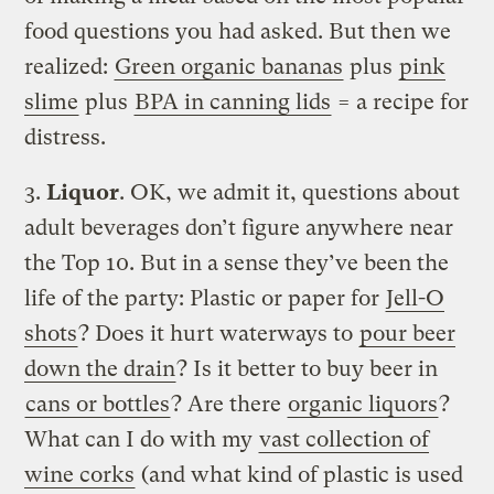
food questions you had asked. But then we
realized:
Green organic bananas
plus
pink
slime
plus
BPA in canning lids
= a recipe for
distress.
3.
Liquor
. OK, we admit it, questions about
adult beverages don’t figure anywhere near
the Top 10. But in a sense they’ve been the
life of the party: Plastic or paper for
Jell-O
shots
? Does it hurt waterways to
pour beer
down the drain
? Is it better to buy beer in
cans or bottles
? Are there
organic liquors
?
What can I do with my
vast collection of
wine corks
(and what kind of plastic is used