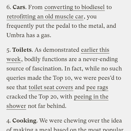
6.
Cars
. From
converting to biodiesel
to
retrofitting an old muscle car
, you
frequently put the pedal to the metal, and
Umbra has a gas.
5.
Toilets
. As demonstrated
earlier this
week
, bodily functions are a never-ending
source of fascination. In fact, while no such
queries made the Top 10, we were pees’d to
see that
toilet seat covers
and
pee rags
cracked the Top 20, with
peeing in the
shower
not far behind.
4.
Cooking
. We were chewing over the idea
of making a meal based on the most popular