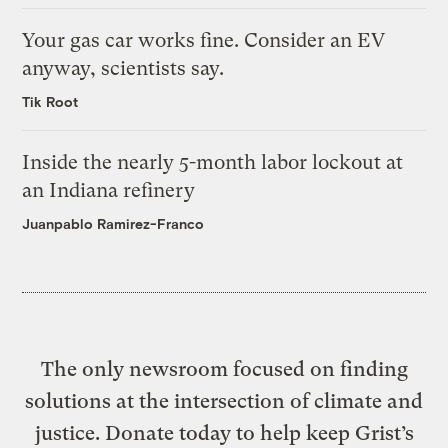
Your gas car works fine. Consider an EV
anyway, scientists say.
Tik Root
Inside the nearly 5-month labor lockout at
an Indiana refinery
Juanpablo Ramirez-Franco
The only newsroom focused on finding
solutions at the intersection of climate and
justice. Donate today to help keep Grist’s