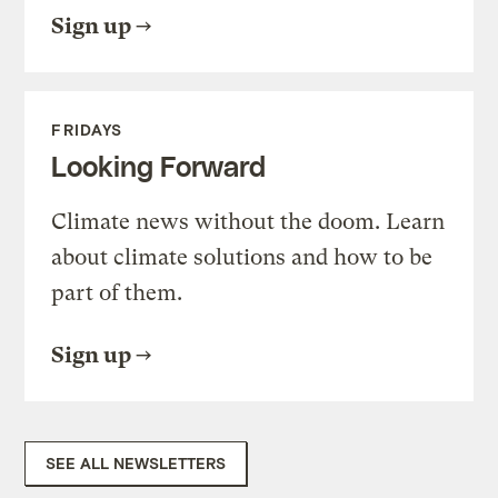
Sign up
FRIDAYS
Looking Forward
Climate news without the doom. Learn
about climate solutions and how to be
part of them.
Sign up
SEE ALL NEWSLETTERS