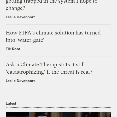
getting trapped in the system I hope to
change?
Leslie Davenport
How FIFA’s climate solution has turned
into ‘water-gate’
Tik Root
Ask a Climate Therapist: Is it still
‘catastrophizing’ if the threat is real?
Leslie Davenport
Latest