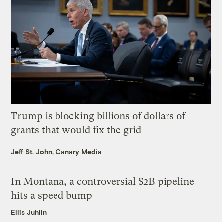
Trump is blocking billions of dollars of
grants that would fix the grid
Jeff St. John, Canary Media
In Montana, a controversial $2B pipeline
hits a speed bump
Ellis Juhlin