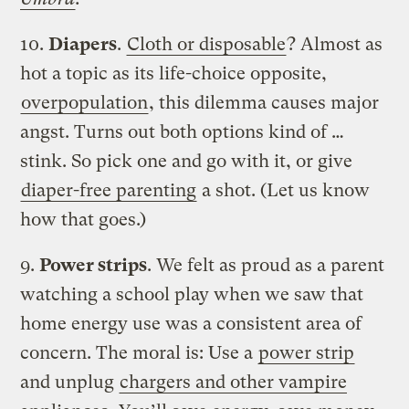
10.
Diapers
.
Cloth or disposable
? Almost as
hot a topic as its life-choice opposite,
overpopulation
, this dilemma causes major
angst. Turns out both options kind of …
stink. So pick one and go with it, or give
diaper-free parenting
a shot. (Let us know
how that goes.)
9.
Power strips
. We felt as proud as a parent
watching a school play when we saw that
home energy use was a consistent area of
concern. The moral is: Use a
power strip
and unplug
chargers and other vampire