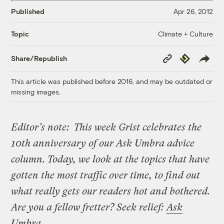
Published
Apr 26, 2012
Climate + Culture
Topic
Copy
Republish
Share/Republish
Link
This article was published before 2016, and may be outdated or
missing images.
Editor’s note:
This week Grist celebrates the
10th anniversary of our Ask Umbra advice
column. Today, we look at the topics that have
gotten the most traffic over time, to find out
what really gets our readers hot and bothered.
Are you a fellow fretter? Seek relief:
Ask
Umbra
.