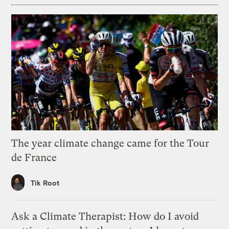
The year climate change came for the Tour
de France
Tik Root
Ask a Climate Therapist: How do I avoid