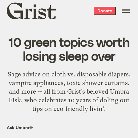
Grist
Donate
home
10 green topics worth
losing sleep over
Sage advice on cloth vs. disposable diapers,
vampire appliances, toxic shower curtains,
and more -- all from Grist’s beloved Umbra
Fisk, who celebrates 10 years of doling out
tips on eco-friendly livin'.
Ask Umbra®