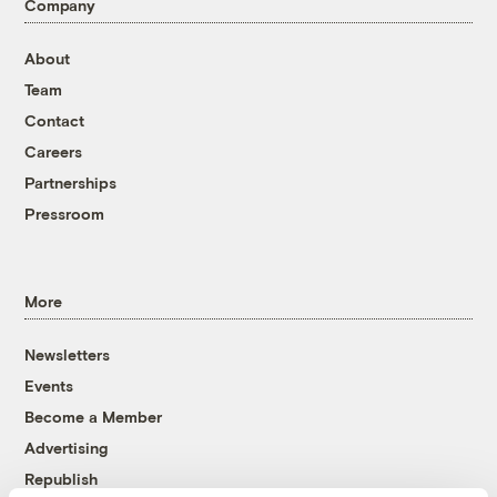
Company
About
Team
Contact
Careers
Partnerships
Pressroom
More
Newsletters
Events
Become a Member
Advertising
Republish