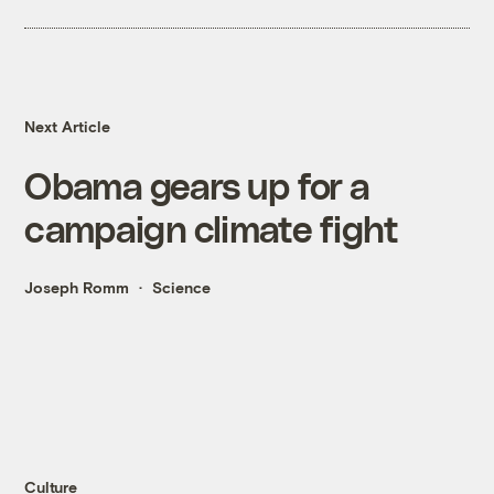
Next Article
Obama gears up for a
campaign climate fight
Joseph Romm
Science
Culture