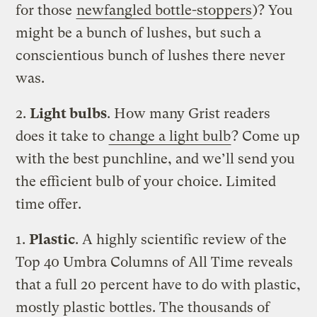
for those
newfangled bottle-stoppers
)? You
might be a bunch of lushes, but such a
conscientious bunch of lushes there never
was.
2.
Light bulbs
. How many Grist readers
does it take to
change a light bulb
? Come up
with the best punchline, and we’ll send you
the efficient bulb of your choice. Limited
time offer.
1.
Plastic
. A highly scientific review of the
Top 40 Umbra Columns of All Time reveals
that a full 20 percent have to do with plastic,
mostly plastic bottles. The thousands of