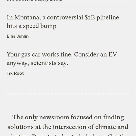
In Montana, a controversial $2B pipeline
hits a speed bump
Ellis Juhlin
Your gas car works fine. Consider an EV
anyway, scientists say.
Tik Root
The only newsroom focused on finding
solutions at the intersection of climate and