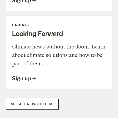
Sign up
FRIDAYS
Looking Forward
Climate news without the doom. Learn
about climate solutions and how to be
part of them.
Sign up
SEE ALL NEWSLETTERS