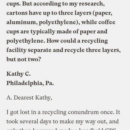
cups. But according to my research,
cartons have up to three layers (paper,
aluminum, polyethylene), while coffee
cups are typically made of paper and
polyethylene. How could a recycling
facility separate and recycle three layers,
but not two?
Kathy C.
Philadelphia, Pa.
A.
Dearest Kathy,
I got lost in a recycling conundrum once. It
took several days to make my way out, and