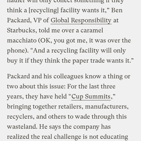
hauler will only collect something if they
think a [recycling] facility wants it,” Ben
Packard, VP of
Global Responsibility
at
Starbucks, told me over a caramel
macchiato (OK, you got me, it was over the
phone). “And a recycling facility will only
buy it if they think the paper trade wants it.”
Packard and his colleagues know a thing or
two about this issue: For the last three
years, they have held “
Cup Summits
,”
bringing together retailers, manufacturers,
recyclers, and others to wade through this
wasteland. He says the company has
realized the real challenge is not educating