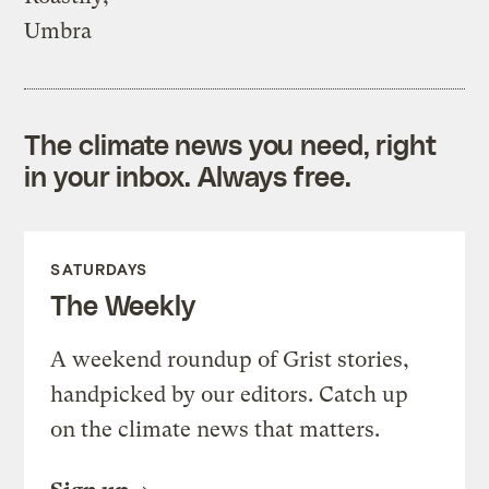
Umbra
The climate news you need, right
in your inbox. Always free.
SATURDAYS
The Weekly
A weekend roundup of Grist stories,
handpicked by our editors. Catch up
on the climate news that matters.