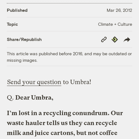
Published
Mar 26, 2012
Climate + Culture
Topic
Copy
Republish
Share/Republish
Link
This article was published before 2016, and may be outdated or
missing images.
Send your question
to Umbra!
Q.
Dear Umbra,
I’m lost in a recycling conundrum. Our
waste hauler tells us they can recycle
milk and juice cartons, but not coffee