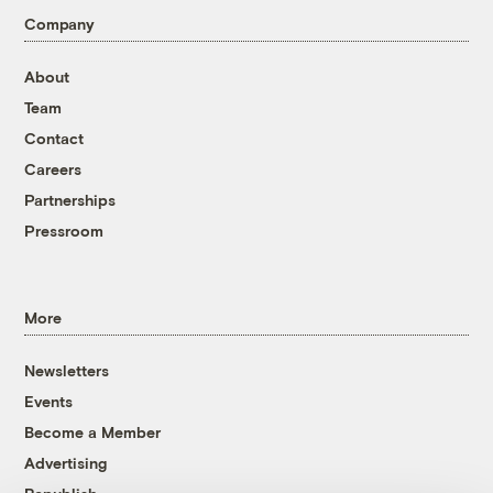
Company
About
Team
Contact
Careers
Partnerships
Pressroom
More
Newsletters
Events
Become a Member
Advertising