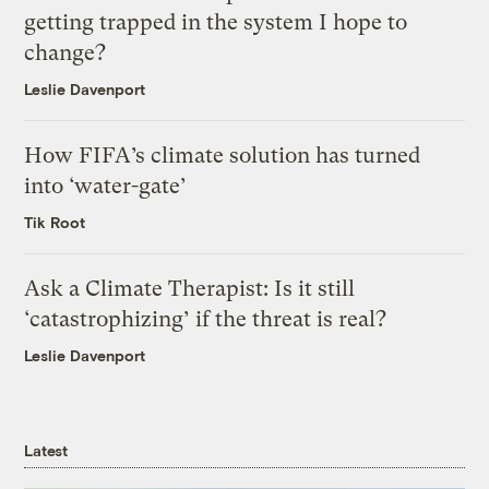
getting trapped in the system I hope to
change?
Leslie Davenport
How FIFA’s climate solution has turned
into ‘water-gate’
Tik Root
Ask a Climate Therapist: Is it still
‘catastrophizing’ if the threat is real?
Leslie Davenport
Latest