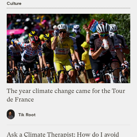
Culture
The year climate change came for the Tour
de France
Tik Root
Ask a Climate Therapist: How do I avoid