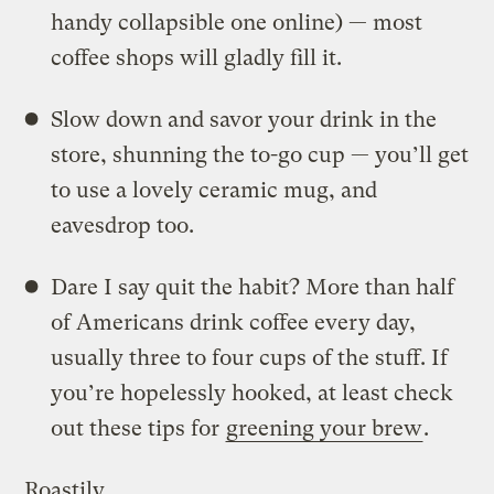
handy collapsible one online) — most
coffee shops will gladly fill it.
Slow down and savor your drink in the
store, shunning the to-go cup — you’ll get
to use a lovely ceramic mug, and
eavesdrop too.
Dare I say quit the habit? More than half
of Americans drink coffee every day,
usually three to four cups of the stuff. If
you’re hopelessly hooked, at least check
out these tips for
greening your brew
.
Roastily,