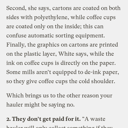
Second, she says, cartons are coated on both
sides with polyethylene, while coffee cups
are coated only on the inside; this can
confuse automatic sorting equipment.
Finally, the graphics on cartons are printed
on the plastic layer, White says, while the
ink on coffee cups is directly on the paper.
Some mills aren’t equipped to de-ink paper,
so they give coffee cups the cold shoulder.
Which brings us to the other reason your
hauler might be saying no.
2. They don’t get paid for it.
“A waste