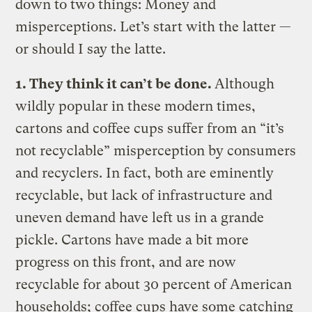
down to two things: Money and
misperceptions. Let’s start with the latter —
or should I say the latte.
1. They think it can’t be done.
Although
wildly popular in these modern times,
cartons and coffee cups suffer from an “it’s
not recyclable” misperception by consumers
and recyclers. In fact, both are eminently
recyclable, but lack of infrastructure and
uneven demand have left us in a grande
pickle. Cartons have made a bit more
progress on this front, and are now
recyclable for about 30 percent of American
households; coffee cups have some catching