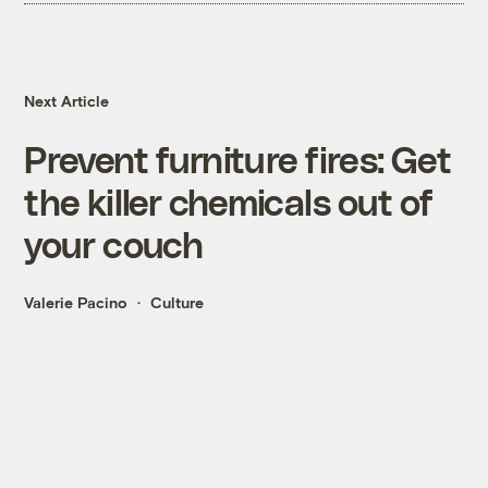
Next Article
Prevent furniture fires: Get
the killer chemicals out of
your couch
Valerie Pacino
Culture