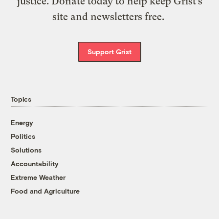
justice. Donate today to help keep Grist’s
site and newsletters free.
Support Grist
Topics
Energy
Politics
Solutions
Accountability
Extreme Weather
Food and Agriculture