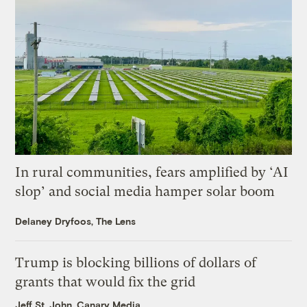
In rural communities, fears amplified by ‘AI
slop’ and social media hamper solar boom
Delaney Dryfoos, The Lens
Trump is blocking billions of dollars of
grants that would fix the grid
Jeff St. John, Canary Media