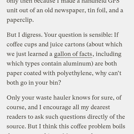
only then because I made a handheld GPS
unit out of an old newspaper, tin foil, and a
paperclip.
But I digress. Your question is sensible: If
coffee cups and juice cartons (about which
we just learned a
gallon of facts
, including
which types contain aluminum) are both
paper coated with polyethylene, why can’t
both go in your bin?
Only your waste hauler knows for sure, of
course, and I encourage all my dearest
readers to ask such questions directly of the
source. But I think this coffee problem boils