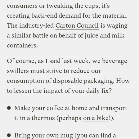
consumers or tweaking the cups, it’s
creating back-end demand for the material.
The industry-led
Carton Council
is waging
a similar battle on behalf of juice and milk
containers.
Of course, as I said last week, we beverage-
swillers must strive to reduce our
consumption of disposable packaging. How
to lessen the impact of your daily fix?
Make your coffee at home and transport
it in a thermos (perhaps
on a bike
!).
Bring your own mug (you can find a