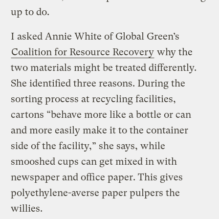
up to do.
I asked Annie White of Global Green’s
Coalition for Resource Recovery
why the
two materials might be treated differently.
She identified three reasons. During the
sorting process at recycling facilities,
cartons “behave more like a bottle or can
and more easily make it to the container
side of the facility,” she says, while
smooshed cups can get mixed in with
newspaper and office paper. This gives
polyethylene-averse paper pulpers the
willies.