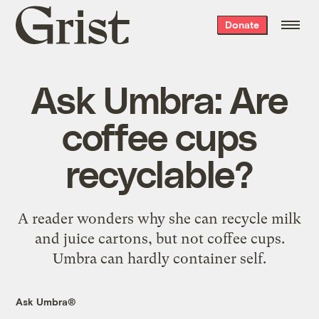
Grist
Donate
home
Ask Umbra: Are
coffee cups
recyclable?
A reader wonders why she can recycle milk
and juice cartons, but not coffee cups.
Umbra can hardly container self.
Ask Umbra®