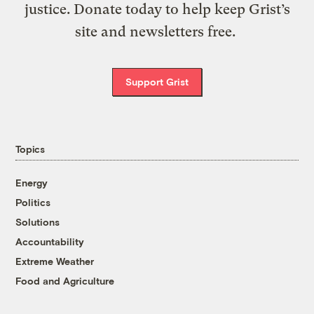
justice. Donate today to help keep Grist’s
site and newsletters free.
Support Grist
Topics
Energy
Politics
Solutions
Accountability
Extreme Weather
Food and Agriculture