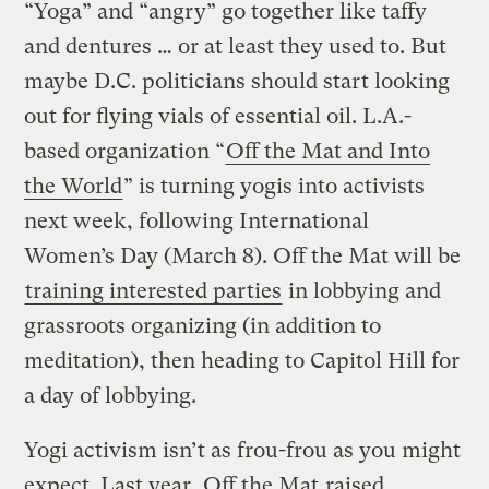
“Yoga” and “angry” go together like taffy
and dentures … or at least they used to. But
maybe D.C. politicians should start looking
out for flying vials of essential oil. L.A.-
based organization “
Off the Mat and Into
the World
” is turning yogis into activists
next week, following International
Women’s Day (March 8). Off the Mat will be
training interested parties
in lobbying and
grassroots organizing (in addition to
meditation), then heading to Capitol Hill for
a day of lobbying.
Yogi activism isn’t as frou-frou as you might
expect. Last year, Off the Mat
raised