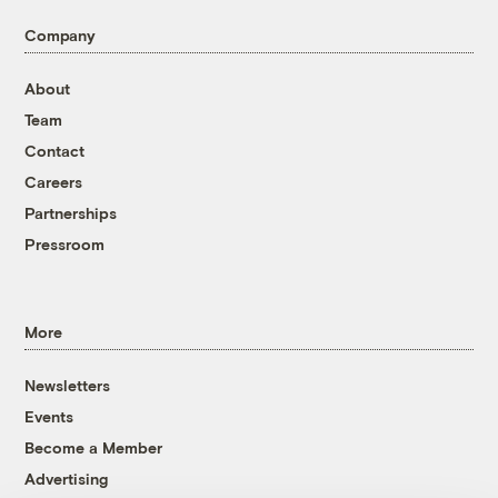
Company
About
Team
Contact
Careers
Partnerships
Pressroom
More
Newsletters
Events
Become a Member
Advertising