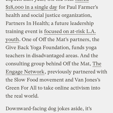
$18,000 in a single day
for Paul Farmer’s
health and social justice organization,
Partners In Health; a future leadership
training event is
focused on at-risk L.A.
youth
. One of Off the Mat’s partners, the
Give Back Yoga Foundation, funds yoga
teachers in disadvantaged areas. And the
consulting group behind Off the Mat,
The
Engage Network
, previously partnered with
the Slow Food movement and Van Jones’s
Green For All to take online activism into
the real world.
Downward-facing dog jokes aside, it’s