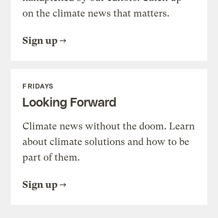
on the climate news that matters.
Sign up
FRIDAYS
Looking Forward
Climate news without the doom. Learn
about climate solutions and how to be
part of them.
Sign up