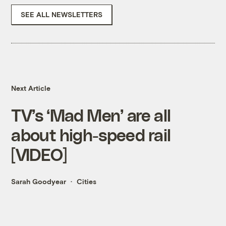
SEE ALL NEWSLETTERS
Next Article
TV’s ‘Mad Men’ are all
about high-speed rail
[VIDEO]
Sarah Goodyear
Cities