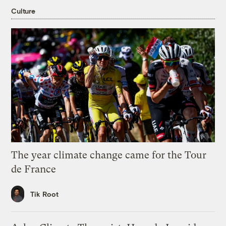
Culture
The year climate change came for the Tour
de France
Tik Root