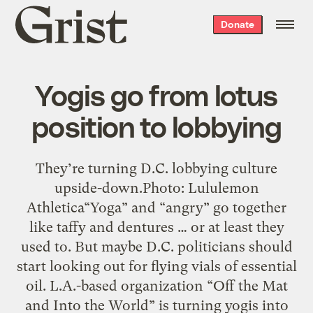
Grist
Donate
home
Yogis go from lotus
position to lobbying
They’re turning D.C. lobbying culture
upside-down.Photo: Lululemon
Athletica“Yoga” and “angry” go together
like taffy and dentures … or at least they
used to. But maybe D.C. politicians should
start looking out for flying vials of essential
oil. L.A.-based organization “Off the Mat
and Into the World” is turning yogis into