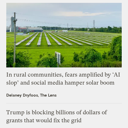
In rural communities, fears amplified by ‘AI
slop’ and social media hamper solar boom
Delaney Dryfoos, The Lens
Trump is blocking billions of dollars of
grants that would fix the grid