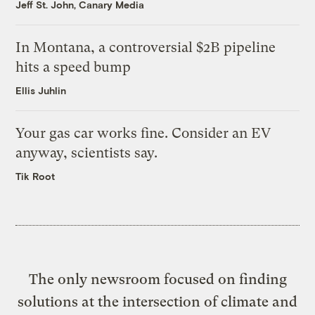
Jeff St. John, Canary Media
In Montana, a controversial $2B pipeline
hits a speed bump
Ellis Juhlin
Your gas car works fine. Consider an EV
anyway, scientists say.
Tik Root
The only newsroom focused on finding
solutions at the intersection of climate and