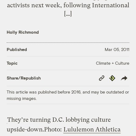
activists next week, following International
[…]
Holly Richmond
Published
Mar 05, 2011
Climate + Culture
Topic
Copy
Republish
Share/Republish
Link
This article was published before 2016, and may be outdated or
missing images.
They’re turning D.C. lobbying culture
upside-down.
Photo:
Lululemon Athletica