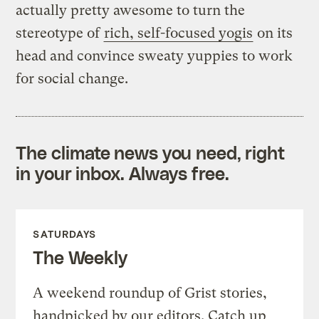
actually pretty awesome to turn the
stereotype of
rich, self-focused yogis
on its
head and convince sweaty yuppies to work
for social change.
The climate news you need, right
in your inbox. Always free.
SATURDAYS
The Weekly
A weekend roundup of Grist stories,
handpicked by our editors. Catch up