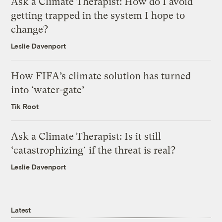
Ask a Climate Therapist: How do I avoid
getting trapped in the system I hope to
change?
Leslie Davenport
How FIFA’s climate solution has turned
into ‘water-gate’
Tik Root
Ask a Climate Therapist: Is it still
‘catastrophizing’ if the threat is real?
Leslie Davenport
Latest