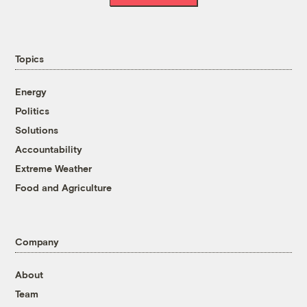
Topics
Energy
Politics
Solutions
Accountability
Extreme Weather
Food and Agriculture
Company
About
Team