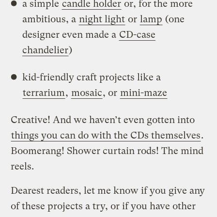
a simple
candle holder
or, for the more
ambitious, a
night light
or
lamp
(one
designer even made a
CD-case
chandelier
)
kid-friendly craft projects like a
terrarium
,
mosaic
, or
mini-maze
Creative! And we haven’t even gotten into
things you can do with the CDs themselves
.
Boomerang! Shower curtain rods! The mind
reels.
Dearest readers, let me know if you give any
of these projects a try, or if you have other