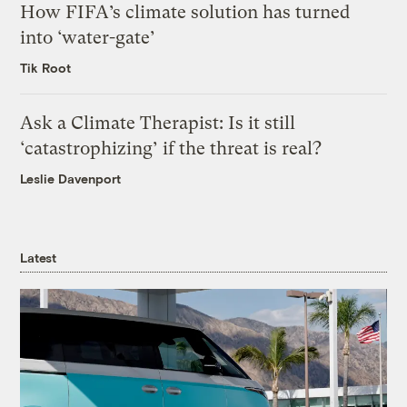
How FIFA’s climate solution has turned
into ‘water-gate’
Tik Root
Ask a Climate Therapist: Is it still
‘catastrophizing’ if the threat is real?
Leslie Davenport
Latest