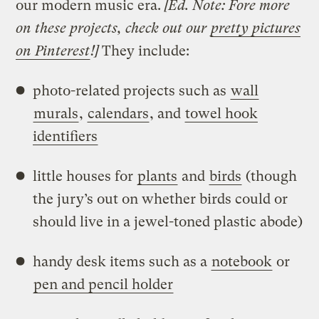
our modern music era.
[Ed. Note: Fore more
on these projects, check out our
pretty pictures
on Pinterest
!]
They include:
photo-related projects such as
wall
murals
,
calendars
, and
towel hook
identifiers
little houses for
plants
and
birds
(though
the jury’s out on whether birds could or
should live in a jewel-toned plastic abode)
handy desk items such as a
notebook
or
pen and pencil holder