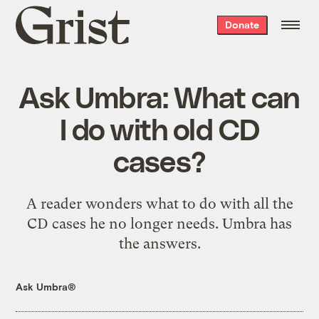
Grist
Donate
home
Ask Umbra: What can
I do with old CD
cases?
A reader wonders what to do with all the
CD cases he no longer needs. Umbra has
the answers.
Ask Umbra®