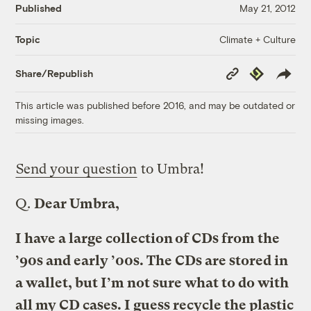
Published
May 21, 2012
Climate + Culture
Topic
Copy
Republish
Share/Republish
Link
This article was published before 2016, and may be outdated or
missing images.
Send your question
to Umbra!
Q.
Dear Umbra,
I have a large collection of CDs from the
’90s and early ’00s. The CDs are stored in
a wallet, but I’m not sure what to do with
all my CD cases. I guess recycle the plastic