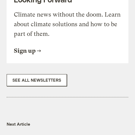
Climate news without the doom. Learn
about climate solutions and how to be
part of them.
Sign up
SEE ALL NEWSLETTERS
Next Article