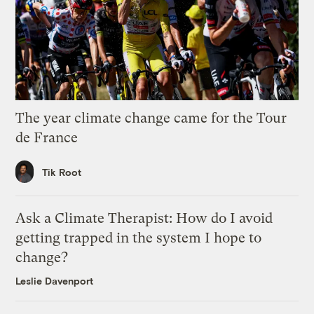
The year climate change came for the Tour
de France
Tik Root
Ask a Climate Therapist: How do I avoid
getting trapped in the system I hope to
change?
Leslie Davenport