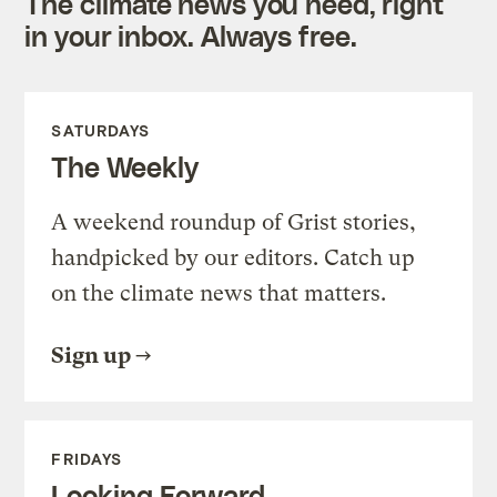
The climate news you need, right
in your inbox. Always free.
SATURDAYS
The Weekly
A weekend roundup of Grist stories,
handpicked by our editors. Catch up
on the climate news that matters.
Sign up
FRIDAYS
Looking Forward