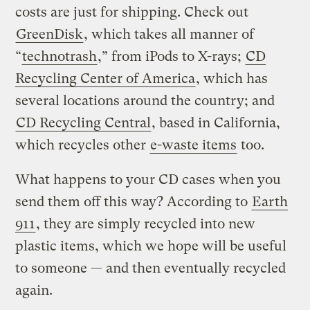
costs are just for shipping. Check out
GreenDisk
, which takes all manner of
“
technotrash
,” from iPods to X-rays;
CD
Recycling Center of America
, which has
several locations around the country; and
CD Recycling Central
, based in California,
which recycles other
e-waste items
too.
What happens to your CD cases when you
send them off this way? According to
Earth
911
, they are simply recycled into new
plastic items, which we hope will be useful
to someone — and then eventually recycled
again.