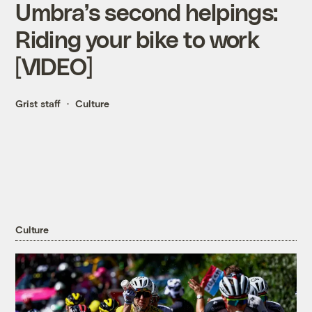
Umbra’s second helpings:
Riding your bike to work
[VIDEO]
Grist staff
Culture
Culture