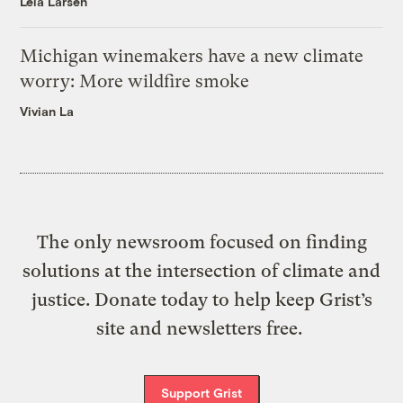
Leia Larsen
Michigan winemakers have a new climate
worry: More wildfire smoke
Vivian La
The only newsroom focused on finding
solutions at the intersection of climate and
justice. Donate today to help keep Grist’s
site and newsletters free.
Support Grist