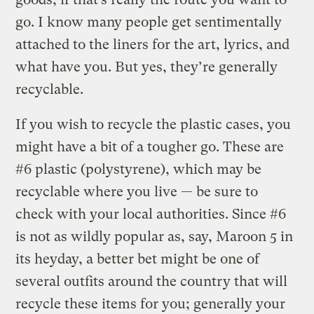
go. I know many people get sentimentally
attached to the liners for the art, lyrics, and
what have you. But yes, they’re generally
recyclable.
If you wish to recycle the plastic cases, you
might have a bit of a tougher go. These are
#6 plastic (polystyrene), which may be
recyclable where you live — be sure to
check with your local authorities. Since #6
is not as wildly popular as, say, Maroon 5 in
its heyday, a better bet might be one of
several outfits around the country that will
recycle these items for you; generally your