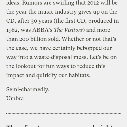
ideas. Rumors are swirling that 2012 will be
the year the music industry gives up on the
CD, after 30 years (the first CD, produced in
1982, was ABBA’s
The Visitors
) and more
than 200 billion sold. Whether or not that’s
the case, we have certainly bebopped our
way into a waste-disposal mess. Let’s be on
the lookout for fun ways to reduce this
impact and quirkify our habitats.
Semi-charmedly,
Umbra