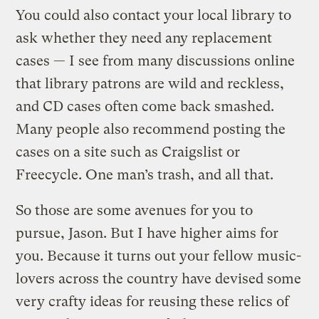
You could also contact your local library to
ask whether they need any replacement
cases — I see from many discussions online
that library patrons are wild and reckless,
and CD cases often come back smashed.
Many people also recommend posting the
cases on a site such as Craigslist or
Freecycle. One man’s trash, and all that.
So those are some avenues for you to
pursue, Jason. But I have higher aims for
you. Because it turns out your fellow music-
lovers across the country have devised some
very crafty ideas for reusing these relics of