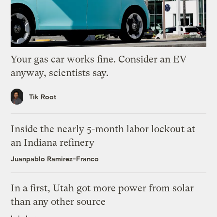
Your gas car works fine. Consider an EV
anyway, scientists say.
Tik Root
Inside the nearly 5-month labor lockout at
an Indiana refinery
Juanpablo Ramirez-Franco
In a first, Utah got more power from solar
than any other source