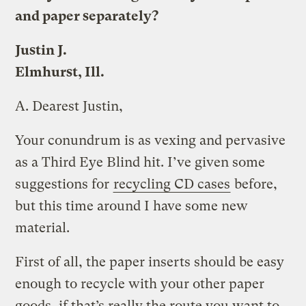
and paper separately?
Justin J.
Elmhurst, Ill.
A.
Dearest Justin,
Your conundrum is as vexing and pervasive
as a Third Eye Blind hit. I’ve given some
suggestions for
recycling CD cases
before,
but this time around I have some new
material.
First of all, the paper inserts should be easy
enough to recycle with your other paper
goods, if that’s really the route you want to