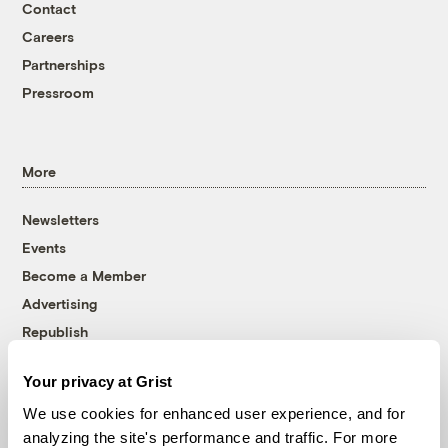
Contact
Careers
Partnerships
Pressroom
More
Newsletters
Events
Become a Member
Advertising
Republish
Accessibility
Your privacy at Grist
Follow us on Facebook
Follow us on Twitter
Follow us on Instagram
Follow us on YouTube
Follow us on Bluesky
We use cookies for enhanced user experience, and for
analyzing the site's performance and traffic. For more