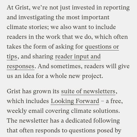
At Grist, we’re not just invested in reporting
and investigating the most important
climate stories; we also want to include
readers in the work that we do, which often
takes the form of asking for
questions or
tips
, and sharing
reader input and
responses
. And sometimes, readers will give
us an idea for a whole new project.
Grist has grown its
suite of newsletters
,
which includes
Looking Forward
– a free,
weekly email covering climate solutions.
The newsletter has a dedicated following
that often responds to questions posed by