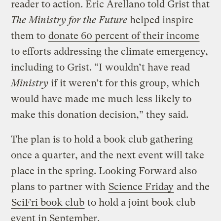
reader to action. Eric Arellano told Grist that
The Ministry for the Future
helped inspire
them to
donate 60 percent of their income
to efforts addressing the climate emergency,
including to Grist. “I wouldn’t have read
Ministry
if it weren’t for this group, which
would have made me much less likely to
make this donation decision,” they said.
The plan is to hold a book club gathering
once a quarter, and the next event will take
place in the spring. Looking Forward also
plans to partner with
Science Friday
and the
SciFri book club
to hold a joint book club
event in September.