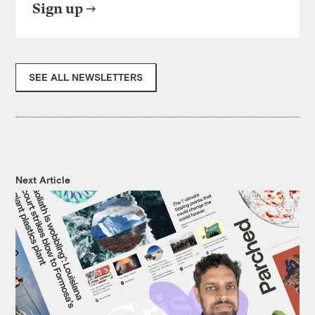
Sign up
SEE ALL NEWSLETTERS
Next Article