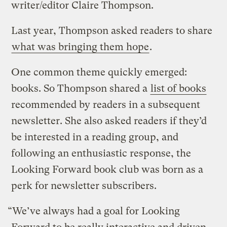
writer/editor Claire Thompson.
Last year, Thompson asked readers to share
what was bringing them hope
.
One common theme quickly emerged:
books. So Thompson shared a
list of books
recommended by readers in a subsequent
newsletter. She also asked readers if they’d
be interested in a reading group, and
following an enthusiastic response, the
Looking Forward book club was born as a
perk for newsletter subscribers.
“We’ve always had a goal for Looking