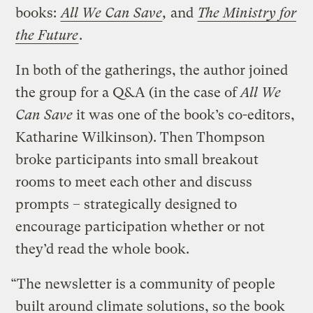
books:
All We Can Save
,
and
The Ministry for
the Future
.
In both of the gatherings, the author joined
the group for a Q&A (in the case of
All We
Can Save
it was one of the book’s co-editors,
Katharine Wilkinson). Then Thompson
broke participants into small breakout
rooms to meet each other and discuss
prompts – strategically designed to
encourage participation whether or not
they’d read the whole book.
“The newsletter is a community of people
built around climate solutions, so the book