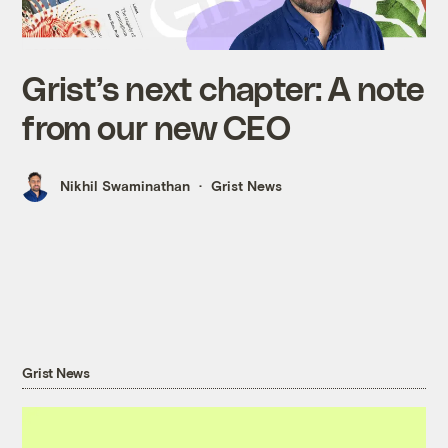
Grist’s next chapter: A note
from our new CEO
Nikhil Swaminathan
Grist News
Grist News