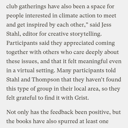
club gatherings have also been a space for
people interested in climate action to meet
and get inspired by each other,” said Jess
Stahl, editor for creative storytelling.
Participants said they appreciated coming
together with others who care deeply about
these issues, and that it felt meaningful even
in a virtual setting. Many participants told
Stahl and Thompson that they haven’t found
this type of group in their local area, so they
felt grateful to find it with Grist.
Not only has the feedback been positive, but
the books have also spurred at least one