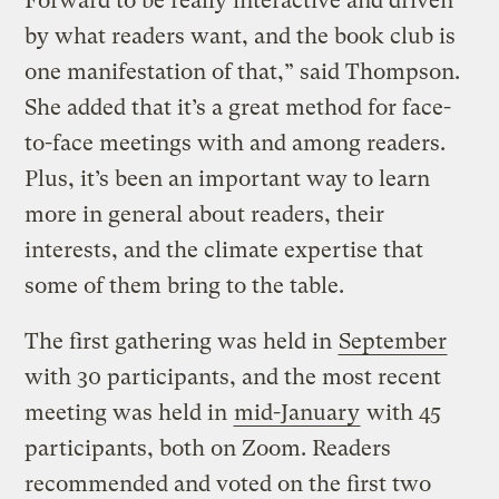
Forward to be really interactive and driven
by what readers want, and the book club is
one manifestation of that,” said Thompson.
She added that it’s a great method for face-
to-face meetings with and among readers.
Plus, it’s been an important way to learn
more in general about readers, their
interests, and the climate expertise that
some of them bring to the table.
The first gathering was held in
September
with 30 participants, and the most recent
meeting was held in
mid-January
with 45
participants, both on Zoom. Readers
recommended and voted on the first two