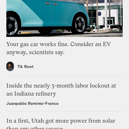
Your gas car works fine. Consider an EV
anyway, scientists say.
Tik Root
Inside the nearly 5-month labor lockout at
an Indiana refinery
Juanpablo Ramirez-Franco
In a first, Utah got more power from solar
than any other source