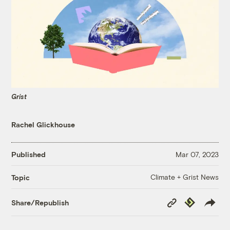
Grist
Rachel Glickhouse
Published
Mar 07, 2023
Climate + Grist News
Topic
Copy
Republish
Share/Republish
Link