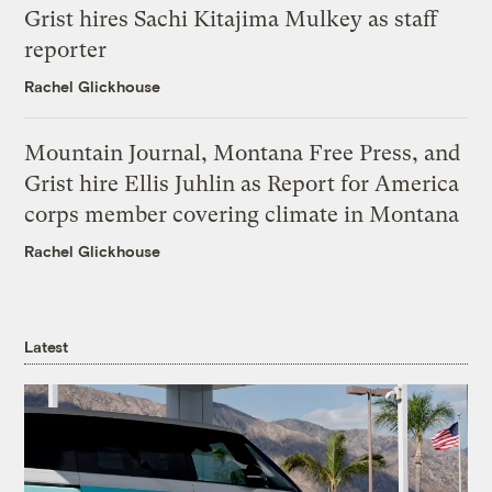
Grist hires Sachi Kitajima Mulkey as staff
reporter
Rachel Glickhouse
Mountain Journal, Montana Free Press, and
Grist hire Ellis Juhlin as Report for America
corps member covering climate in Montana
Rachel Glickhouse
Latest