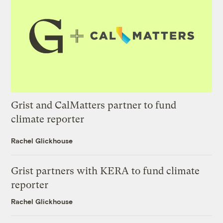
Grist and CalMatters partner to fund
climate reporter
Rachel Glickhouse
Grist partners with KERA to fund climate
reporter
Rachel Glickhouse