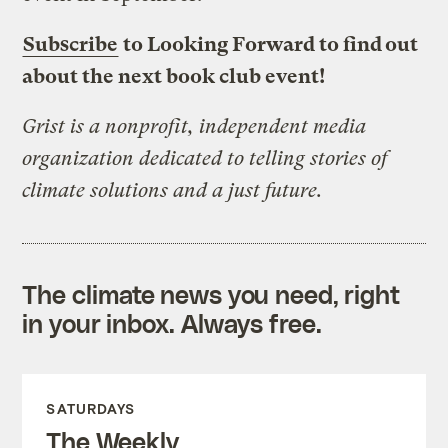
Subscribe
to Looking Forward to find out
about the next book club event!
Grist is a nonprofit, independent media
organization dedicated to telling stories of
climate solutions and a just future.
The climate news you need, right
in your inbox. Always free.
SATURDAYS
The Weekly