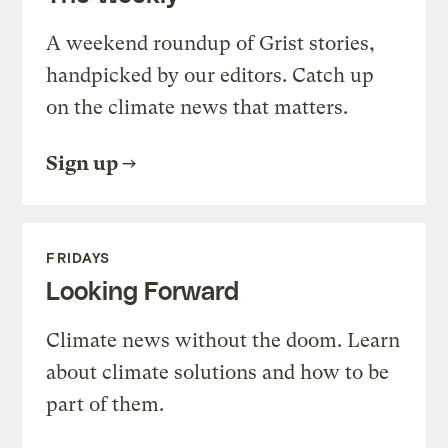
A weekend roundup of Grist stories,
handpicked by our editors. Catch up
on the climate news that matters.
Sign up
FRIDAYS
Looking Forward
Climate news without the doom. Learn
about climate solutions and how to be
part of them.