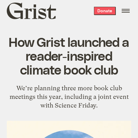
Grist
Donate
home
How Grist launched a
reader-inspired
climate book club
We’re planning three more book club
meetings this year, including a joint event
with Science Friday.