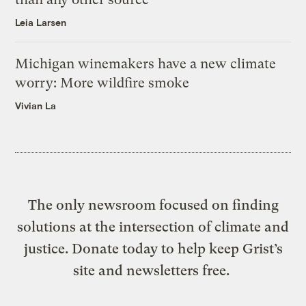
Leia Larsen
Michigan winemakers have a new climate
worry: More wildfire smoke
Vivian La
The only newsroom focused on finding
solutions at the intersection of climate and
justice. Donate today to help keep Grist’s
site and newsletters free.