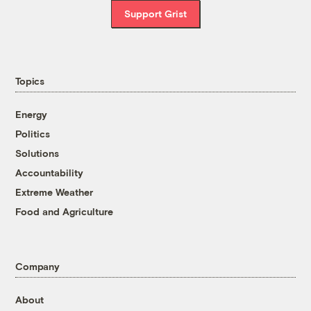
Support Grist
Topics
Energy
Politics
Solutions
Accountability
Extreme Weather
Food and Agriculture
Company
About