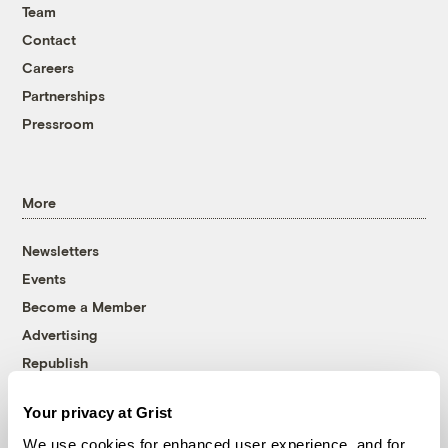
Team
Contact
Careers
Partnerships
Pressroom
More
Newsletters
Events
Become a Member
Advertising
Republish
Accessibility
Your privacy at Grist
Follow us on Facebook
Follow us on Twitter
Follow us on Instagram
Follow us on YouTube
Follow us on Bluesky
We use cookies for enhanced user experience, and for