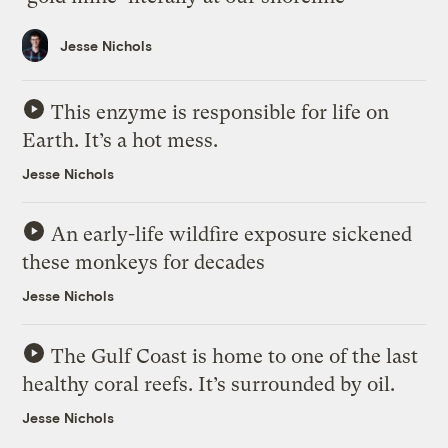
Jesse Nichols
This enzyme is responsible for life on
Earth. It’s a hot mess.
Jesse Nichols
An early-life wildfire exposure sickened
these monkeys for decades
Jesse Nichols
The Gulf Coast is home to one of the last
healthy coral reefs. It’s surrounded by oil.
Jesse Nichols