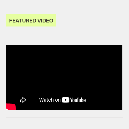
FEATURED VIDEO