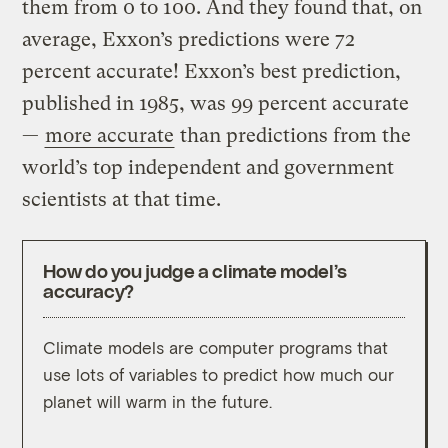
them from 0 to 100. And they found that, on
average, Exxon’s predictions were 72
percent accurate! Exxon’s best prediction,
published in 1985, was 99 percent accurate
—
more accurate
than predictions from the
world’s top independent and government
scientists at that time.
How do you judge a climate model’s
accuracy?
Climate models are computer programs that
To sc
use lots of variables to predict how much our
compa
planet will warm in the future.
histo
lines 