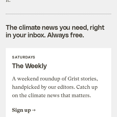
it.
The climate news you need, right
in your inbox. Always free.
SATURDAYS
The Weekly
A weekend roundup of Grist stories,
handpicked by our editors. Catch up
on the climate news that matters.
Sign up