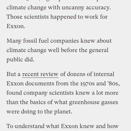
climate change with uncanny accuracy.
Those scientists happened to work for
Exxon.
Many fossil fuel companies knew about
climate change well before the general
public did.
But a
recent review
of dozens of internal
Exxon documents from the 1970s and ‘80s,
found company scientists knew a lot more
than the basics of what greenhouse gasses
were doing to the planet.
To understand what Exxon knew and how