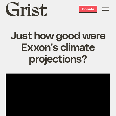
Grist
Donate
home
Just how good were
Exxon’s climate
projections?