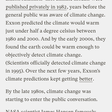
published privately in 1982
, years before the
general public was aware of climate change.
Exxon predicted the climate would warm
just under half a degree celsius between
1980 and 2000. And by the early 2000s, they
found the earth could be warm enough to
objectively detect climate change.
(Scientists officially detected climate change
in 1995). Over the next few years, Exxon’s
climate predictions kept getting
better
.
By the late 1980s, climate change was
starting to enter the public conversation.
NASA scientist James Hansen
famously