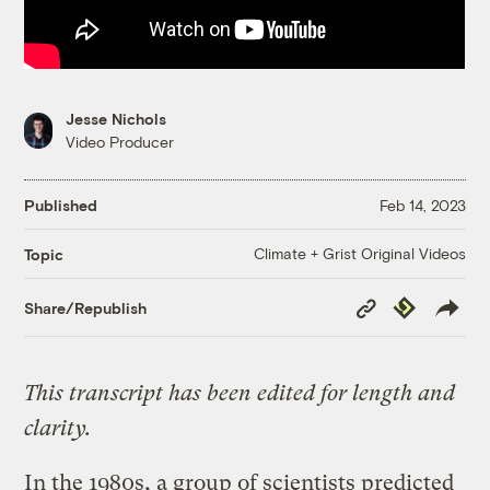
Jesse Nichols
Video Producer
Published
Feb 14, 2023
Climate + Grist Original Videos
Topic
Copy
Republish
Share/Republish
Link
This transcript has been edited for length and
clarity.
In the 1980s, a group of scientists predicted