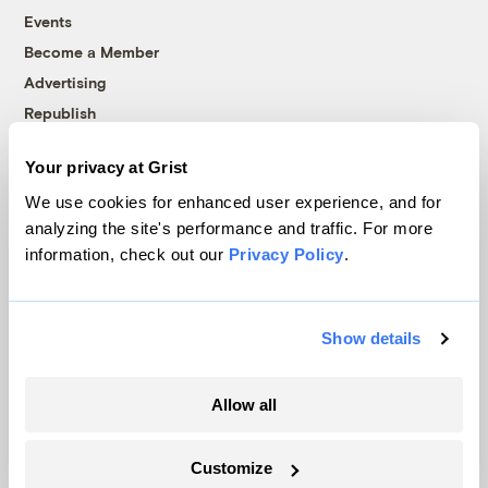
Events
Become a Member
Advertising
Republish
Accessibility
Your privacy at Grist
Follow us on Facebook
Follow us on Twitter
Follow us on Instagram
Follow us on YouTube
Follow us on Bluesky
We use cookies for enhanced user experience, and for
analyzing the site's performance and traffic. For more
© 1999-2026 Grist Magazine, Inc. All rights reserved.
information, check out our
Privacy Policy
.
Grist is powered by
WordPress VIP
.
Terms of Use
|
Privacy Policy
Show details
Allow all
Customize