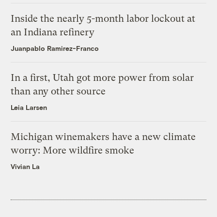
Inside the nearly 5-month labor lockout at
an Indiana refinery
Juanpablo Ramirez-Franco
In a first, Utah got more power from solar
than any other source
Leia Larsen
Michigan winemakers have a new climate
worry: More wildfire smoke
Vivian La