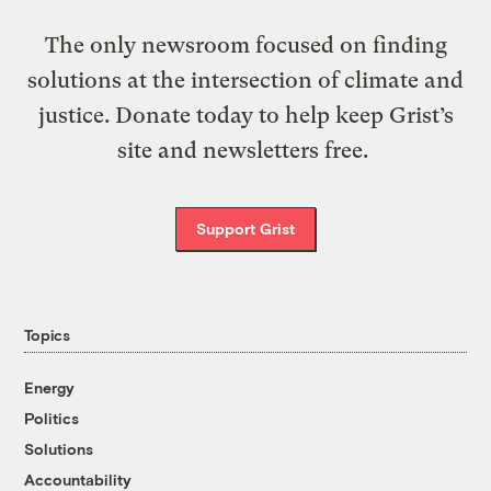
The only newsroom focused on finding
solutions at the intersection of climate and
justice. Donate today to help keep Grist’s
site and newsletters free.
Support Grist
Topics
Energy
Politics
Solutions
Accountability