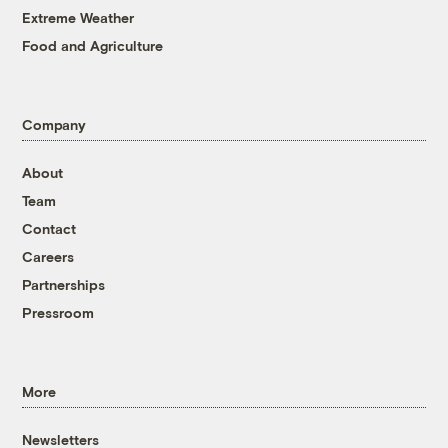
Extreme Weather
Food and Agriculture
Company
About
Team
Contact
Careers
Partnerships
Pressroom
More
Newsletters