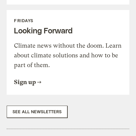
FRIDAYS
Looking Forward
Climate news without the doom. Learn
about climate solutions and how to be
part of them.
Sign up
SEE ALL NEWSLETTERS