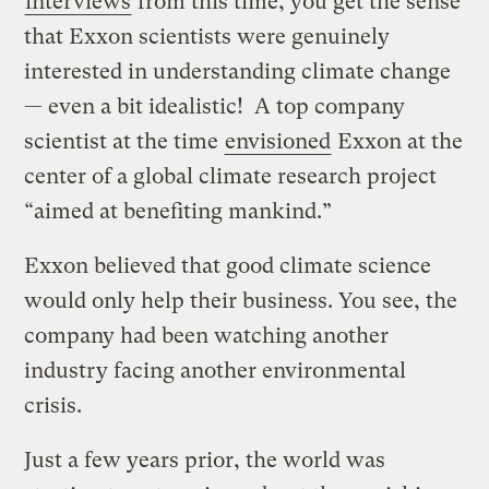
interviews
from this time, you get the sense
that Exxon scientists were genuinely
interested in understanding climate change
— even a bit idealistic! A top company
scientist at the time
envisioned
Exxon at the
center of a global climate research project
“aimed at benefiting mankind.”
Exxon believed that good climate science
would only help their business. You see, the
company had been watching another
industry facing another environmental
crisis.
Just a few years prior, the world was