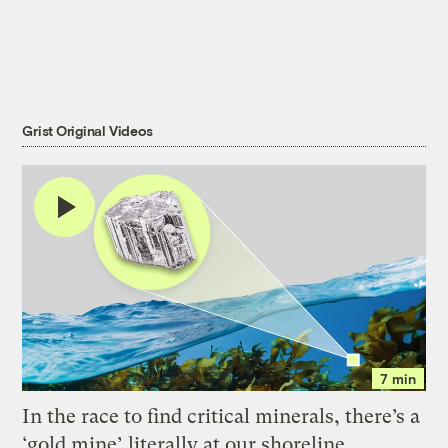
Grist Original Videos
7 min
In the race to find critical minerals, there’s a
‘gold mine’ literally at our shoreline