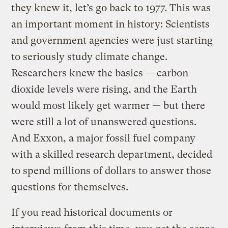
they knew it, let’s go back to 1977. This was
an important moment in history: Scientists
and government agencies were just starting
to seriously study climate change.
Researchers knew the basics — carbon
dioxide levels were rising, and the Earth
would most likely get warmer — but there
were still a lot of unanswered questions.
And Exxon, a major fossil fuel company
with a skilled research department, decided
to spend millions of dollars to answer those
questions for themselves.
If you read historical documents or