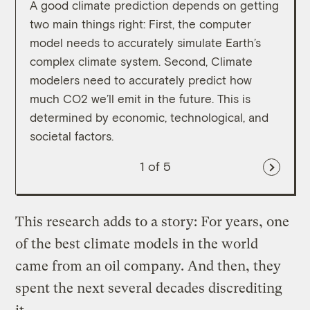
A good climate prediction depends on getting
given
two main things right: First, the computer
way o
model needs to accurately simulate Earth’s
complex climate system. Second, Climate
modelers need to accurately predict how
much CO2 we’ll emit in the future. This is
determined by economic, technological, and
societal factors.
1
of 5
This research adds to a story: For years, one
of the best climate models in the world
came from an oil company. And then, they
spent the next several decades discrediting