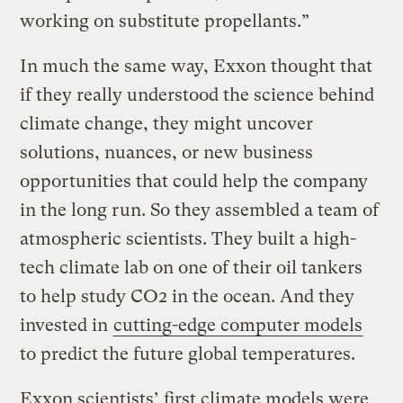
working on substitute propellants.”
In much the same way, Exxon thought that
if they really understood the science behind
climate change, they might uncover
solutions, nuances, or new business
opportunities that could help the company
in the long run. So they assembled a team of
atmospheric scientists. They built a high-
tech climate lab on one of their oil tankers
to help study CO2 in the ocean. And they
invested in
cutting-edge computer models
to predict the future global temperatures.
Exxon scientists’ first climate models were