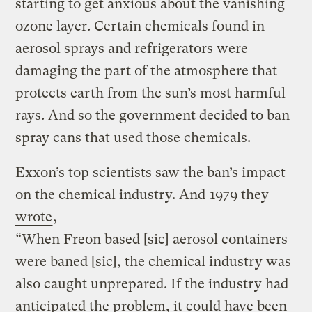
starting to get anxious about the vanishing
ozone layer. Certain chemicals found in
aerosol sprays and refrigerators were
damaging the part of the atmosphere that
protects earth from the sun’s most harmful
rays. And so the government decided to ban
spray cans that used those chemicals.
Exxon’s top scientists saw the ban’s impact
on the chemical industry. And
1979 they
wrote
,
“When Freon based [sic] aerosol containers
were baned [sic], the chemical industry was
also caught unprepared. If the industry had
anticipated the problem, it could have been