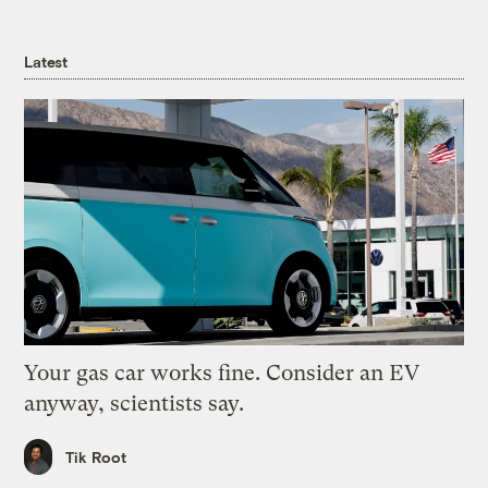
Latest
Your gas car works fine. Consider an EV
anyway, scientists say.
Tik Root