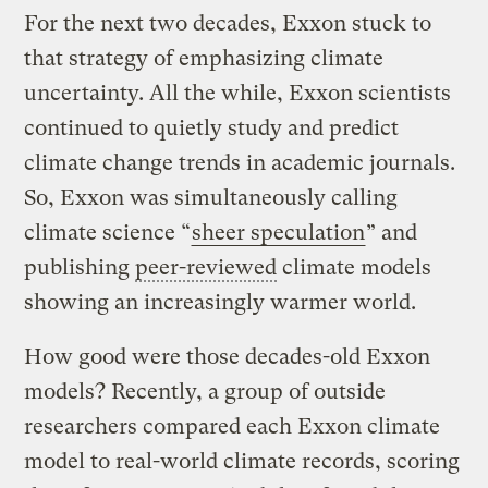
For the next two decades, Exxon stuck to
that strategy of emphasizing climate
uncertainty. All the while, Exxon scientists
continued to quietly study and predict
climate change trends in academic journals.
So, Exxon was simultaneously calling
climate science “
sheer speculation
” and
publishing
peer-reviewed
climate models
showing an increasingly warmer world.
How good were those decades-old Exxon
models? Recently, a group of outside
researchers compared each Exxon climate
model to real-world climate records, scoring