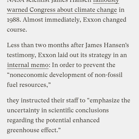
warned Congress about climate change
in
1988. Almost immediately, Exxon changed
course.
Less than two months after James Hansen’s
testimony, Exxon laid out its strategy in an
internal memo
: In order to prevent the
“noneconomic development of non-fossil
fuel resources,”
they instructed their staff to “emphasize the
uncertainty in scientific conclusions
regarding the potential enhanced
greenhouse effect.”