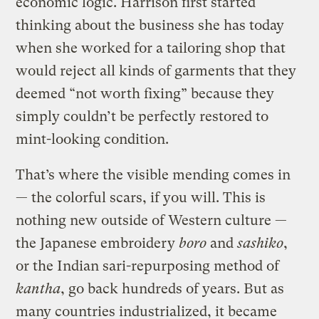
economic logic. Harrison first started
thinking about the business she has today
when she worked for a tailoring shop that
would reject all kinds of garments that they
deemed “not worth fixing” because they
simply couldn’t be perfectly restored to
mint-looking condition.
That’s where the visible mending comes in
— the colorful scars, if you will. This is
nothing new outside of Western culture —
the Japanese embroidery
boro
and
sashiko
,
or the Indian sari-repurposing method of
kantha
, go back hundreds of years. But as
many countries industrialized, it became