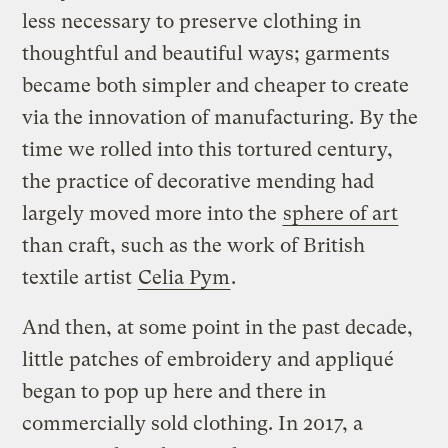
less necessary to preserve clothing in
thoughtful and beautiful ways; garments
became both simpler and cheaper to create
via the innovation of manufacturing. By the
time we rolled into this tortured century,
the practice of decorative mending had
largely moved more into the
sphere of art
than craft, such as the work of British
textile artist
Celia Pym
.
And then, at some point in the past decade,
little patches of embroidery and appliqué
began to pop up here and there in
commercially sold clothing. In 2017, a