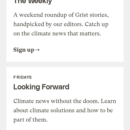
The Weekly
A weekend roundup of Grist stories,
handpicked by our editors. Catch up
on the climate news that matters.
Sign up
FRIDAYS
Looking Forward
Climate news without the doom. Learn
about climate solutions and how to be
part of them.