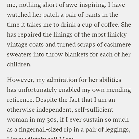
me, nothing short of awe-inspiring. I have
watched her patch a pair of pants in the
time it takes me to drink a cup of coffee. She
has repaired the linings of the most finicky
vintage coats and turned scraps of cashmere
sweaters into throw blankets for each of her
children.
However, my admiration for her abilities
has unfortunately enabled my own mending
reticence. Despite the fact that I am an
otherwise independent, self-sufficient
woman in my 30s, if I ever sustain so much
as a fingernail-sized rip in a pair of leggings,