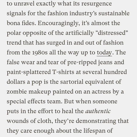
to unravel exactly what its resurgence
signals for the fashion industry’s sustainable
bona fides. Encouragingly, it’s almost the
polar opposite of the artificially “distressed”
trend that has surged in and out of fashion
from the 1980s all the way up to
today
. The
false wear and tear of pre-ripped jeans and
paint-splattered T-shirts at several hundred
dollars a pop is the sartorial equivalent of
zombie makeup painted on an actress by a
special effects team. But when someone
puts in the effort to heal the
authentic
wounds of cloth, they’re demonstrating that
they care enough about the lifespan of