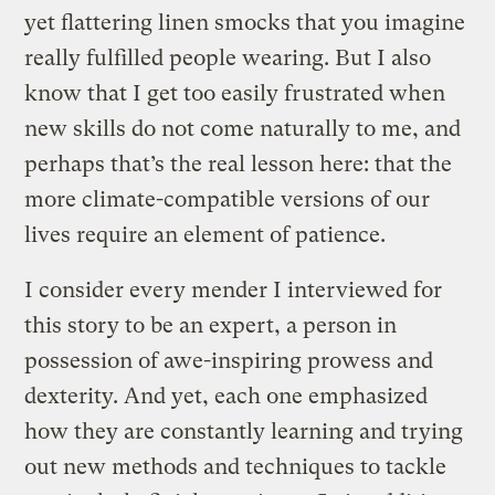
yet flattering linen smocks that you imagine
really fulfilled people wearing. But I also
know that I get too easily frustrated when
new skills do not come naturally to me, and
perhaps that’s the real lesson here: that the
more climate-compatible versions of our
lives require an element of patience.
I consider every mender I interviewed for
this story to be an expert, a person in
possession of awe-inspiring prowess and
dexterity. And yet, each one emphasized
how they are constantly learning and trying
out new methods and techniques to tackle