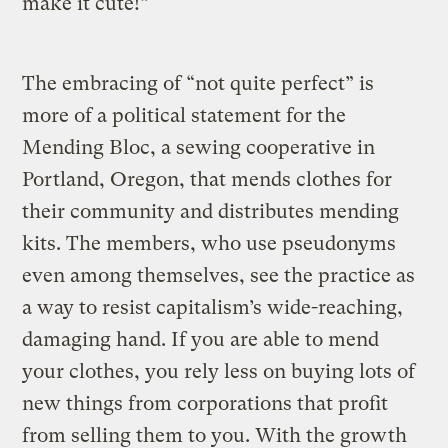
make it cute!”
The embracing of “not quite perfect” is
more of a political statement for the
Mending Bloc, a sewing cooperative in
Portland, Oregon, that mends clothes for
their community and distributes mending
kits. The members, who use pseudonyms
even among themselves, see the practice as
a way to resist capitalism’s wide-reaching,
damaging hand. If you are able to mend
your clothes, you rely less on buying lots of
new things from corporations that profit
from selling them to you. With the growth