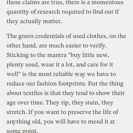
these claims are true, there is a momentous
quantity of research required to find out if
they actually matter.
The green credentials of used clothes, on the
other hand, are much easier to verify.
Sticking to the mantra “buy little new,
plenty used, wear it a lot, and care for it
well”
is the most reliable way we have to
reduce our fashion footprints
.
But the thing
about textiles is that they tend to show their
age over time. They rip, they stain, they
stretch. If you want to preserve the life of
anything old, you will have to mend it at
some point.