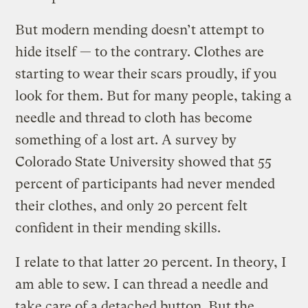
But modern mending doesn’t attempt to
hide itself — to the contrary. Clothes are
starting to wear their scars proudly, if you
look for them. But for many people, taking a
needle and thread to cloth has become
something of a lost art. A survey by
Colorado State University showed that 55
percent of participants had never mended
their clothes, and only 20 percent felt
confident in their mending skills.
I relate to that latter 20 percent. In theory, I
am able to sew. I can thread a needle and
take care of a detached button. But the