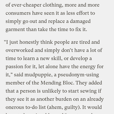
of ever-cheaper clothing, more and more
consumers have seen it as less effort to
simply go out and replace a damaged
garment than take the time to fix it.
“I just honestly think people are tired and
overworked and simply don’t have a lot of
time to learn a new skill, or develop a
passion for it, let alone have the energy for
it,” said mudpuppie, a pseudonym-using
member of the Mending Bloc. They added
that a person is unlikely to start sewing if
they see it as another burden on an already
onerous to-do list (ahem, guilty). It would