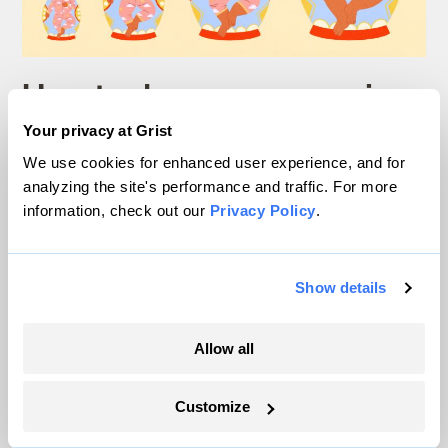
How to dress your growing
kid, less wastefully
Your privacy at Grist
We use cookies for enhanced user experience, and for
analyzing the site's performance and traffic. For more
Teresa Chin
Ask Umbra
information, check out our
Privacy Policy
.
Show details
Ask Umbra
Allow all
Customize