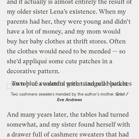
and it actually is almost entirely the result of
my older sister Lena’s existence. When my
parents had her, they were young and didn’t
have a lot of money, and my mom would
buy her baby clothes at thrift stores. Often
the clothes would need to be mended — so
she’d appliqué some cute patches in a
decorative pattern.
Two cashmere sweaters mended by the author’s mother.
Grist /
Eve Andrews
And many years later, the tables had turned
somewhat, and my sister found herself with
a drawer full of cashmere sweaters that had