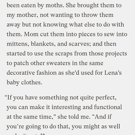
been eaten by moths. She brought them to
my mother, not wanting to throw them
away but not knowing what else to do with
them. Mom cut them into pieces to sew into
mittens, blankets, and scarves; and then
started to use the scraps from those projects
to patch other sweaters in the same
decorative fashion as she’d used for Lena’s
baby clothes.
“If you have something not quite perfect,
you can make it interesting and functional
at the same time,” she told me. “And if
you’re going to do that, you might as well