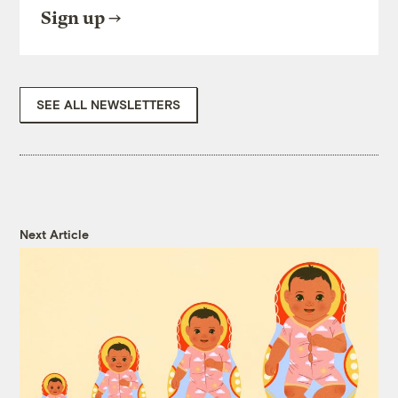
Sign up
SEE ALL NEWSLETTERS
Next Article