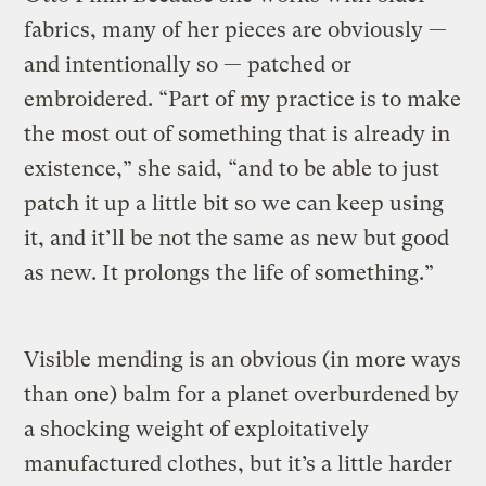
fabrics, many of her pieces are obviously —
and intentionally so — patched or
embroidered. “Part of my practice is to make
the most out of something that is already in
existence,” she said, “and to be able to just
patch it up a little bit so we can keep using
it, and it’ll be not the same as new but good
as new. It prolongs the life of something.”
Visible mending is an obvious (in more ways
than one) balm for a planet overburdened by
a shocking weight of exploitatively
manufactured clothes, but it’s a little harder