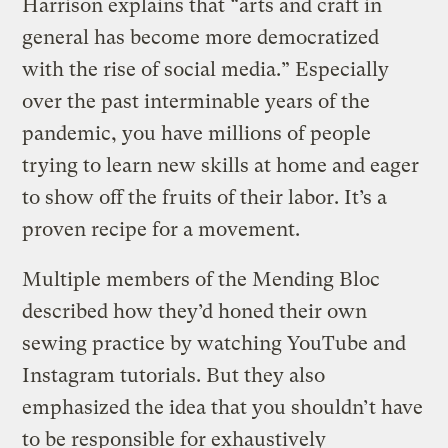
Harrison explains that “arts and craft in
general has become more democratized
with the rise of social media.” Especially
over the past interminable years of the
pandemic, you have millions of people
trying to learn new skills at home and eager
to show off the fruits of their labor. It’s a
proven recipe for a movement.
Multiple members of the Mending Bloc
described how they’d honed their own
sewing practice by watching YouTube and
Instagram tutorials. But they also
emphasized the idea that you shouldn’t have
to be responsible for exhaustively