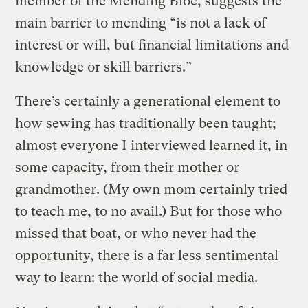
member of the Mending Bloc, suggests the
main barrier to mending “is not a lack of
interest or will, but financial limitations and
knowledge or skill barriers.”
There’s certainly a generational element to
how sewing has traditionally been taught;
almost everyone I interviewed learned it, in
some capacity, from their mother or
grandmother. (My own mom certainly tried
to teach me, to no avail.) But for those who
missed that boat, or who never had the
opportunity, there is a far less sentimental
way to learn: the world of social media.