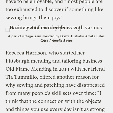
have to be enjoyable, and “most people are
too exhausted to discover if something like
sewing brings them joy.”
A pair of vintage jeans mended by Grist’s illustrator Amelia Bates.
Grist / Amelia Bates
Rebecca Harrison, who started her
Pittsburgh mending and tailoring business
Old Flame Mending in 2019 with her friend
Tia Tummillo, offered another reason for
why sewing and patching have disappeared
from many people’s skill sets over time: “I
think that the connection with the objects
and things you use every day isn’t as strong