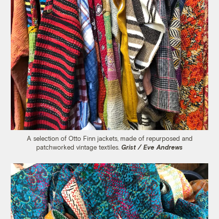
A selection of Otto Finn jackets, made of repurposed and
patchworked vintage textiles.
Grist / Eve Andrews