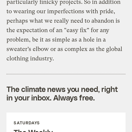
particularly finicky projects. So in addition
to wearing our imperfections with pride,
perhaps what we really need to abandon is
the expectation of an “easy fix” for any
problem, be it as simple as a hole in a
sweater’s elbow or as complex as the global
clothing industry.
The climate news you need, right
in your inbox. Always free.
SATURDAYS