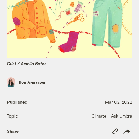
Grist / Amelia Bates
Eve Andrews
Published
Mar 02, 2022
Climate + Ask Umbra
Topic
Copy
Share
Link