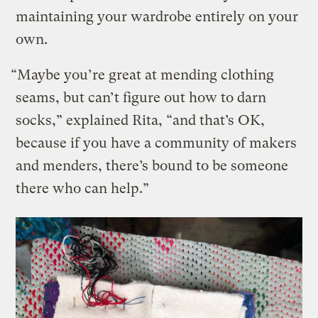
maintaining your wardrobe entirely on your
own.
“Maybe you’re great at mending clothing
seams, but can’t figure out how to darn
socks,” explained Rita, “and that’s OK,
because if you have a community of makers
and menders, there’s bound to be someone
there who can help.”