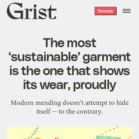
Grist
Donate
home
The most
‘sustainable’ garment
is the one that shows
its wear, proudly
Modern mending doesn’t attempt to hide
itself — to the contrary.