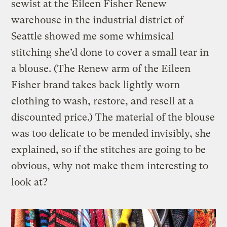
sewist at the Eileen Fisher Renew
warehouse in the industrial district of
Seattle showed me some whimsical
stitching she’d done to cover a small tear in
a blouse. (The Renew arm of the Eileen
Fisher brand takes back lightly worn
clothing to wash, restore, and resell at a
discounted price.) The material of the blouse
was too delicate to be mended invisibly, she
explained, so if the stitches are going to be
obvious, why not make them interesting to
look at?