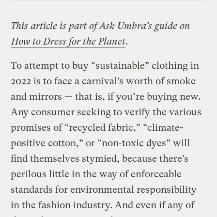
This article is part of Ask Umbra’s guide on
How to Dress for the Planet
.
To attempt to buy “sustainable” clothing in
2022 is to face a carnival’s worth of smoke
and mirrors — that is, if you’re buying new.
Any consumer seeking to verify the various
promises of “recycled fabric,” “climate-
positive cotton,” or “non-toxic dyes” will
find themselves stymied, because there’s
perilous little in the way of enforceable
standards for environmental responsibility
in the fashion industry. And even if any of