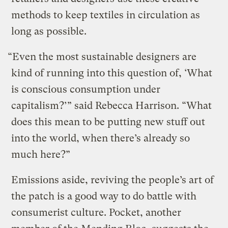
methods to keep textiles in circulation as
long as possible.
“Even the most sustainable designers are
kind of running into this question of, ‘What
is conscious consumption under
capitalism?’” said Rebecca Harrison. “What
does this mean to be putting new stuff out
into the world, when there’s already so
much here?”
Emissions aside, reviving the people’s art of
the patch is a good way to do battle with
consumerist culture. Pocket, another