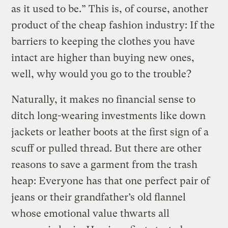
as it used to be.” This is, of course, another
product of the cheap fashion industry: If the
barriers to keeping the clothes you have
intact are higher than buying new ones,
well, why would you go to the trouble?
Naturally, it makes no financial sense to
ditch long-wearing investments like down
jackets or leather boots at the first sign of a
scuff or pulled thread. But there are other
reasons to save a garment from the trash
heap: Everyone has that one perfect pair of
jeans or their grandfather’s old flannel
whose emotional value thwarts all