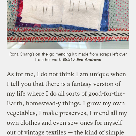
Rona Chang’s on-the-go mending kit, made from scraps left over
from her work.
Grist / Eve Andrews
As for me, I do not think I am unique when
I tell you that there is a fantasy version of
my life where I do all sorts of good-for-the-
Earth, homestead-y things. I grow my own
vegetables, I make preserves, I mend all my
own clothes and even sew ones for myself
out of vintage textiles — the kind of simple