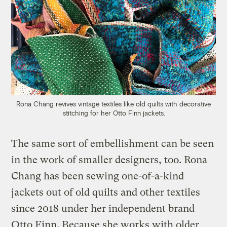
Rona Chang revives vintage textiles like old quilts with decorative
stitching for her Otto Finn jackets.
The same sort of embellishment can be seen
in the work of smaller designers, too. Rona
Chang has been sewing one-of-a-kind
jackets out of old quilts and other textiles
since 2018 under her independent brand
Otto Finn. Because she works with older