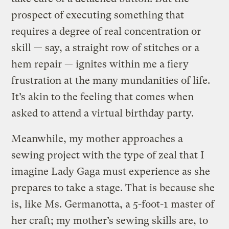
prospect of executing something that
requires a degree of real concentration or
skill — say, a straight row of stitches or a
hem repair — ignites within me a fiery
frustration at the many mundanities of life.
It’s akin to the feeling that comes when
asked to attend a virtual birthday party.
Meanwhile, my mother approaches a
sewing project with the type of zeal that I
imagine Lady Gaga must experience as she
prepares to take a stage. That is because she
is, like Ms. Germanotta, a 5-foot-1 master of
her craft; my mother’s sewing skills are, to