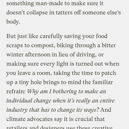
something man-made to make sure it
doesn’t collapse in tatters off someone else’s
body.
But just like carefully saving your food
scraps to compost, biking through a bitter
winter afternoon in lieu of driving, or
making sure every light is turned out when
you leave a room, taking the time to patch
up a tiny hole brings to mind the familiar
refrain:
Why am I bothering to make an
individual change when it’s really an entire
industry that has to change its ways?
And
climate advocates say it is crucial that
retailers and designers use these creative