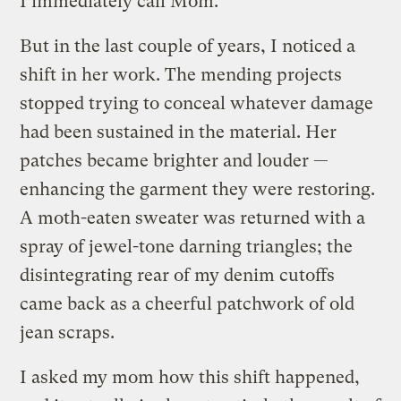
I immediately call Mom.
But in the last couple of years, I noticed a
shift in her work. The mending projects
stopped trying to conceal whatever damage
had been sustained in the material. Her
patches became brighter and louder —
enhancing the garment they were restoring.
A moth-eaten sweater was returned with a
spray of jewel-tone darning triangles; the
disintegrating rear of my denim cutoffs
came back as a cheerful patchwork of old
jean scraps.
I asked my mom how this shift happened,