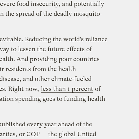
vere food insecurity, and potentially
in the spread of the deadly mosquito-
evitable. Reducing the world’s reliance
 way to lessen the future effects of
ealth. And providing poor countries
ir residents from the health
disease, and other climate-fueled
ves. Right now,
less than 1 percent
of
ation spending goes to funding health-
ublished every year ahead of the
arties, or COP — the global United