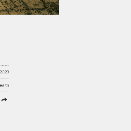
 2023
ealth
lish