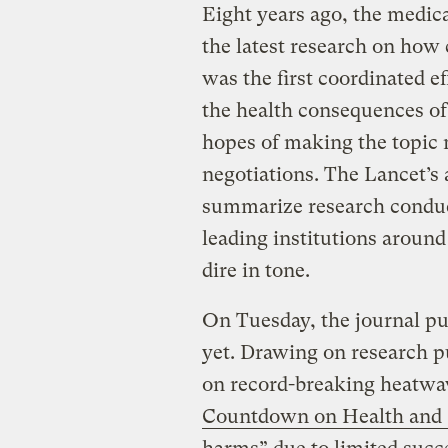
Eight years ago, the medic
the latest research on how 
was the first coordinated ef
the health consequences of
hopes of making the topic 
negotiations. The Lancet’s 
summarize research conduct
leading institutions aroun
dire in tone.
On Tuesday, the journal pu
yet. Drawing on research p
on record-breaking heatwav
Countdown on Health and