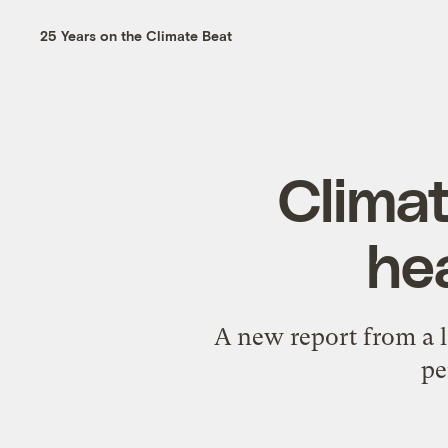
25 Years on the Climate Beat
Climat
hea
A new report from a 
pe