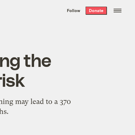
We hand-package
the week’s best
Follow
Donate
Grist stories
. Delivered free every
Saturday morning.
ing the
risk
ing may lead to a 370
hs.