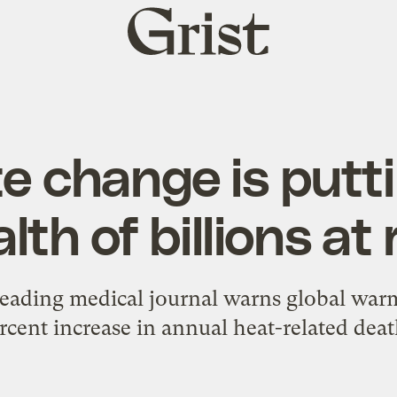
Grist
home
e change is putt
lth of billions at 
leading medical journal warns global warm
rcent increase in annual heat-related deat