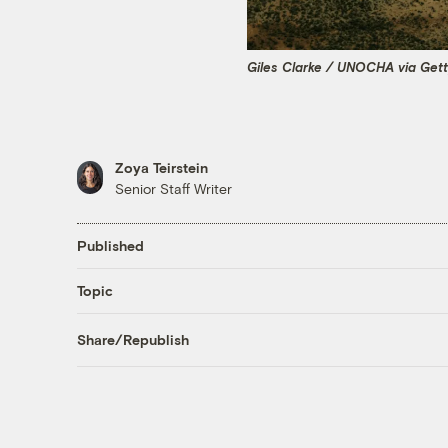
Giles Clarke / UNOCHA via Get
Zoya Teirstein
Senior Staff Writer
Published
Topic
Share/Republish