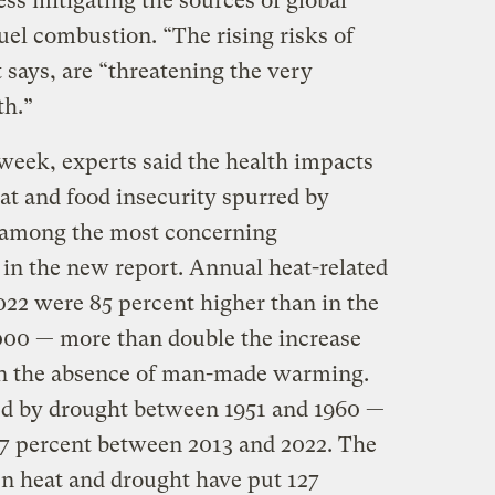
ss mitigating the sources of global
uel combustion. “The rising risks of
 says, are “threatening the very
th.”
t week, experts said the health impacts
at and food insecurity spurred by
 among the most concerning
n the new report. Annual heat-related
22 were 85 percent higher than in the
000 — more than double the increase
in the absence of man-made warming.
ted by drought between 1951 and 1960 —
47 percent between 2013 and 2022. The
en heat and drought have put 127