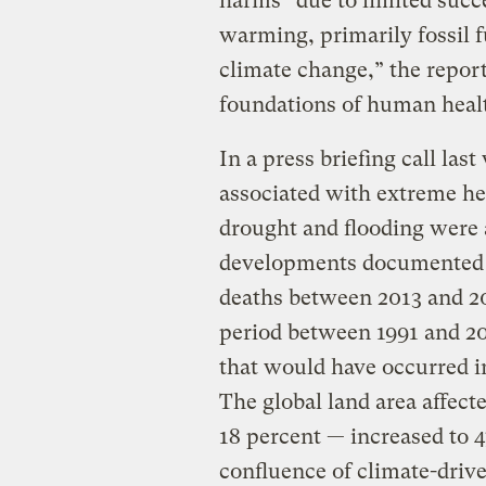
harms” due to limited succe
warming, primarily fossil f
climate change,” the report
foundations of human heal
In a press briefing call las
associated with extreme he
drought and flooding were
developments documented i
deaths between 2013 and 20
period between 1991 and 2
that would have occurred 
The global land area affec
18 percent — increased to 
confluence of climate-driv