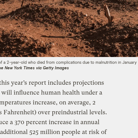
of a 2-year-old who died from complications due to malnutrition in January 
he New York Times via Getty Images
his year’s report includes projections
 will influence human health under a
mperatures increase, on average, 2
s Fahrenheit) over preindustrial levels.
e a 370 percent increase in annual
additional 525 million people at risk of