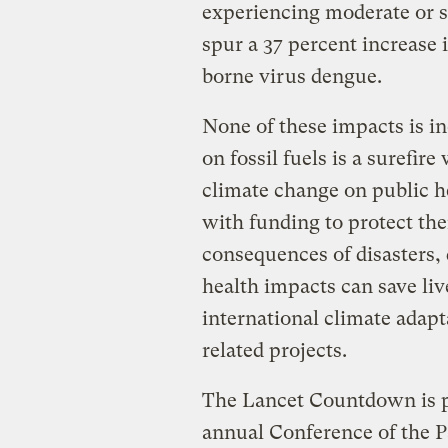
experiencing moderate or se
spur a 37 percent increase 
borne virus dengue.
None of these impacts is in
on fossil fuels is a surefire
climate change on public h
with funding to protect the
consequences of disasters, 
health impacts can save li
international climate adapt
related projects.
The Lancet Countdown is p
annual Conference of the P