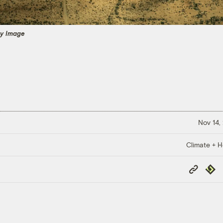
ty Image
Nov 14,
Climate + H
Copy
Repub
Link