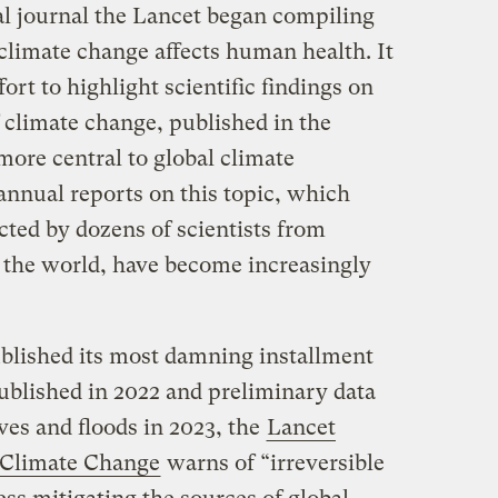
al journal the Lancet began compiling
climate change affects human health. It
fort to highlight scientific findings on
 climate change, published in the
more central to global climate
annual reports on this topic, which
ed by dozens of scientists from
d the world, have become increasingly
blished its most damning installment
ublished in 2022 and preliminary data
es and floods in 2023, the
Lancet
 Climate Change
warns of “irreversible