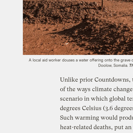
A local aid worker douses a water offering onto the grave 
Doolow, Somalia.
T
Unlike prior Countdowns, t
of the ways climate change
scenario in which global te
degrees Celsius (3.6 degree
Such warming would produc
heat-related deaths, put an 