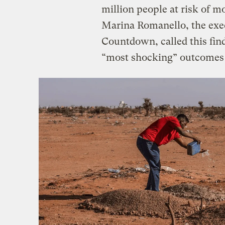
million people at risk of m
Marina Romanello, the exec
Countdown, called this find
“most shocking” outcomes o