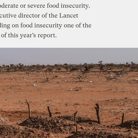
oderate or severe food insecurity.
utive director of the Lancet
ing on food insecurity one of the
f this year’s report.