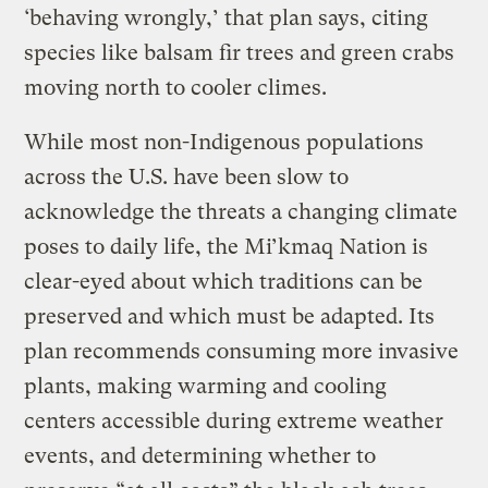
‘behaving wrongly,’ that plan says, citing
species like balsam fir trees and green crabs
moving north to cooler climes.
While most non-Indigenous populations
across the U.S. have been slow to
acknowledge the threats a changing climate
poses to daily life, the Mi’kmaq Nation is
clear-eyed about which traditions can be
preserved and which must be adapted. Its
plan recommends consuming more invasive
plants, making warming and cooling
centers accessible during extreme weather
events, and determining whether to