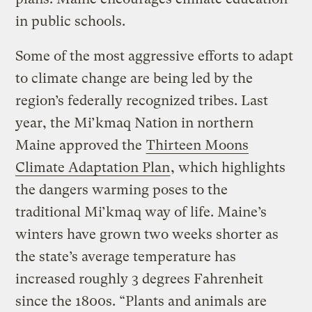
in public schools.
Some of the most aggressive efforts to adapt
to climate change are being led by the
region’s federally recognized tribes. Last
year, the Mi’kmaq Nation in northern
Maine approved the
Thirteen Moons
Climate Adaptation Plan
, which highlights
the dangers warming poses to the
traditional Mi’kmaq way of life. Maine’s
winters have grown two weeks shorter as
the state’s average temperature has
increased roughly 3 degrees Fahrenheit
since the 1800s. “Plants and animals are