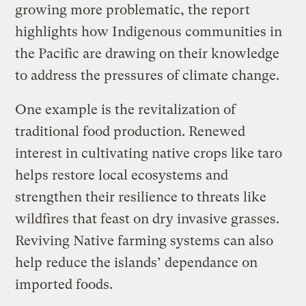
growing more problematic, the report
highlights how Indigenous communities in
the Pacific are drawing on their knowledge
to address the pressures of climate change.
One example is the revitalization of
traditional food production. Renewed
interest in cultivating native crops like taro
helps restore local ecosystems and
strengthen their resilience to threats like
wildfires that feast on dry invasive grasses.
Reviving Native farming systems can also
help reduce the islands’ dependance on
imported foods.