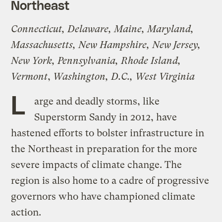
Northeast
Connecticut, Delaware, Maine, Maryland,
Massachusetts, New Hampshire, New Jersey,
New York, Pennsylvania, Rhode Island,
Vermont
,
Washington, D.C.,
West Virginia
L
arge and deadly storms, like
Superstorm Sandy in 2012, have
hastened efforts to bolster infrastructure in
the Northeast in preparation for the more
severe impacts of climate change. The
region is also home to a cadre of progressive
governors who have championed climate
action.