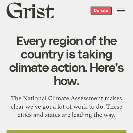
Grist
Donate
home
Every region of the
country is taking
climate action. Here’s
how.
The National Climate Assessment makes
clear we've got a lot of work to do. These
cities and states are leading the way.