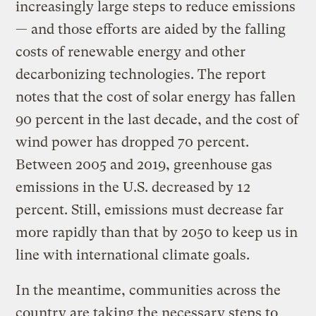
increasingly large steps to reduce emissions
— and those efforts are aided by the falling
costs of renewable energy and other
decarbonizing technologies. The report
notes that the cost of solar energy has fallen
90 percent in the last decade, and the cost of
wind power has dropped 70 percent.
Between 2005 and 2019, greenhouse gas
emissions in the U.S. decreased by 12
percent. Still, emissions must decrease far
more rapidly than that by 2050 to keep us in
line with international climate goals.
In the meantime, communities across the
country are taking the necessary steps to