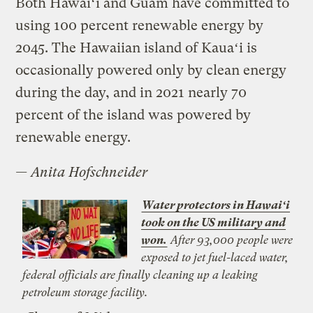
Both Hawaiʻi and Guam have committed to
using 100 percent renewable energy by
2045. The Hawaiian island of Kauaʻi is
occasionally powered only by clean energy
during the day, and in 2021 nearly 70
percent of the island was powered by
renewable energy.
—
Anita Hofschneider
Water protectors in Hawaiʻi
took on the US military and
won.
After 93,000 people were
exposed to jet fuel-laced water,
federal officials are finally cleaning up a leaking
petroleum storage facility.