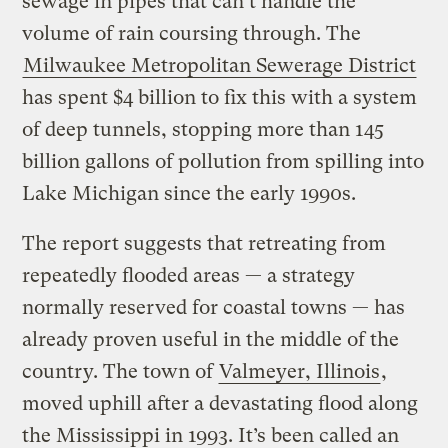
sewage in pipes that can’t handle the
volume of rain coursing through. The
Milwaukee Metropolitan Sewerage District
has spent $4 billion to fix this with a system
of deep tunnels, stopping more than 145
billion gallons of pollution from spilling into
Lake Michigan since the early 1990s.
The report suggests that retreating from
repeatedly flooded areas — a strategy
normally reserved for coastal towns — has
already proven useful in the middle of the
country. The town of
Valmeyer, Illinois
,
moved uphill after a devastating flood along
the Mississippi in 1993. It’s been called an