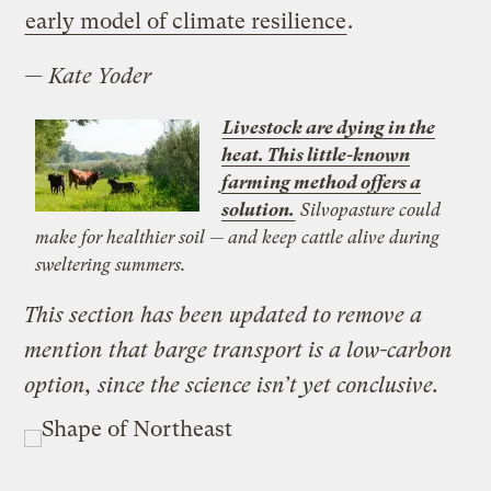
early model of climate resilience
.
—
Kate Yoder
Livestock are dying in the
heat. This little-known
farming method offers a
solution.
Silvopasture could
make for healthier soil — and keep cattle alive during
sweltering summers.
This section has been updated to remove a
mention that barge transport is a low-carbon
option, since the science isn’t yet conclusive.