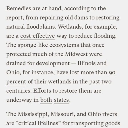
Remedies are at hand, according to the
report, from repairing old dams to restoring
natural floodplains. Wetlands, for example,
are a
cost-effective
way to reduce flooding.
The sponge-like ecosystems that once
protected much of the Midwest were
drained for development — Illinois and
Ohio, for instance, have lost more than
90
percent
of their wetlands in the past two
centuries. Efforts to restore them are
underway in
both
states
.
The Mississippi, Missouri, and Ohio rivers
are “critical lifelines” for transporting goods