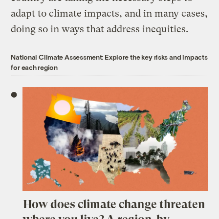
adapt to climate impacts, and in many cases,
doing so in ways that address inequities.
National Climate Assessment: Explore the key risks and impacts
for each region
How does climate change threaten