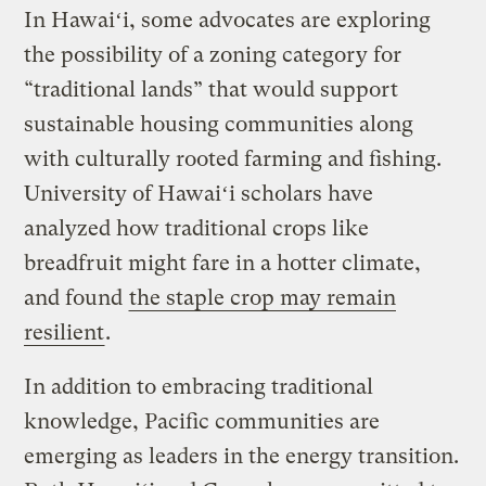
In Hawaiʻi, some advocates are exploring
the possibility of a zoning category for
“traditional lands” that would support
sustainable housing communities along
with culturally rooted farming and fishing.
University of Hawaiʻi scholars have
analyzed how traditional crops like
breadfruit might fare in a hotter climate,
and found
the staple crop may remain
resilient
.
In addition to embracing traditional
knowledge, Pacific communities are
emerging as leaders in the energy transition.