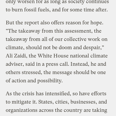
only worsen for as long as society continues
to burn fossil fuels, and for some time after.
But the report also offers reason for hope.
“The takeaway from this assessment, the
takeaway from all of our collective work on
climate, should not be doom and despair,”
Ali Zaidi, the White House national climate
adviser, said in a press call. Instead, he and
others stressed, the message should be one
of action and possibility.
As the crisis has intensified, so have efforts
to mitigate it. States, cities, businesses, and
organizations across the country are taking