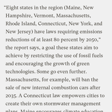
“Eight states in the region (Maine, New
Hampshire, Vermont, Massachusetts,
Rhode Island, Connecticut, New York, and
New Jersey) have laws requiring emissions
reductions of at least 80 percent by 2050,”
the report says, a goal these states aim to
achieve by restricting the use of fossil fuels
and encouraging the growth of green
technologies. Some go even further.
Massachusetts, for example, will ban the
sale of new internal combustion cars after
2035. A Connecticut law empowers cities to
create their own stormwater management
plans. Maine encourages climate education