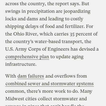
across the country, the report says. But
swings in precipitation are jeopardizing
locks and dams and leading to costly
shipping delays of food and fertilizer. For
the Ohio River, which carries 35 percent of
the country’s water-based transport, the
U.S. Army Corps of Engineers has devised a
comprehensive plan
to update aging
infrastructure.
With
dam failures
and overflows from
combined sewer and stormwater systems
common, there’s more work to do. Many
Midwest cities collect stormwater and