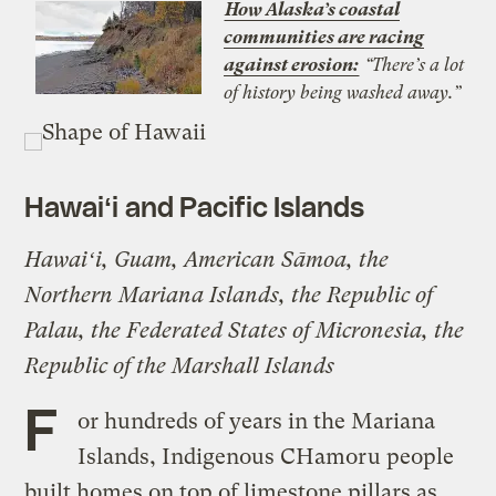
How Alaska’s coastal
communities are racing
against erosion:
“There’s a lot
of history being washed away.”
Hawaiʻi
and Pacific Islands
Hawaiʻi, Guam, American Sāmoa, the
Northern Mariana Islands, the Republic of
Palau, the Federated States of Micronesia, the
Republic of the Marshall Islands
F
or hundreds of years in the Mariana
Islands, Indigenous CHamoru people
built homes on top of limestone pillars as