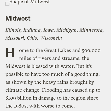
Midwest
Illinois, Indiana, Iowa, Michigan, Minnesota,
Missouri, Ohio, Wisconsin
H
ome to the Great Lakes and 500,000
miles of rivers and streams, the
Midwest is blessed with water. But it’s
possible to have too much of a good thing,
as shown by the heavy rains brought by
climate change. Flooding has caused up to
$109 billion in damage to the region since
the 1980s, with worse to come.