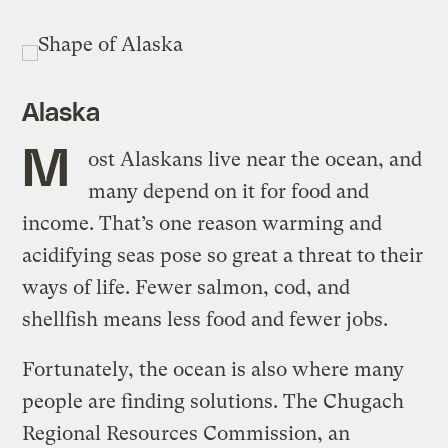
Alaska
M
ost Alaskans live near the ocean, and
many depend on it for food and
income. That’s one reason warming and
acidifying seas pose so great a threat to their
ways of life. Fewer salmon, cod, and
shellfish means less food and fewer jobs.
Fortunately, the ocean is also where many
people are finding solutions. The Chugach
Regional Resources Commission, an