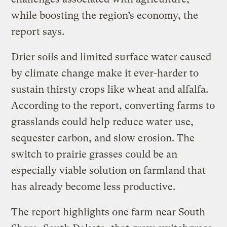
while boosting the region’s economy, the
report says.
Drier soils and limited surface water caused
by climate change make it ever-harder to
sustain thirsty crops like wheat and alfalfa.
According to the report, converting farms to
grasslands could help reduce water use,
sequester carbon, and slow erosion. The
switch to prairie grasses could be an
especially viable solution on farmland that
has already become less productive.
The report highlights one farm near South