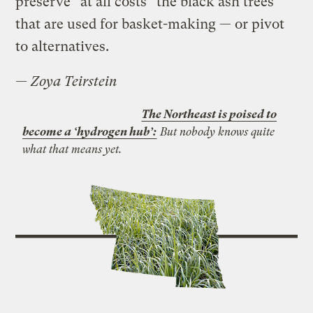
preserve “at all costs” the black ash trees
that are used for basket-making — or pivot
to alternatives.
—
Zoya Teirstein
The Northeast is poised to
become a ‘hydrogen hub’:
But nobody knows quite
what that means yet.