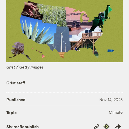
Grist / Getty Images
Grist staff
Published
Nov 14, 2023
Climate
Topic
Copy
Republish
Share/Republish