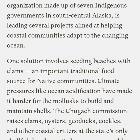
organization made up of seven Indigenous
governments in south-central Alaska, is
leading several projects aimed at helping
coastal communities adapt to the changing
ocean.
One solution involves seeding beaches with
clams — an important traditional food
source for Native communities. Climate
pressures like ocean acidification have made
it harder for the mollusks to build and
maintain shells. The Chugach commission
raises clams, oysters, geoducks, cockles,
and other coastal critters at the state’s
only