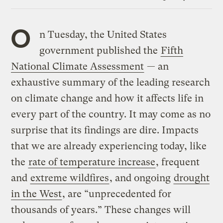
Link
O
n Tuesday, the United States
government published the
Fifth
National Climate Assessment
— an
exhaustive summary of the leading research
on climate change and how it affects life in
every part of the country. It may come as no
surprise that its findings are dire. Impacts
that we are already experiencing today, like
the
rate of temperature increase
, frequent
and
extreme wildfires
, and ongoing
drought
in the West
, are “unprecedented for
thousands of years.” These changes will