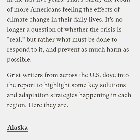
of more Americans feeling the effects of
climate change in their daily lives. It’s no
longer a question of whether the crisis is
“real,” but rather what must be done to
respond to it, and prevent as much harm as
possible.
Grist writers from across the U.S. dove into
the report to highlight some key solutions
and adaptation strategies happening in each
region. Here they are.
Alaska