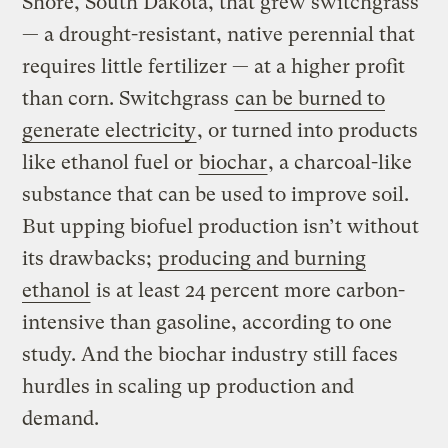
Shore, South Dakota, that grew switchgrass
— a drought-resistant, native perennial that
requires little fertilizer — at a higher profit
than corn. Switchgrass
can be burned to
generate electricity
, or turned into products
like ethanol fuel or
biochar
, a charcoal-like
substance that can be used to improve soil.
But upping biofuel production isn’t without
its drawbacks;
producing and burning
ethanol
is at least 24 percent more carbon-
intensive than gasoline, according to one
study. And the biochar industry still faces
hurdles in scaling up production and
demand.