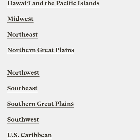
Hawai
ʻ
i
and the Pacific Islands
Midwest
Northeast
Northern Great Plains
Northwest
Southeast
Southern Great Plains
Southwest
U.S. Caribbean