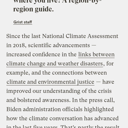
where you live? A region-by-
region guide.
Grist staff
Since the last National Climate Assessment
in 2018, scientific advancements —
increased confidence in the
links between
climate change and weather disasters
, for
example, and the connections between
climate and environmental justice
— have
improved our understanding of the crisis
and bolstered awareness. In the press call,
Biden administration officials highlighted
how the climate conversation has advanced
in the last five years. That’s partly the result