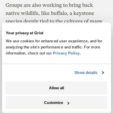
Groups are also working to bring back
native wildlife, like buffalo, a keystone
species deeply tied to the cultures of many
tribal nations in the northern Great Plains.
Your privacy at Grist
Efforts to return the majestic ruminants are
We use cookies for enhanced user experience, and for
being led by groups like the
InterTribal
analyzing the site's performance and traffic. For more
Buffalo Council
, which has helped
information, check out our
Privacy Policy
.
reintroduce them on nearly 1 million acres
of tribal land.
Show details
—
Akielly Hu
Allow all
The return of the American
bison is an environmental boon — and a logistical
Customize
mess.
American bison are on the rise. The problem is,