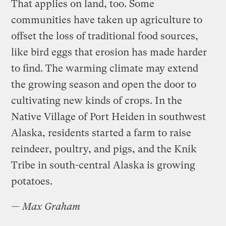
That applies on land, too. Some
communities have taken up agriculture to
offset the loss of traditional food sources,
like bird eggs that erosion has made harder
to find. The warming climate may extend
the growing season and open the door to
cultivating new kinds of crops. In the
Native Village of Port Heiden in southwest
Alaska, residents started a farm to raise
reindeer, poultry, and pigs, and the Knik
Tribe in south-central Alaska is growing
potatoes.
—
Max Graham