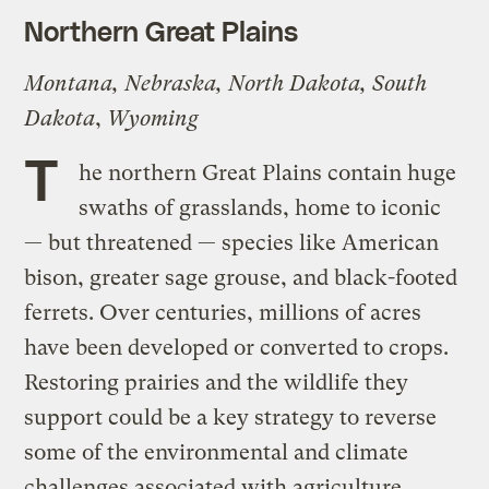
Northern Great Plains
Montana, Nebraska, North Dakota, South
Dakota
,
Wyoming
T
he northern Great Plains contain huge
swaths of grasslands, home to iconic
— but threatened — species like American
bison, greater sage grouse, and black-footed
ferrets. Over centuries, millions of acres
have been developed or converted to crops.
Restoring prairies and the wildlife they
support could be a key strategy to reverse
some of the environmental and climate
challenges associated with agriculture,