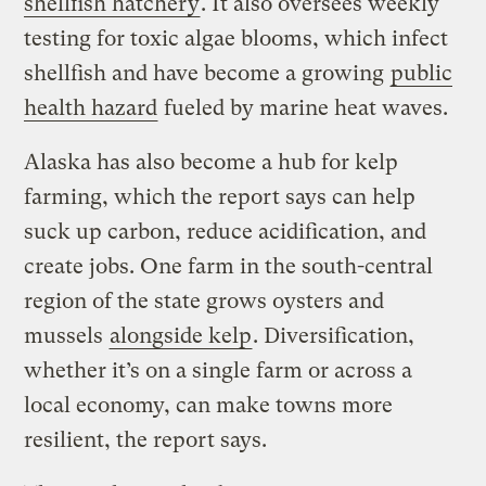
shellfish hatchery
. It also oversees weekly
testing for toxic algae blooms, which infect
shellfish and have become a growing
public
health hazard
fueled by marine heat waves.
Alaska has also become a hub for kelp
farming, which the report says can help
suck up carbon, reduce acidification, and
create jobs. One farm in the south-central
region of the state grows oysters and
mussels
alongside kelp
. Diversification,
whether it’s on a single farm or across a
local economy, can make towns more
resilient, the report says.