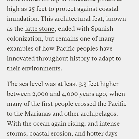
high as 25 feet to protect against coastal
inundation. This architectural feat, known
as the
latte stone
, ended with Spanish
colonization, but remains one of many
examples of how Pacific peoples have
innovated throughout history to adapt to
their environments.
The sea level was at least 3.3 feet higher
between 2,000 and 4,000 years ago, when
many of the first people crossed the Pacific
to the Marianas and other archipelagos.
With the ocean again rising, and intense
storms, coastal erosion, and hotter days