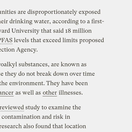
ities are disproportionately exposed
eir drinking water, according to a first-
ard University that said 18 million
PFAS
levels that exceed limits proposed
ection Agency.
roalkyl substances, are known as
se they do not break down over time
n the environment. They have been
ancer
as well as
other
illnesses.
-reviewed
study to examine the
 contamination and risk in
research also found that location