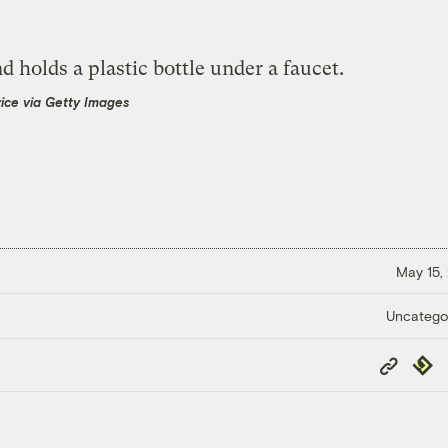
vice via Getty Images
May 15,
Uncatego
Copy
Repub
Link