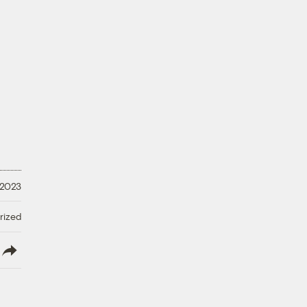
 2023
rized
lish