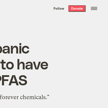
We hand-package
the week’s best
Follow
Donate
Grist stories
. Delivered free every
Saturday morning.
panic
 to have
 PFAS
forever chemicals."