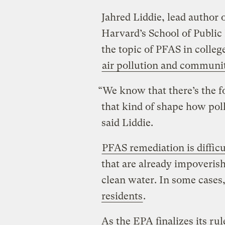
Jahred Liddie, lead author 
Harvard’s School of Public 
the topic of PFAS in colleg
air pollution and communit
“We know that there’s the f
that kind of shape how poll
said Liddie.
PFAS remediation is difficu
that are already impoverish
clean water. In some cases,
residents
.
As the EPA finalizes its rul