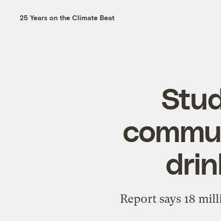
25 Years on the Climate Beat
Stud
communi
drin
Report says 18 mil