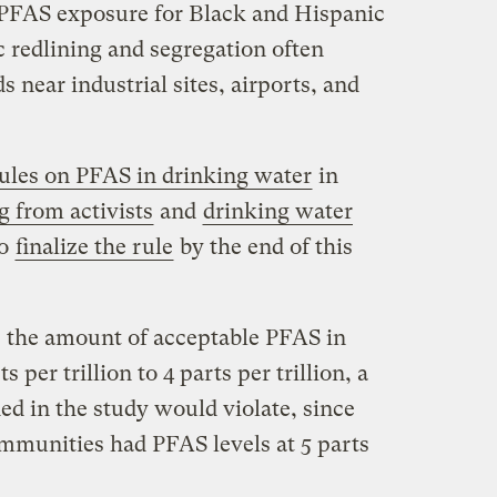
f PFAS exposure for Black and Hispanic
c redlining and segregation often
 near industrial sites, airports, and
ules on PFAS in drinking water
in
g from activists
and
drinking water
to
finalize the rule
by the end of this
 the amount of acceptable PFAS in
 per trillion to 4 parts per trillion, a
ed in the study would violate, since
mmunities had PFAS levels at 5 parts