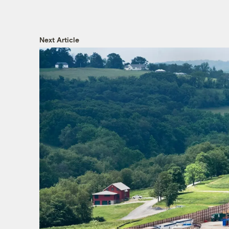
Next Article