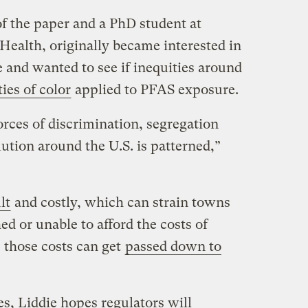
of the paper and a PhD student at
Health, originally became interested in
e and wanted to see if inequities around
ies of color
applied to PFAS exposure.
orces of discrimination, segregation
ution around the U.S. is patterned,”
lt
and costly, which can strain towns
ed or unable to afford the costs of
 those costs can get
passed down to
es, Liddie hopes regulators will