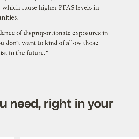
 which cause higher PFAS levels in
nities.
ence of disproportionate exposures in
You don’t want to kind of allow those
st in the future.”
 need, right in your