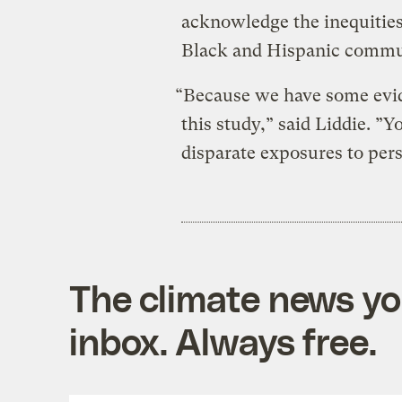
acknowledge the inequities
Black and Hispanic commu
“Because we have some evid
this study,” said Liddie. ”
disparate exposures to persi
The climate news you
inbox. Always free.