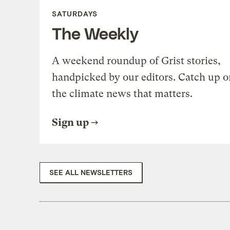
SATURDAYS
The Weekly
A weekend roundup of Grist stories,
handpicked by our editors. Catch up o
the climate news that matters.
Sign up
SEE ALL NEWSLETTERS