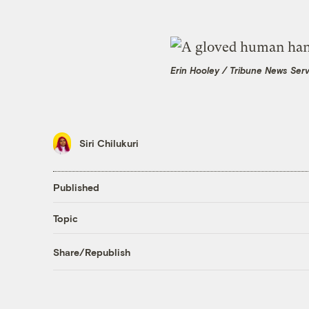
Erin Hooley / Tribune News Ser
Siri Chilukuri
Published
Topic
Share/Republish