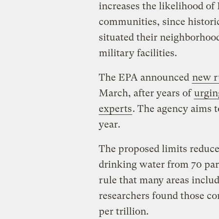
increases the likelihood o
communities, since histori
situated their neighborhoods
military facilities.
The EPA announced
new r
March, after years of
urgin
experts
. The agency aims 
year.
The proposed limits reduce
drinking water from 70 parts
rule that many areas includ
researchers found those co
per trillion.