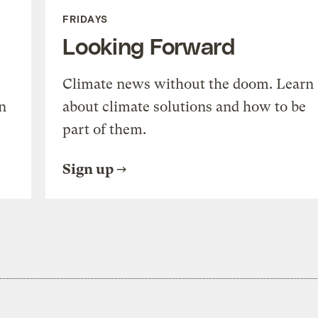
FRIDAYS
Looking Forward
Climate news without the doom. Learn
n
about climate solutions and how to be
part of them.
Sign up