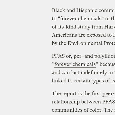
Black and Hispanic commun
to “forever chemicals” in th
of-its-kind study from Harv
Americans are exposed to
by the Environmental Prot
PFAS or, per- and polyfluo
“
forever chemicals
” becau
and can last indefinitely i
linked to certain types of
c
The report is the first
peer
relationship between PFAS
communities of color. The 