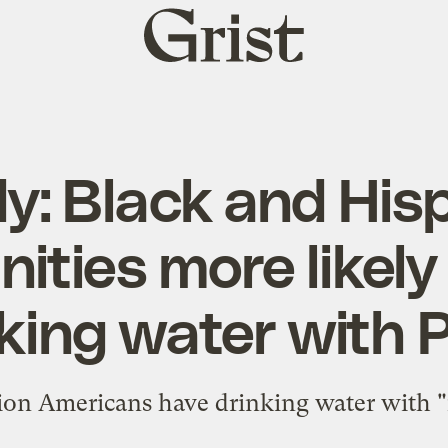
Grist
home
y: Black and His
ties more likely
king water with
lion Americans have drinking water with "