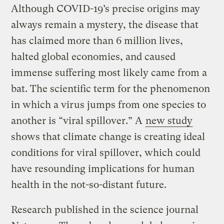
Although COVID-19’s precise origins may
always remain a mystery, the disease that
has claimed more than 6 million lives,
halted global economies, and caused
immense suffering most likely came from a
bat. The scientific term for the phenomenon
in which a virus jumps from one species to
another is “viral spillover.” A
new study
shows that climate change is creating ideal
conditions for viral spillover, which could
have resounding implications for human
health in the not-so-distant future.
Research published in the science journal