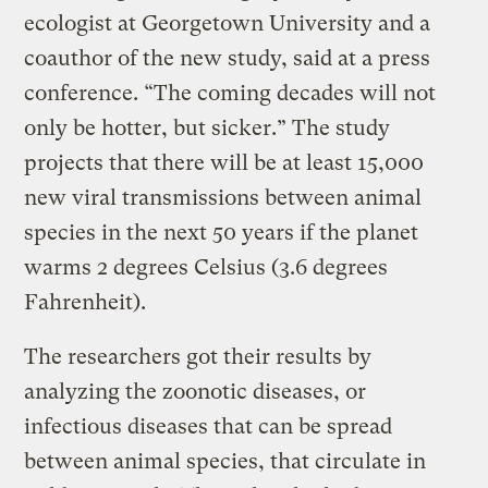
ecologist at Georgetown University and a
coauthor of the new study, said at a press
conference. “The coming decades will not
only be hotter, but sicker.” The study
projects that there will be at least 15,000
new viral transmissions between animal
species in the next 50 years if the planet
warms 2 degrees Celsius (3.6 degrees
Fahrenheit).
The researchers got their results by
analyzing the zoonotic diseases, or
infectious diseases that can be spread
between animal species, that circulate in