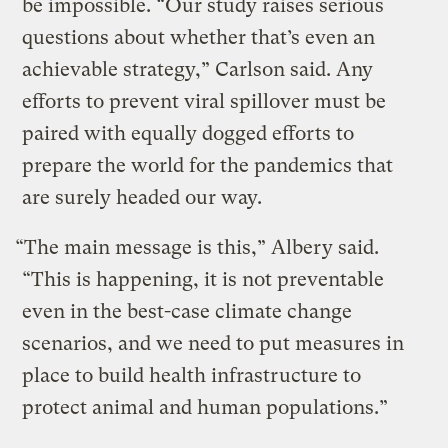
be impossible. “Our study raises serious
questions about whether that’s even an
achievable strategy,” Carlson said. Any
efforts to prevent viral spillover must be
paired with equally dogged efforts to
prepare the world for the pandemics that
are surely headed our way.
“The main message is this,” Albery said.
“This is happening, it is not preventable
even in the best-case climate change
scenarios, and we need to put measures in
place to build health infrastructure to
protect animal and human populations.”