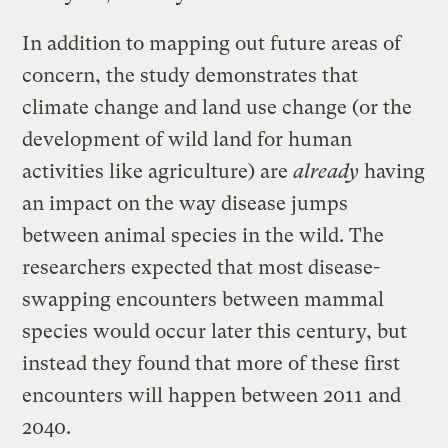
In addition to mapping out future areas of
concern, the study demonstrates that
climate change and land use change (or the
development of wild land for human
activities like agriculture) are
already
having
an impact on the way disease jumps
between animal species in the wild. The
researchers expected that most disease-
swapping encounters between mammal
species would occur later this century, but
instead they found that more of these first
encounters will happen between 2011 and
2040.