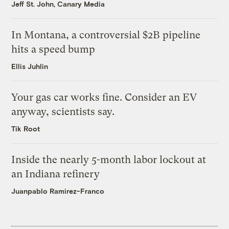
Jeff St. John, Canary Media
In Montana, a controversial $2B pipeline
hits a speed bump
Ellis Juhlin
Your gas car works fine. Consider an EV
anyway, scientists say.
Tik Root
Inside the nearly 5-month labor lockout at
an Indiana refinery
Juanpablo Ramirez-Franco