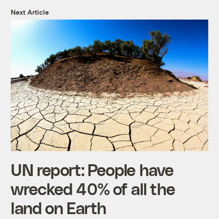
Next Article
UN report: People have
wrecked 40% of all the
land on Earth