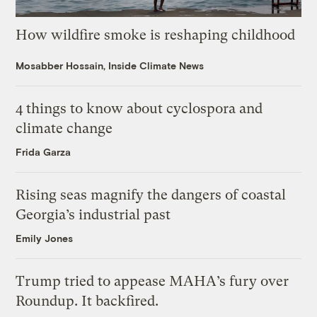
How wildfire smoke is reshaping childhood
Mosabber Hossain, Inside Climate News
4 things to know about cyclospora and
climate change
Frida Garza
Rising seas magnify the dangers of coastal
Georgia’s industrial past
Emily Jones
Trump tried to appease MAHA’s fury over
Roundup. It backfired.