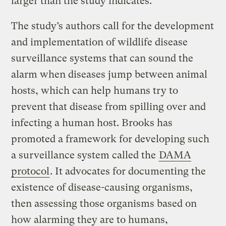
larger than the study indicates.
The study’s authors call for the development
and implementation of wildlife disease
surveillance systems that can sound the
alarm when diseases jump between animal
hosts, which can help humans try to
prevent that disease from spilling over and
infecting a human host. Brooks has
promoted a framework for developing such
a surveillance system called the
DAMA
protocol
. It advocates for documenting the
existence of disease-causing organisms,
then assessing those organisms based on
how alarming they are to humans,