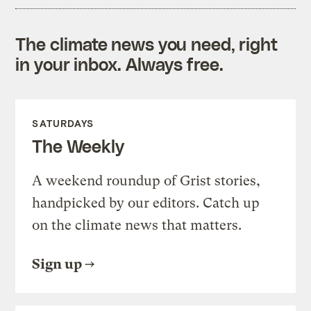
The climate news you need, right
in your inbox. Always free.
SATURDAYS
The Weekly
A weekend roundup of Grist stories,
handpicked by our editors. Catch up
on the climate news that matters.
Sign up