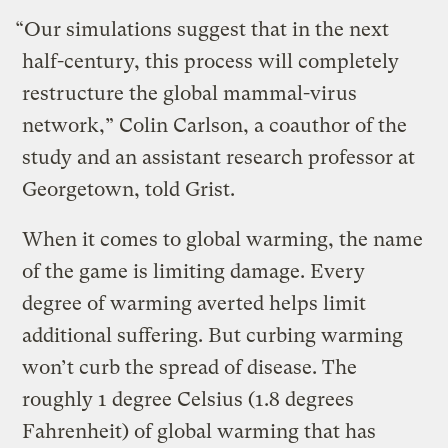
“Our simulations suggest that in the next
half-century, this process will completely
restructure the global mammal-virus
network,” Colin Carlson, a coauthor of the
study and an assistant research professor at
Georgetown, told Grist.
When it comes to global warming, the name
of the game is limiting damage. Every
degree of warming averted helps limit
additional suffering. But curbing warming
won’t curb the spread of disease. The
roughly 1 degree Celsius (1.8 degrees
Fahrenheit) of global warming that has