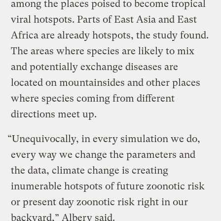
among the places poised to become tropical
viral hotspots. Parts of East Asia and East
Africa are already hotspots, the study found.
The areas where species are likely to mix
and potentially exchange diseases are
located on mountainsides and other places
where species coming from different
directions meet up.
“Unequivocally, in every simulation we do,
every way we change the parameters and
the data, climate change is creating
inumerable hotspots of future zoonotic risk
or present day zoonotic risk right in our
backyard,” Albery said.