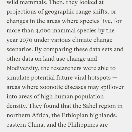
wild mammals. Then, they looked at
projections of geographic range shifts, or
changes in the areas where species live, for
more than 3,000 mammal species by the
year 2070 under various climate change
scenarios. By comparing these data sets and
other data on land use change and
biodiversity, the researchers were able to
simulate potential future viral hotspots —
areas where zoonotic diseases may spillover
into areas of high human population
density. They found that the Sahel region in
northern Africa, the Ethiopian highlands,
eastern China, and the Philippines are