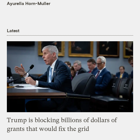
Ayurella Horn-Muller
Latest
Trump is blocking billions of dollars of
grants that would fix the grid