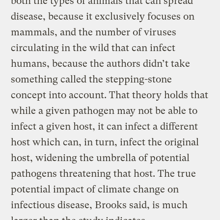
both the types of animals that can spread
disease, because it exclusively focuses on
mammals, and the number of viruses
circulating in the wild that can infect
humans, because the authors didn’t take
something called the stepping-stone
concept into account. That theory holds that
while a given pathogen may not be able to
infect a given host, it can infect a different
host which can, in turn, infect the original
host, widening the umbrella of potential
pathogens threatening that host. The true
potential impact of climate change on
infectious disease, Brooks said, is much