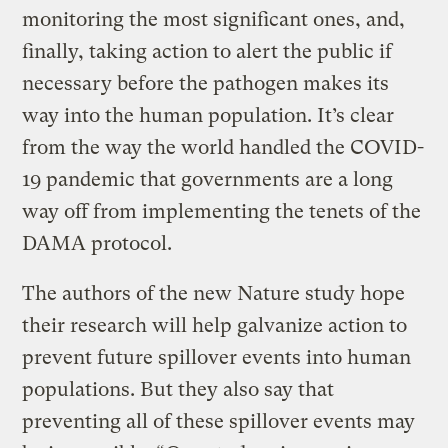
monitoring the most significant ones, and,
finally, taking action to alert the public if
necessary before the pathogen makes its
way into the human population. It’s clear
from the way the world handled the COVID-
19 pandemic that governments are a long
way off from implementing the tenets of the
DAMA protocol.
The authors of the new Nature study hope
their research will help galvanize action to
prevent future spillover events into human
populations. But they also say that
preventing all of these spillover events may