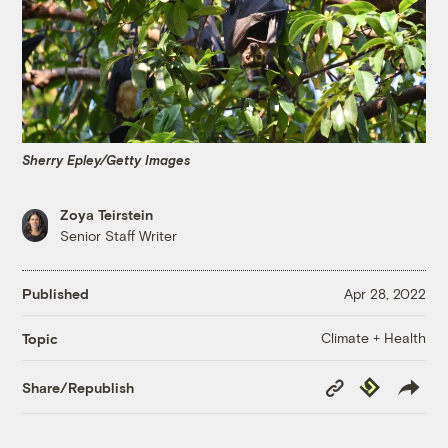
Sherry Epley/Getty Images
Zoya Teirstein
Senior Staff Writer
Published
Apr 28, 2022
Climate + Health
Topic
Copy
Republish
Share/Republish
Link