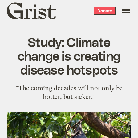
Grist
Donate
home
Study: Climate
change is creating
disease hotspots
“The coming decades will not only be
hotter, but sicker.”