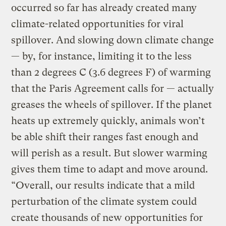
occurred so far has already created many
climate-related opportunities for viral
spillover. And slowing down climate change
— by, for instance, limiting it to the less
than 2 degrees C (3.6 degrees F) of warming
that the Paris Agreement calls for — actually
greases the wheels of spillover. If the planet
heats up extremely quickly, animals won’t
be able shift their ranges fast enough and
will perish as a result. But slower warming
gives them time to adapt and move around.
“Overall, our results indicate that a mild
perturbation of the climate system could
create thousands of new opportunities for