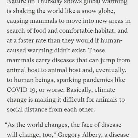
Nature on Thursday shows global warming
is shaking the world like a snow globe,
causing mammals to move into new areas in
search of food and comfortable habitat, and
at a faster rate than they would if human-
caused warming didn’t exist. Those
mammals carry diseases that can jump from
animal host to animal host and, eventually,
to human beings, sparking pandemics like
COVID-19, or worse. Basically, climate
change is making it difficult for animals to
social distance from each other.
“As the world changes, the face of disease
will change, too,” Gregory Albery, a disease