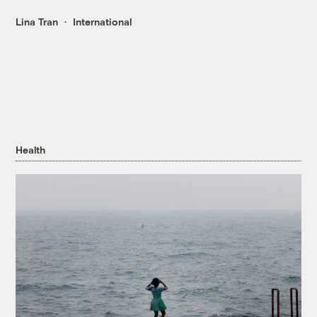
Lina Tran
International
Health