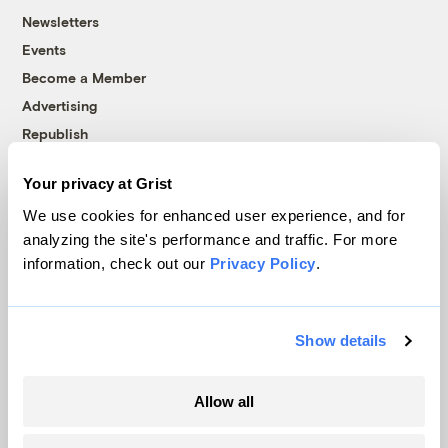
Newsletters
Events
Become a Member
Advertising
Republish
Accessibility
Your privacy at Grist
Follow us on Facebook
Follow us on Twitter
Follow us on Instagram
Follow us on YouTube
Follow us on Bluesky
We use cookies for enhanced user experience, and for
analyzing the site's performance and traffic. For more
© 1999-2026 Grist Magazine, Inc. All rights reserved.
information, check out our
Privacy Policy
.
Grist is powered by
WordPress VIP
.
Terms of Use
|
Privacy Policy
Show details
Allow all