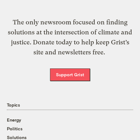
The only newsroom focused on finding
solutions at the intersection of climate and
justice. Donate today to help keep Grist’s
site and newsletters free.
Support Grist
Topics
Energy
Politics
Solutions