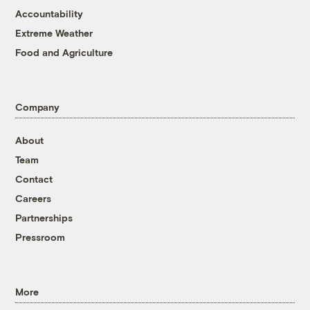
Accountability
Extreme Weather
Food and Agriculture
Company
About
Team
Contact
Careers
Partnerships
Pressroom
More