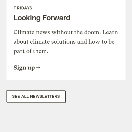
FRIDAYS
Looking Forward
Climate news without the doom. Learn
about climate solutions and how to be
part of them.
Sign up
SEE ALL NEWSLETTERS