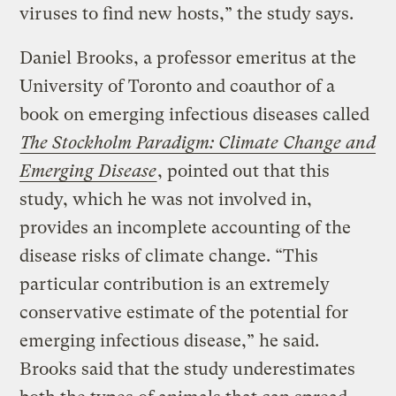
viruses to find new hosts,” the study says.
Daniel Brooks, a professor emeritus at the
University of Toronto and coauthor of a
book on emerging infectious diseases called
The Stockholm Paradigm: Climate Change and
Emerging Disease
, pointed out that this
study, which he was not involved in,
provides an incomplete accounting of the
disease risks of climate change. “This
particular contribution is an extremely
conservative estimate of the potential for
emerging infectious disease,” he said.
Brooks said that the study underestimates