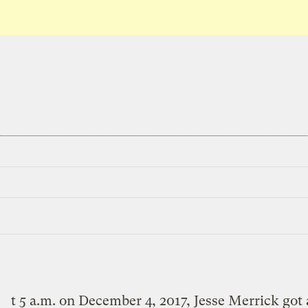
t 5 a.m. on December 4, 2017, Jesse Merrick got 