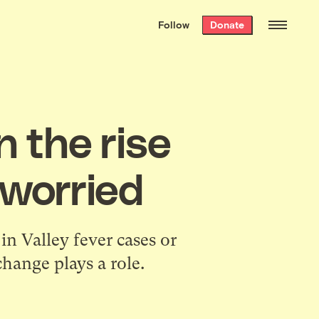
We hand-package
the week’s best
Follow
Donate
Grist stories
. Delivered free every
Saturday morning.
n the rise
 worried
n Valley fever cases or
change plays a role.