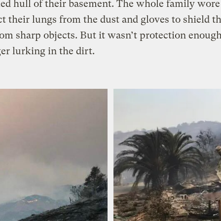
ed hull of their basement. The whole family wor
ct their lungs from the dust and gloves to shield th
om sharp objects. But it wasn’t protection enoug
er lurking in the dirt.