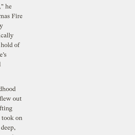
,” he
mas Fire
ly
cally
 hold of
e’s
l
ldhood
 flew out
fting
, took on
 deep,