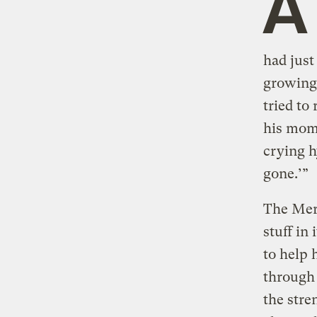
A
had just
growing 
tried to
his mom
crying hy
gone.’”
The Merr
stuff in
to help 
through 
the stre