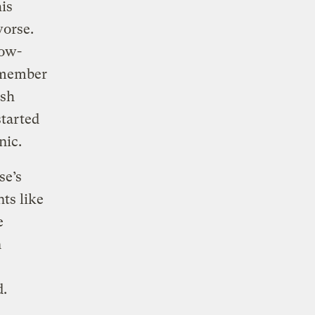
is
worse.
low-
remember
ash
started
inic.
se’s
ts like
e
n
d.