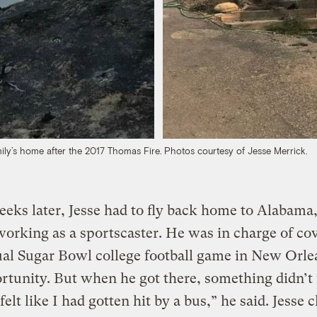
ily’s home after the 2017 Thomas Fire. Photos courtesy of Jesse Merrick.
eks later, Jesse had to fly back home to Alabama
orking as a sportscaster. He was in charge of co
al Sugar Bowl college football game in New Orle
rtunity. But when he got there, something didn’t 
 felt like I had gotten hit by a bus,” he said. Jesse 