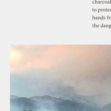
charcoal
to prote
hands fr
the dang