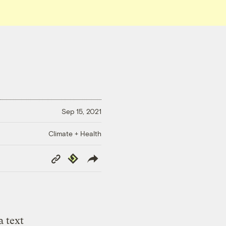
Sep 15, 2021
Climate + Health
Copy
Republish
Link
a text