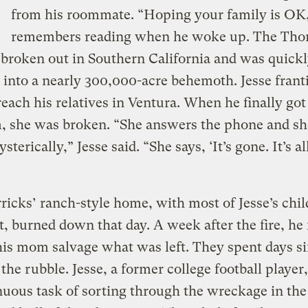
from his roommate. “Hoping your family is OK
remembers reading when he woke up. The Tho
 broken out in Southern California and was quick
into a nearly 300,000-acre behemoth. Jesse franti
 reach his relatives in Ventura. When he finally got
, she was broken. “She answers the phone and sh
sterically,” Jesse said. “She says, ‘It’s gone. It’s al
icks’ ranch-style home, with most of Jesse’s chi
 it, burned down that day. A week after the fire, he
his mom salvage what was left. They spent days si
the rubble. Jesse, a former college football player
nuous task of sorting through the wreckage in the