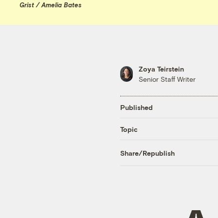
Grist / Amelia Bates
Zoya Teirstein
Senior Staff Writer
Published
Topic
Share/Republish