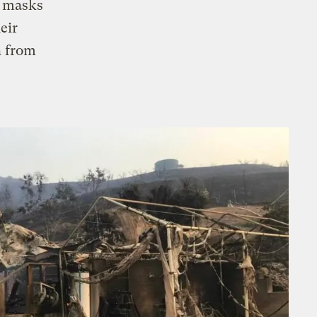
e masks
eir
h from