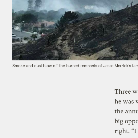
Smoke and dust blow off the burned remnants of Jesse Merrick’s fam
Three we
he was w
the annu
big oppo
right. “I