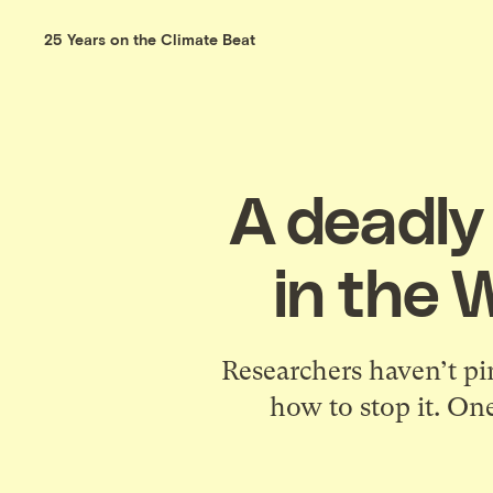
25 Years on the Climate Beat
A deadly 
in the 
Researchers haven’t pi
how to stop it. One