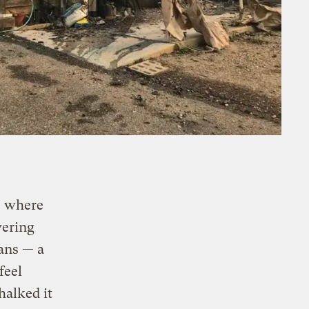
, where
vering
ans — a
feel
chalked it