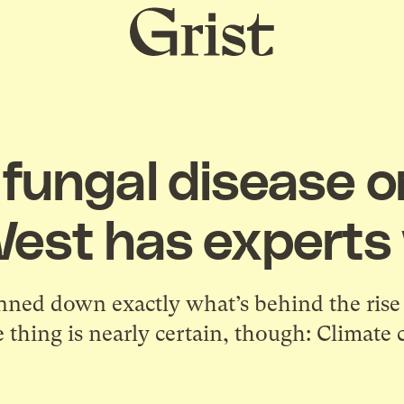
Grist
home
fungal disease o
West has experts
nned down exactly what’s behind the rise i
 thing is nearly certain, though: Climate 