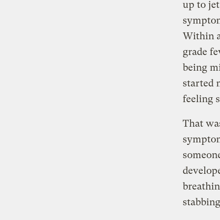
up to je
symptom
Within a
grade fe
being mi
started 
feeling 
That was
symptoms
someone 
develop
breathin
stabbing