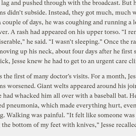
t lag and pushed through with the broadcast. But h
s didn’t subside. Instead, they got much, much 
 couple of days, he was coughing and running a 
ver. A rash had appeared on his upper torso. “I 
serable,” he said. “I wasn’t sleeping.” Once the r
moving up his neck, about four days after he first 
sick, Jesse knew he had to get to an urgent care cl
 the first of many doctor’s visits. For a month, Jes
 worsened. Giant welts appeared around his join
had whacked him all over with a baseball bat. H
ed pneumonia, which made everything hurt, eve
g. Walking was painful. “It felt like someone was
 the bottom of my feet with knives,” Jesse recalle