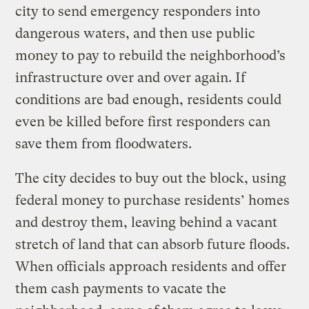
city to send emergency responders into
dangerous waters, and then use public
money to pay to rebuild the neighborhood’s
infrastructure over and over again. If
conditions are bad enough, residents could
even be killed before first responders can
save them from floodwaters.
The city decides to buy out the block, using
federal money to purchase residents’ homes
and destroy them, leaving behind a vacant
stretch of land that can absorb future floods.
When officials approach residents and offer
them cash payments to vacate the