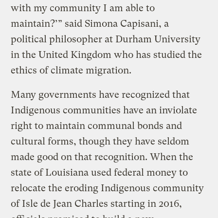
with my community I am able to
maintain?’” said Simona Capisani, a
political philosopher at Durham University
in the United Kingdom who has studied the
ethics of climate migration.
Many governments have recognized that
Indigenous communities have an inviolate
right to maintain communal bonds and
cultural forms, though they have seldom
made good on that recognition. When the
state of Louisiana used federal money to
relocate the eroding Indigenous community
of Isle de Jean Charles starting in 2016,