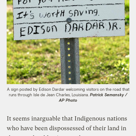
A sign posted by Edison Dardar welcoming visitors on the road that
runs through Isle de Jean Charles, Louisiana.
Patrick Semansky /
AP Photo
It seems inarguable that Indigenous nations
who have been dispossessed of their land in