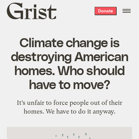
Grist
Donate
home
Climate change is
destroying American
homes. Who should
have to move?
It’s unfair to force people out of their
homes. We have to do it anyway.