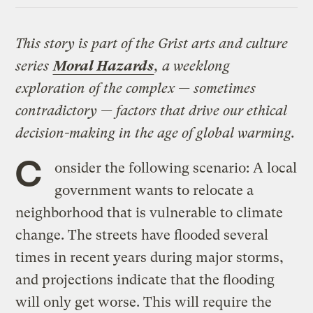
This story is part of the Grist arts and culture
series
Moral Hazards
, a weeklong
exploration of the complex — sometimes
contradictory — factors that drive our ethical
decision-making in the age of global warming.
C
onsider the following scenario: A local
government wants to relocate a
neighborhood that is vulnerable to climate
change. The streets have flooded several
times in recent years during major storms,
and projections indicate that the flooding
will only get worse. This will require the