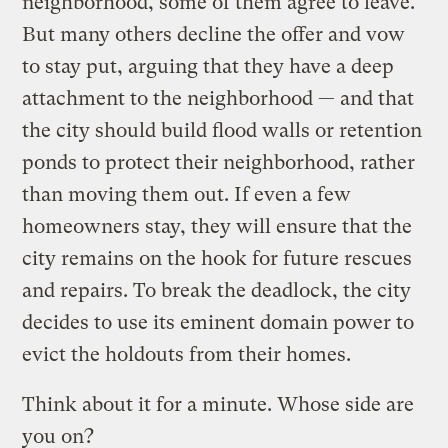
neighborhood, some of them agree to leave.
But many others decline the offer and vow
to stay put, arguing that they have a deep
attachment to the neighborhood — and that
the city should build flood walls or retention
ponds to protect their neighborhood, rather
than moving them out. If even a few
homeowners stay, they will ensure that the
city remains on the hook for future rescues
and repairs. To break the deadlock, the city
decides to use its eminent domain power to
evict the holdouts from their homes.
Think about it for a minute. Whose side are
you on?