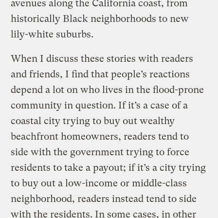
avenues along the California coast, from
historically Black neighborhoods to new
lily-white suburbs.
When I discuss these stories with readers
and friends, I find that people’s reactions
depend a lot on who lives in the flood-prone
community in question. If it’s a case of a
coastal city trying to buy out wealthy
beachfront homeowners, readers tend to
side with the government trying to force
residents to take a payout; if it’s a city trying
to buy out a low-income or middle-class
neighborhood, readers instead tend to side
with the residents. In some cases, in other