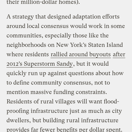
their million-dollar homes).
A strategy that designed adaptation efforts
around local consensus would work in some
communities, especially those like the
neighborhoods on New York’s Staten Island
where residents
rallied around buyouts
after
2012’s Superstorm Sandy
, but it would
quickly run up against questions about how
to define community consensus, not to
mention massive funding constraints.
Residents of rural villages will want flood-
proofing infrastructure just as much as city
dwellers, but building rural infrastructure
provides far fewer benefits per dollar spent.