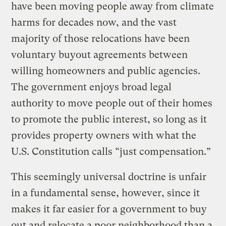
have been moving people away from climate
harms for decades now, and the vast
majority of those relocations have been
voluntary buyout agreements between
willing homeowners and public agencies.
The government enjoys broad legal
authority to move people out of their homes
to promote the public interest, so long as it
provides property owners with what the
U.S. Constitution calls “just compensation.”
This seemingly universal doctrine is unfair
in a fundamental sense, however, since it
makes it far easier for a government to buy
out and relocate a poor neighborhood than a