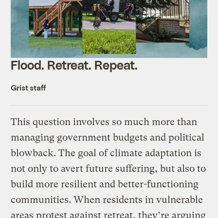
Flood. Retreat. Repeat.
Grist staff
This question involves so much more than
managing government budgets and political
blowback. The goal of climate adaptation is
not only to avert future suffering, but also to
build more resilient and better-functioning
communities. When residents in vulnerable
areas protest against retreat, they’re arguing