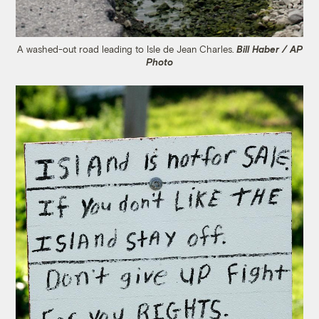
A washed-out road leading to Isle de Jean Charles.
Bill Haber / AP
Photo