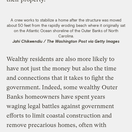
A crew works to stabilize a home after the structure was moved
about 50 feet from the rapidly eroding beach where it originally sat
on the Atlantic Ocean shoreline of the Outer Banks of North
Carolina.
Jahi Chikwendiu / The Washington Post via Getty Images
Wealthy residents are also more likely to
have not just the money but also the time
and connections that it takes to fight the
government. Indeed, some wealthy Outer
Banks homeowners have spent years
waging legal battles against government
efforts to limit coastal construction and
remove precarious homes, often with