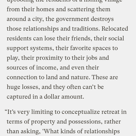
from their homes and scattering them
around a city, the government destroys
those relationships and traditions. Relocated
residents can lose their friends, their social
support systems, their favorite spaces to
play, their proximity to their jobs and
sources of income, and even their
connection to land and nature. These are
huge losses, and they often can’t be
captured in a dollar amount.
“It’s very limiting to conceptualize retreat in
terms of property and possessions, rather
than asking, ‘What kinds of relationships