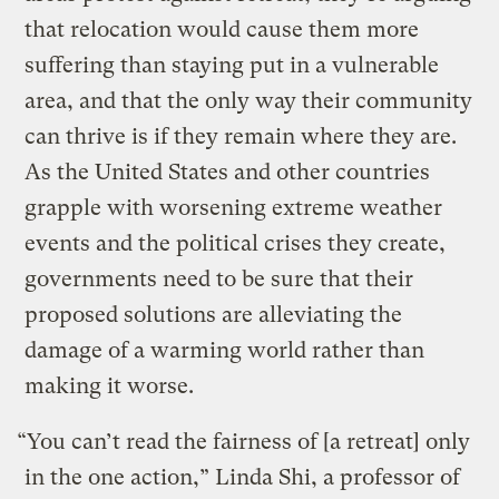
that relocation would cause them more
suffering than staying put in a vulnerable
area, and that the only way their community
can thrive is if they remain where they are.
As the United States and other countries
grapple with worsening extreme weather
events and the political crises they create,
governments need to be sure that their
proposed solutions are alleviating the
damage of a warming world rather than
making it worse.
“You can’t read the fairness of [a retreat] only
in the one action,” Linda Shi, a professor of