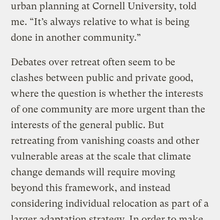
urban planning at Cornell University, told
me. “It’s always relative to what is being
done in another community.”
Debates over retreat often seem to be
clashes between public and private good,
where the question is whether the interests
of one community are more urgent than the
interests of the general public. But
retreating from vanishing coasts and other
vulnerable areas at the scale that climate
change demands will require moving
beyond this framework, and instead
considering individual relocation as part of a
larger adaptation strategy. In order to make