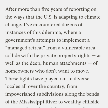
After more than five years of reporting on
the ways that the U.S. is adapting to climate
change, I’ve encountered dozens of
instances of this dilemma, where a
government’s attempts to implement a
“managed retreat” from a vulnerable area
collide with the private property rights — as
well as the deep, human attachments — of
homeowners who don’t want to move.
These fights have played out in diverse
locales all over the country, from
impoverished subdivisions along the bends
of the Mississippi River to wealthy cliffside