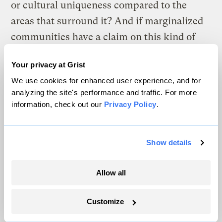
or cultural uniqueness compared to the
areas that surround it? And if marginalized
communities have a claim on this kind of
compensation, then how do we decide what
Your privacy at Grist
forms of marginalization merit
We use cookies for enhanced user experience, and for
compensation? There has to be another
analyzing the site's performance and traffic. For more
calculus beyond the dollar. But what?
information, check out our
Privacy Policy
.
The stakes of coming up with good answers
to these questions are high. If we admit that
Show details
managed retreat has a moral dimension —
that it isn’t just a logistical question of
Allow all
relocating people from unsafe areas to safe
Customize
ones — then we should have a clear sense of
which acts are justified and which ones