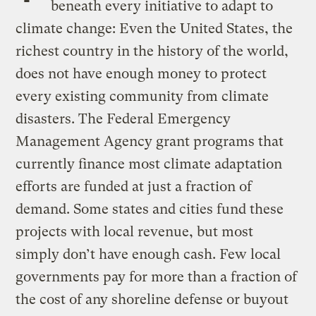
beneath every initiative to adapt to
climate change: Even the United States, the
richest country in the history of the world,
does not have enough money to protect
every existing community from climate
disasters. The Federal Emergency
Management Agency grant programs that
currently finance most climate adaptation
efforts are funded at just a fraction of
demand. Some states and cities fund these
projects with local revenue, but most
simply don’t have enough cash. Few local
governments pay for more than a fraction of
the cost of any shoreline defense or buyout