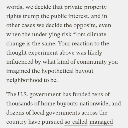
words, we decide that private property
rights trump the public interest, and in
other cases we decide the opposite, even
when the underlying risk from climate
change is the same. Your reaction to the
thought experiment above was likely
influenced by what kind of community you
imagined the hypothetical buyout
neighborhood to be.
The U.S. government has funded
tens of
thousands of home buyouts
nationwide, and
dozens of local governments across the
country have pursued
so-called
managed