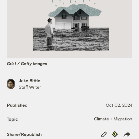
Grist / Getty Images
Jake Bittle
Staff Writer
Published
Oct 02, 2024
Climate + Migration
Topic
Copy
Republish
Share/Republish
Link