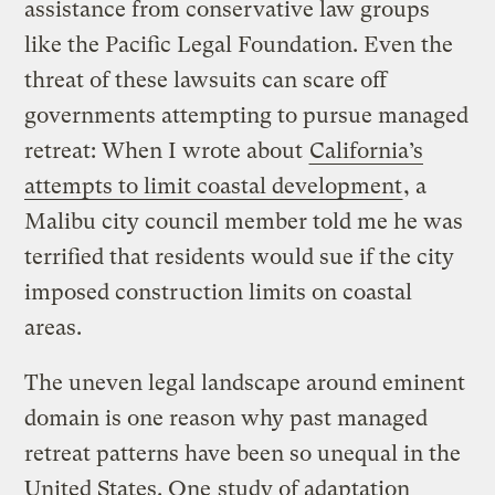
assistance from conservative law groups
like the Pacific Legal Foundation. Even the
threat of these lawsuits can scare off
governments attempting to pursue managed
retreat: When I wrote about
California’s
attempts to limit coastal development
, a
Malibu city council member told me he was
terrified that residents would sue if the city
imposed construction limits on coastal
areas.
The uneven legal landscape around eminent
domain is one reason why past managed
retreat patterns have been so unequal in the
United States. One
study of adaptation