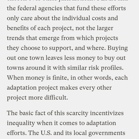
the federal agencies that fund these efforts
only care about the individual costs and
benefits of each project, not the larger
trends that emerge from which projects
they choose to support, and where. Buying
out one town leaves less money to buy out
towns around it with similar risk profiles.
When money is finite, in other words, each
adaptation project makes every other
project more difficult.
The basic fact of this scarcity incentivizes
inequality when it comes to adaptation
efforts. The U.S. and its local governments