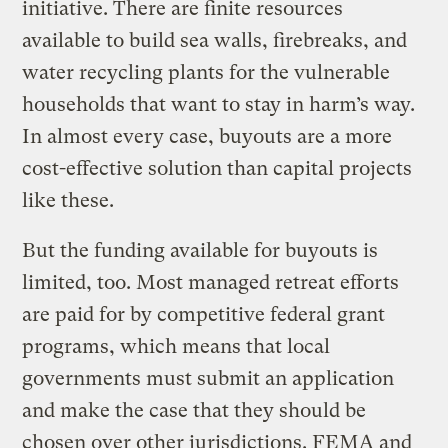
initiative. There are finite resources
available to build sea walls, firebreaks, and
water recycling plants for the vulnerable
households that want to stay in harm’s way.
In almost every case, buyouts are a more
cost-effective solution than capital projects
like these.
But the funding available for buyouts is
limited, too. Most managed retreat efforts
are paid for by competitive federal grant
programs, which means that local
governments must submit an application
and make the case that they should be
chosen over other jurisdictions. FEMA and