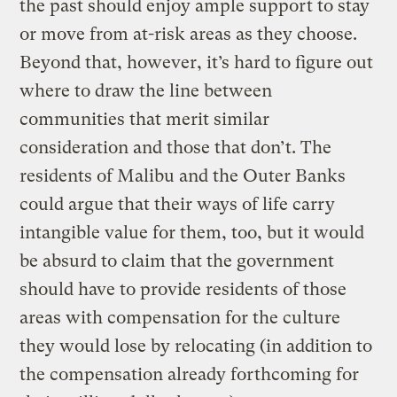
the past should enjoy ample support to stay
or move from at-risk areas as they choose.
Beyond that, however, it’s hard to figure out
where to draw the line between
communities that merit similar
consideration and those that don’t. The
residents of Malibu and the Outer Banks
could argue that their ways of life carry
intangible value for them, too, but it would
be absurd to claim that the government
should have to provide residents of those
areas with compensation for the culture
they would lose by relocating (in addition to
the compensation already forthcoming for