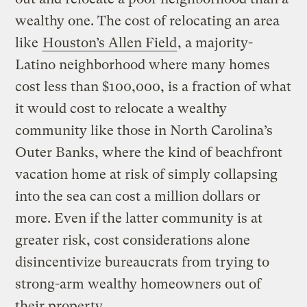
wealthy one. The cost of relocating an area
like
Houston’s Allen Field
, a majority-
Latino neighborhood where many homes
cost less than $100,000, is a fraction of what
it would cost to relocate a wealthy
community like those in North Carolina’s
Outer Banks, where the kind of beachfront
vacation home at risk of simply collapsing
into the sea can cost a million dollars or
more. Even if the latter community is at
greater risk, cost considerations alone
disincentivize bureaucrats from trying to
strong-arm wealthy homeowners out of
their property.