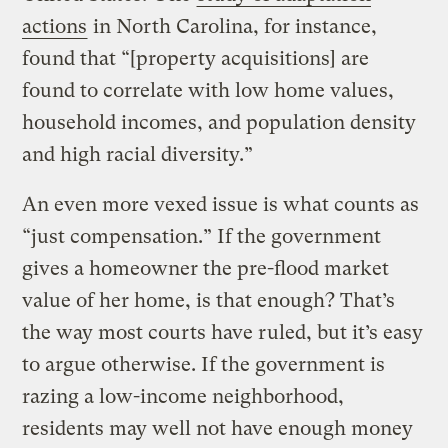
actions
in North Carolina, for instance,
found that “[property acquisitions] are
found to correlate with low home values,
household incomes, and population density
and high racial diversity.”
An even more vexed issue is what counts as
“just compensation.” If the government
gives a homeowner the pre-flood market
value of her home, is that enough? That’s
the way most courts have ruled, but it’s easy
to argue otherwise. If the government is
razing a low-income neighborhood,
residents may well not have enough money