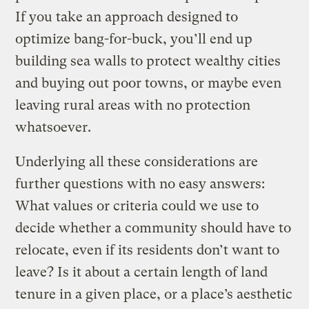
If you take an approach designed to
optimize bang-for-buck, you’ll end up
building sea walls to protect wealthy cities
and buying out poor towns, or maybe even
leaving rural areas with no protection
whatsoever.
Underlying all these considerations are
further questions with no easy answers:
What values or criteria could we use to
decide whether a community should have to
relocate, even if its residents don’t want to
leave? Is it about a certain length of land
tenure in a given place, or a place’s aesthetic