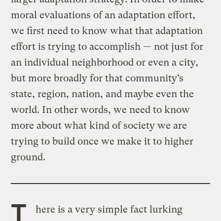
moral evaluations of an adaptation effort,
we first need to know what that adaptation
effort is trying to accomplish — not just for
an individual neighborhood or even a city,
but more broadly for that community’s
state, region, nation, and maybe even the
world. In other words, we need to know
more about what kind of society we are
trying to build once we make it to higher
ground.
T
here is a very simple fact lurking