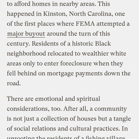
to afford homes in nearby areas. This
happened in Kinston, North Carolina, one
of the first places where FEMA attempted a
major buyout
around the turn of this
century. Residents of a historic Black
neighborhood relocated to wealthier white
areas only to enter foreclosure when they
fell behind on mortgage payments down the
road.
There are emotional and spiritual
considerations, too. After all, a community
is not just a collection of houses but a tangle
of social relations and cultural practices. In
uprooting the residents of a fishing village