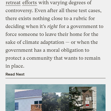
retreat
efforts
with varying degrees of
controversy. Even after all these test cases,
there exists nothing close to a rubric for
deciding when it’s
right
for a government to
force someone to leave their home for the
sake of climate adaptation — or when the
government has a moral obligation to
protect a community that wants to remain
in place.
Read Next