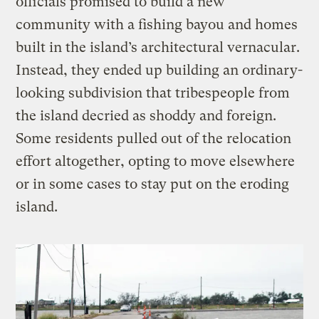
officials promised to build a new
community with a fishing bayou and homes
built in the island’s architectural vernacular.
Instead, they ended up building an ordinary-
looking subdivision that tribespeople from
the island decried as shoddy and foreign.
Some residents pulled out of the relocation
effort altogether, opting to move elsewhere
or in some cases to stay put on the eroding
island.