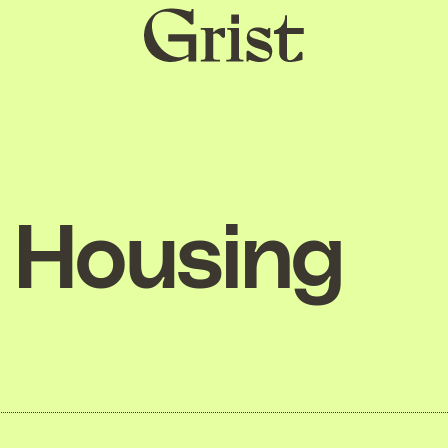
Grist
home
Housing