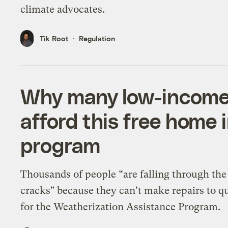
climate advocates.
Tik Root
Regulation
Why many low-income
afford this free home
program
Thousands of people “are falling through the
cracks" because they can't make repairs to qu
for the Weatherization Assistance Program.