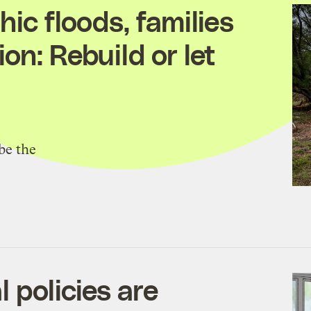
hic floods, families
on: Rebuild or let
be the
 policies are