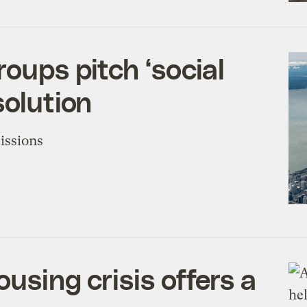
roups pitch ‘social
solution
issions
ousing crisis offers a