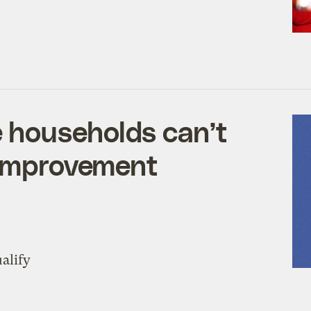
 households can’t
 improvement
alify