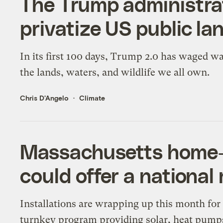
The Trump administrat
privatize US public la
In its first 100 days, Trump 2.0 has waged w
the lands, waters, and wildlife we all own.
Chris D'Angelo
Climate
Massachusetts home-el
could offer a national
Installations are wrapping up this month for
turnkey program providing solar, heat pump