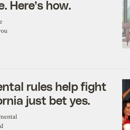
e. Here’s how.
e
you
tal rules help fight
rnia just bet yes.
nmental
nd