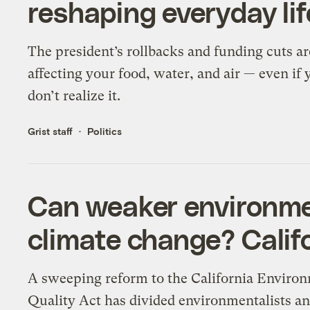
reshaping everyday lif
The president’s rollbacks and funding cuts ar
affecting your food, water, and air — even if 
don’t realize it.
Grist staff
Politics
Can weaker environmen
climate change? Califo
A sweeping reform to the California Enviro
Quality Act has divided environmentalists a