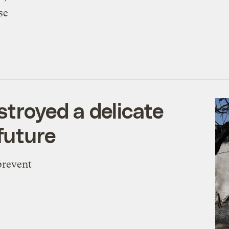
se
stroyed a delicate
future
prevent