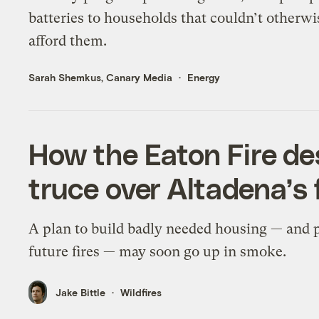
batteries to households that couldn’t otherwi
afford them.
Sarah Shemkus, Canary Media
Energy
How the Eaton Fire de
truce over Altadena’s 
A plan to build badly needed housing — and 
future fires — may soon go up in smoke.
Jake Bittle
Wildfires