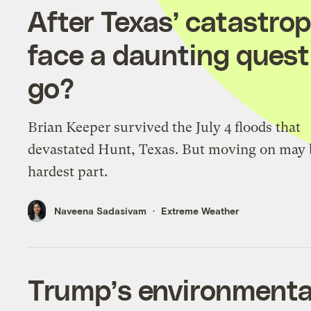
After Texas’ catastrop
face a daunting questi
go?
Brian Keeper survived the July 4 floods that
devastated Hunt, Texas. But moving on may 
hardest part.
Naveena Sadasivam
Extreme Weather
Trump’s environmental