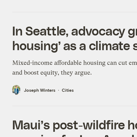
In Seattle, advocacy g
housing’ as a climate 
Mixed-income affordable housing can cut em
and boost equity, they argue.
Joseph Winters
Cities
Maui’s post-wildfire h