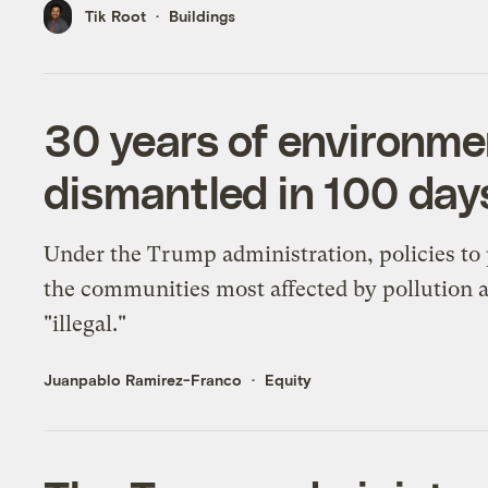
Tik Root
Buildings
30 years of environmen
dismantled in 100 day
Under the Trump administration, policies to 
the communities most affected by pollution 
"illegal."
Juanpablo Ramirez-Franco
Equity