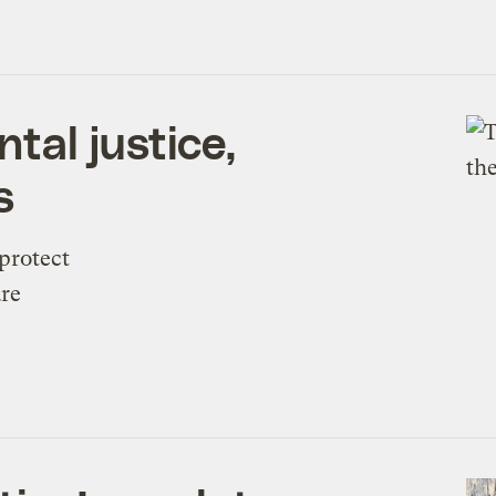
tal justice,
s
protect
are