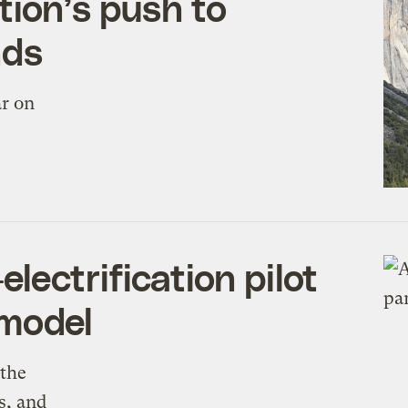
ion’s push to
nds
ar on
ectrification pilot
 model
 the
s, and