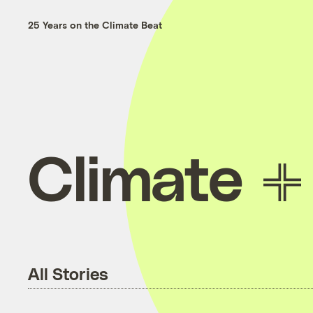
25 Years on the Climate Beat
Climate
All Stories