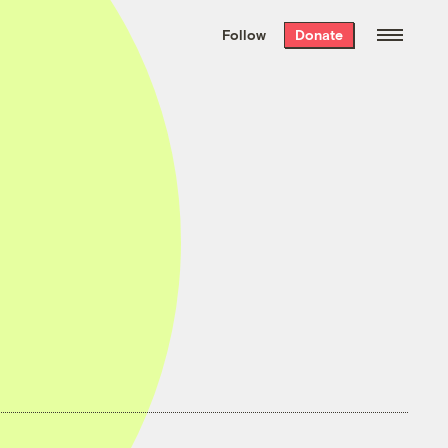
We hand-package
the week’s best
Follow
Donate
Grist stories
. Delivered free every
Saturday morning.