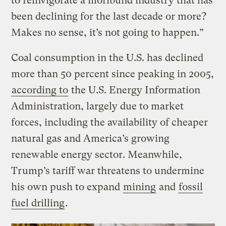
to reinvigorate a moribund industry that has
been declining for the last decade or more?
Makes no sense, it’s not going to happen.”
Coal consumption in the U.S. has declined
more than 50 percent since peaking in 2005,
according to
the U.S. Energy Information
Administration, largely due to market
forces, including the availability of cheaper
natural gas and America’s growing
renewable energy sector. Meanwhile,
Trump’s tariff war threatens to undermine
his own push to expand
mining
and
fossil
fuel drilling
.