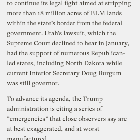
to
continue its legal fight
aimed at stripping
more than 18 million acres of BLM lands
within the state’s border from the federal
government. Utah’s lawsuit, which the
Supreme Court declined to hear in January,
had the support of numerous Republican-
led states,
including North Dakota
while
current Interior Secretary Doug Burgum
was still governor.
To advance its agenda, the Trump
administration is citing a series of
“emergencies” that close observers say are
at best exaggerated, and at worst
manufactured.