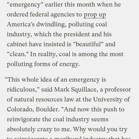
“emergency” earlier this month when he
ordered federal agencies to
prop up
America’s dwindling, polluting coal
industry, which the president and his
cabinet have insisted is “beautiful” and
“clean.”
In reality, coal is among the most
polluting forms of energy.
“This whole idea of an emergency is
ridiculous,” said Mark Squillace, a professor
of natural resources law at the University of
Colorado, Boulder. “And now this push to
reinvigorate the coal industry seems
absolutely crazy to me. Why would you try