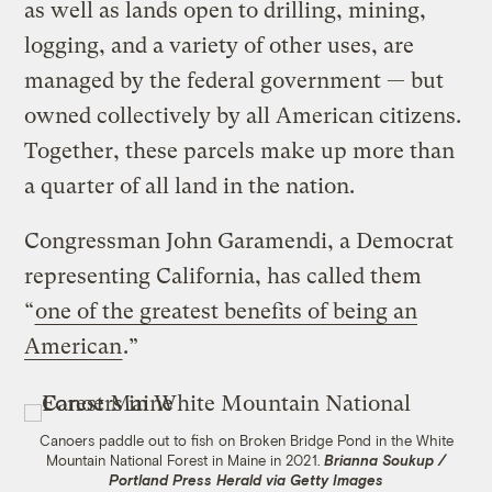
as well as lands open to drilling, mining,
logging, and a variety of other uses, are
managed by the federal government — but
owned collectively by all American citizens.
Together, these parcels make up more than
a quarter of all land in the nation.
Congressman John Garamendi, a Democrat
representing California, has called them
“
one of the greatest benefits of being an
American
.”
Canoers paddle out to fish on Broken Bridge Pond in the White
Mountain National Forest in Maine in 2021.
Brianna Soukup /
Portland Press Herald via Getty Images