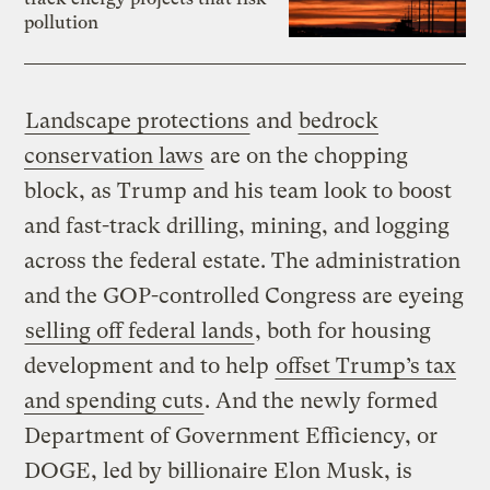
pollution
Landscape protections
and
bedrock
conservation laws
are on the chopping
block, as Trump and his team look to boost
and fast-track drilling, mining, and logging
across the federal estate. The administration
and the GOP-controlled Congress are eyeing
selling off federal lands
, both for housing
development and to help
offset Trump’s tax
and spending cuts
. And the newly formed
Department of Government Efficiency, or
DOGE, led by billionaire Elon Musk, is