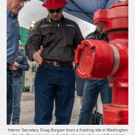
Interior Secretary Doug Burgum tours a fracking site in Washington