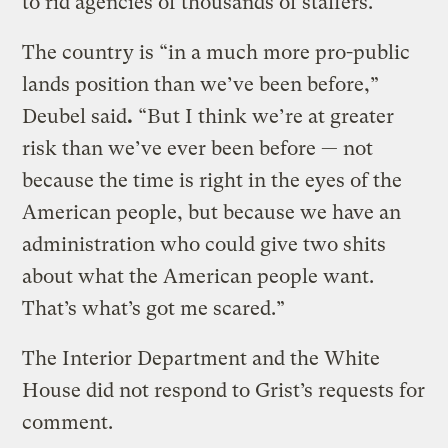
to rid agencies of thousands of staffers.
The country is “in a much more pro-public
lands position than we’ve been before,”
Deubel said
.
“But I think we’re at greater
risk than we’ve ever been before — not
because the time is right in the eyes of the
American people, but because we have an
administration who could give two shits
about what the American people want.
That’s what’s got me scared.”
The Interior Department and the White
House did not respond to Grist’s requests for
comment.