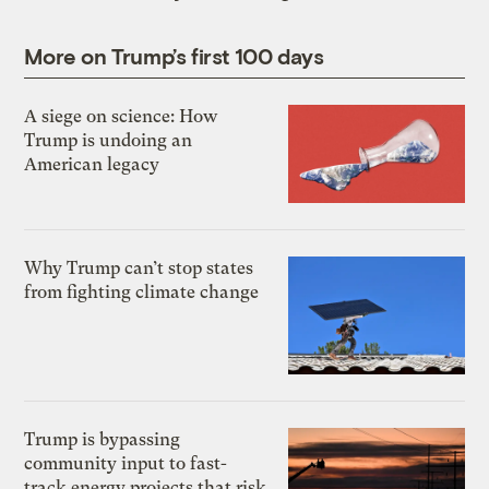
More on Trump’s first 100 days
A siege on science: How
Trump is undoing an
American legacy
Why Trump can’t stop states
from fighting climate change
Trump is bypassing
community input to fast-
track energy projects that risk