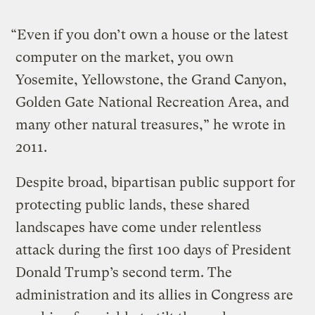
“Even if you don’t own a house or the latest
computer on the market, you own
Yosemite, Yellowstone, the Grand Canyon,
Golden Gate National Recreation Area, and
many other natural treasures,” he wrote in
2011.
Despite broad, bipartisan public support for
protecting public lands, these shared
landscapes have come under relentless
attack during the first 100 days of President
Donald Trump’s second term. The
administration and its allies in Congress are