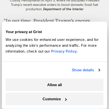
County, Pennsylvania on April 3, where he discussed President
Trump’s recent executive orders to boost domestic fossil fuel
production.
Department of the Interior
“In our time, President Trump’s energy
dominance can be America’s big stick that
Your privacy at Grist
will be leveraged to achieve historic
We use cookies for enhanced user experience, and for
prosperity and world peace,” Burgum said
analyzing the site's performance and traffic. For more
information, check out our
Privacy Policy
.
during his confirmation hearing in January,
referencing a 1900 letter in which the 26th
president said to “speak softly and carry a
Show details
big stick.”
Allow all
The Senate confirmed him to the post in
January on a bipartisan 79-18 vote. Some
Customize
public land advocates initially viewed