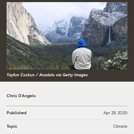
Tayfun Coskun / Anadolu via Getty Images
Chris D'Angelo
Published
Apr 29, 2025
Climate
Topic