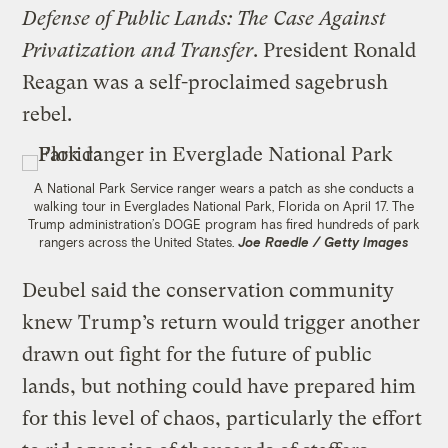
Defense of Public Lands: The Case Against
Privatization and Transfer
. President Ronald
Reagan was a self-proclaimed sagebrush
rebel.
A National Park Service ranger wears a patch as she conducts a
walking tour in Everglades National Park, Florida on April 17. The
Trump administration’s DOGE program has fired hundreds of park
rangers across the United States.
Joe Raedle / Getty Images
Deubel said the conservation community
knew Trump’s return would trigger another
drawn out fight for the future of public
lands, but nothing could have prepared him
for this level of chaos, particularly the effort