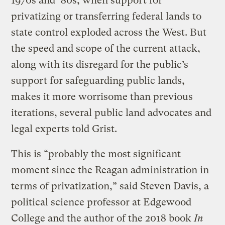
1970s and ’80s, when support for
privatizing or transferring federal lands to
state control exploded across the West. But
the speed and scope of the current attack,
along with its disregard for the public’s
support for safeguarding public lands,
makes it more worrisome than previous
iterations, several public land advocates and
legal experts told Grist.
This is “probably the most significant
moment since the Reagan administration in
terms of privatization,” said Steven Davis, a
political science professor at Edgewood
College and the author of the 2018 book
In