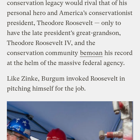
conservation legacy would rival that of his
personal hero and America’s conservationist
president, Theodore Roosevelt — only to
have the late president’s great-grandson,
Theodore Roosevelt IV, and the
conservation community
bemoan
his record
at the helm of the massive federal agency.
Like Zinke, Burgum invoked Roosevelt in
pitching himself for the job.