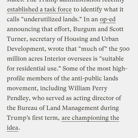
established a task force
to identify what it
calls “underutilized lands.” In an
op-ed
announcing that effort, Burgum and Scott
Turner, secretary of Housing and Urban
Development, wrote that “much of” the 500
million acres Interior oversees is “suitable
for residential use.” Some of the most high-
profile members of the anti-public lands
movement, including William Perry
Pendley, who served as acting director of
the Bureau of Land Management during
Trump’s first term,
are championing the
idea
.