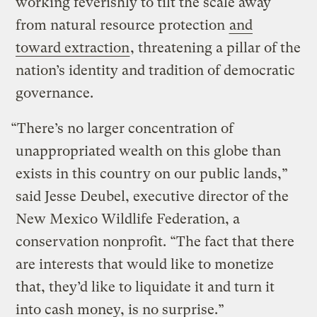
working feverishly to tilt the scale away
from natural resource protection
and
toward extraction
, threatening a pillar of the
nation’s identity and tradition of democratic
governance.
“There’s no larger concentration of
unappropriated wealth on this globe than
exists in this country on our public lands,”
said Jesse Deubel, executive director of the
New Mexico Wildlife Federation, a
conservation nonprofit. “The fact that there
are interests that would like to monetize
that, they’d like to liquidate it and turn it
into cash money, is no surprise.”