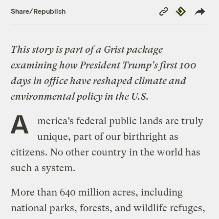
Copy
Republish
Share/Republish
Link
This story is part of a Grist package
examining how President Trump's first 100
days in office have reshaped climate and
environmental policy in the U.S.
A
merica’s federal public lands are truly
unique, part of our birthright as
citizens. No other country in the world has
such a system.
More than 640 million acres, including
national parks, forests, and wildlife refuges,