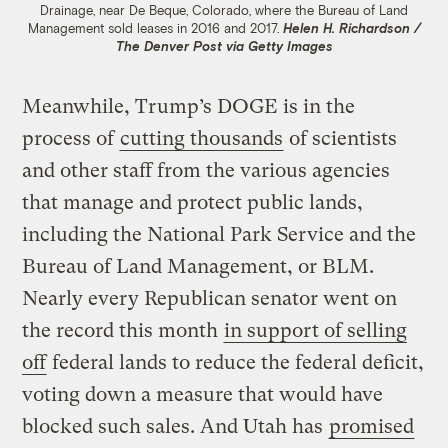
Drainage, near De Beque, Colorado, where the Bureau of Land
Management sold leases in 2016 and 2017.
Helen H. Richardson /
The Denver Post via Getty Images
Meanwhile, Trump’s DOGE is in the
process of
cutting thousands
of scientists
and other staff from the various agencies
that manage and protect public lands,
including the National Park Service and the
Bureau of Land Management, or BLM.
Nearly every Republican senator went on
the record this month
in support of selling
off
federal lands to reduce the federal deficit,
voting down a measure that would have
blocked such sales. And Utah has
promised