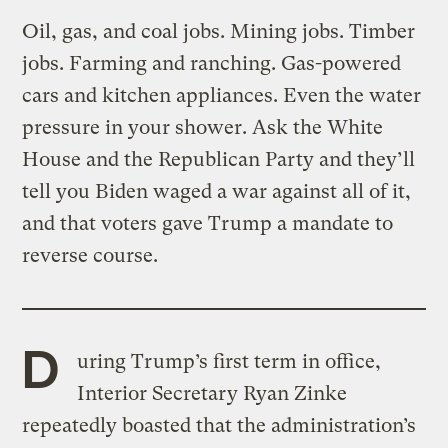
Oil, gas, and coal jobs. Mining jobs. Timber
jobs. Farming and ranching. Gas-powered
cars and kitchen appliances. Even the water
pressure in your shower. Ask the White
House and the Republican Party and they’ll
tell you Biden waged a war against all of it,
and that voters gave Trump a mandate to
reverse course.
D
uring Trump’s first term in office,
Interior Secretary Ryan Zinke
repeatedly boasted that the administration’s