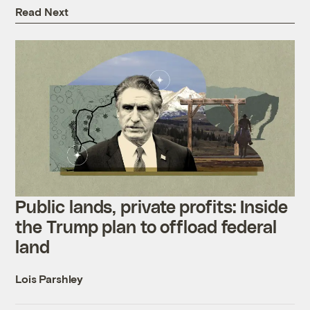
Read Next
Public lands, private profits: Inside
the Trump plan to offload federal
land
Lois Parshley