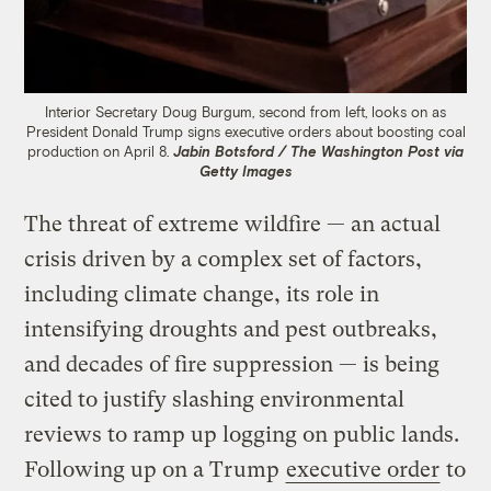
Interior Secretary Doug Burgum, second from left, looks on as
President Donald Trump signs executive orders about boosting coal
production on April 8.
Jabin Botsford / The Washington Post via
Getty Images
The threat of extreme wildfire — an actual
crisis driven by a complex set of factors,
including climate change, its role in
intensifying droughts and pest outbreaks,
and decades of fire suppression — is being
cited to justify slashing environmental
reviews to ramp up logging on public lands.
Following up on a Trump
executive order
to