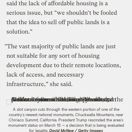
said the lack of affordable housing is a
serious issue, but “we shouldn’t be fooled
that the idea to sell off public lands is a
solution.”
“The vast majority of public lands are just
not suitable for any sort of housing
development due to their remote locations,
lack of access, and necessary
infrastructure,” she said.
A slot canyon cuts through the western portion of one of the
country’s newest national monuments, Chuckwalla Mountains, near
Chiriaco Summit, California. President Trump rescinded the area’s
monument status on March 15 — a decision that is being evaluated
for legality.
David McNew / Getty Images