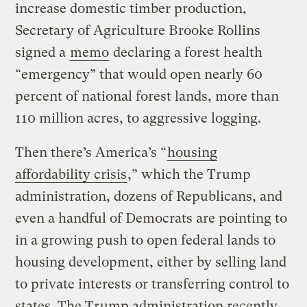
increase domestic timber production,
Secretary of Agriculture Brooke Rollins
signed a
memo
declaring a forest health
“emergency” that would open nearly 60
percent of national forest lands, more than
110 million acres, to aggressive logging.
Then there’s America’s “
housing
affordability crisis
,” which the Trump
administration, dozens of Republicans, and
even a handful of Democrats are pointing to
in a growing push to open federal lands to
housing development, either by selling land
to private interests or transferring control to
states. The Trump administration recently