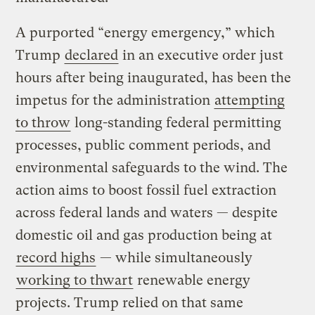
A purported “energy emergency,” which
Trump
declared
in an executive order just
hours after being inaugurated, has been the
impetus for the administration
attempting
to throw
long-standing federal permitting
processes, public comment periods, and
environmental safeguards to the wind. The
action aims to boost fossil fuel extraction
across federal lands and waters — despite
domestic oil and gas production being at
record highs
— while simultaneously
working to thwart
renewable energy
projects. Trump relied on that same