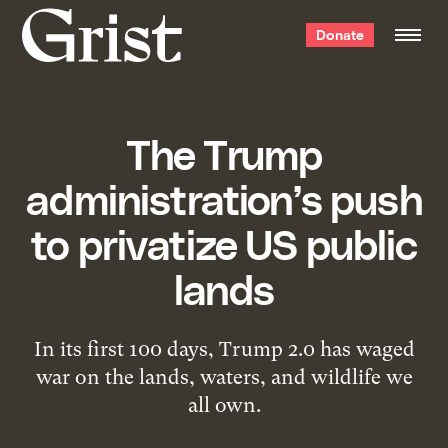
Grist
Donate
home
The Trump
administration’s push
to privatize US public
lands
In its first 100 days, Trump 2.0 has waged
war on the lands, waters, and wildlife we
all own.