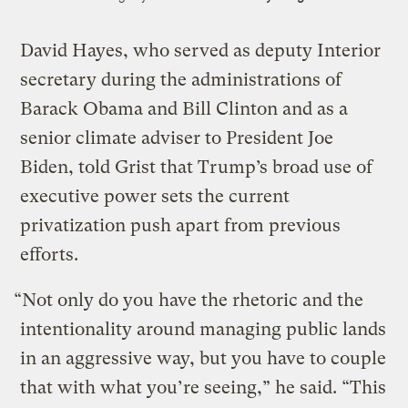
David Hayes, who served as deputy Interior
secretary during the administrations of
Barack Obama and Bill Clinton and as a
senior climate adviser to President Joe
Biden, told Grist that Trump’s broad use of
executive power sets the current
privatization push apart from previous
efforts.
“Not only do you have the rhetoric and the
intentionality around managing public lands
in an aggressive way, but you have to couple
that with what you’re seeing,” he said. “This