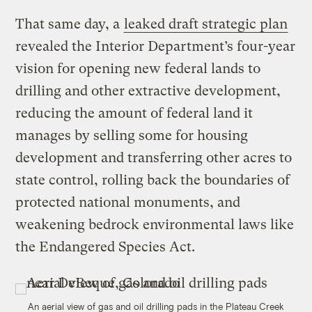
That same day, a
leaked draft strategic plan
revealed the Interior Department’s four-year
vision for opening new federal lands to
drilling and other extractive development,
reducing the amount of federal land it
manages by selling some for housing
development and transferring other acres to
state control, rolling back the boundaries of
protected national monuments, and
weakening bedrock environmental laws like
the Endangered Species Act.
An aerial view of gas and oil drilling pads in the Plateau Creek