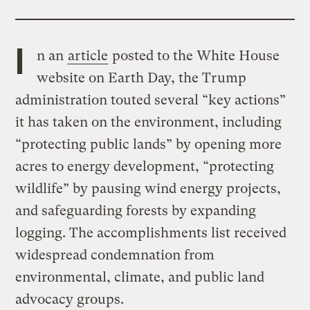
I
n an
article
posted to the White House
website on Earth Day, the Trump
administration touted several “key actions”
it has taken on the environment, including
“protecting public lands” by opening more
acres to energy development, “protecting
wildlife” by pausing wind energy projects,
and safeguarding forests by expanding
logging. The accomplishments list received
widespread condemnation from
environmental, climate, and public land
advocacy groups.