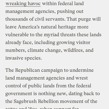
wreaking havoc
within federal land
management agencies, pushing out
thousands of civil servants. That purge will
leave America’s natural heritage more
vulnerable to the myriad threats these lands
already face, including growing visitor
numbers, climate change, wildfires, and
invasive species.
The Republican campaign to undermine
land management agencies and wrest
control of public lands from the federal
government is nothing new, dating back to
the Sagebrush Rebellion movement of the