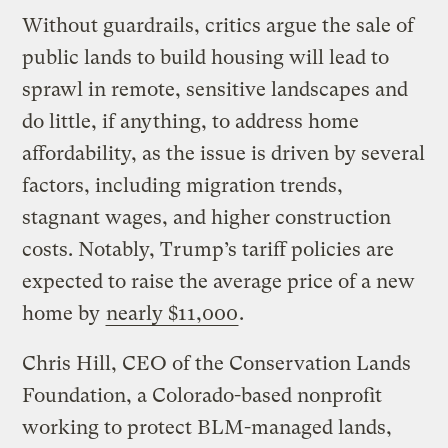
Without guardrails, critics argue the sale of
public lands to build housing will lead to
sprawl in remote, sensitive landscapes and
do little, if anything, to address home
affordability, as the issue is driven by several
factors, including migration trends,
stagnant wages, and higher construction
costs. Notably, Trump’s tariff policies are
expected to raise the average price of a new
home by
nearly $11,000
.
Chris Hill, CEO of the Conservation Lands
Foundation, a Colorado-based nonprofit
working to protect BLM-managed lands,