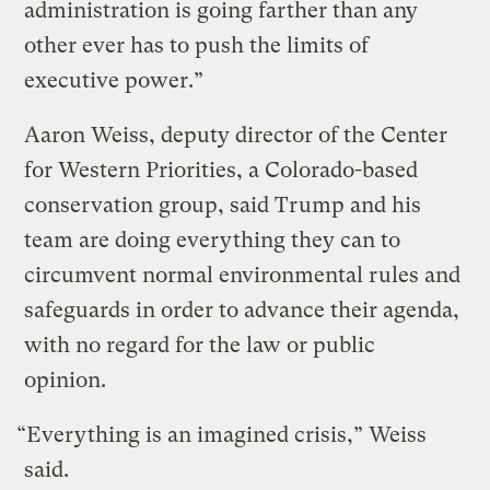
administration is going farther than any
other ever has to push the limits of
executive power.”
Aaron Weiss, deputy director of the Center
for Western Priorities, a Colorado-based
conservation group, said Trump and his
team are doing everything they can to
circumvent normal environmental rules and
safeguards in order to advance their agenda,
with no regard for the law or public
opinion.
“Everything is an imagined crisis,” Weiss
said.