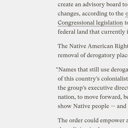
create an advisory board 
changes, according to the
Congressional legislation
t
federal land that currently
The Native American Rights
removal of derogatory pla
“Names that still use derog
of this country’s coloniali
the group’s executive directo
nation, to move forward, b
show Native people — and a
The order could empower ac