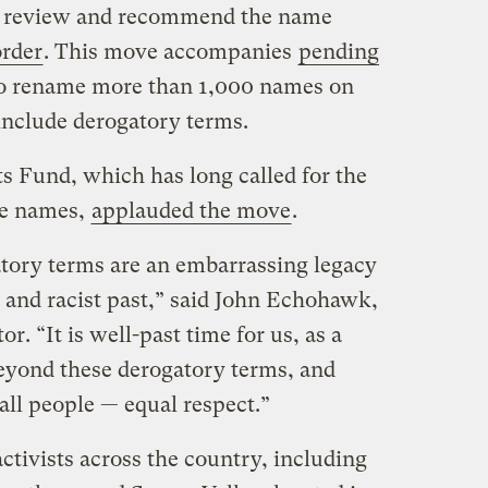
to review and recommend the name
order
. This move accompanies
pending
o rename more than 1,000 names on
 include derogatory terms.
 Fund, which has long called for the
ce names,
applauded the move
.
atory terms are an embarrassing legacy
st and racist past,” said John Echohawk,
r. “It is well-past time for us, as a
eyond these derogatory terms, and
ll people — equal respect.”
tivists across the country, including