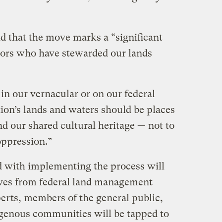
d that the move marks a “significant
tors who have stewarded our lands
in our vernacular or on our federal
ion’s lands and waters should be places
nd our shared cultural heritage — not to
oppression.”
d with implementing the process will
ives from federal land management
perts, members of the general public,
igenous communities will be tapped to