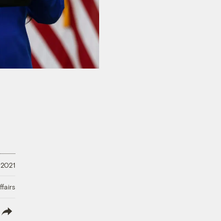
 2021
fairs
lish