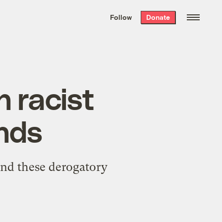
We hand-package
the week’s best
Follow
Donate
Grist stories
. Delivered free every
Saturday morning.
n racist
ands
yond these derogatory