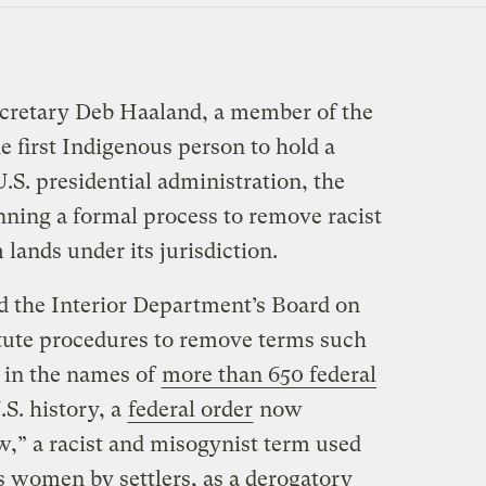
ecretary Deb Haaland, a ​​member of the
 first Indigenous person to hold a
U.S. presidential administration, the
nning a formal process to remove racist
lands under its jurisdiction.
d the Interior Department’s Board on
tute procedures to remove terms such
 in the names of
more than 650 federal
U.S. history, a
federal order
now
w,” a racist and misogynist term used
s women by settlers, as a derogatory