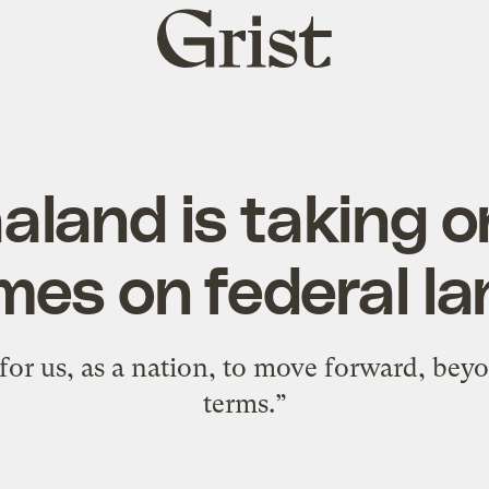
Grist
home
land is taking o
es on federal l
e for us, as a nation, to move forward, be
terms.”