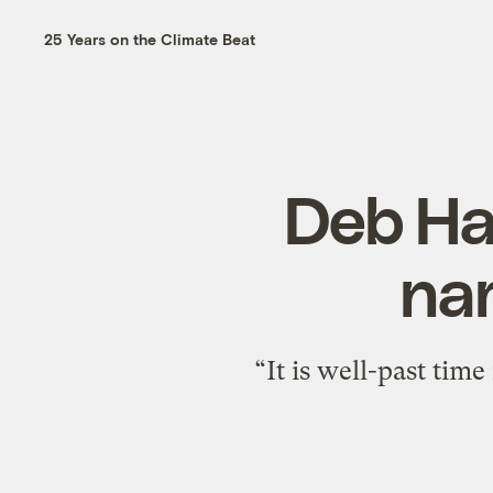
25 Years on the Climate Beat
Deb Haa
nam
“It is well-past tim