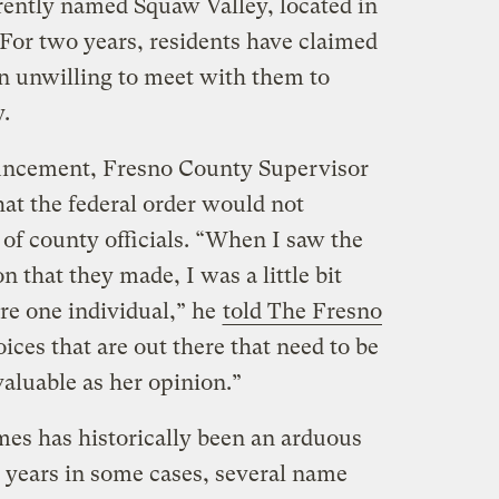
rrently named Squaw Valley, located in
 For two years, residents have claimed
een unwilling to meet with them to
y.
uncement, Fresno County Supervisor
at the federal order would not
e of county officials. “When I saw the
 that they made, I was a little bit
re one individual,” he
told The Fresno
oices that are out there that need to be
 valuable as her opinion.”
es has historically been an arduous
 years in some cases, several name