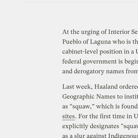
At the urging of Interior S
Pueblo of Laguna who is the
cabinet-level position in a 
federal government is begi
and derogatory names from 
Last week, Haaland ordere
Geographic Names to insti
as “squaw,” which is found
sites
. For the first time in 
explicitly designates “squa
as a slur against Indigenou