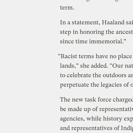
term.
In a statement, Haaland sai
step in honoring the ances
since time immemorial.”
“Racist terms have no place 
lands,” she added. “Our nat
to celebrate the outdoors a
perpetuate the legacies of 
The new task force charge
be made up of representat
agencies, while history ex
and representatives of Ind