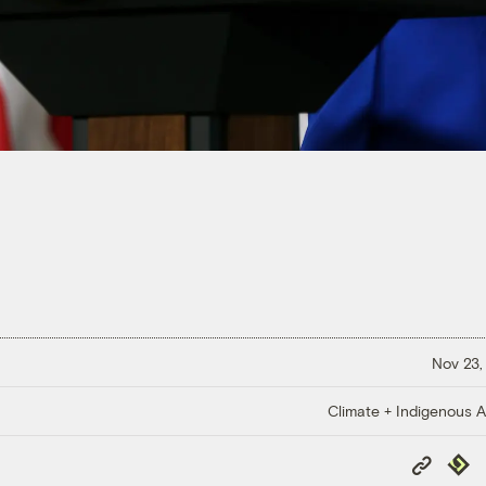
Nov 23,
Climate + Indigenous Af
Copy
Repub
Link