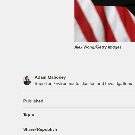
Alex Wong/Getty Images
Adam Mahoney
Reporter, Environmental Justice and Investigations
Published
Topic
Share/Republish