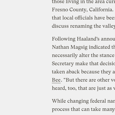
those living in the area cu
Fresno County, California.
that local officials have b
discuss renaming the valle
Following Haaland’s anno
Nathan Magsig indicated th
necessarily alter the stanc
Secretary make that decision
taken aback because they a
Bee
. “But there are other v
heard, too, that are just as
While changing federal nam
process that can take many