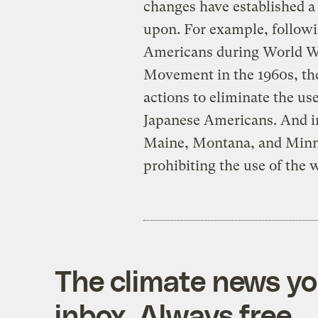
changes have established a
upon. For example, followi
Americans during World War
Movement in the 1960s, t
actions to eliminate the us
Japanese Americans. And in
Maine, Montana, and Minne
prohibiting the use of the
The climate news you
inbox. Always free.