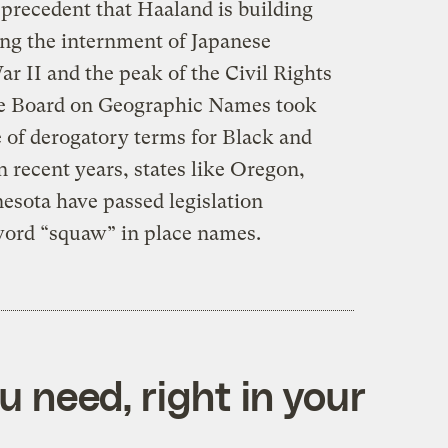
 precedent that Haaland is building
ng the internment of Japanese
 II and the peak of the Civil Rights
he Board on Geographic Names took
e of derogatory terms for Black and
 recent years, states like Oregon,
sota have passed legislation
 word “squaw” in place names.
 need, right in your