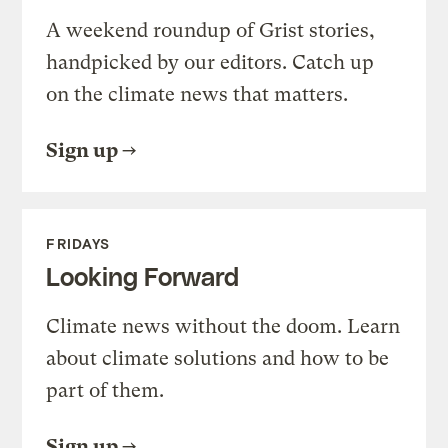
A weekend roundup of Grist stories,
handpicked by our editors. Catch up
on the climate news that matters.
Sign up
FRIDAYS
Looking Forward
Climate news without the doom. Learn
about climate solutions and how to be
part of them.
Sign up