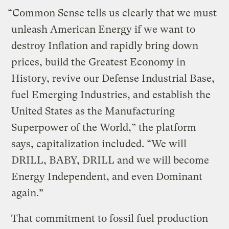
“Common Sense tells us clearly that we must
unleash American Energy if we want to
destroy Inflation and rapidly bring down
prices, build the Greatest Economy in
History, revive our Defense Industrial Base,
fuel Emerging Industries, and establish the
United States as the Manufacturing
Superpower of the World,” the platform
says, capitalization included. “We will
DRILL, BABY, DRILL and we will become
Energy Independent, and even Dominant
again.”
That commitment to fossil fuel production