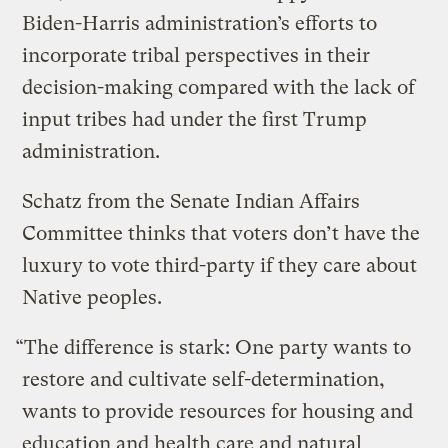
Biden-Harris administration’s efforts to
incorporate tribal perspectives in their
decision-making compared with the lack of
input tribes had under the first Trump
administration.
Schatz from the Senate Indian Affairs
Committee thinks that voters don’t have the
luxury to vote third-party if they care about
Native peoples.
“The difference is stark: One party wants to
restore and cultivate self-determination,
wants to provide resources for housing and
education and health care and natural