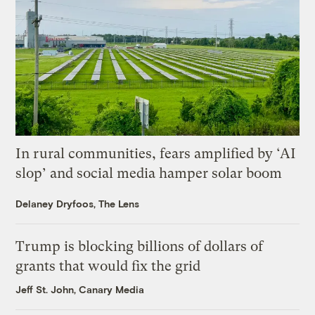
In rural communities, fears amplified by ‘AI
slop’ and social media hamper solar boom
Delaney Dryfoos, The Lens
Trump is blocking billions of dollars of
grants that would fix the grid
Jeff St. John, Canary Media