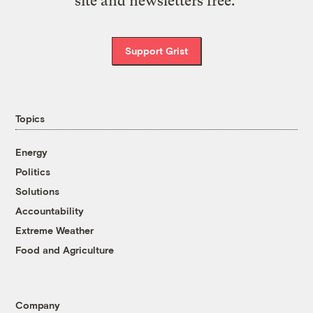
site and newsletters free.
Support Grist
Topics
Energy
Politics
Solutions
Accountability
Extreme Weather
Food and Agriculture
Company