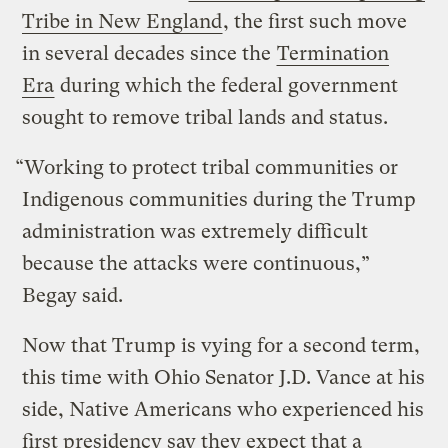
Tribe in New England
, the first such move
in several decades since the
Termination
Era
during which the federal government
sought to remove tribal lands and status.
“Working to protect tribal communities or
Indigenous communities during the Trump
administration was extremely difficult
because the attacks were continuous,”
Begay said.
Now that Trump is vying for a second term,
this time with Ohio Senator J.D. Vance at his
side, Native Americans who experienced his
first presidency say they expect that a