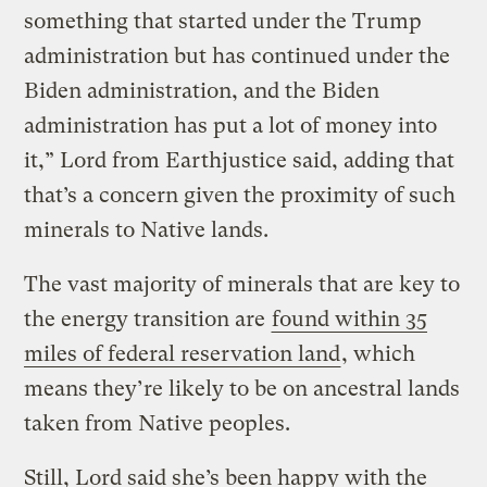
something that started under the Trump
administration but has continued under the
Biden administration, and the Biden
administration has put a lot of money into
it,” Lord from Earthjustice said, adding that
that’s a concern given the proximity of such
minerals to Native lands.
The vast majority of minerals that are key to
the energy transition are
found within 35
miles of federal reservation land
, which
means they’re likely to be on ancestral lands
taken from Native peoples.
Still, Lord said she’s been happy with the