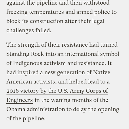
against the pipeline and then withstood
freezing temperatures and armed police to
block its construction after their legal
challenges failed.
The strength of their resistance had turned
Standing Rock into an international symbol
of Indigenous activism and resistance. It
had inspired a new generation of Native
American activists, and helped lead to a
2016 victory by the U.S. Army Corps of
Engineers
in the waning months of the
Obama administration to delay the opening
of the pipeline.