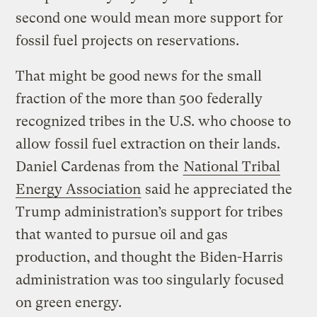
second one would mean more support for
fossil fuel projects on reservations.
That might be good news for the small
fraction of the more than 500 federally
recognized tribes in the U.S. who choose to
allow fossil fuel extraction on their lands.
Daniel Cardenas from the
National Tribal
Energy Association
said he appreciated the
Trump administration’s support for tribes
that wanted to pursue oil and gas
production, and thought the Biden-Harris
administration was too singularly focused
on green energy.