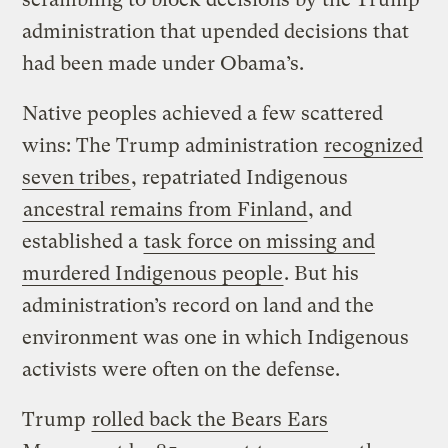
administration that upended decisions that
had been made under Obama’s.
Native peoples achieved a few scattered
wins: The Trump administration
recognized
seven tribes
, repatriated Indigenous
ancestral remains from Finland
, and
established a
task force on missing and
murdered Indigenous people
. But his
administration’s record on land and the
environment was one in which Indigenous
activists were often on the defense.
Trump
rolled back the Bears Ears