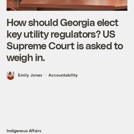
How should Georgia elect
key utility regulators? US
Supreme Court is asked to
weigh in.
Emily Jones
Accountability
Indigenous Affairs