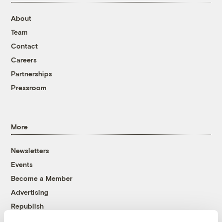
About
Team
Contact
Careers
Partnerships
Pressroom
More
Newsletters
Events
Become a Member
Advertising
Republish
Accessibility