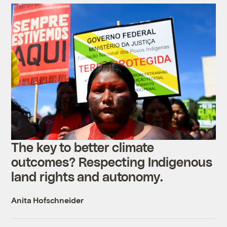
The key to better climate
outcomes? Respecting Indigenous
land rights and autonomy.
Anita Hofschneider