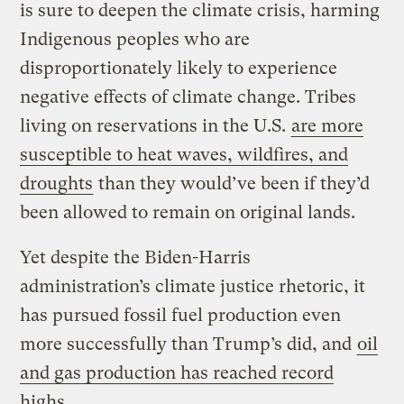
is sure to deepen the climate crisis, harming
Indigenous peoples who are
disproportionately likely to experience
negative effects of climate change. Tribes
living on reservations in the U.S.
are more
susceptible to heat waves, wildfires, and
droughts
than they would’ve been if they’d
been allowed to remain on original lands.
Yet despite the Biden-Harris
administration’s climate justice rhetoric, it
has pursued fossil fuel production even
more successfully than Trump’s did, and
oil
and gas production has reached record
highs
.