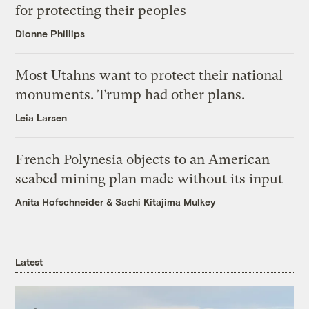
for protecting their peoples
Dionne Phillips
Most Utahns want to protect their national
monuments. Trump had other plans.
Leia Larsen
French Polynesia objects to an American
seabed mining plan made without its input
Anita Hofschneider
&
Sachi Kitajima Mulkey
Latest