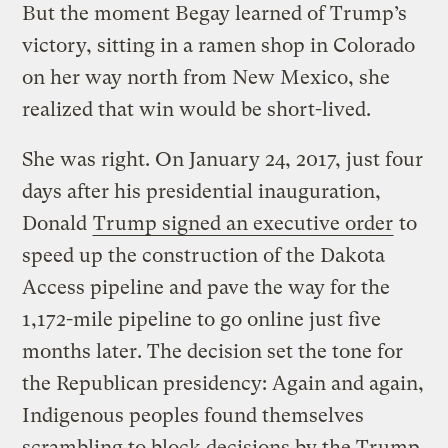
But the moment Begay learned of Trump’s
victory, sitting in a ramen shop in Colorado
on her way north from New Mexico, she
realized that win would be short-lived.
She was right. On January 24, 2017, just four
days after his presidential inauguration,
Donald
Trump signed an executive order
to
speed up the construction of the Dakota
Access pipeline and pave the way for the
1,172-mile pipeline to go online just five
months later. The decision set the tone for
the Republican presidency: Again and again,
Indigenous peoples found themselves
scrambling to block decisions by the Trump