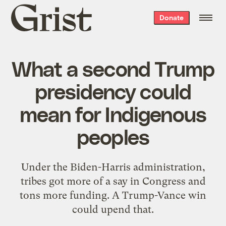
Grist
Donate
home
What a second Trump
presidency could
mean for Indigenous
peoples
Under the Biden-Harris administration,
tribes got more of a say in Congress and
tons more funding. A Trump-Vance win
could upend that.