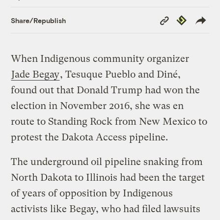
Copy
Republish
Share/Republish
Link
When Indigenous community organizer
Jade Begay
, Tesuque Pueblo and Diné,
found out that Donald Trump had won the
election in November 2016, she was en
route to Standing Rock from New Mexico to
protest the Dakota Access pipeline.
The underground oil pipeline snaking from
North Dakota to Illinois had been the target
of years of opposition by Indigenous
activists like Begay, who had filed lawsuits