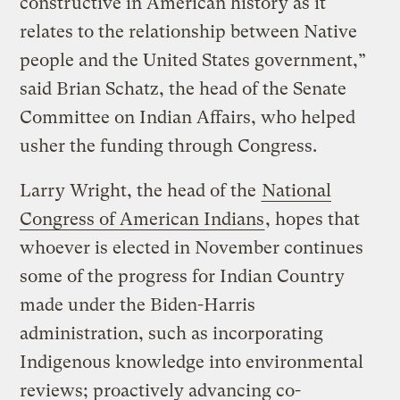
constructive in American history as it
relates to the relationship between Native
people and the United States government,”
said Brian Schatz, the head of the Senate
Committee on Indian Affairs, who helped
usher the funding through Congress.
Larry Wright, the head of the
National
Congress of American Indians
, hopes that
whoever is elected in November continues
some of the progress for Indian Country
made under the Biden-Harris
administration, such as incorporating
Indigenous knowledge into environmental
reviews; proactively advancing co-