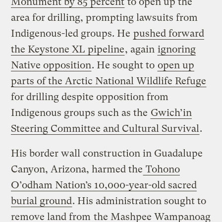
Monument by 85 percent
to open up the
area for drilling, prompting lawsuits from
Indigenous-led groups. He
pushed forward
the Keystone XL pipeline
, again
ignoring
Native opposition
. He sought to
open up
parts of the Arctic National Wildlife Refuge
for drilling despite opposition from
Indigenous groups such as the
Gwich’in
Steering Committee and Cultural Survival
.
His border wall construction in Guadalupe
Canyon, Arizona, harmed the
Tohono
O’odham Nation’s 10,000-year-old sacred
burial ground
. His administration sought to
remove land from
the Mashpee Wampanoag