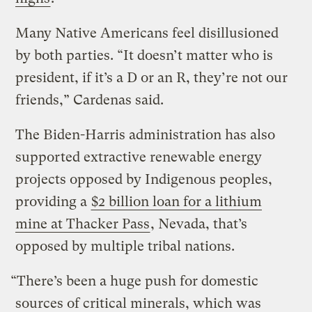
Many Native Americans feel disillusioned
by both parties. “It doesn’t matter who is
president, if it’s a D or an R, they’re not our
friends,” Cardenas said.
The Biden-Harris administration has also
supported extractive renewable energy
projects opposed by Indigenous peoples,
providing a
$2 billion loan for a
lithium
mine at Thacker Pass
, Nevada, that’s
opposed by multiple tribal nations.
“There’s been a huge push for domestic
sources of critical minerals, which was