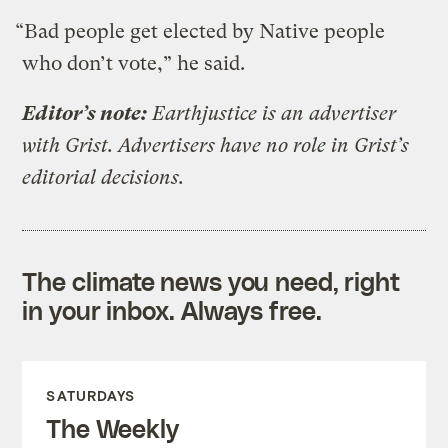
“Bad people get elected by Native people
who don’t vote,” he said.
Editor’s note:
Earthjustice is an advertiser
with Grist. Advertisers have no role in Grist’s
editorial decisions.
The climate news you need, right
in your inbox. Always free.
SATURDAYS
The Weekly