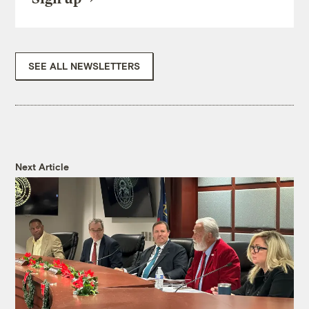
SEE ALL NEWSLETTERS
Next Article