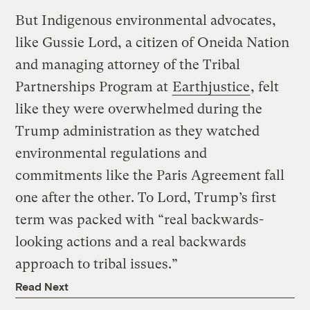
But Indigenous environmental advocates,
like Gussie Lord, a citizen of Oneida Nation
and managing attorney of the Tribal
Partnerships Program at
Earthjustice
, felt
like they were overwhelmed during the
Trump administration as they watched
environmental regulations and
commitments like the Paris Agreement fall
one after the other. To Lord, Trump’s first
term was packed with “real backwards-
looking actions and a real backwards
approach to tribal issues.”
Read Next