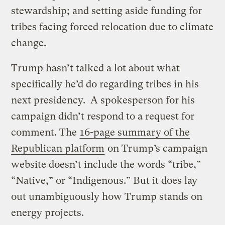
stewardship; and setting aside funding for
tribes facing forced relocation due to climate
change.
Trump hasn’t talked a lot about what
specifically he’d do regarding tribes in his
next presidency. A spokesperson for his
campaign didn’t respond to a request for
comment. The
16-page summary of the
Republican platform
on Trump’s campaign
website doesn’t include the words “tribe,”
“Native,” or “Indigenous.” But it does lay
out unambiguously how Trump stands on
energy projects.