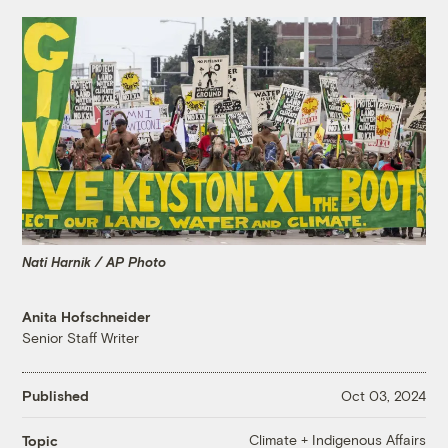
Nati Harnik / AP Photo
Anita Hofschneider
Senior Staff Writer
Published
Oct 03, 2024
Climate + Indigenous Affairs
Topic