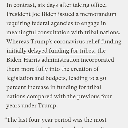
In contrast, six days after taking office,
President Joe Biden issued a memorandum
requiring federal agencies to engage in
meaningful consultation with tribal nations.
Whereas Trump’s coronavirus relief funding
initially delayed funding for tribes,
the
Biden-Harris administration incorporated
them more fully into the creation of
legislation and budgets, leading to a 50
percent increase in funding for tribal
nations compared with the previous four
years under Trump.
“The last four-year period was the most