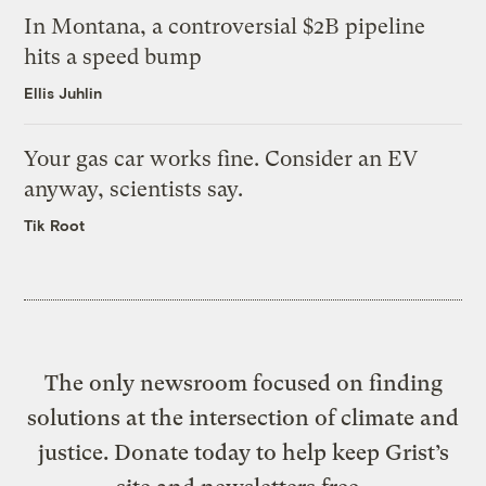
In Montana, a controversial $2B pipeline
hits a speed bump
Ellis Juhlin
Your gas car works fine. Consider an EV
anyway, scientists say.
Tik Root
The only newsroom focused on finding
solutions at the intersection of climate and
justice. Donate today to help keep Grist’s