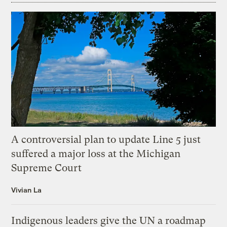
A controversial plan to update Line 5 just
suffered a major loss at the Michigan
Supreme Court
Vivian La
Indigenous leaders give the UN a roadmap