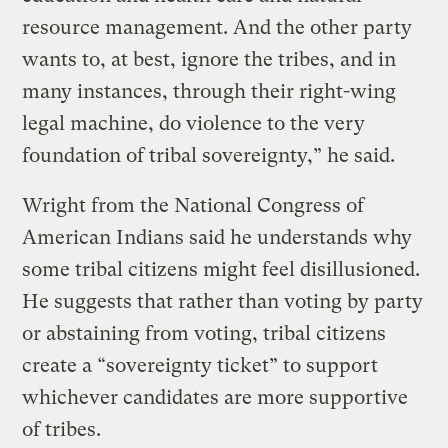
resource management. And the other party
wants to, at best, ignore the tribes, and in
many instances, through their right-wing
legal machine, do violence to the very
foundation of tribal sovereignty,” he said.
Wright from the National Congress of
American Indians said he understands why
some tribal citizens might feel disillusioned.
He suggests that rather than voting by party
or abstaining from voting, tribal citizens
create a “sovereignty ticket” to support
whichever candidates are more supportive
of tribes.