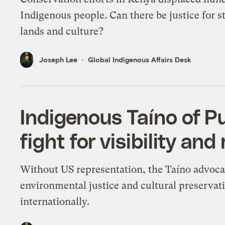
Indigenous people. Can there be justice for s
lands and culture?
Joseph Lee
Global Indigenous Affairs Desk
Indigenous Taíno of Pu
fight for visibility and
Without US representation, the Taíno advoca
environmental justice and cultural preservat
internationally.