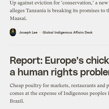
Up against eviction for ‘conservation,’ a new
alleges Tanzania is breaking its promises to 
Maasai.
Joseph Lee
Global Indigenous Affairs Desk
Report: Europe’s chic
a human rights probl
Cheap poultry for markets, restaurants and p
comes at the expense of Indigenous peoples 
Brazil.