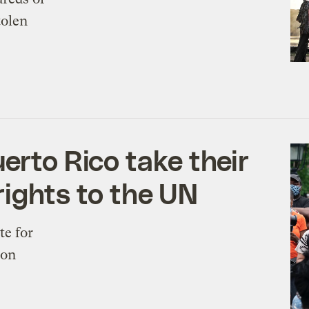
tolen
erto Rico take their
 rights to the UN
te for
ion