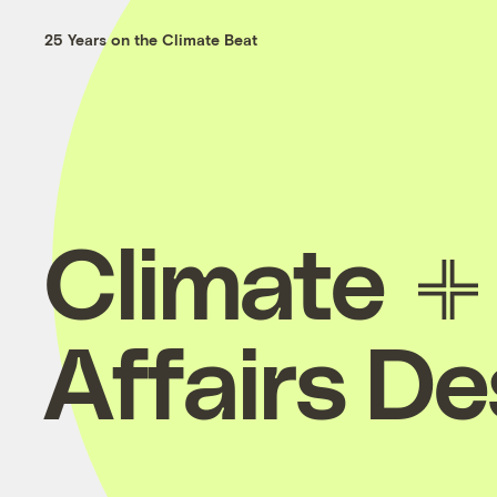
25 Years on the Climate Beat
Climate
Affairs D