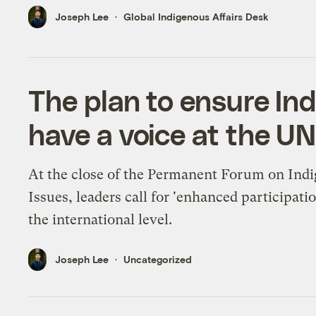
Joseph Lee
Global Indigenous Affairs Desk
The plan to ensure In
have a voice at the U
At the close of the Permanent Forum on Ind
Issues, leaders call for 'enhanced participatio
the international level.
Joseph Lee
Uncategorized