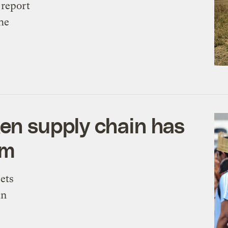
 report
the
ken supply chain has
em
ets
in