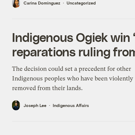
Carina Dominguez
Uncategorized
Indigenous Ogiek win 
reparations ruling fro
The decision could set a precedent for other
Indigenous peoples who have been violently
removed from their lands.
Joseph Lee
Indigenous Affairs