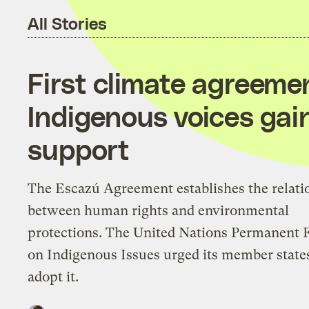
All Stories
First climate agreeme
Indigenous voices gain
support
The Escazú Agreement establishes the relati
between human rights and environmental
protections. The United Nations Permanent
on Indigenous Issues urged its member state
adopt it.