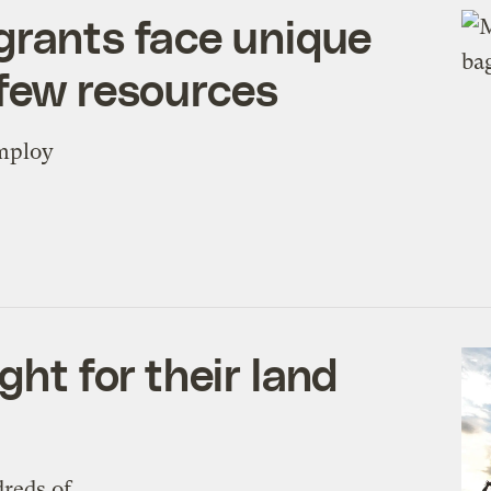
grants face unique
 few resources
employ
ght for their land
dreds of