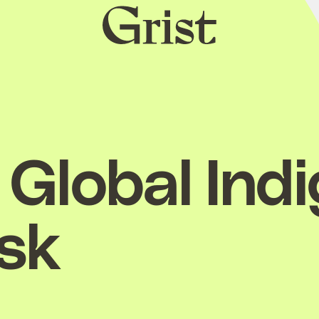
Grist
home
Global Ind
esk