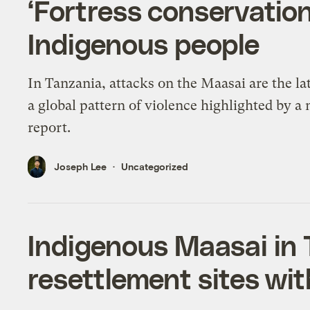
‘Fortress conservation
Indigenous people
In Tanzania, attacks on the Maasai are the lat
a global pattern of violence highlighted by a
report.
Joseph Lee
Uncategorized
Indigenous Maasai in 
resettlement sites with