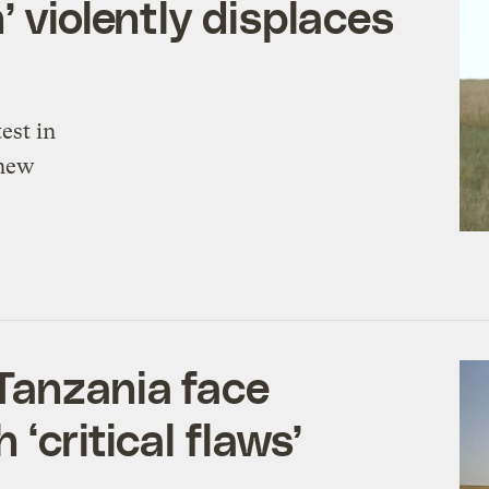
’ violently displaces
est in
 new
Tanzania face
 ‘critical flaws’