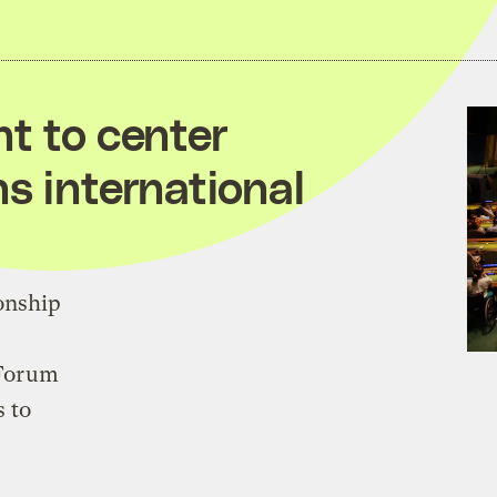
nt to center
s international
onship
 Forum
s to