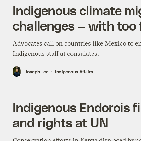
Indigenous climate mi
challenges — with too
Advocates call on countries like Mexico to 
Indigenous staff at consulates.
Joseph Lee
Indigenous Affairs
Indigenous Endorois fi
and rights at UN
Conservation efforts in Kenya displaced hun