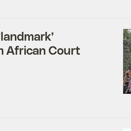
‘landmark’
m African Court