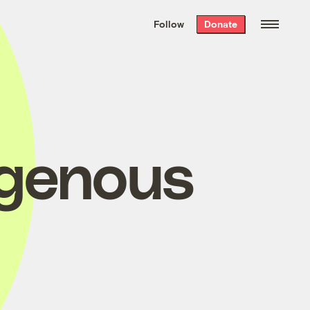
We hand-package
the week’s best
Follow
Donate
Grist stories
. Delivered free every
Saturday morning.
igenous