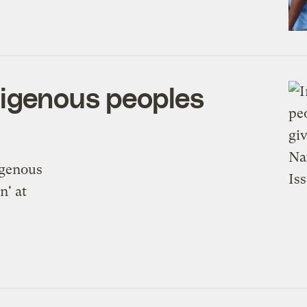
digenous peoples
N
igenous
n' at