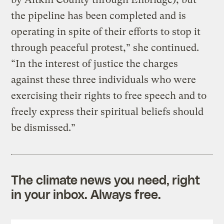
the pipeline has been completed and is
operating in spite of their efforts to stop it
through peaceful protest,” she continued.
“In the interest of justice the charges
against these three individuals who were
exercising their rights to free speech and to
freely express their spiritual beliefs should
be dismissed.”
The climate news you need, right
in your inbox. Always free.