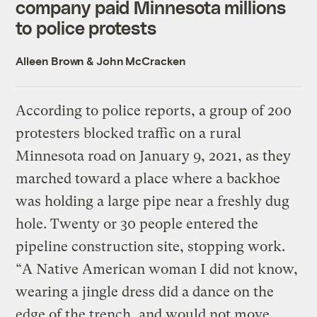
company paid Minnesota millions
to police protests
Alleen Brown
&
John McCracken
According to police reports, a group of 200
protesters blocked traffic on a rural
Minnesota road on January 9, 2021, as they
marched toward a place where a backhoe
was holding a large pipe near a freshly dug
hole. Twenty or 30 people entered the
pipeline construction site, stopping work.
“A Native American woman I did not know,
wearing a jingle dress did a dance on the
edge of the trench, and would not move