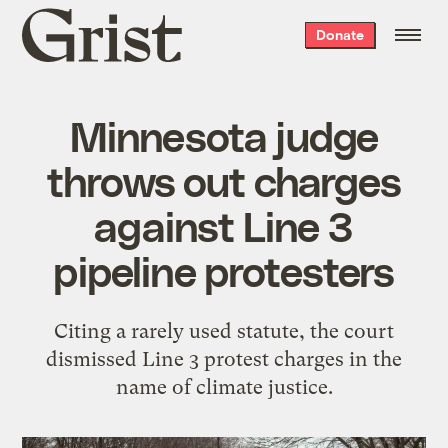
Grist
Donate
home
Minnesota judge
throws out charges
against Line 3
pipeline protesters
Citing a rarely used statute, the court
dismissed Line 3 protest charges in the
name of climate justice.