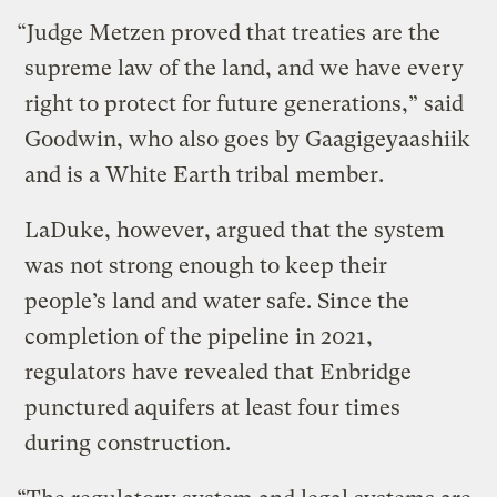
“Judge Metzen proved that treaties are the
supreme law of the land, and we have every
right to protect for future generations,” said
Goodwin, who also goes by Gaagigeyaashiik
and is a White Earth tribal member.
LaDuke, however, argued that the system
was not strong enough to keep their
people’s land and water safe. Since the
completion of the pipeline in 2021,
regulators have revealed that Enbridge
punctured aquifers at least four times
during construction.