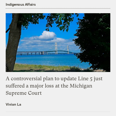
Indigenous Affairs
A controversial plan to update Line 5 just
suffered a major loss at the Michigan
Supreme Court
Vivian La