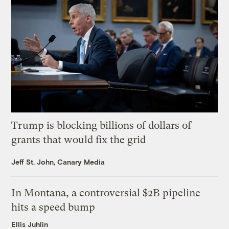
Trump is blocking billions of dollars of
grants that would fix the grid
Jeff St. John, Canary Media
In Montana, a controversial $2B pipeline
hits a speed bump
Ellis Juhlin