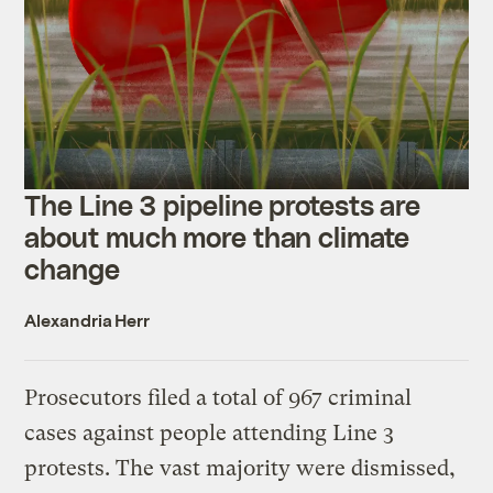
The Line 3 pipeline protests are
about much more than climate
change
Alexandria Herr
Prosecutors filed a total of 967 criminal
cases against people attending Line 3
protests. The vast majority were dismissed,