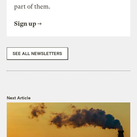
part of them.
Sign up
SEE ALL NEWSLETTERS
Next Article