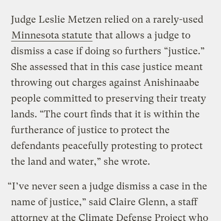
Judge Leslie Metzen relied on a rarely-used
Minnesota statute
that allows a judge to
dismiss a case if doing so furthers “justice.”
She assessed that in this case justice meant
throwing out charges against Anishinaabe
people committed to preserving their treaty
lands. “The court finds that it is within the
furtherance of justice to protect the
defendants peacefully protesting to protect
the land and water,” she wrote.
“I’ve never seen a judge dismiss a case in the
name of justice,” said Claire Glenn, a staff
attorney at the Climate Defense Project who