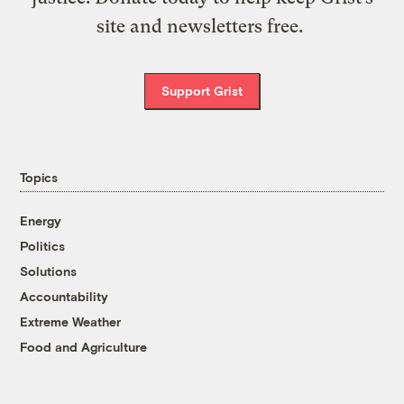
site and newsletters free.
Support Grist
Topics
Energy
Politics
Solutions
Accountability
Extreme Weather
Food and Agriculture