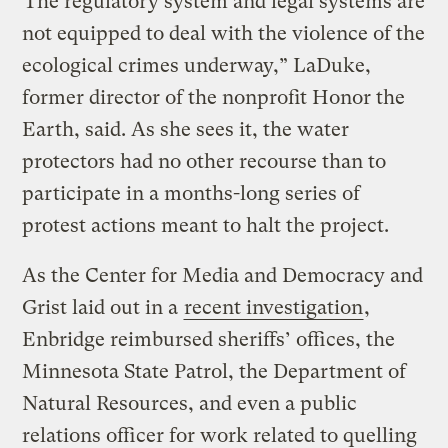
“The regulatory system and legal systems are
not equipped to deal with the violence of the
ecological crimes underway,” LaDuke,
former director of the nonprofit Honor the
Earth, said. As she sees it, the water
protectors had no other recourse than to
participate in a months-long series of
protest actions meant to halt the project.
As the Center for Media and Democracy and
Grist laid out in a
recent investigation
,
Enbridge reimbursed sheriffs’ offices, the
Minnesota State Patrol, the Department of
Natural Resources, and even a public
relations officer for work related to quelling