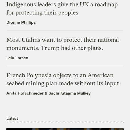
Indigenous leaders give the UN a roadmap
for protecting their peoples
Dionne Phillips
Most Utahns want to protect their national
monuments. Trump had other plans.
Leia Larsen
French Polynesia objects to an American
seabed mining plan made without its input
Anita Hofschneider
&
Sachi Kitajima Mulkey
Latest