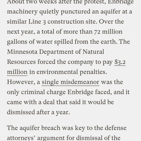
About two weeks after the protest, Enbridge
machinery quietly punctured an aquifer at a
similar Line 3 construction site. Over the
next year, a total of more than 72 million
gallons of water spilled from the earth. The
Minnesota Department of Natural
Resources forced the company to pay
$3.2
million
in environmental penalties.
However, a
single misdemeanor
was the
only criminal charge Enbridge faced, and it
came with a deal that said it would be
dismissed after a year.
The aquifer breach was key to the defense
attorneys’ argument for dismissal of the