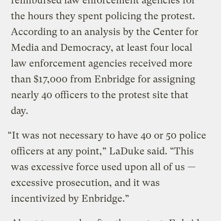
reimbursed law enforcement agencies for
the hours they spent policing the protest.
According to an analysis by the Center for
Media and Democracy, at least four local
law enforcement agencies received more
than $17,000 from Enbridge for assigning
nearly 40 officers to the protest site that
day.
“It was not necessary to have 40 or 50 police
officers at any point,” LaDuke said. “This
was excessive force used upon all of us —
excessive prosecution, and it was
incentivized by Enbridge.”