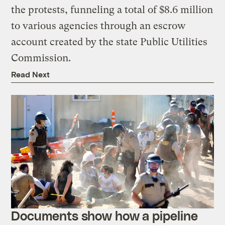
the protests, funneling a total of $8.6 million
to various agencies through an escrow
account created by the state Public Utilities
Commission.
Read Next
Documents show how a pipeline