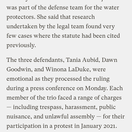
was part of the defense team for the water
protectors. She said that research
undertaken by the legal team found very
few cases where the statute had been cited
previously.
The three defendants, Tania Aubid, Dawn
Goodwin, and Winona LaDuke, were
emotional as they processed the ruling
during a press conference on Monday. Each
member of the trio faced a range of charges
— including trespass, harassment, public
nuisance, and unlawful assembly — for their
participation in a protest in January 2021.