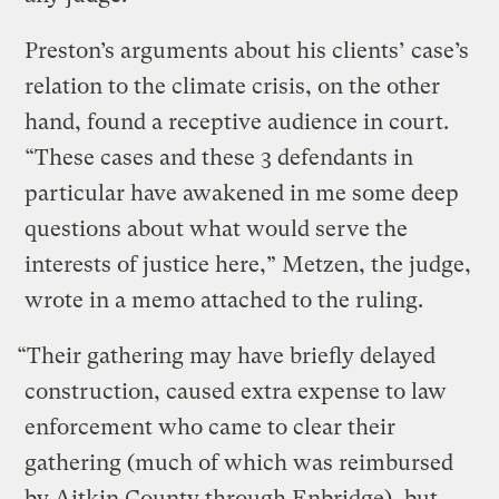
Preston’s arguments about his clients’ case’s
relation to the climate crisis, on the other
hand, found a receptive audience in court.
“These cases and these 3 defendants in
particular have awakened in me some deep
questions about what would serve the
interests of justice here,” Metzen, the judge,
wrote in a memo attached to the ruling.
“Their gathering may have briefly delayed
construction, caused extra expense to law
enforcement who came to clear their
gathering (much of which was reimbursed
by Aitkin County through Enbridge), but