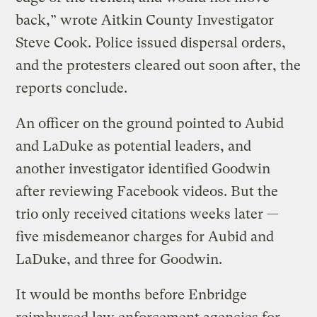
back,” wrote Aitkin County Investigator
Steve Cook. Police issued dispersal orders,
and the protesters cleared out soon after, the
reports conclude.
An officer on the ground pointed to Aubid
and LaDuke as potential leaders, and
another investigator identified Goodwin
after reviewing Facebook videos. But the
trio only received citations weeks later —
five misdemeanor charges for Aubid and
LaDuke, and three for Goodwin.
It would be months before Enbridge