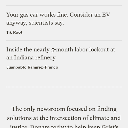
Your gas car works fine. Consider an EV
anyway, scientists say.
Tik Root
Inside the nearly 5-month labor lockout at
an Indiana refinery
Juanpablo Ramirez-Franco
The only newsroom focused on finding
solutions at the intersection of climate and
justice. Donate today to help keep Grist’s