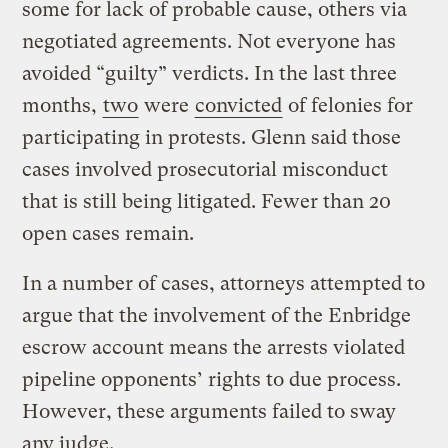
some for lack of probable cause, others via
negotiated agreements. Not everyone has
avoided “guilty” verdicts. In the last three
months,
two
were
convicted
of felonies for
participating in protests. Glenn said those
cases involved prosecutorial misconduct
that is still being litigated. Fewer than 20
open cases remain.
In a number of cases, attorneys attempted to
argue that the involvement of the Enbridge
escrow account means the arrests violated
pipeline opponents’ rights to due process.
However, these arguments failed to sway
any judge.