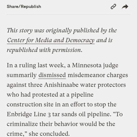
Copy
Share/Republish
Link
This story was originally published by the
Center for Media and Democracy
and is
republished with permission.
In a ruling last week, a Minnesota judge
summarily
dismissed
misdemeanor charges
against three Anishinaabe water protectors
who had protested at a pipeline
construction site in an effort to stop the
Enbridge Line 3 tar sands oil pipeline. “To
criminalize their behavior would be the
crime,” she concluded.