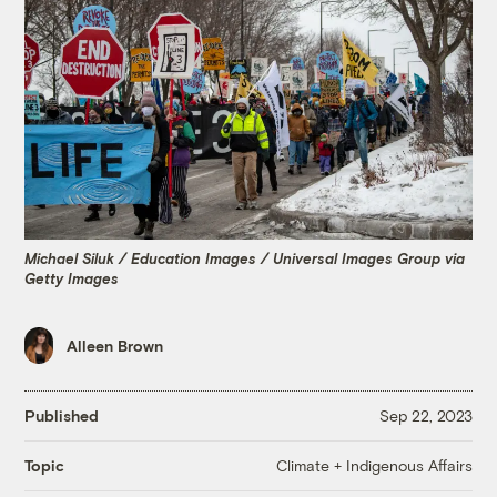
Michael Siluk / Education Images / Universal Images Group via
Getty Images
Alleen Brown
Published
Sep 22, 2023
Climate + Indigenous Affairs
Topic