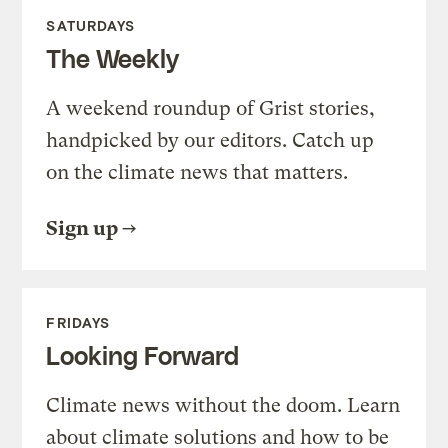
SATURDAYS
The Weekly
A weekend roundup of Grist stories,
handpicked by our editors. Catch up
on the climate news that matters.
Sign up
FRIDAYS
Looking Forward
Climate news without the doom. Learn
about climate solutions and how to be