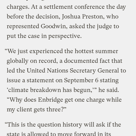
charges. At a settlement conference the day
before the decision, Joshua Preston, who
represented Goodwin, asked the judge to
put the case in perspective.
“We just experienced the hottest summer
globally on record, a documented fact that
led the United Nations Secretary General to
issue a statement on September 6 stating
‘climate breakdown has begun,’” he said.
“Why does Enbridge get one charge while
my client gets three?”
“This is the question history will ask if the
state is allowed to move forward in its