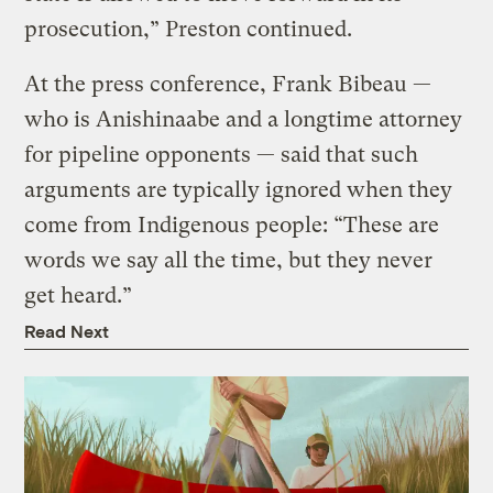
prosecution,” Preston continued.
At the press conference, Frank Bibeau —
who is Anishinaabe and a longtime attorney
for pipeline opponents — said that such
arguments are typically ignored when they
come from Indigenous people: “These are
words we say all the time, but they never
get heard.”
Read Next