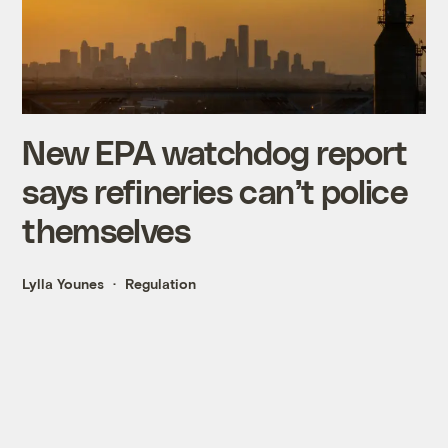
New EPA watchdog report
says refineries can’t police
themselves
Lylla Younes
Regulation