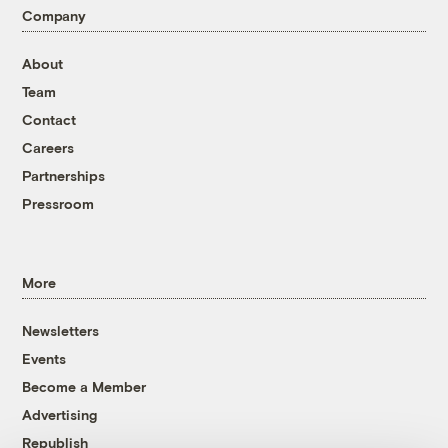
Company
About
Team
Contact
Careers
Partnerships
Pressroom
More
Newsletters
Events
Become a Member
Advertising
Republish