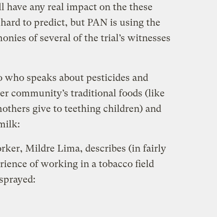
ll have any real impact on the these
hard to predict, but PAN is using the
onies of several of the trial’s witnesses
o who speaks about pesticides and
er community’s traditional foods (like
mothers give to teething children) and
milk:
ker, Mildre Lima, describes (in fairly
rience of working in a tobacco field
sprayed: