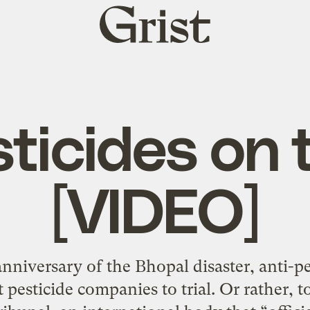
Grist
home
ticides on t
[VIDEO]
anniversary of the Bhopal disaster, anti-pe
t pesticide companies to trial. Or rather,