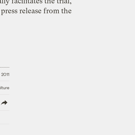
y facilitates the trial,
 press release from the
 2011
lture
lish