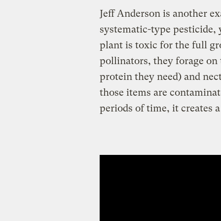
Jeff Anderson is another e
systematic-type pesticide, 
plant is toxic for the full 
pollinators, they forage on
protein they need) and nect
those items are contaminat
periods of time, it creates 