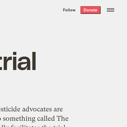
We hand-package
the week’s best
Follow
Donate
Grist stories
. Delivered free every
Saturday morning.
rial
sticide advocates are
 to something called The