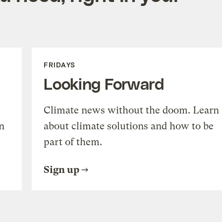
FRIDAYS
Looking Forward
Climate news without the doom. Learn
n
about climate solutions and how to be
part of them.
Sign up