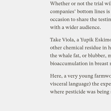
Whether or not the trial wi
companies’ bottom lines is 
occasion to share the testim
with a wider audience.
Take Viola, a Yupik Eskim
other chemical residue in h
the whale fat, or blubber, 
bioaccumulation in breast 
Here, a very young farmwor
visceral language) the expe
where pesticide was being 