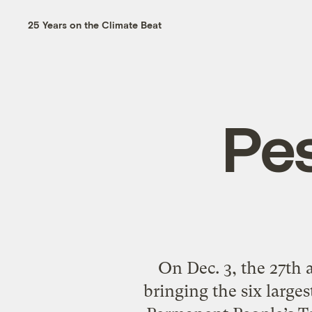
25 Years on the Climate Beat
Pes
On Dec. 3, the 27th 
bringing the six larges