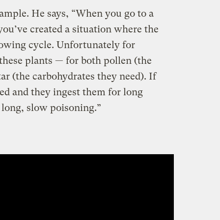
xample. He says, “When you go to a
you’ve created a situation where the
growing cycle. Unfortunately for
 these plants — for both pollen (the
ar (the carbohydrates they need). If
ed and they ingest them for long
a long, slow poisoning.”