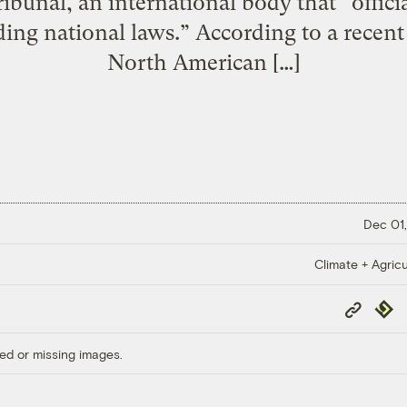
unal, an international body that “officiall
ding national laws.” According to a recent
North American […]
Dec 01,
Climate + Agricu
Copy
Repub
Link
ed or missing images.