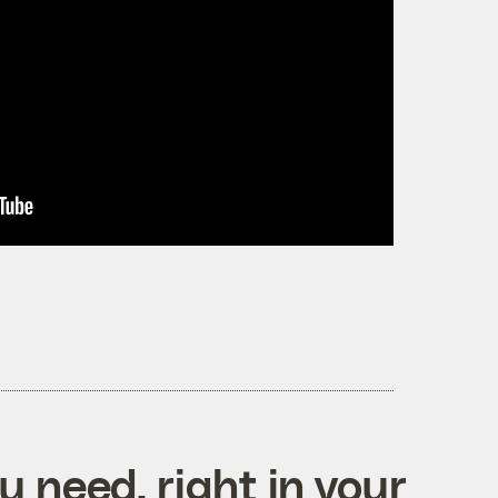
 need, right in your