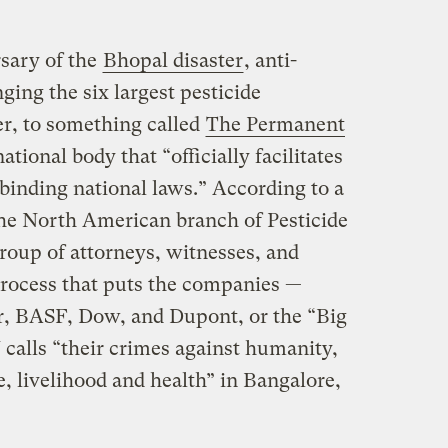
rsary of the
Bhopal disaster
, anti-
ging the six largest pesticide
er, to something called
The Permanent
national body that “officially facilitates
f binding national laws.” According to a
he North American branch of Pesticide
oup of attorneys, witnesses, and
process that puts the companies —
, BASF, Dow, and Dupont, or the “Big
 calls “their crimes against humanity,
fe, livelihood and health” in Bangalore,