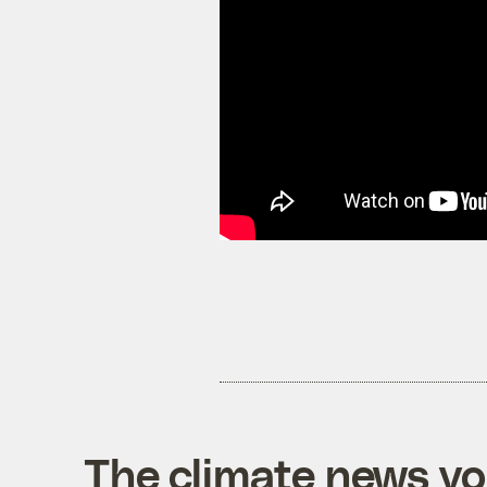
The climate news you