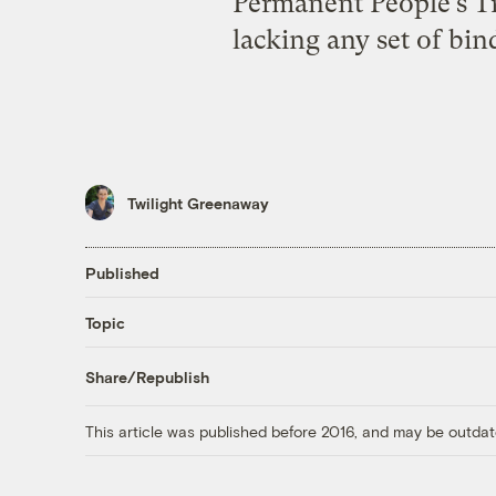
Permanent People’s Trib
lacking any set of bin
Twilight Greenaway
Published
Topic
Share/Republish
This article was published before 2016, and may be outdat