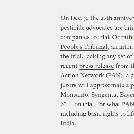
On Dec. 3, the 27th annive
pesticide advocates are brin
companies to trial. Or rath
People’s Tribunal
, an inter
the trial, lacking any set o
recent
press release
from t
Action Network (PAN), a gr
jurors will approximate a 
Monsanto, Syngenta, Bayer
6” — on trial, for what PAN
including basic rights to li
India.