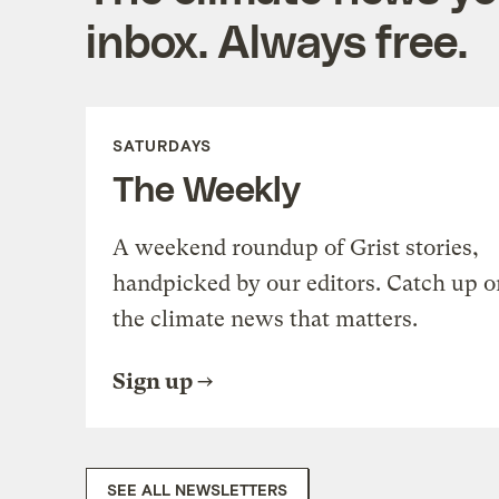
inbox. Always free.
SATURDAYS
The Weekly
A weekend roundup of Grist stories,
handpicked by our editors. Catch up o
the climate news that matters.
Sign up
SEE ALL NEWSLETTERS