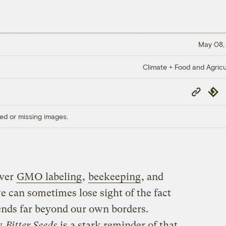
May 08,
Climate + Food and Agricu
Copy
Repub
Link
ed or missing images.
over
GMO labeling
,
beekeeping
, and
e can sometimes lose sight of the fact
tends far beyond our own borders.
y
Bitter Seeds
is a stark reminder of that