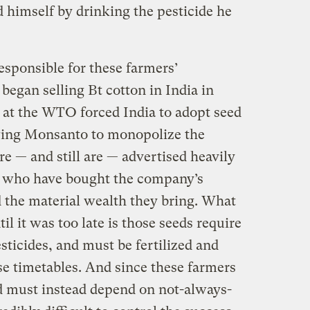
ed himself by drinking the pesticide he
sponsible for these farmers’
egan selling Bt cotton in India in
e at the WTO forced India to adopt seed
owing Monsanto to monopolize the
e — and still are — advertised heavily
rs, who have bought the company’s
d the material wealth they bring. What
l it was too late is those seeds require
ticides, and must be fertilized and
se timetables. And since these farmers
nd must instead depend on not-always-