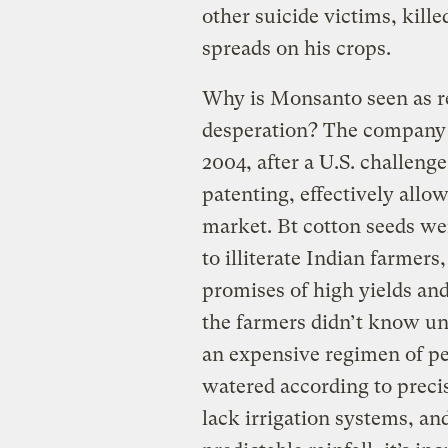
other suicide victims, kill
spreads on his crops.
Why is Monsanto seen as re
desperation? The company b
2004, after a U.S. challeng
patenting, effectively all
market. Bt cotton seeds wer
to illiterate Indian farme
promises of high yields an
the farmers didn’t know unti
an expensive regimen of pes
watered according to preci
lack irrigation systems, a