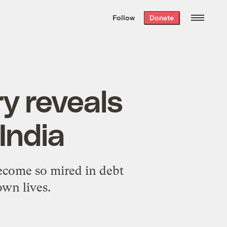
We hand-package
the week’s best
Follow
Donate
Grist stories
. Delivered free every
Saturday morning.
y reveals
 India
become so mired in debt
own lives.