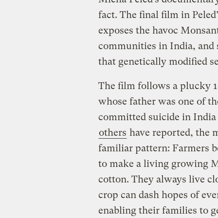
fact. The final film in Peled’
exposes the havoc Monsant
communities in India, and s
that genetically modified s
The film follows a plucky 
whose father was one of th
committed suicide in India 
others
have reported, the m
familiar pattern: Farmers b
to make a living growing M
cotton. They always live cl
crop can dash hopes of eve
enabling their families to 