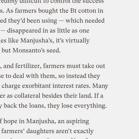
credibly difficult to control the success
ps. As farmers bought the Bt cotton in
eed they’d been using — which needed
— disappeared in as little as one
 like Manjusha’s, it’s virtually
 but Monsanto’s seed.
, and fertilizer, farmers must take out
e to deal with them, so instead they
charge exorbitant interest rates. Many
r as collateral besides their land. If a
ay back the loans, they lose everything.
of hope in Manjusha, an aspiring
 farmers’ daughters aren’t exactly