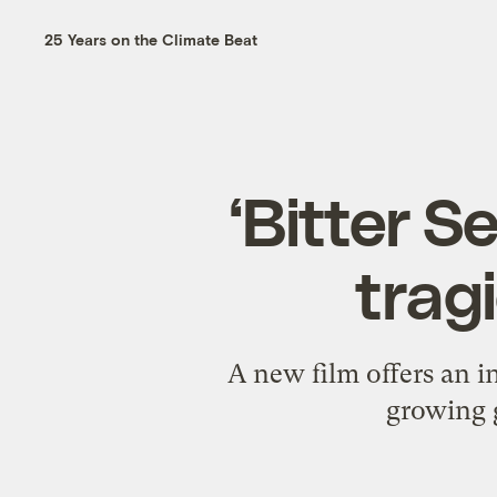
25 Years on the Climate Beat
‘Bitter 
tragi
A new film offers an i
growing g