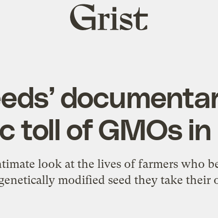
Grist
home
Seeds’ documentar
c toll of GMOs in
ntimate look at the lives of farmers who 
enetically modified seed they take their 