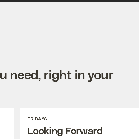
 need, right in your
FRIDAYS
Looking Forward