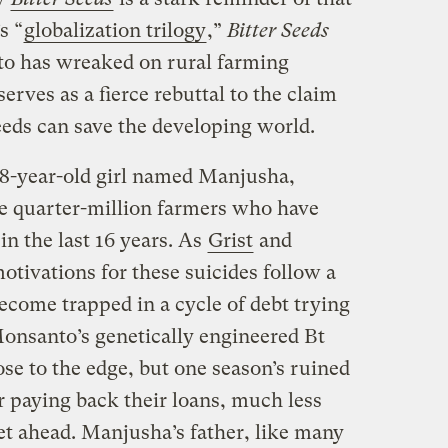
s “
globalization trilogy
,”
Bitter Seeds
o has wreaked on rural farming
erves as a fierce rebuttal to the claim
eeds can save the developing world.
18-year-old girl named Manjusha,
e quarter-million farmers who have
in the last 16 years. As
Grist
and
otivations for these suicides follow a
ecome trapped in a cycle of debt trying
onsanto’s genetically engineered Bt
ose to the edge, but one season’s ruined
r paying back their loans, much less
get ahead. Manjusha’s father, like many