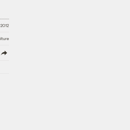
 2012
lture
lish