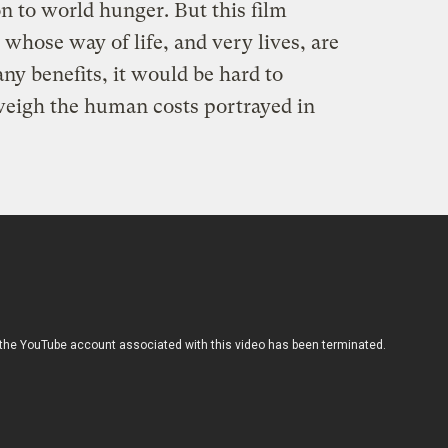
on to world hunger. But this film
 whose way of life, and very lives, are
ny benefits, it would be hard to
weigh the human costs portrayed in