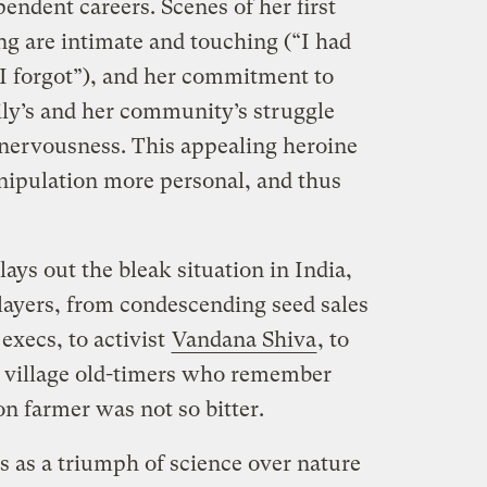
ndent careers. Scenes of her first
ng are intimate and touching (“I had
 I forgot”), and her commitment to
mily’s and her community’s struggle
nervousness. This appealing heroine
nipulation more personal, and thus
lays out the bleak situation in India,
players, from condescending seed sales
execs, to activist
Vandana Shiva
, to
nd village old-timers who remember
on farmer was not so bitter.
 as a triumph of science over nature