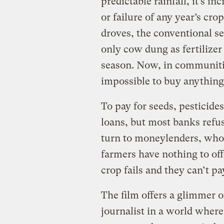
predictable rainfall, it’s in
or failure of any year’s cro
droves, the conventional s
only cow dung as fertilizer 
season. Now, in communities
impossible to buy anything
To pay for seeds, pesticides
loans, but most banks refus
turn to moneylenders, who 
farmers have nothing to offe
crop fails and they can’t p
The film offers a glimmer 
journalist in a world where