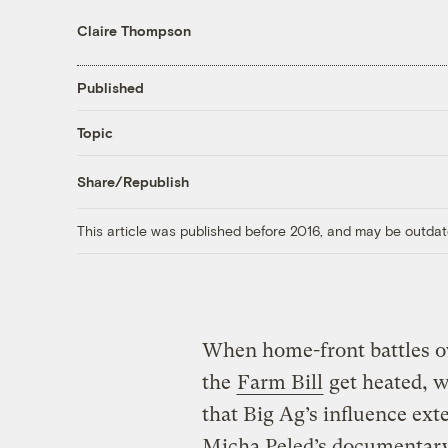
Claire Thompson
Published
Topic
Share/Republish
This article was published before 2016, and may be outdat
When home-front battles 
the
Farm Bill
get heated, w
that Big Ag’s influence ex
Micha Peled’s documentar