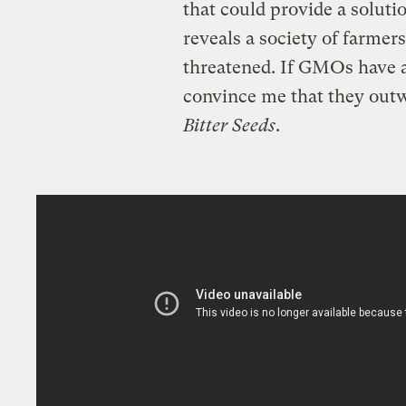
that could provide a soluti
reveals a society of farmers
threatened. If GMOs have a
convince me that they out
Bitter Seeds
.