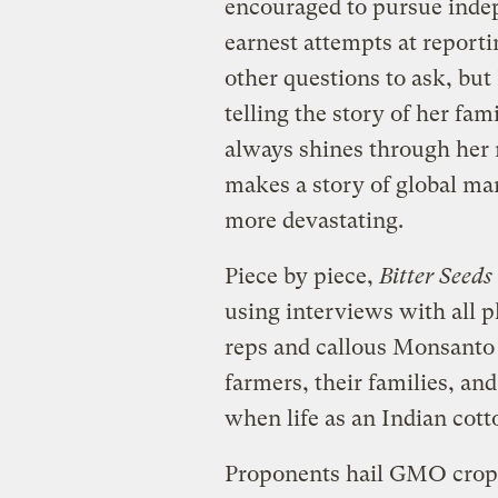
encouraged to pursue indepe
earnest attempts at reporti
other questions to ask, but
telling the story of her fa
always shines through her 
makes a story of global ma
more devastating.
Piece by piece,
Bitter Seeds
using interviews with all 
reps and callous Monsanto 
farmers, their families, a
when life as an Indian cott
Proponents hail GMO crops