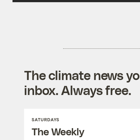
The climate news you
inbox. Always free.
SATURDAYS
The Weekly