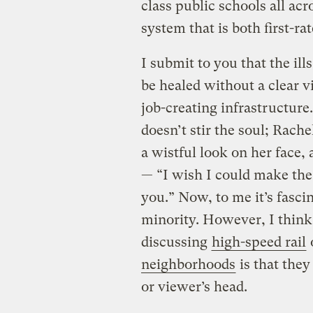
class public schools all ac
system that is both first-ra
I submit to you that the ill
be healed without a clear v
job-creating infrastructur
doesn’t stir the soul; Rach
a wistful look on her face,
— “I wish I could make the 
you.” Now, to me it’s fasci
minority. However, I think 
discussing
high-speed rail
neighborhoods
is that they
or viewer’s head.