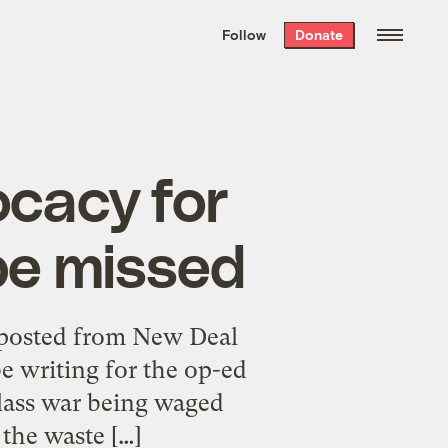
We hand-package
the week’s best
Follow
Donate
Grist stories
. Delivered free every
Saturday morning.
ocacy for
 be missed
posted from New Deal
be writing for the op-ed
class war being waged
the waste […]