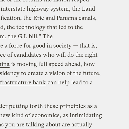
e interstate highway system, the Land
rification, the Erie and Panama canals,
d, the technology that led to the
, the G.I. bill.” The
e a force for good in society — that is,
ice of candidates who will do the right
hina
is moving full speed ahead, how
idency to create a vision of the future,
nfrastructure bank
can help lead to a
der putting forth these principles as a
a new kind of economics, as intimidating
s you are talking about are actually