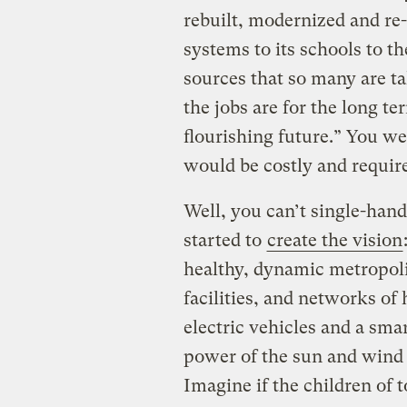
rebuilt, modernized and re
systems to its schools to t
sources that so many are t
the jobs are for the long te
flourishing future.” You we
would be costly and require
Well, you can’t single-hand
started to
create the vision
healthy, dynamic metropol
facilities, and networks of
electric vehicles and a sma
power of the sun and wind 
Imagine if the children of 