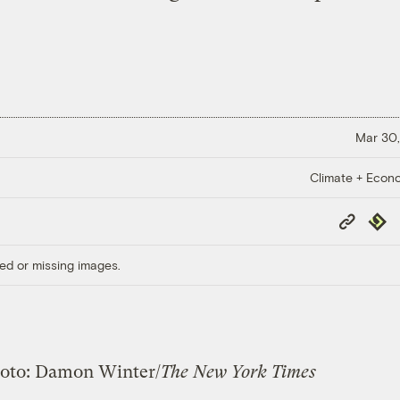
Mar 30,
Climate + Econ
Copy
Repub
Link
ed or missing images.
oto: Damon Winter/
The New York Times