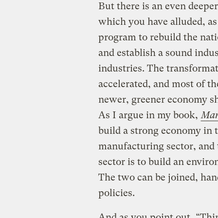
But there is an even deeper
which you have alluded, a
program to rebuild the nati
and establish a sound indus
industries. The transforma
accelerated, and most of t
newer, greener economy sho
As I argue in my book,
Man
build a strong economy in t
manufacturing sector, and 
sector is to build an envir
The two can be joined, hand
policies.
And as you point out, “Thin