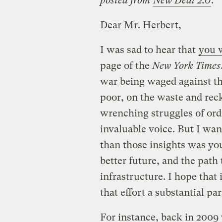
posted from
New Deal 2.0
.
Dear Mr. Herbert,
I was sad to hear that
you w
page of the
New York Times
war being waged against th
poor, on the waste and rec
wrenching struggles of or
invaluable voice. But I wa
than those insights was you
better future, and the path 
infrastructure. I hope tha
that effort a substantial pa
For instance, back in 2009