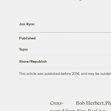
Jon Rynn
Published
Topic
Share/Republish
This article was published before 2016, and may be outdat
Cross-
Bob Herbert.
Ph