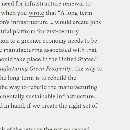
 need for infrastructure renewal to
s when you
wrote
that “A long-term
on’s infrastructure … would create jobs
trial platform for 21st-century
tion to a greener economy needs to be
he manufacturing associated with that
uld take place in the United States.”
ufacturing Green Prosperity
, the way to
he long-term is to rebuild the
the way to rebuild the manufacturing
onmentally sustainable infrastructure.
 in hand, if we create the right set of
k of the returns the nation reaped