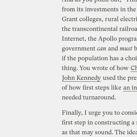
from its investments in th
Grant colleges, rural elect
the transcontinental railroa
Internet, the Apollo program
government
can
and
must
b
if the population has a cho
thing. You wrote of how
C
John Kennedy
used the pres
of how first steps like
an i
needed turnaround.
Finally, I urge you to consi
first step in constructing 
as that may sound. The idea