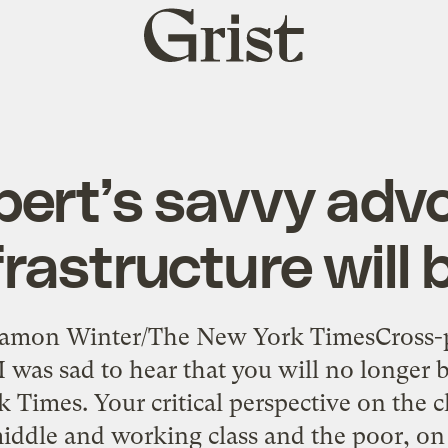
Grist
home
ert’s savvy adv
frastructure will
Damon Winter/The New York TimesCross-
I was sad to hear that you will no longer 
 Times. Your critical perspective on the 
middle and working class and the poor, on 