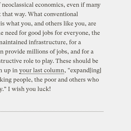
neoclassical economics, even if many
t that way. What conventional
is what you, and others like you, are
e need for good jobs for everyone, the
aintained infrastructure, for a
 provide millions of jobs, and for a
ructive role to play. These should be
m up in
your last column
, “expand[ing]
rking people, the poor and others who
y.” I wish you luck!