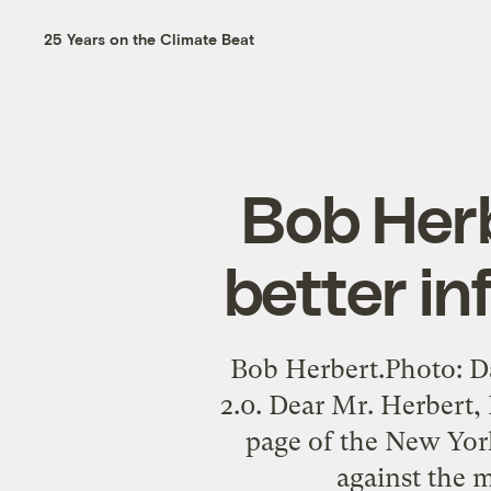
25 Years on the Climate Beat
Bob Herb
better in
Bob Herbert.Photo: 
2.0. Dear Mr. Herbert, 
page of the New York
against the 