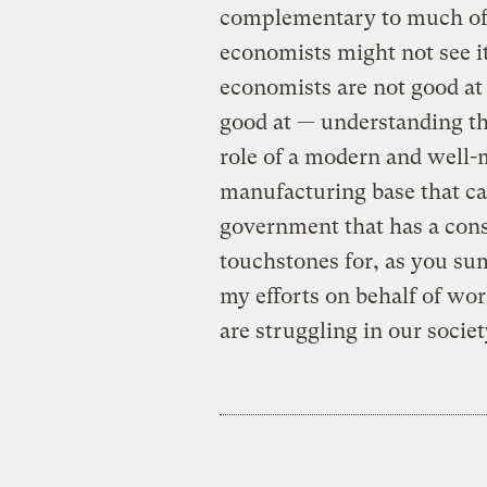
complementary to much of 
economists might not see i
economists are not good at 
good at — understanding th
role of a modern and well-m
manufacturing base that can
government that has a const
touchstones for, as you su
my efforts on behalf of wo
are struggling in our societ