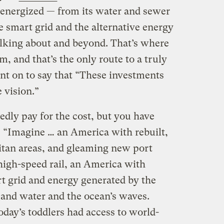
-energized — from its water and sewer
he smart grid and the alternative energy
alking about and beyond. That’s where
rm, and that’s the only route to a truly
nt on to say that “These investments
 vision.”
edly pay for the cost, but you have
: “Imagine … an America with rebuilt,
itan areas, and gleaming new port
 high-speed rail, an America with
rt grid and energy generated by the
and water and the ocean’s waves.
today’s toddlers had access to world-