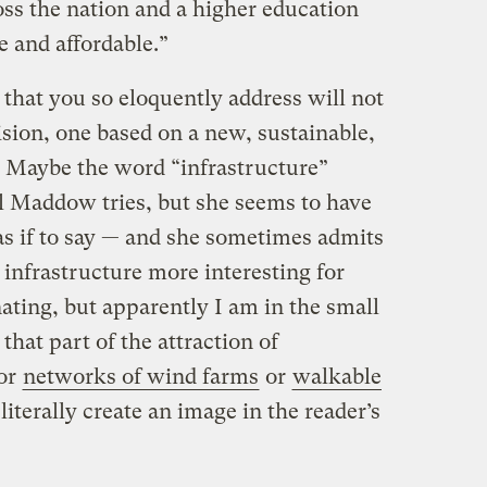
ross the nation and a higher education
te and affordable.”
s that you so eloquently address will not
ision, one based on a new, sustainable,
e. Maybe the word “infrastructure”
el Maddow tries, but she seems to have
 as if to say — and she sometimes admits
infrastructure more interesting for
nating, but apparently I am in the small
that part of the attraction of
or
networks of wind farms
or
walkable
 literally create an image in the reader’s