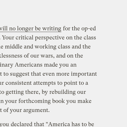
ill no longer be writing
for the op-ed
. Your critical perspective on the class
e middle and working class and the
klessness of our wars, and on the
dinary Americans made you an
nt to suggest that even more important
r consistent attempts to point to a
to getting there, by rebuilding our
t in your forthcoming book you make
rt of your argument.
 you
declared
that “America has to be