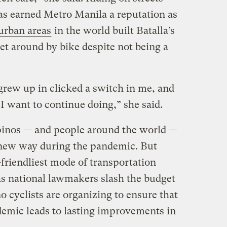
 has earned Metro Manila a reputation as
urban areas
in the world built Batalla’s
et around by bike despite not being a
 grew up in clicked a switch in me, and
g I want to continue doing,” she said.
pinos — and people around the world —
new way during the pandemic. But
friendliest mode of transportation
 as national lawmakers slash the budget
o cyclists are organizing to ensure that
ndemic leads to lasting improvements in