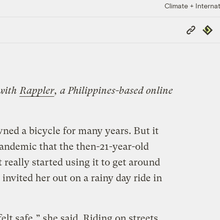
Climate + Internat
Copy
Repub
Link
 with
Rappler
, a Philippines-based online
ned a bicycle for many years. But it
pandemic that the then-21-year-old
 really started using it to get around
invited her out on a rainy day ride in
elt safe,” she said. Riding on streets