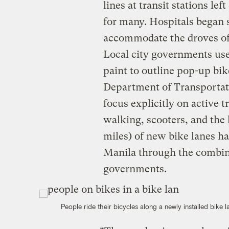
lines at transit stations lef
for many. Hospitals began 
accommodate the droves of 
Local city governments used
paint to outline pop-up bik
Department of Transportati
focus explicitly on active 
walking, scooters, and the 
miles) of new bike lanes h
Manila through the combine
governments.
People ride their bicycles along a newly installed bike l