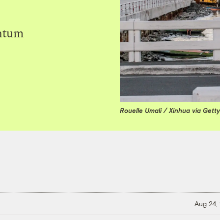
entum
Rouelle Umali / Xinhua via Gett
Aug 24,