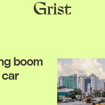
Grist
home
ing boom
 car