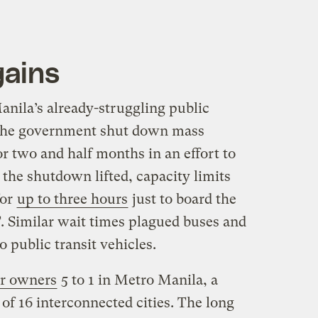
gains
ila’s already-struggling public
: The government shut down mass
or two and half months in an effort to
 the shutdown lifted, capacity limits
for
up to three hours
just to board the
. Similar wait times plagued buses and
o public transit vehicles.
r owners
5 to 1 in Metro Manila, a
of 16 interconnected cities. The long