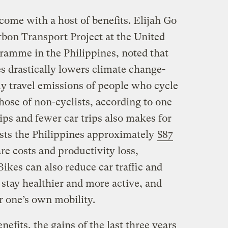
come with a host of benefits. Elijah Go
rbon Transport Project at the United
amme in the Philippines, noted that
s drastically lowers climate change-
ly travel emissions of people who cycle
hose of non-cyclists, according to one
ips and fewer car trips also makes for
osts the Philippines approximately
$87
re costs and productivity loss,
 Bikes can also reduce car traffic and
s stay healthier and more active, and
r one’s own mobility.
nefits, the gains of the last three years