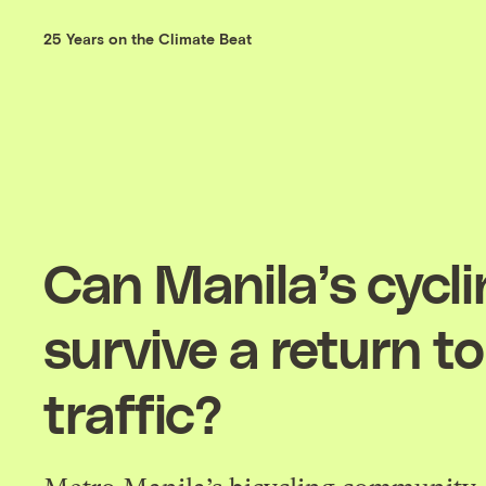
25 Years on the Climate Beat
Can Manila’s cycl
survive a return to
traffic?