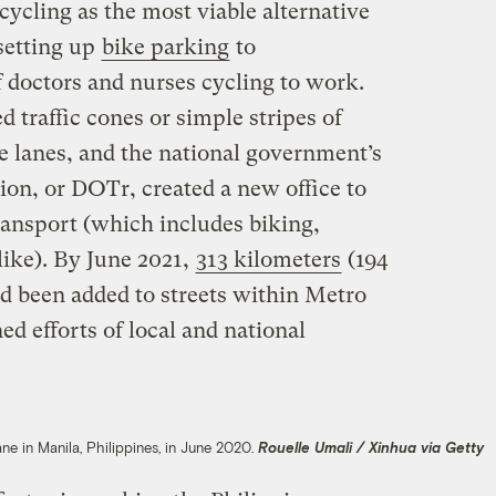
t cycling as the most viable alternative
setting up
bike parking
to
doctors and nurses cycling to work.
 traffic cones or simple stripes of
e lanes, and the national government’s
on, or DOTr, created a new office to
transport (which includes biking,
like). By June 2021,
313 kilometers
(194
ad been added to streets within Metro
d efforts of local and national
ane in Manila, Philippines, in June 2020.
Rouelle Umali / Xinhua via Getty