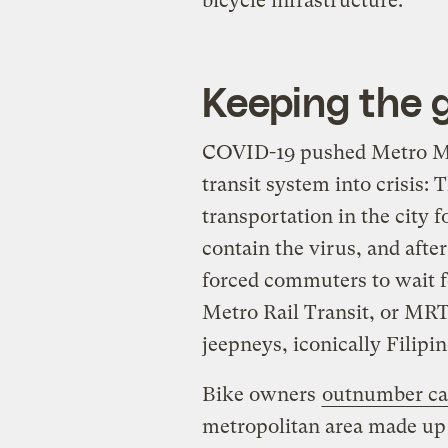
bicycle infrastructure.
Keeping the 
COVID-19 pushed Metro Man
transit system into crisis
transportation in the city f
contain the virus, and after
forced commuters to wait 
Metro Rail Transit, or MRT
jeepneys, iconically Filipin
Bike owners
outnumber ca
metropolitan area made up 