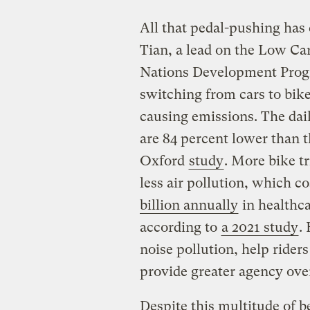
All that pedal-pushing has 
Tian, a lead on the Low Ca
Nations Development Progr
switching from cars to bike
causing emissions. The dai
are 84 percent lower than t
Oxford
study
. More bike tr
less air pollution, which c
billion annually
in healthca
according to
a 2021 study
.
noise pollution, help rider
provide greater agency ove
Despite this multitude of be