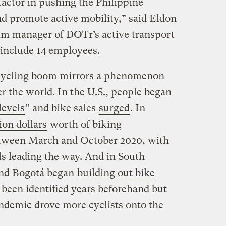
actor in pushing the Philippine
nd promote active mobility,” said Eldon
am manager of DOTr’s active transport
 include 14 employees.
cycling boom mirrors a phenomenon
er the world. In the U.S., people began
levels
” and bike sales
surged
. In
ion dollars
worth of biking
between March and October 2020, with
els leading the way. And in South
 and Bogotá began
building out bike
 been identified years beforehand but
andemic drove more cyclists onto the