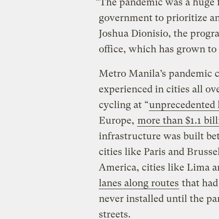
“The pandemic was a huge f
government to prioritize a
Joshua Dionisio, the progr
office, which has grown to
Metro Manila’s pandemic 
experienced in cities all ov
cycling at “
unprecedented 
Europe,
more than $1.1 bill
infrastructure was built 
cities like Paris and Bruss
America, cities like Lima
lanes along routes
that had
never installed until the p
streets.