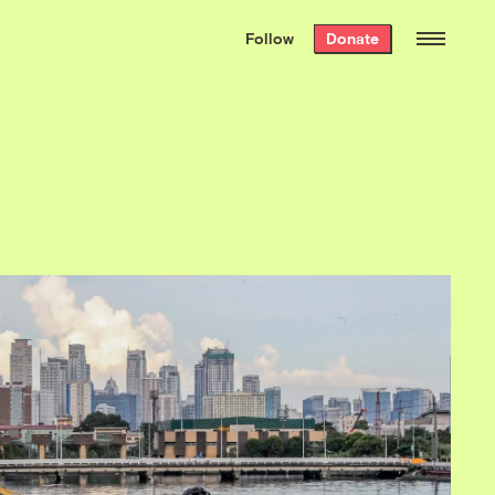
We hand-package
the week’s best
Follow
Donate
Grist stories
. Delivered free every
Saturday morning.