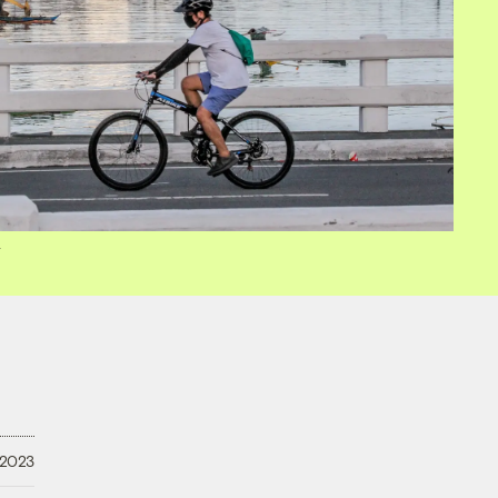
y
 2023