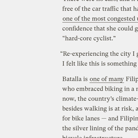
free of the car traffic that
one of the most congested 
confidence that she could g
“hard-core cyclist.”
“Re-experiencing the city I
I felt like this is somethin
Batalla is
one of many
Fili
who embraced biking in a 
now, the country’s climate-
besides walking is at risk,
for bike lanes — and Filipin
the silver lining of the pa