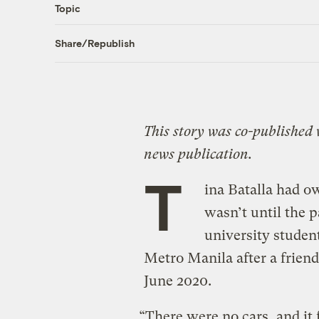
Topic
Share/Republish
This story was co-published
news publication.
T
ina Batalla had ow
wasn’t until the 
university student
Metro Manila after a friend 
June 2020.
“There were no cars, and it f