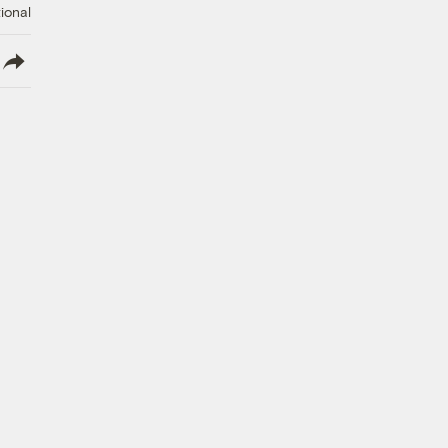
ional
lish