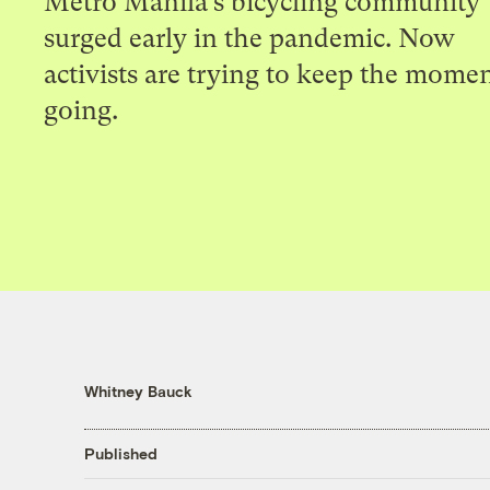
Metro Manila’s bicycling community
surged early in the pandemic. Now
activists are trying to keep the mom
going.
Whitney Bauck
Published