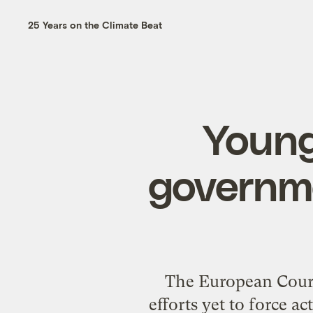
25 Years on the Climate Beat
Young
governme
The European Court
efforts yet to force ac