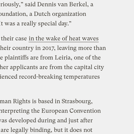
riously,” said Dennis van Berkel, a
oundation, a Dutch organization
t was a really special day.”
 their case
in the wake of heat waves
heir country in 2017, leaving more than
 plaintiffs are from Leiria, one of the
her applicants are from the capital city
rienced record-breaking temperatures
an Rights is based in Strasbourg,
interpreting the European Convention
s developed during and just after
are legally binding, but it does not