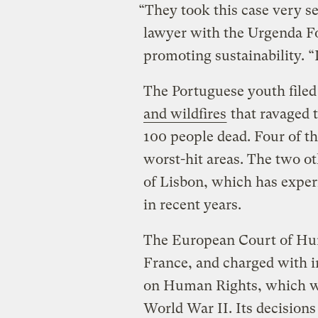
“They took this case very se
lawyer with the Urgenda F
promoting sustainability. “I
The Portuguese youth filed
and wildfires
that ravaged t
100 people dead. Four of the
worst-hit areas. The two ot
of Lisbon, which has expe
in recent years.
The European Court of Hum
France, and charged with 
on Human Rights, which wa
World War II. Its decisions 