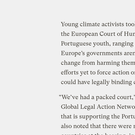
Young climate activists to
the European Court of Hum
Portuguese youth, ranging 
Europe’s governments aren
change from harming them. 
efforts yet to force action 
could have legally binding
“We’ve had a packed court,”
Global Legal Action Netwo
that is supporting the Port
also noted that there were