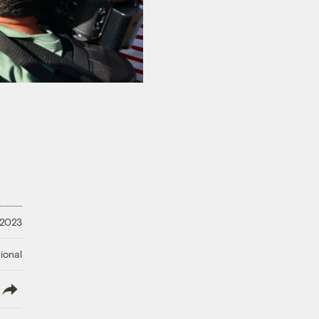
 2023
ional
lish