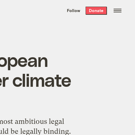
We hand-package
the week’s best
Follow
Donate
Grist stories
. Delivered free every
Saturday morning.
ropean
r climate
ost ambitious legal
ould be legally binding.