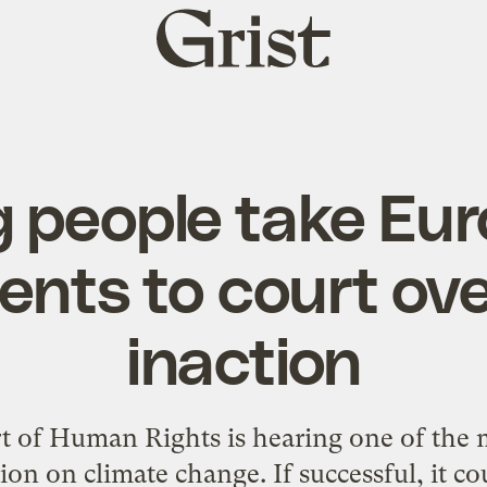
Grist
home
 people take Eu
nts to court ove
inaction
 of Human Rights is hearing one of the m
tion on climate change. If successful, it c