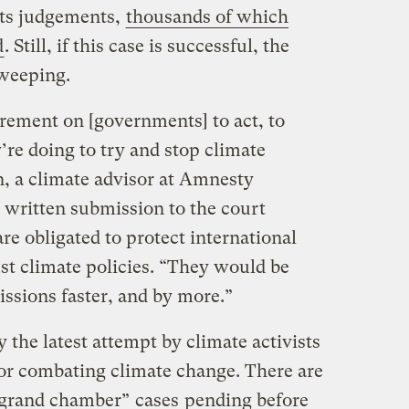
 its judgements,
thousands of which
d
. Still, if this case is successful, the
sweeping.
irement on [governments] to act, to
’re doing to try and stop climate
, a climate advisor at Amnesty
a written submission to the court
e obligated to protect international
t climate policies. “They would be
issions faster, and by more.”
 the latest attempt by climate activists
 for combating climate change. There are
 “grand chamber”
cases
pending before