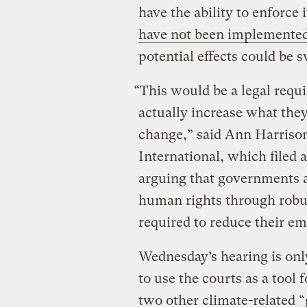
have the ability to enforce
have not been implemente
potential effects could be 
“This would be a legal requ
actually increase what they
change,” said Ann Harrison
International, which filed 
arguing that governments ar
human rights through robus
required to reduce their em
Wednesday’s hearing is only
to use the courts as a tool
two other climate-related