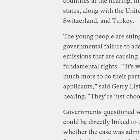
countries at the hearing, 
states, along with the Uni
Switzerland, and Turkey.
The young people are suing
governmental failure to ad
emissions that are causing 
fundamental rights. “’It’s 
much more to do their part 
applicants,” said Gerry Lis
hearing. “They’re just choo
Governments
questioned
w
could be directly linked to
whether the case was admiss