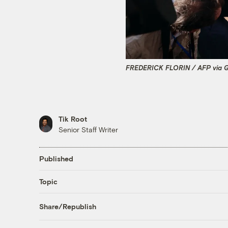
FREDERICK FLORIN / AFP via G
Tik Root
Senior Staff Writer
Published
Topic
Share/Republish