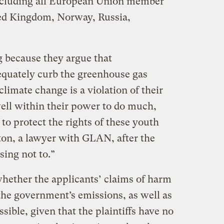
including all European Union member
ted Kingdom, Norway, Russia,
 because they argue that
equately curb the greenhouse gas
climate change is a violation of their
well within their power to do much,
to protect the rights of these youth
ton, a lawyer with GLAN, after the
sing not to.”
hether the applicants’ claims of harm
 the government’s emissions, as well as
ible, given that the plaintiffs have no