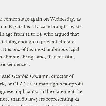
ok center stage again on Wednesday, as
an Rights heard a case brought by six
in age from 11 to 24, who argued that
’t doing enough to prevent climate
It is one of the most ambitious legal
on climate change and, if successful,
 consequences.
 said Gearóid Ó’Cuinn, director of
rk, or GLAN, a human rights nonprofit
uguese applicants. In the statement, he
 more than 80 lawyers representing 32