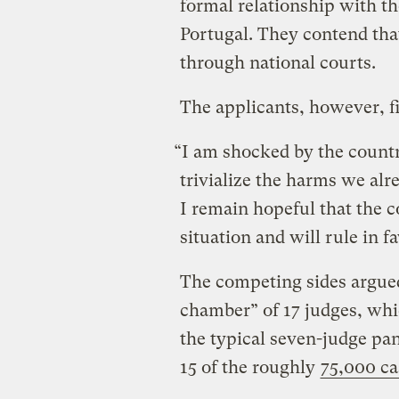
formal relationship with th
Portugal. They contend that
through national courts.
The applicants, however, f
“I am shocked by the countr
trivialize the harms we alr
I remain hopeful that the c
situation and will rule in f
The competing sides argued 
chamber” of 17 judges, whi
the typical seven-judge pa
15 of the roughly
75,000 ca