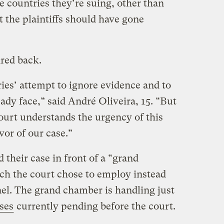
e countries they’re suing, other than
 the plaintiffs should have gone
ired back.
ies’ attempt to ignore evidence and to
eady face,” said André Oliveira, 15. “But
ourt understands the urgency of this
avor of our case.”
their case in front of a “grand
ch the court chose to employ instead
nel. The grand chamber is handling just
ses
currently pending before the court.