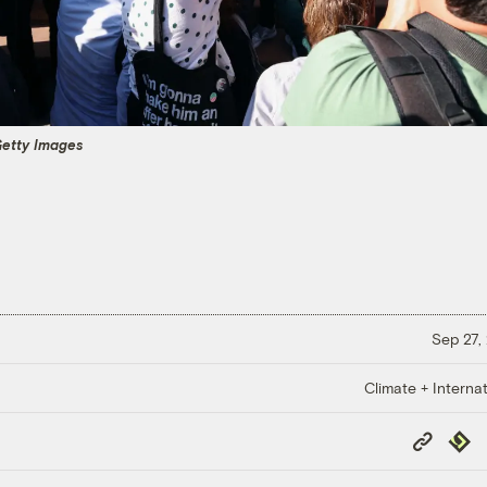
etty Images
Sep 27,
Climate + Internat
Copy
Repub
Link