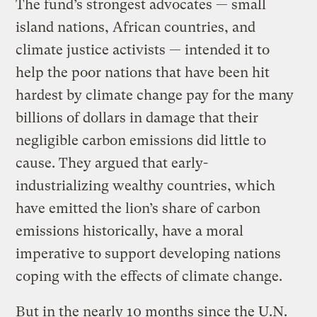
The fund’s strongest advocates — small
island nations, African countries, and
climate justice activists — intended it to
help the poor nations that have been hit
hardest by climate change pay for the many
billions of dollars in damage that their
negligible carbon emissions did little to
cause. They argued that early-
industrializing wealthy countries, which
have emitted the lion’s share of carbon
emissions historically, have a moral
imperative to support developing nations
coping with the effects of climate change.
But in the nearly 10 months since the U.N.