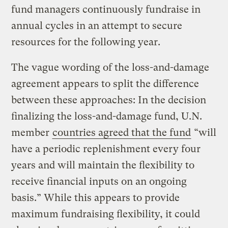
fund managers continuously fundraise in
annual cycles in an attempt to secure
resources for the following year.
The vague wording of the loss-and-damage
agreement appears to split the difference
between these approaches: In the decision
finalizing the loss-and-damage fund, U.N.
member
countries agreed that the fund
“will
have a periodic replenishment every four
years and will maintain the flexibility to
receive financial inputs on an ongoing
basis.” While this appears to provide
maximum fundraising flexibility, it could