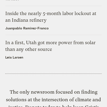
Inside the nearly 5-month labor lockout at
an Indiana refinery
Juanpablo Ramirez-Franco
In a first, Utah got more power from solar
than any other source
Leia Larsen
The only newsroom focused on finding
solutions at the intersection of climate and