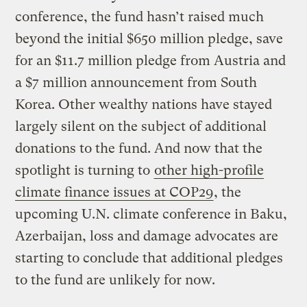
conference, the fund hasn’t raised much
beyond the initial $650 million pledge, save
for an $11.7 million pledge from Austria and
a $7 million announcement from South
Korea. Other wealthy nations have stayed
largely silent on the subject of additional
donations to the fund. And now that the
spotlight is turning to
other high-profile
climate finance issues at COP29
, the
upcoming U.N. climate conference in Baku,
Azerbaijan, loss and damage advocates are
starting to conclude that additional pledges
to the fund are unlikely for now.