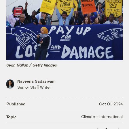
Sean Gallup / Getty Images
Naveena Sadasivam
Senior Staff Writer
Published
Oct 01, 2024
Climate + International
Topic