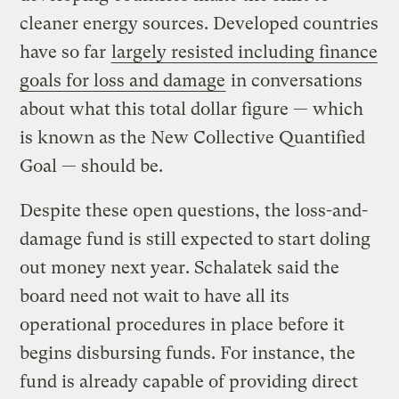
cleaner energy sources. Developed countries
have so far
largely resisted including finance
goals for loss and damage
in conversations
about what this total dollar figure — which
is known as the New Collective Quantified
Goal — should be.
Despite these open questions, the loss-and-
damage fund is still expected to start doling
out money next year. Schalatek said the
board need not wait to have all its
operational procedures in place before it
begins disbursing funds. For instance, the
fund is already capable of providing direct