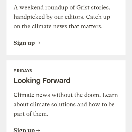
A weekend roundup of Grist stories,
handpicked by our editors. Catch up
on the climate news that matters.
Sign up
FRIDAYS
Looking Forward
Climate news without the doom. Learn
about climate solutions and how to be
part of them.
Sign up