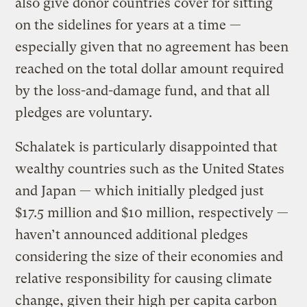
also give donor countries cover for sitting
on the sidelines for years at a time —
especially given that no agreement has been
reached on the total dollar amount required
by the loss-and-damage fund, and that all
pledges are voluntary.
Schalatek is particularly disappointed that
wealthy countries such as the United States
and Japan — which initially pledged just
$17.5 million and $10 million, respectively —
haven’t announced additional pledges
considering the size of their economies and
relative responsibility for causing climate
change, given their high per capita carbon