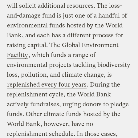
will solicit additional resources. The loss-
and-damage fund is just one of a handful of
environmental funds hosted by the World
Bank
, and each has a different process for
raising capital. The
Global Environment
Facility
, which funds a range of
environmental projects tackling biodiversity
loss, pollution, and climate change, is
replenished every four years
. During the
replenishment cycle, the World Bank
actively fundraises, urging donors to pledge
funds. Other climate funds hosted by the
World Bank, however, have no
replenishment schedule. In those cases,