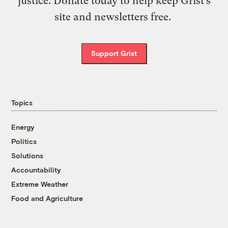
justice. Donate today to help keep Grist’s
site and newsletters free.
Support Grist
Topics
Energy
Politics
Solutions
Accountability
Extreme Weather
Food and Agriculture