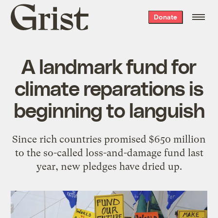
Grist
Donate
home
A landmark fund for
climate reparations is
beginning to languish
Since rich countries promised $650 million
to the so-called loss-and-damage fund last
year, new pledges have dried up.