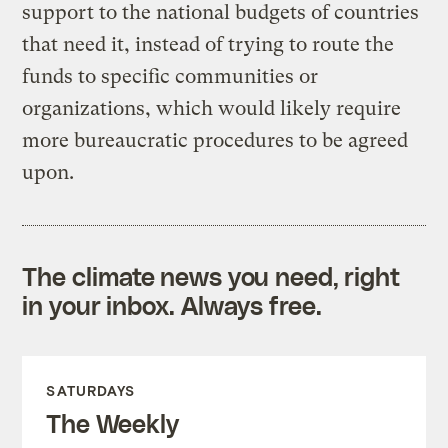
support to the national budgets of countries
that need it, instead of trying to route the
funds to specific communities or
organizations, which would likely require
more bureaucratic procedures to be agreed
upon.
The climate news you need, right
in your inbox. Always free.
SATURDAYS
The Weekly