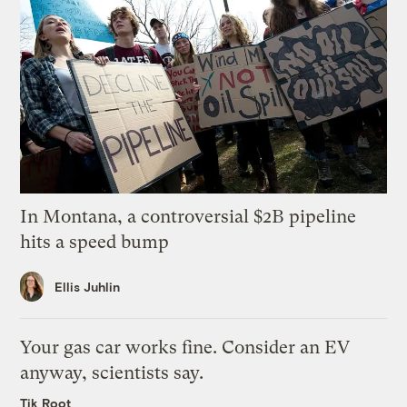
In Montana, a controversial $2B pipeline
hits a speed bump
Ellis Juhlin
Your gas car works fine. Consider an EV
anyway, scientists say.
Tik Root