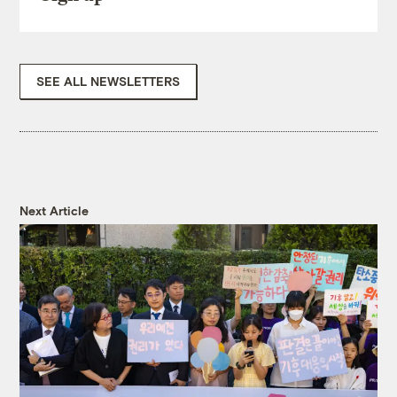
SEE ALL NEWSLETTERS
Next Article