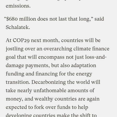
emissions.
“$680 million does not last that long,” said
Schalatek.
At COP29 next month, countries will be
jostling over an overarching climate finance
goal that will encompass not just loss-and-
damage payments, but also adaptation
funding and financing for the energy
transition. Decarbonizing the world will
take nearly unfathomable amounts of
money, and wealthy countries are again
expected to fork over funds to help
developing countries make the shift to