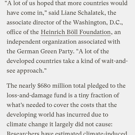
“A lot of us hoped that more countries would
have come in,” said Liane Schalatek, the
associate director of the Washington, D.C.,
office of the
Heinrich Böll Foundation
, an
independent organization associated with
the German Green Party. “A lot of the
developed countries take a kind of wait-and-
see approach.”
The nearly $680 million total pledged to the
loss-and-damage fund is a tiny fraction of
what’s needed to cover the costs that the
developing world has incurred due to
climate change it largely did not cause:
Researchers have estimated climate-induced