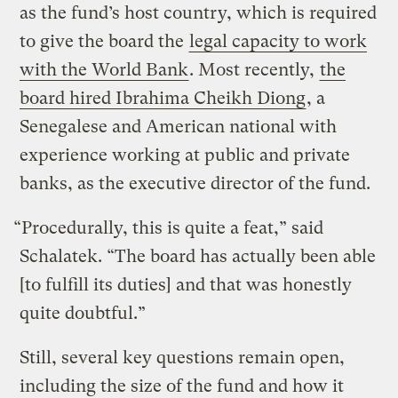
as the fund’s host country, which is required
to give the board the
legal capacity to work
with the World Bank
. Most recently,
the
board hired Ibrahima Cheikh Diong
, a
Senegalese and American national with
experience working at public and private
banks, as the executive director of the fund.
“Procedurally, this is quite a feat,” said
Schalatek. “The board has actually been able
[to fulfill its duties] and that was honestly
quite doubtful.”
Still, several key questions remain open,
including the size of the fund and how it