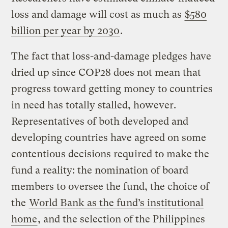
loss and damage will cost as much as
$580
billion per year by 2030
.
The fact that loss-and-damage pledges have
dried up since COP28 does not mean that
progress toward getting money to countries
in need has totally stalled, however.
Representatives of both developed and
developing countries have agreed on some
contentious decisions required to make the
fund a reality: the nomination of board
members to oversee the fund, the choice of
the
World Bank as the fund’s institutional
home
, and the selection of the Philippines