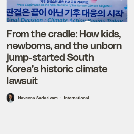
From the cradle: How kids,
newborns, and the unborn
jump-started South
Korea’s historic climate
lawsuit
Naveena Sadasivam
International