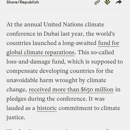
Copy
Republish
Share/Republish
Link
At the annual United Nations climate
conference in Dubai last year, the world’s
countries launched a long-awaited
fund for
global climate reparations
. This so-called
loss-and-damage fund, which is supposed to
compensate developing countries for the
unavoidable harm wrought by climate
change,
received more than $650 million
in
pledges during the conference. It was
lauded as a
historic
commitment to climate
justice.