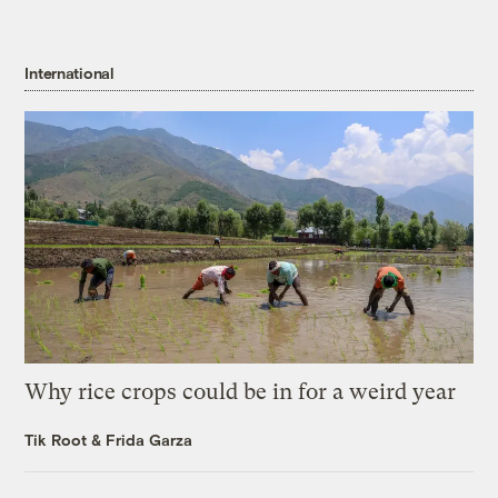
International
Why rice crops could be in for a weird year
Tik Root
&
Frida Garza