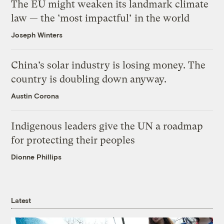
The EU might weaken its landmark climate
law — the ‘most impactful’ in the world
Joseph Winters
China’s solar industry is losing money. The
country is doubling down anyway.
Austin Corona
Indigenous leaders give the UN a roadmap
for protecting their peoples
Dionne Phillips
Latest