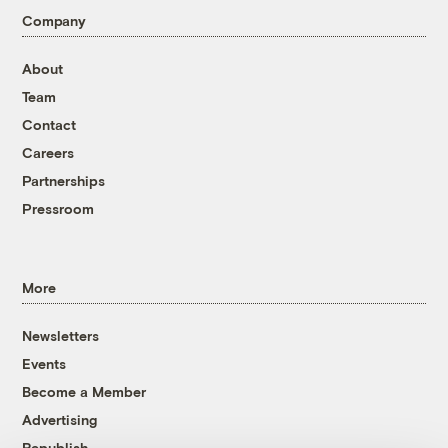
Company
About
Team
Contact
Careers
Partnerships
Pressroom
More
Newsletters
Events
Become a Member
Advertising
Republish