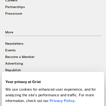
Careers
Partnerships
Pressroom
More
Newsletters
Events
Become a Member
Advertising
Republish
Accessibility
Your privacy at Grist
Follow us on Facebook
Follow us on Twitter
Follow us on Instagram
Follow us on YouTube
Follow us on Bluesky
We use cookies for enhanced user experience, and for
analyzing the site's performance and traffic. For more
© 1999-2026 Grist Magazine, Inc. All rights reserved.
information, check out our
Privacy Policy
.
Grist is powered by
WordPress VIP
.