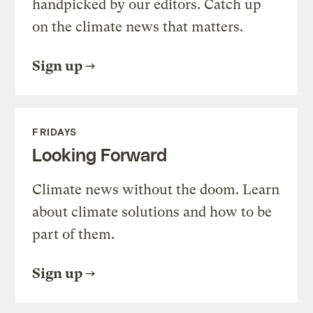
handpicked by our editors. Catch up
on the climate news that matters.
Sign up
FRIDAYS
Looking Forward
Climate news without the doom. Learn
about climate solutions and how to be
part of them.
Sign up