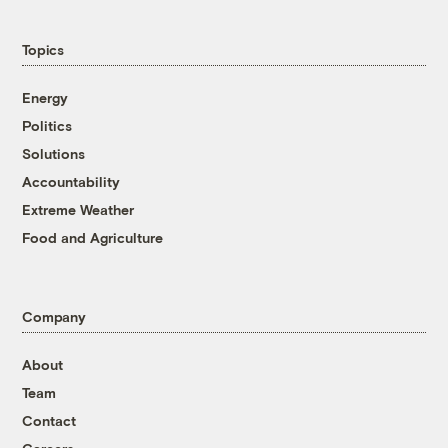
Topics
Energy
Politics
Solutions
Accountability
Extreme Weather
Food and Agriculture
Company
About
Team
Contact