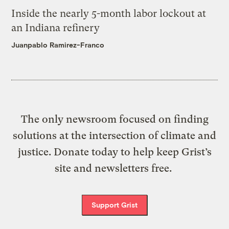
Inside the nearly 5-month labor lockout at
an Indiana refinery
Juanpablo Ramirez-Franco
The only newsroom focused on finding
solutions at the intersection of climate and
justice. Donate today to help keep Grist’s
site and newsletters free.
Support Grist