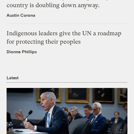
country is doubling down anyway.
Austin Corona
Indigenous leaders give the UN a roadmap
for protecting their peoples
Dionne Phillips
Latest