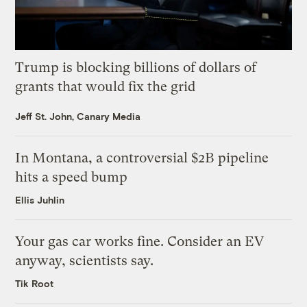
Trump is blocking billions of dollars of
grants that would fix the grid
Jeff St. John, Canary Media
In Montana, a controversial $2B pipeline
hits a speed bump
Ellis Juhlin
Your gas car works fine. Consider an EV
anyway, scientists say.
Tik Root