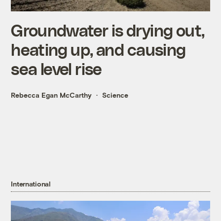
Groundwater is drying out,
heating up, and causing
sea level rise
Rebecca Egan McCarthy
Science
International