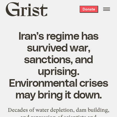
Grist
Donate
home
Iran’s regime has
survived war,
sanctions, and
uprising.
Environmental crises
may bring it down.
Decades of water depletion, dam building,