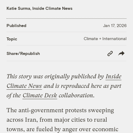
Katie Surma, Inside Climate News
Published
Jan 17, 2026
Climate + International
Topic
Copy
Share/Republish
Link
This story was originally published by
Inside
Climate News
and is reproduced here as part
of the
Climate Desk
collaboration.
The anti‑government protests sweeping
across Iran, from major cities to rural
towns, are fueled by anger over economic