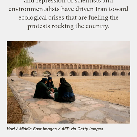
and repression of scientists and
environmentalists have driven Iran toward
ecological crises that are fueling the
protests rocking the country.
Hozi / Middle East Images / AFP via Getty Images