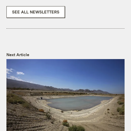
SEE ALL NEWSLETTERS
Next Article