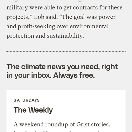
military were able to get contracts for these
projects,” Lob said. “The goal was power
and profit-seeking over environmental
protection and sustainability.”
The climate news you need, right
in your inbox. Always free.
SATURDAYS
The Weekly
A weekend roundup of Grist stories,