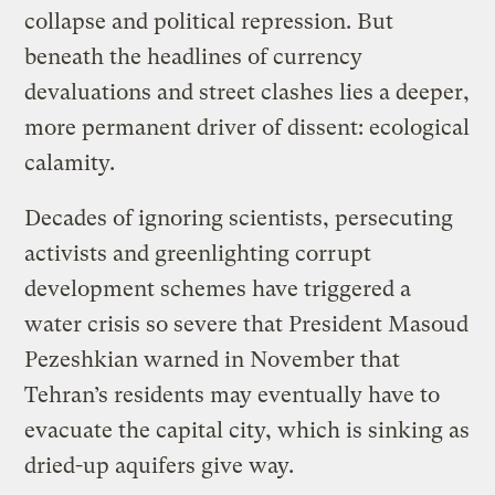
collapse and political repression. But
beneath the headlines of currency
devaluations and street clashes lies a deeper,
more permanent driver of dissent: ecological
calamity.
Decades of ignoring scientists, persecuting
activists and greenlighting corrupt
development schemes have triggered a
water crisis so severe that President Masoud
Pezeshkian warned in November that
Tehran’s residents may eventually have to
evacuate the capital city, which is sinking as
dried-up aquifers give way.