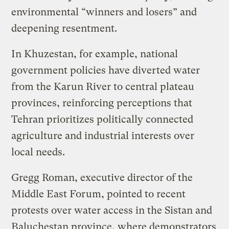
environmental “winners and losers” and
deepening resentment.
In Khuzestan, for example, national
government policies have diverted water
from the Karun River to central plateau
provinces, reinforcing perceptions that
Tehran prioritizes politically connected
agriculture and industrial interests over
local needs.
Gregg Roman, executive director of the
Middle East Forum, pointed to recent
protests over water access in the Sistan and
Baluchestan province, where demonstrators