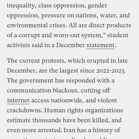
inequality, class oppression, gender
oppression, pressure on nations, water, and
environmental crises. All are direct products
of a corrupt and worn-out system,” student
activists said in a December
statement
.
The current protests, which erupted in late
December, are the largest since 2022-2023.
The government has responded with a
communication blackout, cutting off
internet
access nationwide, and violent
crackdowns. Human rights organizations
estimate thousands have been killed, and
even more arrested. Iran has a history of