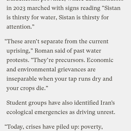
in 2023 marched with signs reading “Sistan
is thirsty for water, Sistan is thirsty for
attention.”
“These aren’t separate from the current
uprising,” Roman said of past water
protests. “They’re precursors. Economic
and environmental grievances are
inseparable when your tap runs dry and
your crops die.”
Student groups have also identified Iran’s
ecological emergencies as driving unrest.
“Today, crises have piled up: poverty,