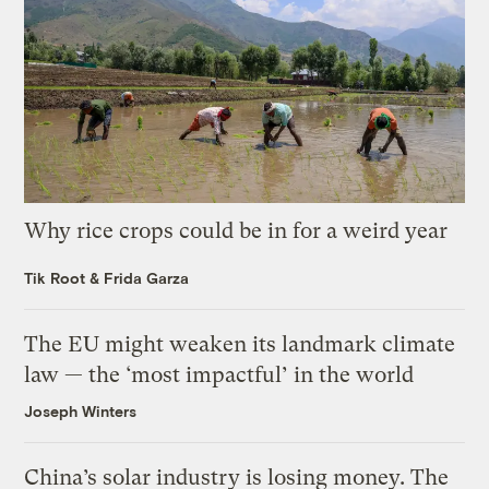
Why rice crops could be in for a weird year
Tik Root
&
Frida Garza
The EU might weaken its landmark climate
law — the ‘most impactful’ in the world
Joseph Winters
China’s solar industry is losing money. The