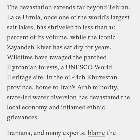
The devastation extends far beyond Tehran.
Lake Urmia, once one of the world’s largest
salt lakes, has shriveled to less than 10
percent of its volume, while the iconic
Zayandeh River has sat dry for years.
Wildfires have
ravaged
the parched
Hyrcanian forests, a UNESCO World
Heritage site. In the oil-rich Khuzestan
province, home to Iran’s Arab minority,
state-led water diversion has devastated the
local economy and inflamed ethnic
grievances.
Iranians, and many experts,
blame
the