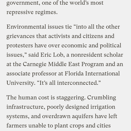
government, one of the world’s most
repressive regimes.
Environmental issues tie “into all the other
grievances that activists and citizens and
protesters have over economic and political
issues,” said Eric Lob, a nonresident scholar
at the Carnegie Middle East Program and an
associate professor at Florida International
University. “It’s all interconnected.”
The human cost is staggering. Crumbling
infrastructure, poorly designed irrigation
systems, and overdrawn aquifers have left
farmers unable to plant crops and cities