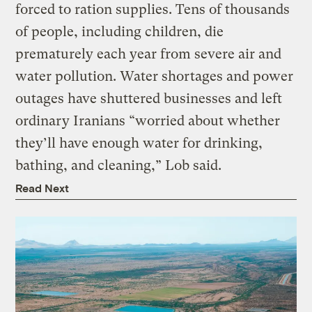
forced to ration supplies. Tens of thousands
of people, including children, die
prematurely each year from severe air and
water pollution. Water shortages and power
outages have shuttered businesses and left
ordinary Iranians “worried about whether
they’ll have enough water for drinking,
bathing, and cleaning,” Lob said.
Read Next