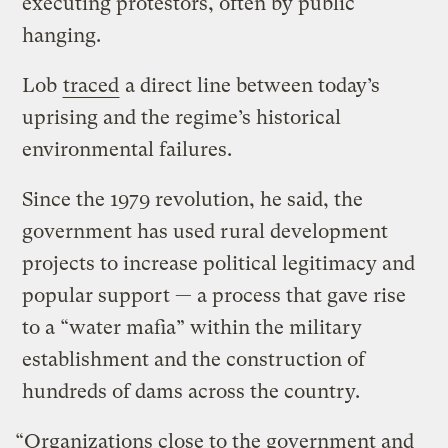
executing protestors, often by public
hanging.
Lob
traced
a direct line between today’s
uprising and the regime’s historical
environmental failures.
Since the 1979 revolution, he said, the
government has used rural development
projects to increase political legitimacy and
popular support — a process that gave rise
to a “water mafia” within the military
establishment and the construction of
hundreds of dams across the country.
“Organizations close to the government and