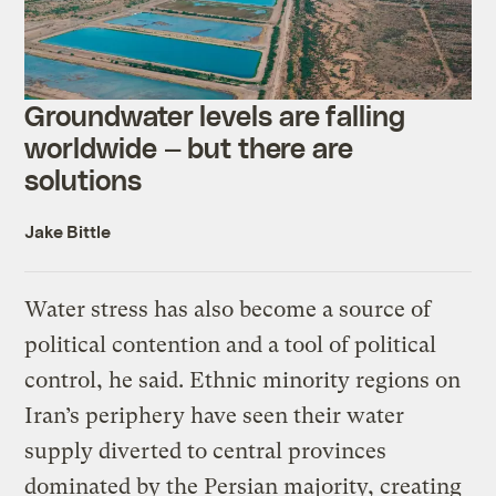
Groundwater levels are falling
worldwide — but there are
solutions
Jake Bittle
Water stress has also become a source of
political contention and a tool of political
control, he said. Ethnic minority regions on
Iran’s periphery have seen their water
supply diverted to central provinces
dominated by the Persian majority, creating