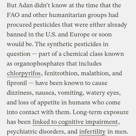
But Adan didn’t know at the time that the
FAO and other humanitarian groups had
procured pesticides that were either already
banned in the U.S. and Europe or soon
would be. The synthetic pesticides in
question — part of a chemical class known
as organophosphates that includes
chlorpyrifos
, fenitrothion, malathion, and
fipronil — have been known to cause
dizziness, nausea, vomiting, watery eyes,
and loss of appetite in humans who come
into contact with them. Long-term exposure
has been
linked to cognitive impairment
,
psychiatric disorders, and
infertility
in men.