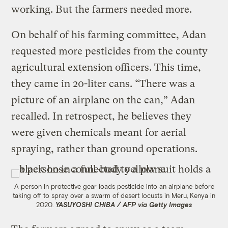
working. But the farmers needed more.
On behalf of his farming committee, Adan
requested more pesticides from the county
agricultural extension officers. This time,
they came in 20-liter cans. “There was a
picture of an airplane on the can,” Adan
recalled. In retrospect, he believes they
were given chemicals meant for aerial
spraying, rather than ground operations.
A person in protective gear loads pesticide into an airplane before
taking off to spray over a swarm of desert locusts in Meru, Kenya in
2020.
YASUYOSHI CHIBA / AFP via Getty Images