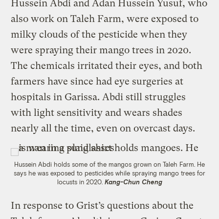
Hussein Abdi and Adan Hussein Yusuf, who
also work on Taleh Farm, were exposed to
milky clouds of the pesticide when they
were spraying their mango trees in 2020.
The chemicals irritated their eyes, and both
farmers have since had eye surgeries at
hospitals in Garissa. Abdi still struggles
with light sensitivity and wears shades
nearly all the time, even on overcast days.
Hussein Abdi holds some of the mangos grown on Taleh Farm. He
says he was exposed to pesticides while spraying mango trees for
locusts in 2020.
Kang-Chun Cheng
In response to Grist’s questions about the