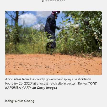
A volunteer from the county government sprays pesticide on
February 25, 2020, at a locust hatch site in eastern Kenya.
TONY
KARUMBA / AFP via Getty Images
Kang-Chun Cheng