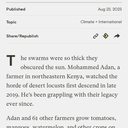
Published
Aug 23, 2023
Climate + International
Topic
Copy
Republish
Share/Republish
Link
T
he swarms were so thick they
obscured the sun. Mohammed Adan, a
farmer in northeastern Kenya, watched the
horde of desert locusts first descend in late
2019. He’s been grappling with their legacy
ever since.
Adan and 61 other farmers grow tomatoes,
mangoes, watermelon, and other crops on