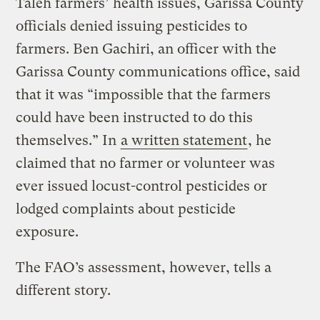
Taleh farmers’ health issues, Garissa County
officials denied issuing pesticides to
farmers. Ben Gachiri, an officer with the
Garissa County communications office, said
that it was “impossible that the farmers
could have been instructed to do this
themselves.” In
a written statement
, he
claimed that no farmer or volunteer was
ever issued locust-control pesticides or
lodged complaints about pesticide
exposure.
The FAO’s assessment, however, tells a
different story.