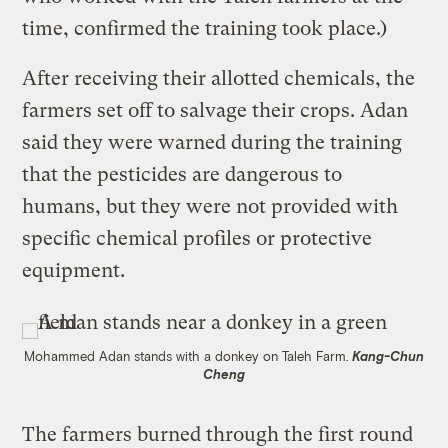
time, confirmed the training took place.)
After receiving their allotted chemicals, the
farmers set off to salvage their crops. Adan
said they were warned during the training
that the pesticides are dangerous to
humans, but they were not provided with
specific chemical profiles or protective
equipment.
Mohammed Adan stands with a donkey on Taleh Farm.
Kang-Chun
Cheng
The farmers burned through the first round