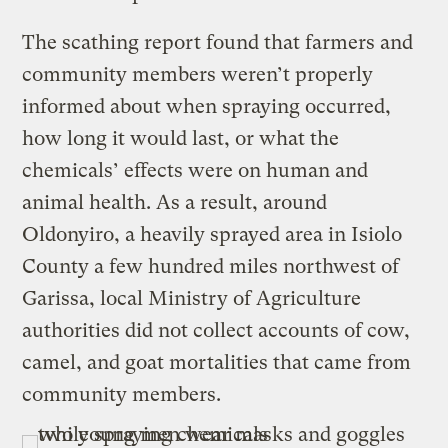
The scathing report found that farmers and
community members weren’t properly
informed about when spraying occurred,
how long it would last, or what the
chemicals’ effects were on human and
animal health. As a result, around
Oldonyiro, a heavily sprayed area in Isiolo
County a few hundred miles northwest of
Garissa, local Ministry of Agriculture
authorities did not collect accounts of cow,
camel, and goat mortalities that came from
community members.