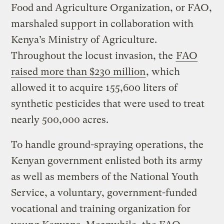
Food and Agriculture Organization, or FAO,
marshaled support in collaboration with
Kenya’s Ministry of Agriculture.
Throughout the locust invasion, the
FAO
raised more than $230 million
, which
allowed it to acquire 155,600 liters of
synthetic pesticides that were used to treat
nearly 500,000 acres.
To handle ground-spraying operations, the
Kenyan government enlisted both its army
as well as members of the National Youth
Service, a voluntary, government-funded
vocational and training organization for