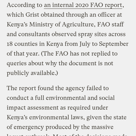
According to
an internal 2020 FAO report
,
which Grist obtained through an officer at
Kenya’s Ministry of Agriculture, FAO staff
and consultants observed spray sites across
18 counties in Kenya from July to September
of that year. (The FAO has not replied to
queries about why the document is not
publicly available.)
The report found the agency failed to
conduct a full environmental and social
impact assessment as required under
Kenya’s environmental laws, given the state
of emergency produced by the massive