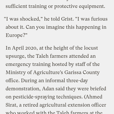
sufficient training or protective equipment.
“I was shocked,” he told Grist. “I was furious
about it. Can you imagine this happening in
Europe?”
In April 2020, at the height of the locust
upsurge, the Taleh farmers attended an
emergency training hosted by staff of the
Ministry of Agriculture’s Garissa County
office. During an informal three-day
demonstration, Adan said they were briefed
on pesticide-spraying techniques. (Ahmed
Sirat, a retired agricultural extension officer
who worked with the Taleh farmers at the