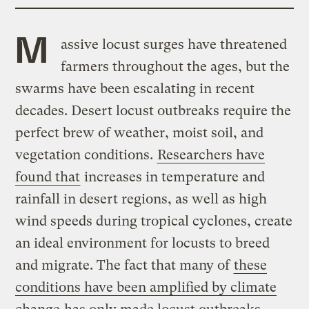
M
assive locust surges have threatened
farmers throughout the ages, but the
swarms have been escalating in recent
decades. Desert locust outbreaks require the
perfect brew of weather, moist soil, and
vegetation conditions.
Researchers have
found that
increases in temperature and
rainfall in desert regions, as well as high
wind speeds during tropical cyclones, create
an ideal environment for locusts to breed
and migrate. The fact that many of
these
conditions have been amplified by climate