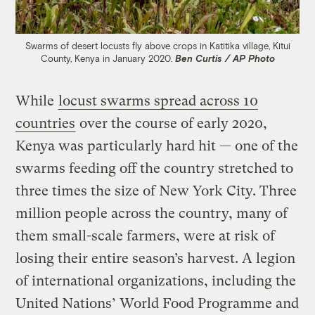
Swarms of desert locusts fly above crops in Katitika village, Kitui
County, Kenya in January 2020.
Ben Curtis / AP Photo
While
locust swarms spread across 10
countries
over the course of early 2020,
Kenya was particularly hard hit — one of the
swarms feeding off the country stretched to
three times the size of New York City. Three
million people across the country, many of
them small-scale farmers, were at risk of
losing their entire season’s harvest. A legion
of international organizations, including the
United Nations’ World Food Programme and