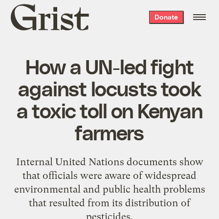
Grist
Donate
home
How a UN-led fight
against locusts took
a toxic toll on Kenyan
farmers
Internal United Nations documents show
that officials were aware of widespread
environmental and public health problems
that resulted from its distribution of
pesticides.