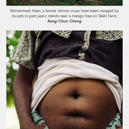
Mohammed Adan, a farmer whose crops have been ravaged by
locusts in past years, stands near a mango tree on Taleh Farm.
Kang-Chun Cheng