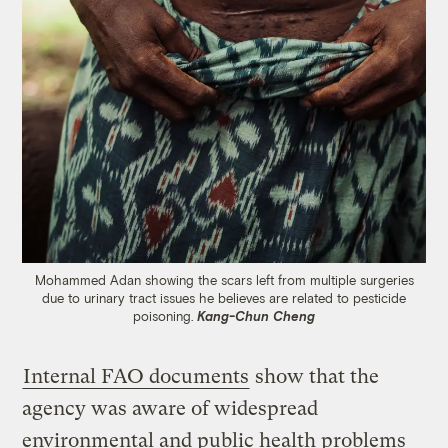
Mohammed Adan showing the scars left from multiple surgeries
due to urinary tract issues he believes are related to pesticide
poisoning.
Kang-Chun Cheng
Internal FAO documents
show that the
agency was aware of widespread
environmental and public health problems