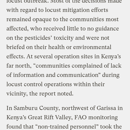
locust outbreak. Most of the decisions made
with regard to locust mitigation efforts
remained opaque to the communities most
affected, who received little to no guidance
on the pesticides’ toxicity and were not
briefed on their health or environmental
effects. At several operation sites in Kenya’s
far north, “communities complained of lack
of information and communication” during
locust control operations within their
vicinity, the report noted.
In Samburu County, northwest of Garissa in
Kenya’s Great Rift Valley, FAO monitoring
found that “non-trained personnel” took the