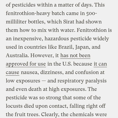
of pesticides within a matter of days. This
fenitrothion-heavy batch came in 500-
milliliter bottles, which Sirat had shown
them how to mix with water. Fenitrothion is
an inexpensive, hazardous pesticide widely
used in countries like Brazil, Japan, and
Australia. However, it
has not been
approved for use
in the U.S. because
it can
cause
nausea, dizziness, and confusion at
low exposures — and respiratory paralysis
and even death at high exposures. The
pesticide was so strong that some of the
locusts died upon contact, falling right off
the fruit trees. Clearly, the chemicals were