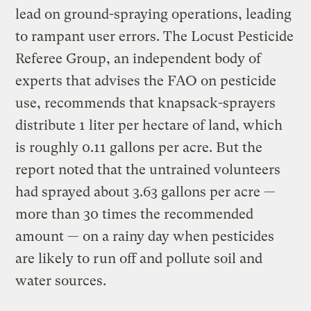
lead on ground-spraying operations, leading
to rampant user errors. The Locust Pesticide
Referee Group, an independent body of
experts that advises the FAO on pesticide
use, recommends that knapsack-sprayers
distribute 1 liter per hectare of land, which
is roughly 0.11 gallons per acre. But the
report noted that the untrained volunteers
had sprayed about 3.63 gallons per acre —
more than 30 times the recommended
amount — on a rainy day when pesticides
are likely to run off and pollute soil and
water sources.