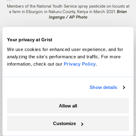
Members of the National Youth Service spray pesticide on locusts at
a farm in Elburgon, in Nakuru County, Kenya in March 2021.
Brian
Inganga / AP Photo
Less harmful alternatives to synthetic
Your privacy at Grist
pesticides exist and have proven their
We use cookies for enhanced user experience, and for
efficacy, but they are not yet in widespread
analyzing the site's performance and traffic. For more
global use. Biopesticides developed from
information, check out our
Privacy Policy
.
Metarhizium acridum fungal spores were
first tested in 1989 under a private
research
Show details
program
, after a particularly vicious three-
year locust plague in East Africa. After
Allow all
years of painstaking testing, a commercial
product finally hit the market in 2005. The
Customize
FAO first used a version of the biopesticide