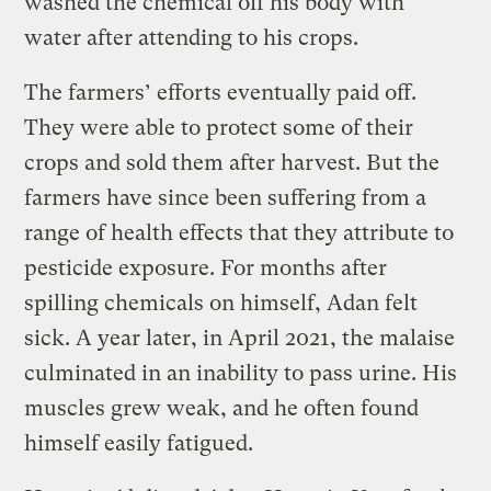
washed the chemical off his body with
water after attending to his crops.
The farmers’ efforts eventually paid off.
They were able to protect some of their
crops and sold them after harvest. But the
farmers have since been suffering from a
range of health effects that they attribute to
pesticide exposure. For months after
spilling chemicals on himself, Adan felt
sick. A year later, in April 2021, the malaise
culminated in an inability to pass urine. His
muscles grew weak, and he often found
himself easily fatigued.