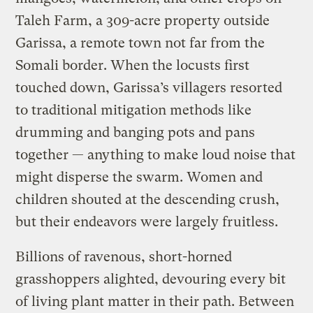
Taleh Farm, a 309-acre property outside
Garissa, a remote town not far from the
Somali border. When the locusts first
touched down, Garissa’s villagers resorted
to traditional mitigation methods like
drumming and banging pots and pans
together — anything to make loud noise that
might disperse the swarm. Women and
children shouted at the descending crush,
but their endeavors were largely fruitless.
Billions of ravenous, short-horned
grasshoppers alighted, devouring every bit
of living plant matter in their path. Between