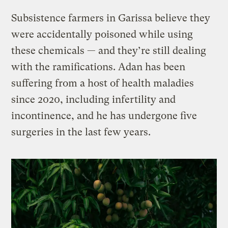
Subsistence farmers in Garissa believe they
were accidentally poisoned while using
these chemicals — and they’re still dealing
with the ramifications. Adan has been
suffering from a host of health maladies
since 2020, including infertility and
incontinence, and he has undergone five
surgeries in the last few years.