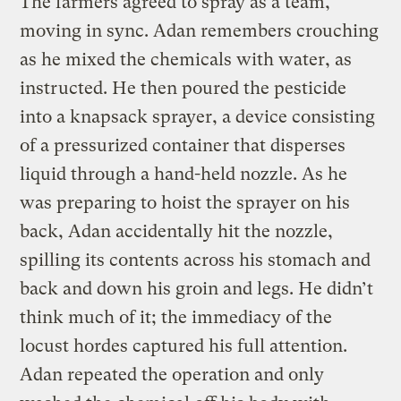
The farmers agreed to spray as a team,
moving in sync. Adan remembers crouching
as he mixed the chemicals with water, as
instructed. He then poured the pesticide
into a knapsack sprayer, a device consisting
of a pressurized container that disperses
liquid through a hand-held nozzle. As he
was preparing to hoist the sprayer on his
back, Adan accidentally hit the nozzle,
spilling its contents across his stomach and
back and down his groin and legs. He didn’t
think much of it; the immediacy of the
locust hordes captured his full attention.
Adan repeated the operation and only