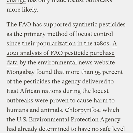
change
has only made locust outbreaks
more likely.
The FAO has supported synthetic pesticides
as the primary method of locust control
since their popularization in the 1980s.
A
2021 analysis of FAO pesticide purchase
data
by the environmental news website
Mongabay found that more than 95 percent
of the pesticides the agency delivered to
East African nations during the locust
outbreaks were proven to cause harm to
humans and animals. Chlorpyrifos, which
the U.S. Environmental Protection Agency
had already determined to have no safe level