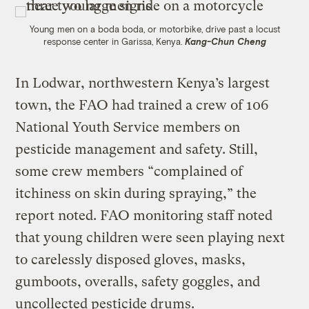
Young men on a boda boda, or motorbike, drive past a locust
response center in Garissa, Kenya.
Kang-Chun Cheng
In Lodwar, northwestern Kenya’s largest
town, the FAO had trained a crew of 106
National Youth Service members on
pesticide management and safety. Still,
some crew members “complained of
itchiness on skin during spraying,” the
report noted. FAO monitoring staff noted
that young children were seen playing next
to carelessly disposed gloves, masks,
gumboots, overalls, safety goggles, and
uncollected pesticide drums.