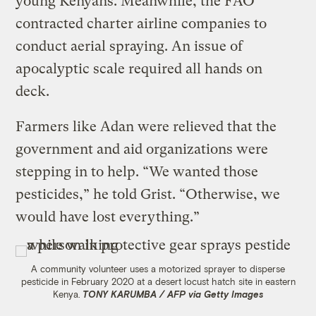
young Kenyans. Meanwhile, the FAO
contracted charter airline companies to
conduct aerial spraying. An issue of
apocalyptic scale required all hands on
deck.
Farmers like Adan were relieved that the
government and aid organizations were
stepping in to help. “We wanted those
pesticides,” he told Grist. “Otherwise, we
would have lost everything.”
A community volunteer uses a motorized sprayer to disperse
pesticide in February 2020 at a desert locust hatch site in eastern
Kenya.
TONY KARUMBA / AFP via Getty Images