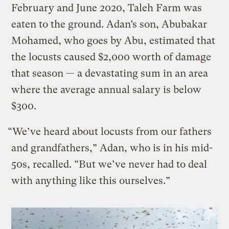
February and June 2020, Taleh Farm was
eaten to the ground. Adan’s son, Abubakar
Mohamed, who goes by Abu, estimated that
the locusts caused $2,000 worth of damage
that season — a devastating sum in an area
where the average annual salary is below
$300.
“We’ve heard about locusts from our fathers
and grandfathers,” Adan, who is in his mid-
50s, recalled. “But we’ve never had to deal
with anything like this ourselves.”