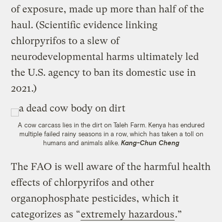
of exposure, made up more than half of the
haul. (Scientific evidence linking
chlorpyrifos to a slew of
neurodevelopmental harms ultimately led
the U.S. agency to ban its domestic use in
2021.)
A cow carcass lies in the dirt on Taleh Farm. Kenya has endured
multiple failed rainy seasons in a row, which has taken a toll on
humans and animals alike.
Kang-Chun Cheng
The FAO is well aware of the harmful health
effects of chlorpyrifos and other
organophosphate pesticides, which it
categorizes as “
extremely hazardous
.”