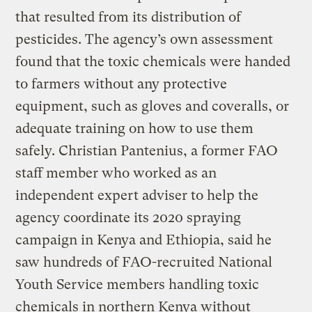
that resulted from its distribution of
pesticides. The agency’s own assessment
found that the toxic chemicals were handed
to farmers without any protective
equipment, such as gloves and coveralls, or
adequate training on how to use them
safely. Christian Pantenius, a former FAO
staff member who worked as an
independent expert adviser to help the
agency coordinate its 2020 spraying
campaign in Kenya and Ethiopia, said he
saw hundreds of FAO-recruited National
Youth Service members handling toxic
chemicals in northern Kenya without