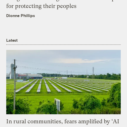
for protecting their peoples
Dionne Phillips
Latest
In rural communities, fears amplified by ‘AI