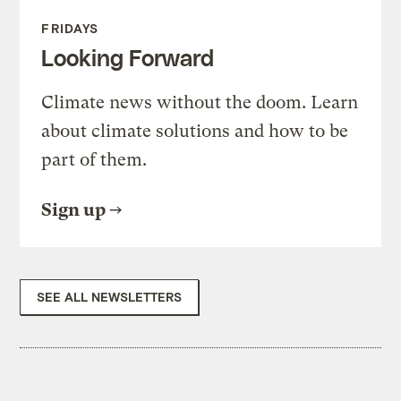
FRIDAYS
Looking Forward
Climate news without the doom. Learn
about climate solutions and how to be
part of them.
Sign up
SEE ALL NEWSLETTERS