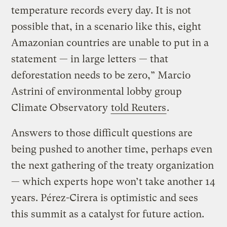
temperature records every day. It is not
possible that, in a scenario like this, eight
Amazonian countries are unable to put in a
statement — in large letters — that
deforestation needs to be zero,” Marcio
Astrini of environmental lobby group
Climate Observatory
told Reuters
.
Answers to those difficult questions are
being pushed to another time, perhaps even
the next gathering of the treaty organization
— which experts hope won’t take another 14
years. Pérez-Cirera is optimistic and sees
this summit as a catalyst for future action.