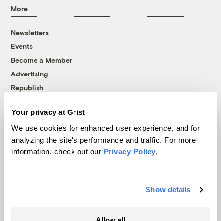
More
Newsletters
Events
Become a Member
Advertising
Republish
Accessibility
Your privacy at Grist
Follow us on Facebook
Follow us on Twitter
Follow us on Instagram
Follow us on YouTube
Follow us on Bluesky
We use cookies for enhanced user experience, and for
analyzing the site's performance and traffic. For more
© 1999-2026 Grist Magazine, Inc. All rights reserved.
information, check out our
Privacy Policy
.
Grist is powered by
WordPress VIP
.
Terms of Use
|
Privacy Policy
Show details
Allow all