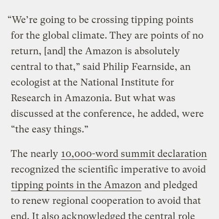
“We’re going to be crossing tipping points
for the global climate. They are points of no
return, [and] the Amazon is absolutely
central to that,” said Philip Fearnside, an
ecologist at the National Institute for
Research in Amazonia. But what was
discussed at the conference, he added, were
“the easy things.”
The nearly
10,000-word summit declaration
recognized the scientific imperative to avoid
tipping points in the Amazon
and pledged
to renew regional cooperation to avoid that
end. It also acknowledged the central role