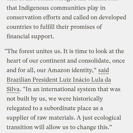
that Indigenous communities play in
conservation efforts and called on developed
countries to fulfill their promises of
financial support.
“The forest unites us. It is time to look at the
heart of our continent and consolidate, once
and for all, our Amazon identity,”
said
Brazilian President Luiz Inácio Lula da
Silva
. “In an international system that was
not built by us, we were historically
relegated to a subordinate place as a
supplier of raw materials. A just ecological
transition will allow us to change this.”