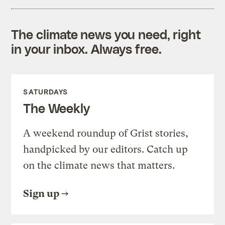
The climate news you need, right
in your inbox. Always free.
SATURDAYS
The Weekly
A weekend roundup of Grist stories,
handpicked by our editors. Catch up
on the climate news that matters.
Sign up