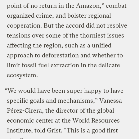
point of no return in the Amazon,” combat
organized crime, and bolster regional
cooperation. But the accord did not resolve
tensions over some of the thorniest issues
affecting the region, such as a unified
approach to deforestation and whether to
limit fossil fuel extraction in the delicate
ecosystem.
“We would have been super happy to have
specific goals and mechanisms,” Vanessa
Pérez-Cirera, the director of the global
economic center at the World Resources
Institute, told Grist. “This is a good first