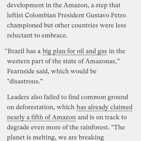
development in the Amazon, a step that
leftist Colombian President Gustavo Petro
championed but other countries were less
reluctant to embrace.
“Brazil has a
big plan for oil and gas
in the
western part of the state of Amazonas,”
Fearnside said, which would be
“disastrous.”
Leaders also failed to find common ground
on deforestation, which
has already claimed
nearly a fifth of Amazon
and is on track to
degrade even more of the rainforest. “The
planet is melting, we are breaking