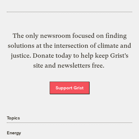
The only newsroom focused on finding
solutions at the intersection of climate and
justice. Donate today to help keep Grist’s
site and newsletters free.
Support Grist
Topics
Energy