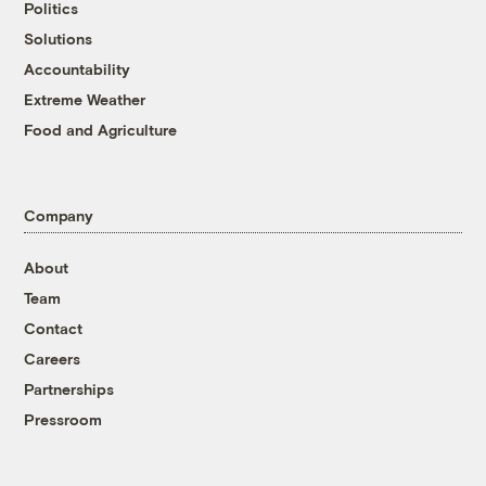
Politics
Solutions
Accountability
Extreme Weather
Food and Agriculture
Company
About
Team
Contact
Careers
Partnerships
Pressroom