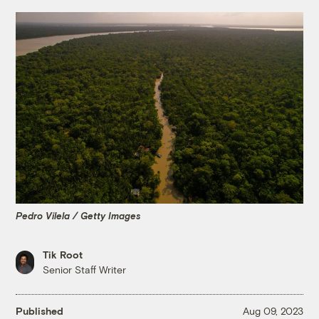
Pedro Vilela / Getty Images
Tik Root
Senior Staff Writer
Published
Aug 09, 2023