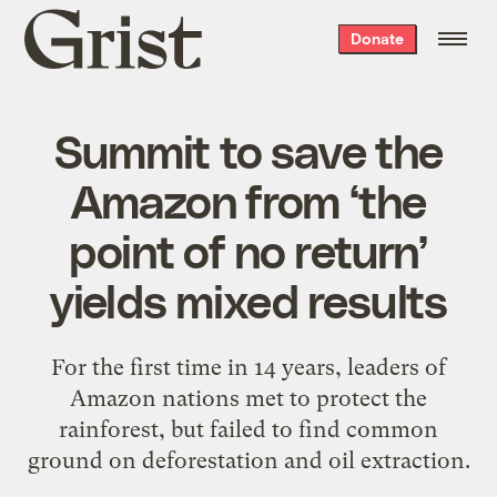
Grist
Donate
home
Summit to save the
Amazon from ‘the
point of no return’
yields mixed results
For the first time in 14 years, leaders of
Amazon nations met to protect the
rainforest, but failed to find common
ground on deforestation and oil extraction.