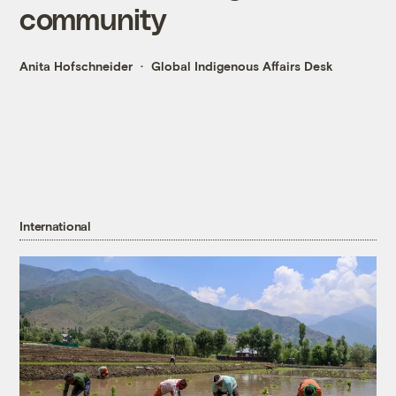
community
Anita Hofschneider
Global Indigenous Affairs Desk
International