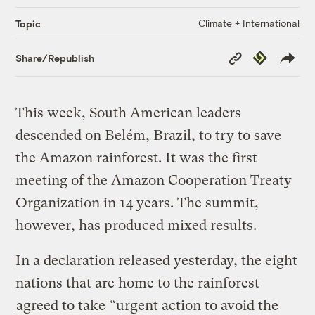
Climate + International
Topic
Copy
Republish
Share/Republish
Link
This week, South American leaders
descended on Belém, Brazil, to try to save
the Amazon rainforest. It was the first
meeting of the Amazon Cooperation Treaty
Organization in 14 years. The summit,
however, has produced mixed results.
In a declaration released yesterday, the eight
nations that are home to the rainforest
agreed to take
“urgent action to avoid the