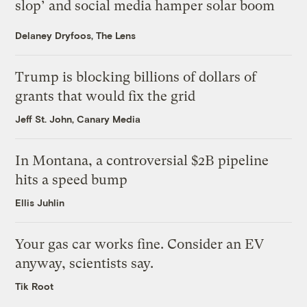
slop’ and social media hamper solar boom
Delaney Dryfoos, The Lens
Trump is blocking billions of dollars of
grants that would fix the grid
Jeff St. John, Canary Media
In Montana, a controversial $2B pipeline
hits a speed bump
Ellis Juhlin
Your gas car works fine. Consider an EV
anyway, scientists say.
Tik Root