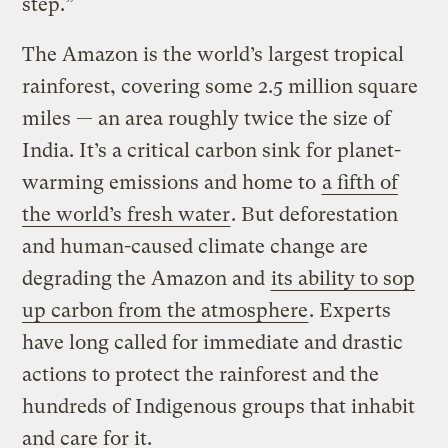
step.”
The Amazon is the world’s largest tropical
rainforest, covering some 2.5 million square
miles — an area roughly twice the size of
India. It’s a critical carbon sink for planet-
warming emissions and home to
a fifth of
the world’s fresh water
. But deforestation
and human-caused climate change are
degrading the Amazon and
its ability to sop
up carbon from the atmosphere
. Experts
have long called for immediate and drastic
actions to protect the rainforest and the
hundreds of Indigenous groups that inhabit
and care for it.