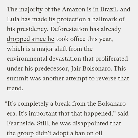
The majority of the Amazon is in Brazil, and
Lula has made its protection a hallmark of
his presidency.
Deforestation has already
dropped since he
took office this year,
which is a major shift from the
environmental devastation that proliferated
under his predecessor, Jair Bolsonaro. This
summit was another attempt to reverse that
trend.
“It’s completely a break from the Bolsanaro
era. It’s important that that happened,” said
Fearnside. Still, he was disappointed that
the group didn’t adopt a ban on oil