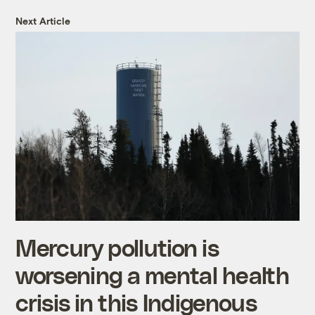
Next Article
Mercury pollution is
worsening a mental health
crisis in this Indigenous