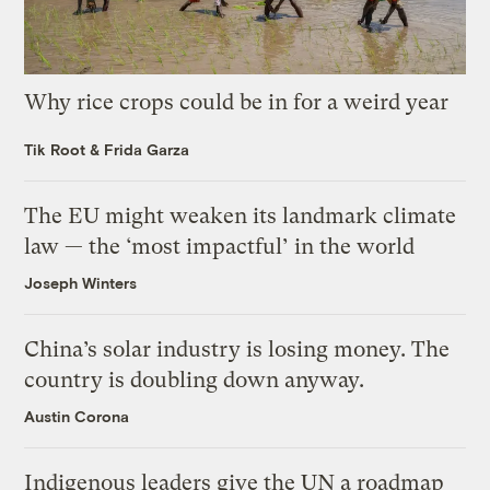
Why rice crops could be in for a weird year
Tik Root
&
Frida Garza
The EU might weaken its landmark climate
law — the ‘most impactful’ in the world
Joseph Winters
China’s solar industry is losing money. The
country is doubling down anyway.
Austin Corona
Indigenous leaders give the UN a roadmap