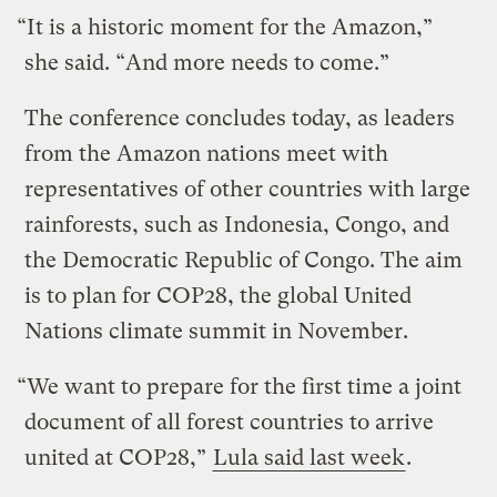
“It is a historic moment for the Amazon,”
she said. “And more needs to come.”
The conference concludes today, as leaders
from the Amazon nations meet with
representatives of other countries with large
rainforests, such as Indonesia, Congo, and
the Democratic Republic of Congo. The aim
is to plan for COP28, the global United
Nations climate summit in November.
“We want to prepare for the first time a joint
document of all forest countries to arrive
united at COP28,”
Lula said last week
.