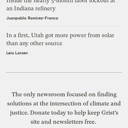
Inside the nearly 5-month labor lockout at
an Indiana refinery
Juanpablo Ramirez-Franco
In a first, Utah got more power from solar
than any other source
Leia Larsen
The only newsroom focused on finding
solutions at the intersection of climate and
justice. Donate today to help keep Grist’s
site and newsletters free.