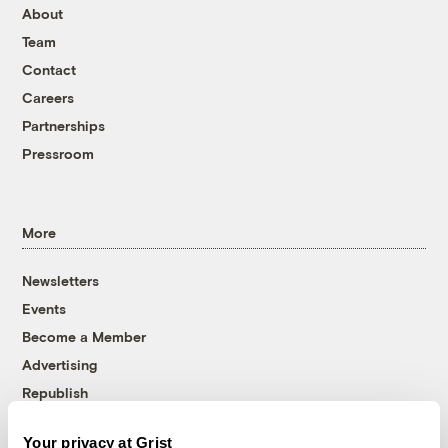
About
Team
Contact
Careers
Partnerships
Pressroom
More
Newsletters
Events
Become a Member
Advertising
Republish
Accessibility
Your privacy at Grist