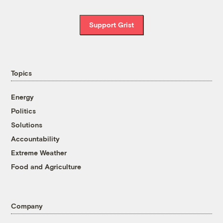
Support Grist
Topics
Energy
Politics
Solutions
Accountability
Extreme Weather
Food and Agriculture
Company