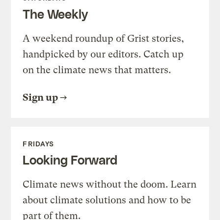
The Weekly
A weekend roundup of Grist stories,
handpicked by our editors. Catch up
on the climate news that matters.
Sign up
FRIDAYS
Looking Forward
Climate news without the doom. Learn
about climate solutions and how to be
part of them.