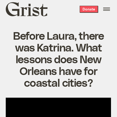
Grist
Donate
home
Before Laura, there
was Katrina. What
lessons does New
Orleans have for
coastal cities?