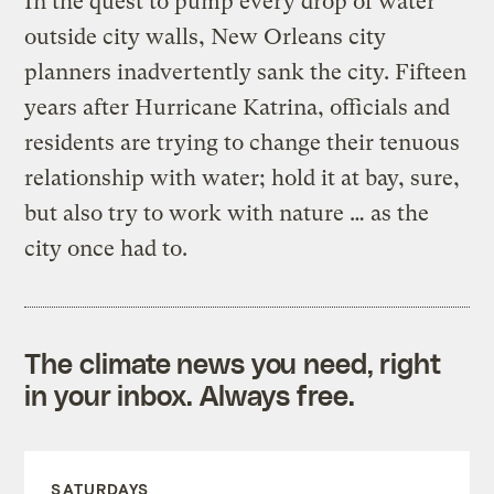
In the quest to pump every drop of water
outside city walls, New Orleans city
planners inadvertently sank the city. Fifteen
years after Hurricane Katrina, officials and
residents are trying to change their tenuous
relationship with water; hold it at bay, sure,
but also try to work with nature … as the
city once had to.
The climate news you need, right
in your inbox. Always free.
SATURDAYS