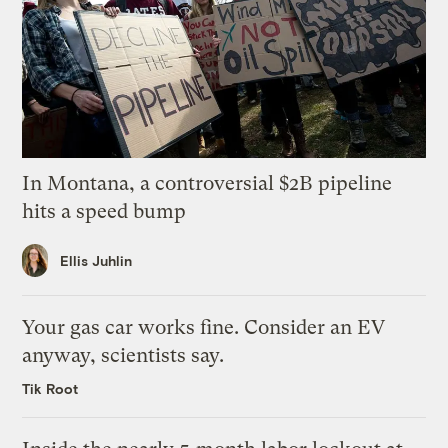
In Montana, a controversial $2B pipeline
hits a speed bump
Ellis Juhlin
Your gas car works fine. Consider an EV
anyway, scientists say.
Tik Root