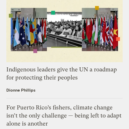
Indigenous leaders give the UN a roadmap
for protecting their peoples
Dionne Phillips
For Puerto Rico’s fishers, climate change
isn’t the only challenge — being left to adapt
alone is another