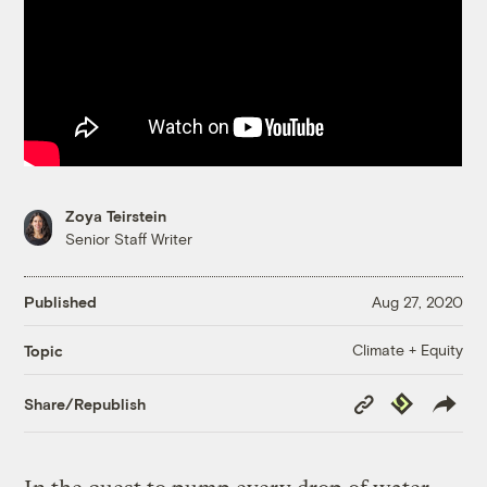
Zoya Teirstein
Senior Staff Writer
Published
Aug 27, 2020
Climate + Equity
Topic
Copy
Republish
Share/Republish
Link