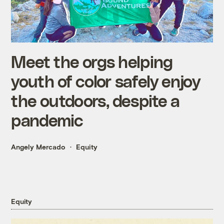
Meet the orgs helping
youth of color safely enjoy
the outdoors, despite a
pandemic
Angely Mercado
Equity
Equity