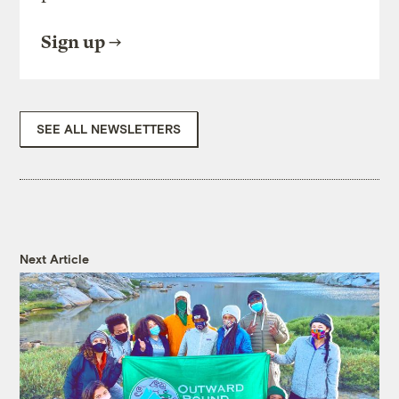
Sign up
SEE ALL NEWSLETTERS
Next Article