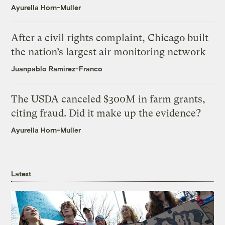
Ayurella Horn-Muller
After a civil rights complaint, Chicago built
the nation’s largest air monitoring network
Juanpablo Ramirez-Franco
The USDA canceled $300M in farm grants,
citing fraud. Did it make up the evidence?
Ayurella Horn-Muller
Latest