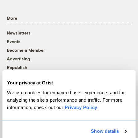
More
Newsletters
Events
Become a Member
Advertising
Republish
Accessibility
Your privacy at Grist
Follow us on Facebook
Follow us on Twitter
Follow us on Instagram
Follow us on YouTube
Follow us on Bluesky
We use cookies for enhanced user experience, and for
analyzing the site's performance and traffic. For more
© 1999-2026 Grist Magazine, Inc. All rights reserved.
information, check out our
Privacy Policy
.
Grist is powered by
WordPress VIP
.
Terms of Use
|
Privacy Policy
Show details