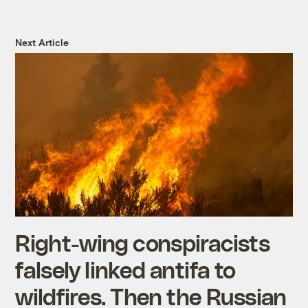
Next Article
Right-wing conspiracists
falsely linked antifa to
wildfires. Then the Russian