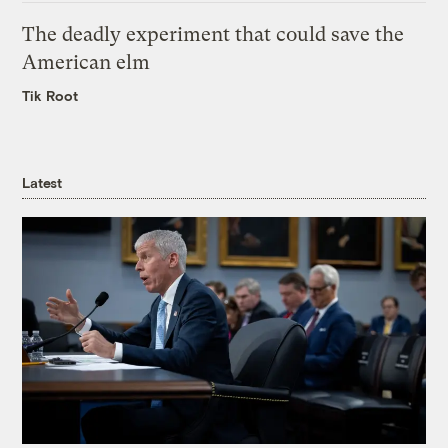
The deadly experiment that could save the
American elm
Tik Root
Latest