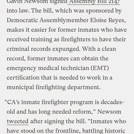
Gavin Newsom signed
Assembly Bill 2147
into law. The bill, which was sponsored by
Democratic Assemblymember Eloise Reyes,
makes it easier for former inmates who have
received training as firefighters to have their
criminal records expunged. With a clean
record, former inmates can obtain the
emergency medical technician (EMT)
certification that is needed to work in a
municipal firefighting department.
“CA’s inmate firefighter program is decades-
old and has long needed reform,” Newsom
tweeted
after signing the bill. “Inmates who
have stood on the frontline, battling historic