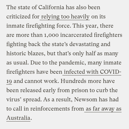
The state of California has also been
criticized for
relying too heavily
on its
inmate firefighting force. This year, there
are more than 1,000 incarcerated firefighters
fighting back the state’s devastating and
historic blazes, but that’s only half as many
as usual. Due to the pandemic, many inmate
firefighters have been
infected with COVID-
19
and cannot work. Hundreds more have
been released early from prison to curb the
virus’ spread. As a result, Newsom has had
to call in reinforcements from
as far away as
Australia
.