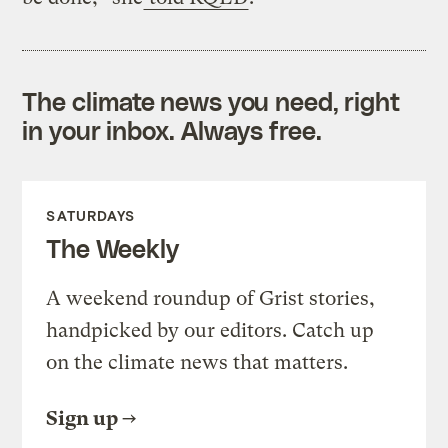
The climate news you need, right
in your inbox. Always free.
SATURDAYS
The Weekly
A weekend roundup of Grist stories,
handpicked by our editors. Catch up
on the climate news that matters.
Sign up