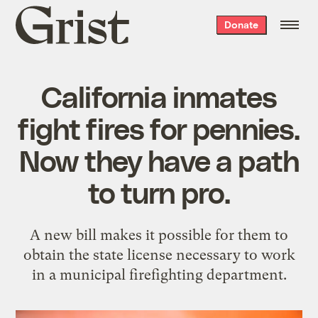
Grist
Donate
home
California inmates
fight fires for pennies.
Now they have a path
to turn pro.
A new bill makes it possible for them to
obtain the state license necessary to work
in a municipal firefighting department.