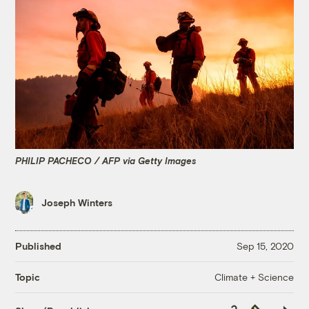
PHILIP PACHECO / AFP via Getty Images
Joseph Winters
Published
Sep 15, 2020
Climate + Science
Topic
Copy
Republish