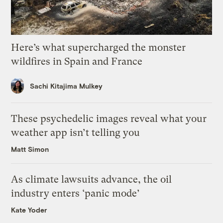
Here’s what supercharged the monster
wildfires in Spain and France
Sachi Kitajima Mulkey
These psychedelic images reveal what your
weather app isn’t telling you
Matt Simon
As climate lawsuits advance, the oil
industry enters ‘panic mode’
Kate Yoder