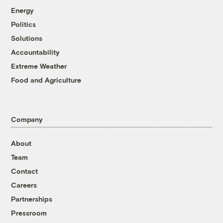
Energy
Politics
Solutions
Accountability
Extreme Weather
Food and Agriculture
Company
About
Team
Contact
Careers
Partnerships
Pressroom