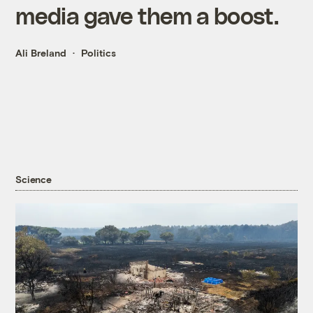
media gave them a boost.
Ali Breland
Politics
Science