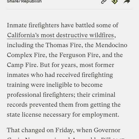
Share/Republish
Link
Inmate firefighters have battled some of
California’s most destructive wildfires
,
including the Thomas Fire, the Mendocino
Complex Fire, the Ferguson Fire, and the
Camp Fire. But for years, most former
inmates who had received firefighting
training were ineligible to become
professional firefighters; their criminal
records prevented them from getting the
state license necessary for employment.
That changed on Friday, when Governor