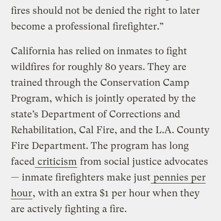
fires should not be denied the right to later
become a professional firefighter.”
California has relied on inmates to fight
wildfires for roughly 80 years. They are
trained through the Conservation Camp
Program, which is jointly operated by the
state’s Department of Corrections and
Rehabilitation, Cal Fire, and the L.A. County
Fire Department. The program has long
faced
criticism
from social justice advocates
— inmate firefighters make just
pennies per
hour
, with an extra $1 per hour when they
are actively fighting a fire.