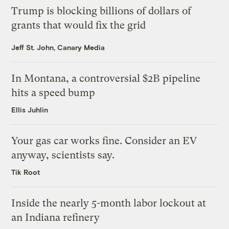
Trump is blocking billions of dollars of
grants that would fix the grid
Jeff St. John, Canary Media
In Montana, a controversial $2B pipeline
hits a speed bump
Ellis Juhlin
Your gas car works fine. Consider an EV
anyway, scientists say.
Tik Root
Inside the nearly 5-month labor lockout at
an Indiana refinery