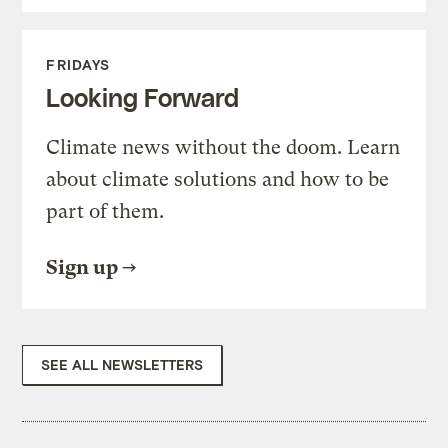
FRIDAYS
Looking Forward
Climate news without the doom. Learn
about climate solutions and how to be
part of them.
Sign up
SEE ALL NEWSLETTERS