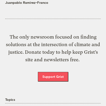
Juanpablo Ramirez-Franco
The only newsroom focused on finding
solutions at the intersection of climate and
justice. Donate today to help keep Grist’s
site and newsletters free.
Support Grist
Topics