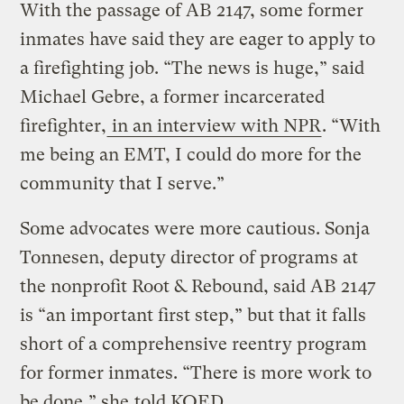
With the passage of AB 2147, some former
inmates have said they are eager to apply to
a firefighting job. “The news is huge,” said
Michael Gebre, a former incarcerated
firefighter,
in an interview with NPR
. “With
me being an EMT, I could do more for the
community that I serve.”
Some advocates were more cautious. Sonja
Tonnesen, deputy director of programs at
the nonprofit Root & Rebound, said AB 2147
is “an important first step,” but that it falls
short of a comprehensive reentry program
for former inmates. “There is more work to
be done,” she
told KQED
.