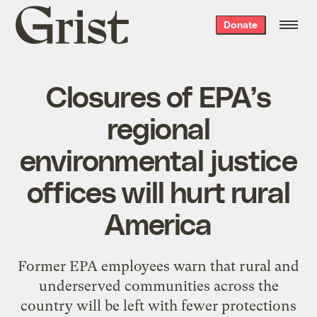
Grist
Donate
home
Closures of EPA’s
regional
environmental justice
offices will hurt rural
America
Former EPA employees warn that rural and
underserved communities across the
country will be left with fewer protections