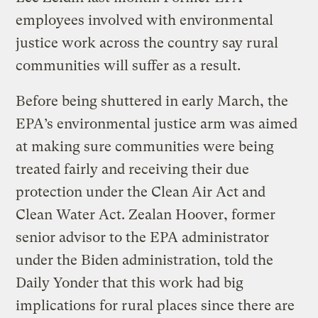
employees involved with environmental
justice work across the country say rural
communities will suffer as a result.
Before being shuttered in early March, the
EPA’s environmental justice arm was aimed
at making sure communities were being
treated fairly and receiving their due
protection under the Clean Air Act and
Clean Water Act. Zealan Hoover, former
senior advisor to the EPA administrator
under the Biden administration, told the
Daily Yonder that this work had big
implications for rural places since there are