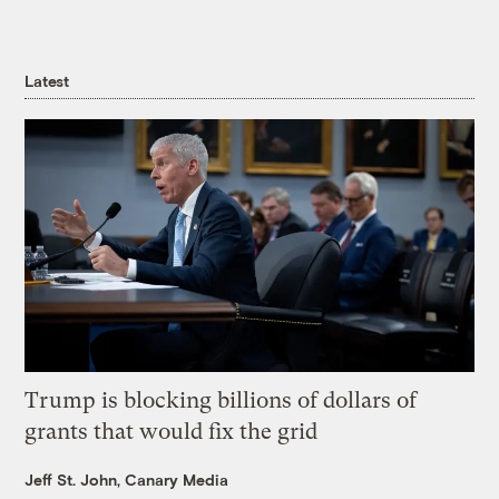
Latest
Trump is blocking billions of dollars of
grants that would fix the grid
Jeff St. John, Canary Media