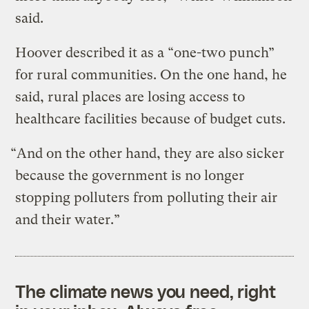
said.
Hoover described it as a “one-two punch”
for rural communities. On the one hand, he
said, rural places are losing access to
healthcare facilities because of budget cuts.
“And on the other hand, they are also sicker
because the government is no longer
stopping polluters from polluting their air
and their water.”
The climate news you need, right