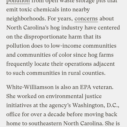
pollution
from open waste storage pits that
emit toxic chemicals into nearby
neighborhoods. For years,
concerns
about
North Carolina’s hog industry have centered
on the disproportionate harm that its
pollution does to low-income communities
and communities of color since hog farms
frequently locate their operations adjacent
to such communities in rural counties.
White-Williamson is also an EPA veteran.
She worked on environmental justice
initiatives at the agency’s Washington, D.C.,
office for over a decade before moving back
home to southeastern North Carolina. She is