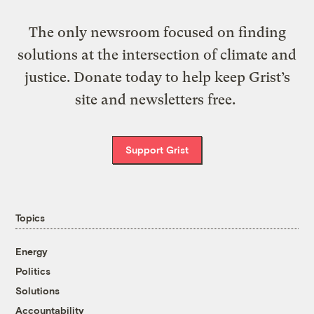
The only newsroom focused on finding
solutions at the intersection of climate and
justice. Donate today to help keep Grist’s
site and newsletters free.
Support Grist
Topics
Energy
Politics
Solutions
Accountability