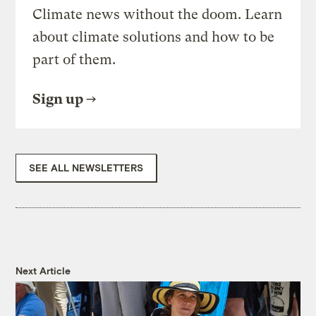
Climate news without the doom. Learn
about climate solutions and how to be
part of them.
Sign up
SEE ALL NEWSLETTERS
Next Article