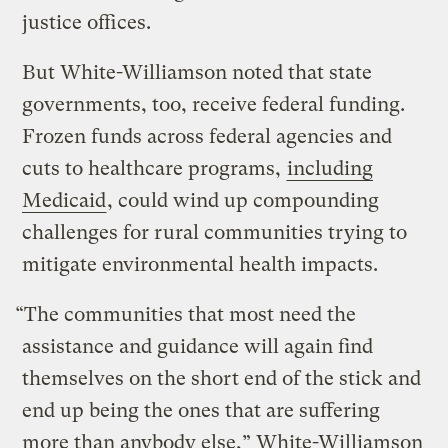
justice offices.
But White-Williamson noted that state
governments, too, receive federal funding.
Frozen funds across federal agencies and
cuts to healthcare programs,
including
Medicaid
, could wind up compounding
challenges for rural communities trying to
mitigate environmental health impacts.
“The communities that most need the
assistance and guidance will again find
themselves on the short end of the stick and
end up being the ones that are suffering
more than anybody else,” White-Williamson