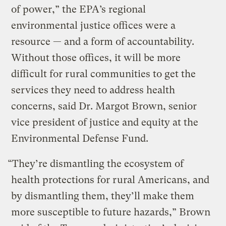
of power,” the EPA’s regional
environmental justice offices were a
resource — and a form of accountability.
Without those offices, it will be more
difficult for rural communities to get the
services they need to address health
concerns, said Dr. Margot Brown, senior
vice president of justice and equity at the
Environmental Defense Fund.
“They’re dismantling the ecosystem of
health protections for rural Americans, and
by dismantling them, they’ll make them
more susceptible to future hazards,” Brown