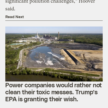
significant pollution challenges,” Hoover
said.
Read Next
Power companies would rather not
clean their toxic messes. Trump’s
EPA is granting their wish.