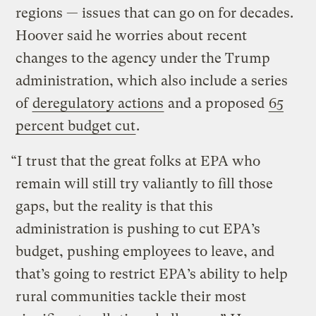
regions — issues that can go on for decades.
Hoover said he worries about recent
changes to the agency under the Trump
administration, which also include a series
of
deregulatory actions
and a proposed
65
percent budget cut
.
“I trust that the great folks at EPA who
remain will still try valiantly to fill those
gaps, but the reality is that this
administration is pushing to cut EPA’s
budget, pushing employees to leave, and
that’s going to restrict EPA’s ability to help
rural communities tackle their most