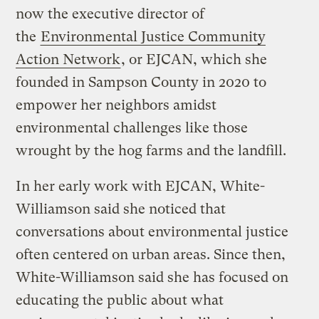
now the executive director of
the
Environmental Justice Community
Action Network
, or EJCAN, which she
founded in Sampson County in 2020 to
empower her neighbors amidst
environmental challenges like those
wrought by the hog farms and the landfill.
In her early work with EJCAN, White-
Williamson said she noticed that
conversations about environmental justice
often centered on urban areas. Since then,
White-Williamson said she has focused on
educating the public about what