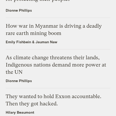
Dionne Phillips
How war in Myanmar is driving a deadly
rare earth mining boom
Emily Fishbein
&
Jauman Naw
As climate change threatens their lands,
Indigenous nations demand more power at
the UN
Dionne Phillips
They wanted to hold Exxon accountable.
Then they got hacked.
Hilary Beaumont