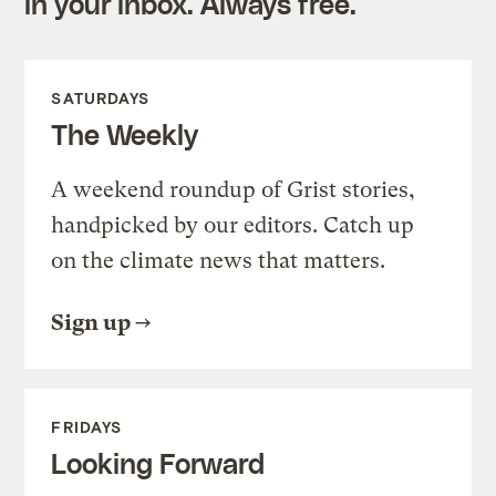
in your inbox. Always free.
SATURDAYS
The Weekly
A weekend roundup of Grist stories,
handpicked by our editors. Catch up
on the climate news that matters.
Sign up
FRIDAYS
Looking Forward