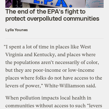
The end of the EPA’s fight to
protect overpolluted communities
Lylla Younes
“I spent a lot of time in places like West
Virginia and Kentucky, and places where
the populations aren’t necessarily of color,
but they are poor-income or low-income
places where folks do not have access to the
levers of power,” White-Williamson said.
When pollution impacts local health in
communities without access to such “levers