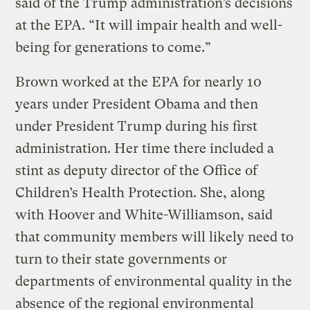
said of the Trump administration’s decisions
at the EPA. “It will impair health and well-
being for generations to come.”
Brown worked at the EPA for nearly 10
years under President Obama and then
under President Trump during his first
administration. Her time there included a
stint as deputy director of the Office of
Children’s Health Protection. She, along
with Hoover and White-Williamson, said
that community members will likely need to
turn to their state governments or
departments of environmental quality in the
absence of the regional environmental