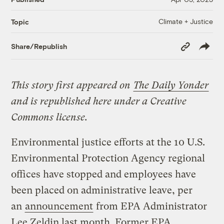
Climate + Justice
Topic
Copy
Share/Republish
Link
This story first appeared on
The Daily Yonder
and is republished here under a Creative
Commons license.
Environmental justice efforts at the 10 U.S.
Environmental Protection Agency regional
offices have stopped and employees have
been placed on administrative leave, per
an
announcement
from EPA Administrator
Lee Zeldin last month. Former EPA