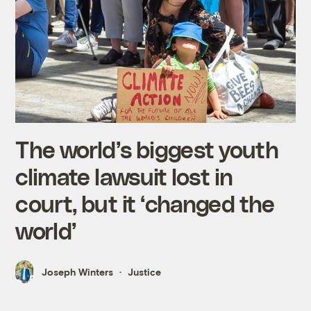
The world’s biggest youth
climate lawsuit lost in
court, but it ‘changed the
world’
Joseph Winters
Justice