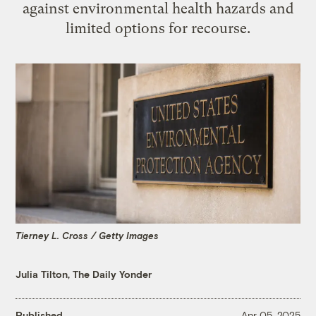
against environmental health hazards and
limited options for recourse.
Tierney L. Cross / Getty Images
Julia Tilton, The Daily Yonder
Published
Apr 05, 2025