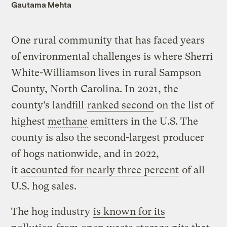
Gautama Mehta
One rural community that has faced years
of environmental challenges is where Sherri
White-Williamson lives in rural Sampson
County, North Carolina. In 2021, the
county’s landfill
ranked second
on the list of
highest
methane
emitters in the U.S. The
county is also the second-largest producer
of hogs nationwide, and in 2022,
it
accounted for nearly three percent
of all
U.S. hog sales.
The hog industry
is known for its