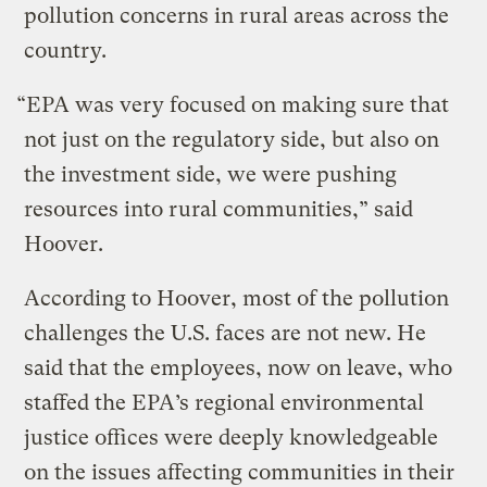
pollution concerns in rural areas across the
country.
“EPA was very focused on making sure that
not just on the regulatory side, but also on
the investment side, we were pushing
resources into rural communities,” said
Hoover.
According to Hoover, most of the pollution
challenges the U.S. faces are not new. He
said that the employees, now on leave, who
staffed the EPA’s regional environmental
justice offices were deeply knowledgeable
on the issues affecting communities in their