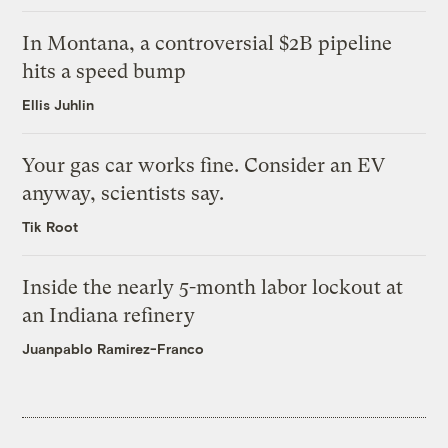
In Montana, a controversial $2B pipeline
hits a speed bump
Ellis Juhlin
Your gas car works fine. Consider an EV
anyway, scientists say.
Tik Root
Inside the nearly 5-month labor lockout at
an Indiana refinery
Juanpablo Ramirez-Franco