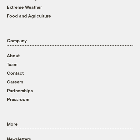
Extreme Weather
Food and Agriculture
Company
About
Team
Contact
Careers
Partnerships
Pressroom
More
Newsletters