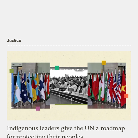
Justice
Indigenous leaders give the UN a roadmap
for protecting their peoples