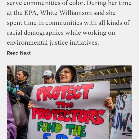
serve communities of color. During her time
at the EPA, White-Williamson said she
spent time in communities with all kinds of
racial demographics while working on
environmental justice initiatives.
Read Next