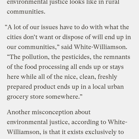
environmental justice looks like in rural
communities.
“A lot of our issues have to do with what the
cities don’t want or dispose of will end up in
our communities,” said White-Williamson.
“The pollution, the pesticides, the remnants
of the food processing all ends up or stays
here while all of the nice, clean, freshly
prepared product ends up in a local urban
grocery store somewhere.”
Another misconception about
environmental justice, according to White-
Williamson, is that it exists exclusively to