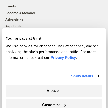
Events
Become a Member
Advertising
Republish
Accessibility
Your privacy at Grist
Follow us on Facebook
Follow us on Twitter
Follow us on Instagram
Follow us on YouTube
Follow us on Bluesky
We use cookies for enhanced user experience, and for
analyzing the site's performance and traffic. For more
© 1999-2026 Grist Magazine, Inc. All rights reserved.
information, check out our
Privacy Policy
.
Grist is powered by
WordPress VIP
.
Terms of Use
|
Privacy Policy
Show details
Allow all
Customize