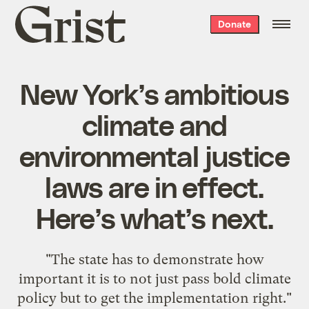
Grist
Donate
home
New York’s ambitious
climate and
environmental justice
laws are in effect.
Here’s what’s next.
"The state has to demonstrate how
important it is to not just pass bold climate
policy but to get the implementation right."