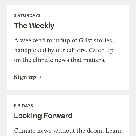
SATURDAYS
The Weekly
A weekend roundup of Grist stories,
handpicked by our editors. Catch up
on the climate news that matters.
Sign up
FRIDAYS
Looking Forward
Climate news without the doom. Learn