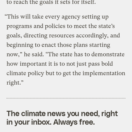
to reach the goals it sets for itself.
“This will take every agency setting up
programs and policies to meet the state’s
goals, directing resources accordingly, and
beginning to enact those plans starting
now,” he said. “The state has to demonstrate
how important it is to not just pass bold
climate policy but to get the implementation
right.”
The climate news you need, right
in your inbox. Always free.