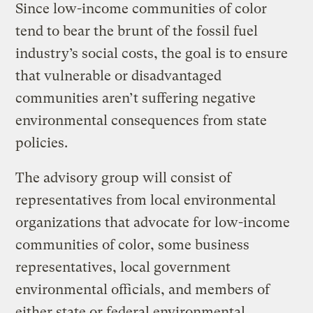
Since low-income communities of color
tend to bear the brunt of the fossil fuel
industry’s social costs, the goal is to ensure
that vulnerable or disadvantaged
communities aren’t suffering negative
environmental consequences from state
policies.
The advisory group will consist of
representatives from local environmental
organizations that advocate for low-income
communities of color, some business
representatives, local government
environmental officials, and members of
either state or federal environmental