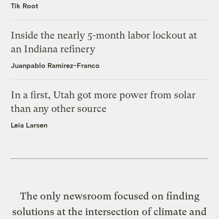
Tik Root
Inside the nearly 5-month labor lockout at
an Indiana refinery
Juanpablo Ramirez-Franco
In a first, Utah got more power from solar
than any other source
Leia Larsen
The only newsroom focused on finding
solutions at the intersection of climate and