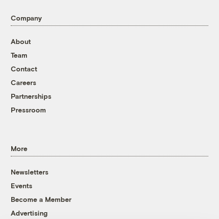
Company
About
Team
Contact
Careers
Partnerships
Pressroom
More
Newsletters
Events
Become a Member
Advertising