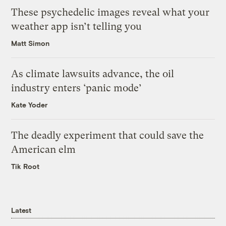
These psychedelic images reveal what your
weather app isn’t telling you
Matt Simon
As climate lawsuits advance, the oil
industry enters ‘panic mode’
Kate Yoder
The deadly experiment that could save the
American elm
Tik Root
Latest