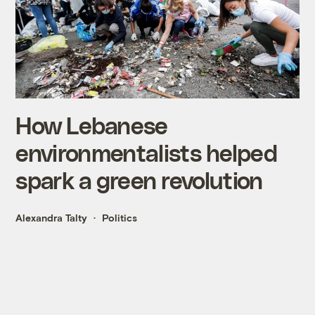
How Lebanese
environmentalists helped
spark a green revolution
Alexandra Talty
Politics