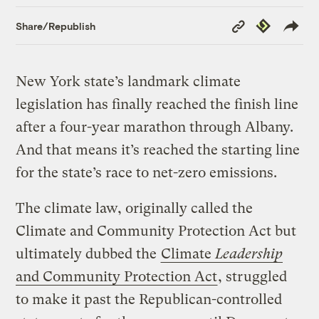
Copy
Republish
Share/Republish
Link
New York state’s landmark climate
legislation has finally reached the finish line
after a four-year marathon through Albany.
And that means it’s reached the starting line
for the state’s race to net-zero emissions.
The climate law, originally called the
Climate and Community Protection Act but
ultimately dubbed the
Climate
Leadership
and Community Protection Act
, struggled
to make it past the Republican-controlled