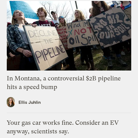
In Montana, a controversial $2B pipeline
hits a speed bump
Ellis Juhlin
Your gas car works fine. Consider an EV
anyway, scientists say.