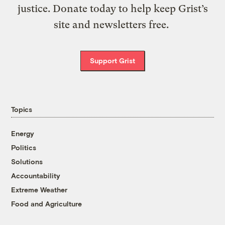
justice. Donate today to help keep Grist’s
site and newsletters free.
Support Grist
Topics
Energy
Politics
Solutions
Accountability
Extreme Weather
Food and Agriculture