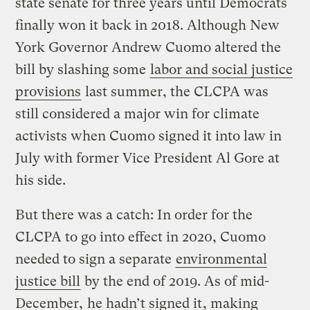
state senate for three years until Democrats
finally won it back in 2018. Although New
York Governor Andrew Cuomo altered the
bill by slashing some
labor and social justice
provisions
last summer, the CLCPA was
still considered a major win for climate
activists when Cuomo signed it into law in
July with former Vice President Al Gore at
his side.
But there was a catch: In order for the
CLCPA to go into effect in 2020, Cuomo
needed to sign a separate
environmental
justice bill
by the end of 2019. As of mid-
December,
he hadn’t signed it
, making