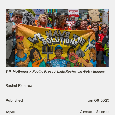
Erik McGregor / Pacific Press / LightRocket via Getty Images
Rachel Ramirez
Published
Jan 06, 2020
Climate + Science
Topic