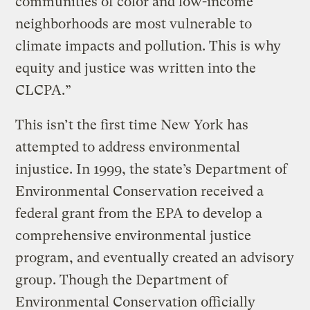
communities of color and low-income
neighborhoods are most vulnerable to
climate impacts and pollution. This is why
equity and justice was written into the
CLCPA.”
This isn’t the first time New York has
attempted to address environmental
injustice. In 1999, the state’s Department of
Environmental Conservation received a
federal grant from the EPA to develop a
comprehensive environmental justice
program, and eventually created an advisory
group. Though the Department of
Environmental Conservation officially