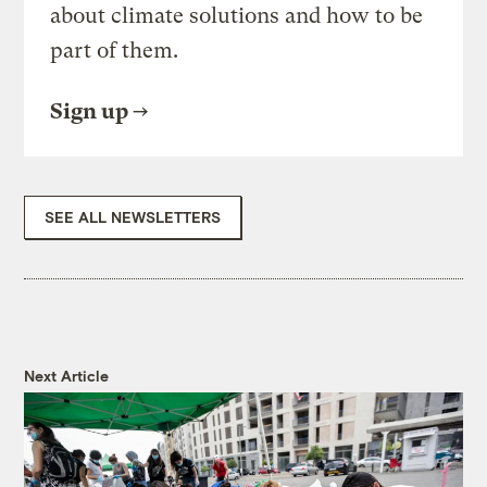
about climate solutions and how to be
part of them.
Sign up
SEE ALL NEWSLETTERS
Next Article