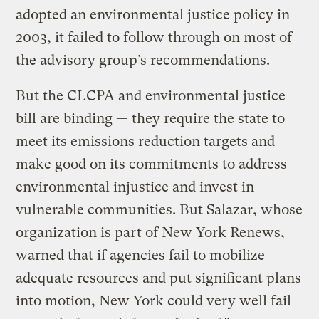
adopted an environmental justice policy in
2003, it failed to follow through on most of
the advisory group’s recommendations.
But the CLCPA and environmental justice
bill are binding — they require the state to
meet its emissions reduction targets and
make good on its commitments to address
environmental injustice and invest in
vulnerable communities. But Salazar, whose
organization is part of New York Renews,
warned that if agencies fail to mobilize
adequate resources and put significant plans
into motion, New York could very well fail