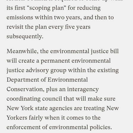
its first “scoping plan” for reducing
emissions within two years, and then to
revisit the plan every five years
subsequently.
Meanwhile, the environmental justice bill
will create a permanent environmental
justice advisory group within the existing
Department of Environmental
Conservation, plus an interagency
coordinating council that will make sure
New York state agencies are treating New
Yorkers fairly when it comes to the
enforcement of environmental policies.