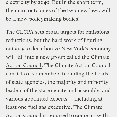
electricity by 2040. But in the short term,
the main outcomes of the two new laws will
be … new policymaking bodies!
The CLCPA sets broad targets for emissions
reductions, but the hard work of figuring
out
how
to decarbonize New York’s economy
will fall into a new group called the
Climate
Action Council
. The Climate Action Council
consists of 22 members including the heads
of state agencies, the majority and minority
leaders of the state senate and assembly, and
various appointed experts — including at
least one
fuel gas executive
. The Climate
Action Council is required to come up with