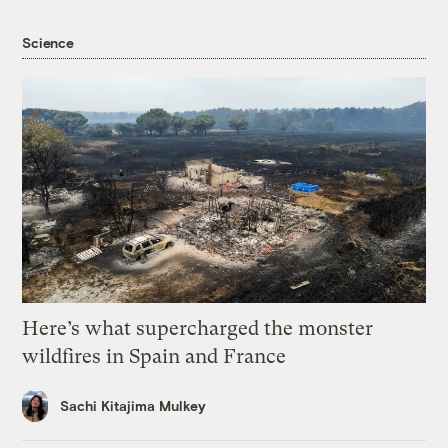
Science
Here’s what supercharged the monster
wildfires in Spain and France
Sachi Kitajima Mulkey