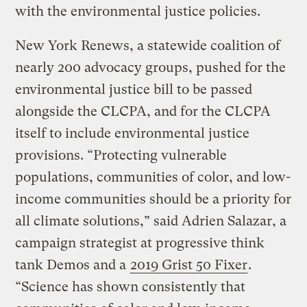
with the environmental justice policies.
New York Renews, a statewide coalition of
nearly 200 advocacy groups, pushed for the
environmental justice bill to be passed
alongside the CLCPA, and for the CLCPA
itself to include environmental justice
provisions. “Protecting vulnerable
populations, communities of color, and low-
income communities should be a priority for
all climate solutions,” said Adrien Salazar, a
campaign strategist at progressive think
tank Demos and a
2019 Grist 50 Fixer
.
“Science has shown consistently that