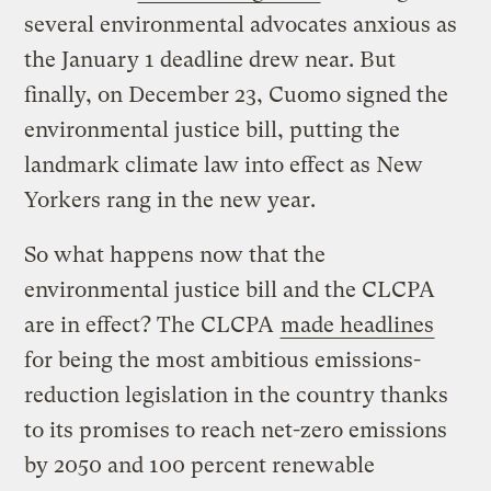
several environmental advocates anxious as
the January 1 deadline drew near. But
finally, on December 23, Cuomo signed the
environmental justice bill, putting the
landmark climate law into effect as New
Yorkers rang in the new year.
So what happens now that the
environmental justice bill and the CLCPA
are in effect? The CLCPA
made headlines
for being the most ambitious emissions-
reduction legislation in the country thanks
to its promises to reach net-zero emissions
by 2050 and 100 percent renewable