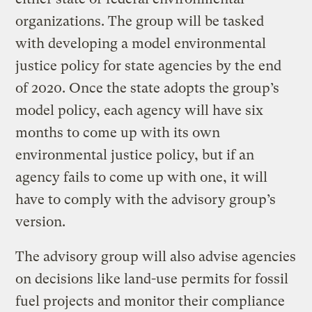
organizations. The group will be tasked
with developing a model environmental
justice policy for state agencies by the end
of 2020. Once the state adopts the group’s
model policy, each agency will have six
months to come up with its own
environmental justice policy, but if an
agency fails to come up with one, it will
have to comply with the advisory group’s
version.
The advisory group will also advise agencies
on decisions like land-use permits for fossil
fuel projects and monitor their compliance