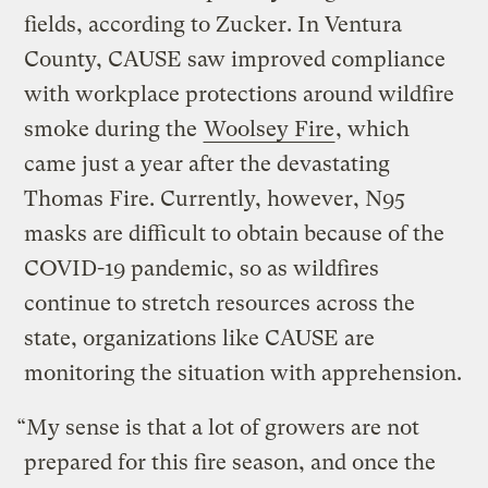
fields, according to Zucker. In Ventura
County, CAUSE saw improved compliance
with workplace protections around wildfire
smoke during the
Woolsey Fire
, which
came just a year after the devastating
Thomas Fire. Currently, however, N95
masks are difficult to obtain because of the
COVID-19 pandemic, so as wildfires
continue to stretch resources across the
state, organizations like CAUSE are
monitoring the situation with apprehension.
“My sense is that a lot of growers are not
prepared for this fire season, and once the