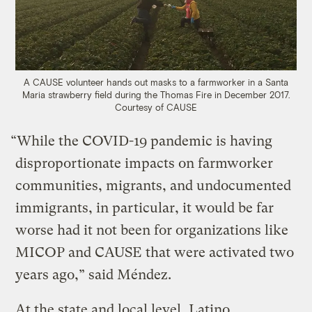
A CAUSE volunteer hands out masks to a farmworker in a Santa
Maria strawberry field during the Thomas Fire in December 2017.
Courtesy of CAUSE
“While the COVID-19 pandemic is having
disproportionate impacts on farmworker
communities, migrants, and undocumented
immigrants, in particular, it would be far
worse had it not been for organizations like
MICOP and CAUSE that were activated two
years ago,” said Méndez.
At the state and local level, Latino