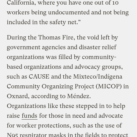
California, where you have one out of 10
workers being undocumented and not being
included in the safety net.”
During the Thomas Fire, the void left by
government agencies and disaster relief
organizations was filled by community-
based organizations and advocacy groups,
such as CAUSE and the Mixteco/Indígena
Community Organizing Project (MICOP) in
Oxnard, according to Méndez.
Organizations like these stepped in to help
raise
funds
for those in need and advocate
for worker protections, such as the use of
N95 respirator masks in the fields to protect