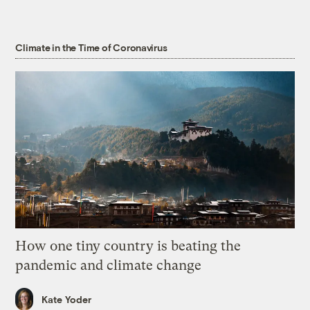
Climate in the Time of Coronavirus
How one tiny country is beating the
pandemic and climate change
Kate Yoder