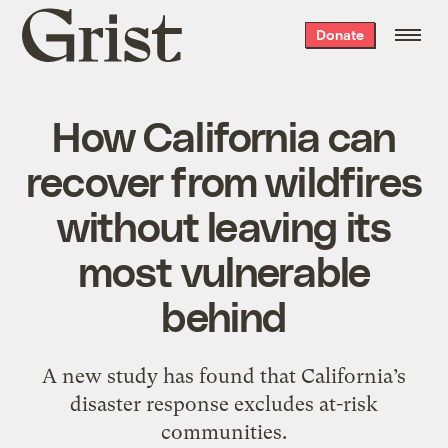
Grist
Donate
home
How California can
recover from wildfires
without leaving its
most vulnerable
behind
A new study has found that California’s
disaster response excludes at-risk
communities.