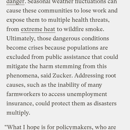
danger
. Seasonal weather fluctuations can
cause these communities to lose work and
expose them to multiple health threats,
from
extreme heat
to wildfire smoke.
Ultimately, those dangerous conditions
become crises because populations are
excluded from public assistance that could
mitigate the harm stemming from this
phenomena, said Zucker. Addressing root
causes, such as the inability of many
farmworkers to access unemployment
insurance, could protect them as disasters
multiply.
“What I hope is for policymakers, who are