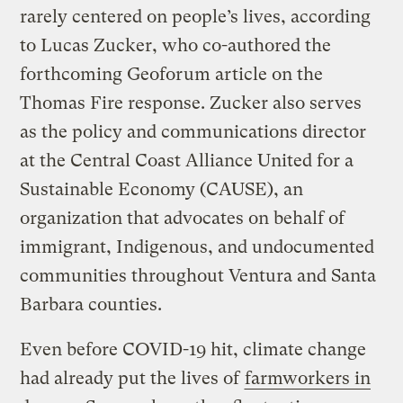
rarely centered on people’s lives, according
to Lucas Zucker, who co-authored the
forthcoming Geoforum article on the
Thomas Fire response. Zucker also serves
as the policy and communications director
at the Central Coast Alliance United for a
Sustainable Economy (CAUSE), an
organization that advocates on behalf of
immigrant, Indigenous, and undocumented
communities throughout Ventura and Santa
Barbara counties.
Even before COVID-19 hit, climate change
had already put the lives of
farmworkers in