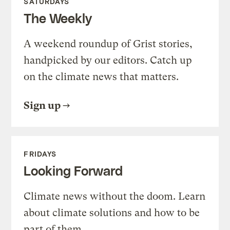
SATURDAYS
The Weekly
A weekend roundup of Grist stories,
handpicked by our editors. Catch up
on the climate news that matters.
Sign up
FRIDAYS
Looking Forward
Climate news without the doom. Learn
about climate solutions and how to be
part of them.