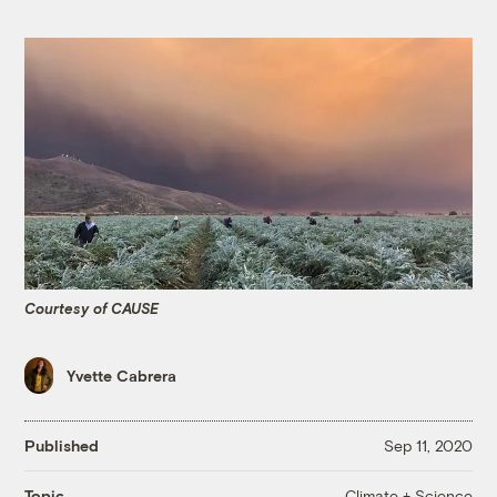
Courtesy of CAUSE
Yvette Cabrera
Published
Sep 11, 2020
Climate + Science
Topic