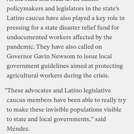
policymakers and legislators in the state’s
Latino caucus have also played a key role in
pressing for a state disaster relief fund for
undocumented workers affected by the
pandemic. They have also called on
Governor Gavin Newsom to issue local
government guidelines aimed at protecting
agricultural workers during the crisis.
“These advocates and Latino legislative
caucus members have been able to really try
to make these invisible populations visible
to state and local governments,” said
Méndez.