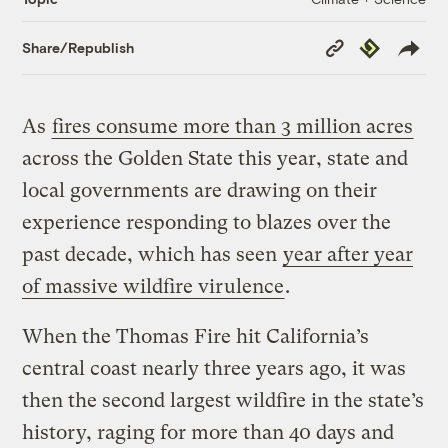
Copy
Republish
Share/Republish
Link
As
fires consume more than 3 million acres
across the Golden State this year, state and
local governments are drawing on their
experience responding to blazes over the
past decade, which has seen
year after year
of massive wildfire virulence
.
When the Thomas Fire hit California’s
central coast nearly three years ago, it was
then the second largest wildfire in the state’s
history, raging for more than 40 days and