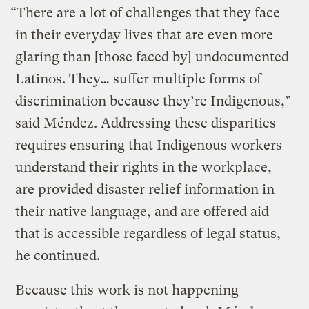
“There are a lot of challenges that they face
in their everyday lives that are even more
glaring than [those faced by] undocumented
Latinos. They… suffer multiple forms of
discrimination because they’re Indigenous,”
said Méndez. Addressing these disparities
requires ensuring that Indigenous workers
understand their rights in the workplace,
are provided disaster relief information in
their native language, and are offered aid
that is accessible regardless of legal status,
he continued.
Because this work is not happening