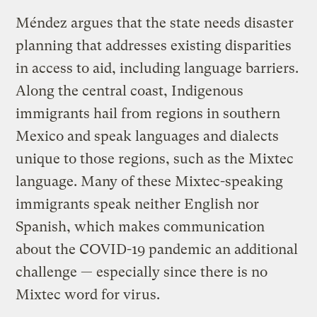
Méndez argues that the state needs disaster
planning that addresses existing disparities
in access to aid, including language barriers.
Along the central coast, Indigenous
immigrants hail from regions in southern
Mexico and speak languages and dialects
unique to those regions, such as the Mixtec
language. Many of these Mixtec-speaking
immigrants speak neither English nor
Spanish, which makes communication
about the COVID-19 pandemic an additional
challenge — especially since there is no
Mixtec word for virus.