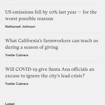
US emissions fell by 10% last year — for the
worst possible reasons
Nathanael Johnson
What California’s farmworkers can teach us
during a season of giving
Yvette Cabrera
Will COVID-19 give Santa Ana officials an
excuse to ignore the city’s lead crisis?
Yvette Cabrera
Latest