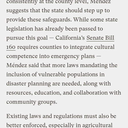
consistently at the county level, Méndez
suggests that the state should step up to
provide these safeguards. While some state
legislation has already been passed to
pursue this goal — California’s
Senate Bill
160
requires counties to integrate cultural
competence into emergency plans —
Méndez said that more laws mandating the
inclusion of vulnerable populations in
disaster planning are needed, along with
resources, education, and collaboration with
community groups.
Existing laws and regulations must also be
better enforced, especially in agricultural