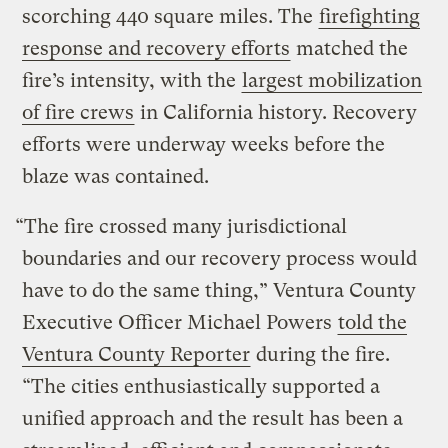
scorching 440 square miles. The
firefighting
response and recovery efforts
matched the
fire’s intensity, with the
largest mobilization
of fire crews
in California history. Recovery
efforts were underway weeks before the
blaze was contained.
“The fire crossed many jurisdictional
boundaries and our recovery process would
have to do the same thing,” Ventura County
Executive Officer Michael Powers
told the
Ventura County Reporter
during the fire.
“The cities enthusiastically supported a
unified approach and the result has been a