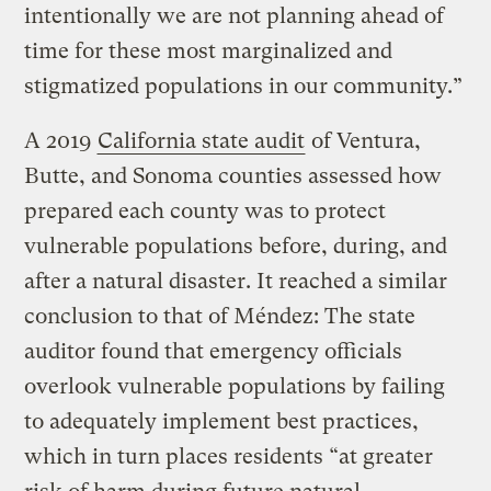
intentionally we are not planning ahead of
time for these most marginalized and
stigmatized populations in our community.”
A 2019
California state audit
of Ventura,
Butte, and Sonoma counties assessed how
prepared each county was to protect
vulnerable populations before, during, and
after a natural disaster. It reached a similar
conclusion to that of Méndez: The state
auditor found that emergency officials
overlook vulnerable populations by failing
to adequately implement best practices,
which in turn places residents “at greater