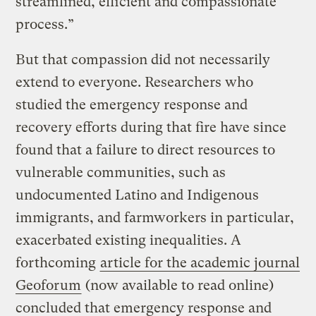
streamlined, efficient and compassionate
process.”
But that compassion did not necessarily
extend to everyone. Researchers who
studied the emergency response and
recovery efforts during that fire have since
found that a failure to direct resources to
vulnerable communities, such as
undocumented Latino and Indigenous
immigrants, and farmworkers in particular,
exacerbated existing inequalities. A
forthcoming
article for the academic journal
Geoforum
(now available to read online)
concluded that emergency response and