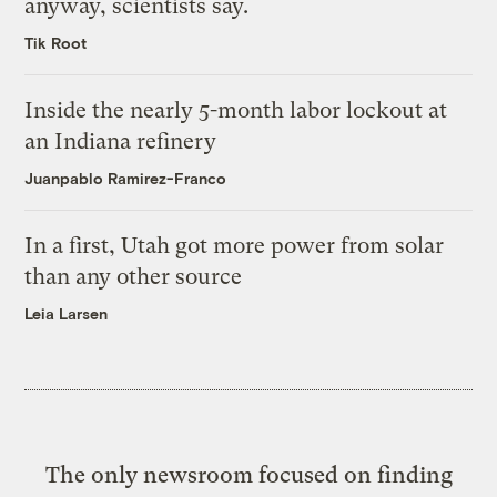
anyway, scientists say.
Tik Root
Inside the nearly 5-month labor lockout at
an Indiana refinery
Juanpablo Ramirez-Franco
In a first, Utah got more power from solar
than any other source
Leia Larsen
The only newsroom focused on finding