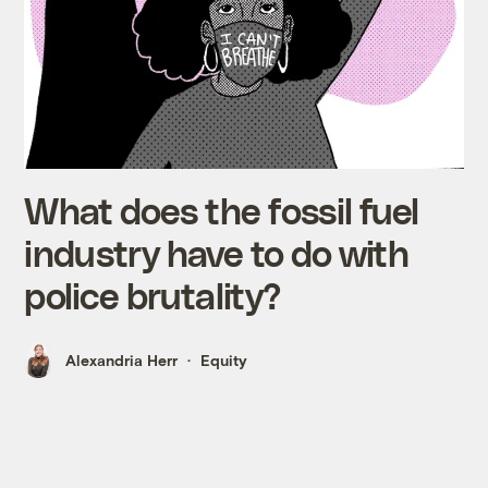
What does the fossil fuel
industry have to do with
police brutality?
Alexandria Herr
Equity