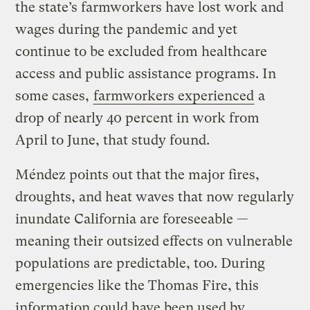
the state’s farmworkers have lost work and
wages during the pandemic and yet
continue to be excluded from healthcare
access and public assistance programs. In
some cases,
farmworkers experienced
a
drop of nearly 40 percent in work from
April to June, that study found.
Méndez points out that the major fires,
droughts, and heat waves that now regularly
inundate California are foreseeable —
meaning their outsized effects on vulnerable
populations are predictable, too. During
emergencies like the Thomas Fire, this
information could have been used by