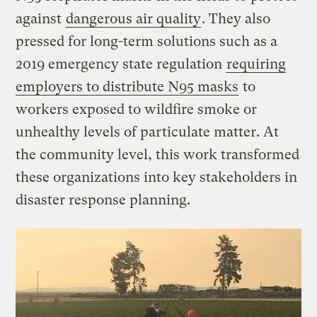
against
dangerous air quality
. They also
pressed for long-term solutions such as a
2019 emergency state regulation
requiring
employers to distribute N95 masks
to
workers exposed to wildfire smoke or
unhealthy levels of particulate matter. At
the community level, this work transformed
these organizations into key stakeholders in
disaster response planning.