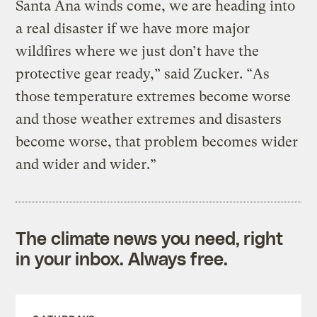
Santa Ana winds come, we are heading into
a real disaster if we have more major
wildfires where we just don’t have the
protective gear ready,” said Zucker. “As
those temperature extremes become worse
and those weather extremes and disasters
become worse, that problem becomes wider
and wider and wider.”
The climate news you need, right
in your inbox. Always free.