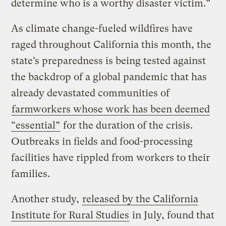
determine who is a worthy disaster victim.”
As climate change-fueled wildfires have
raged throughout California this month, the
state’s preparedness is being tested against
the backdrop of a global pandemic that has
already devastated communities of
farmworkers whose work has been deemed
“essential”
for the duration of the crisis.
Outbreaks in fields and food-processing
facilities have rippled from workers to their
families.
Another study,
released by the California
Institute for Rural Studies
in July, found that