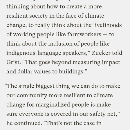
thinking about how to create a more
resilient society in the face of climate
change, to really think about the livelihoods
of working people like farmworkers — to
think about the inclusion of people like
indigenous-language speakers,” Zucker told
Grist. “That goes beyond measuring impact
and dollar values to buildings.”
“The single biggest thing we can do to make
our community more resilient to climate
change for marginalized people is make
sure everyone is covered in our safety net,”
he continued. “That’s not the case in