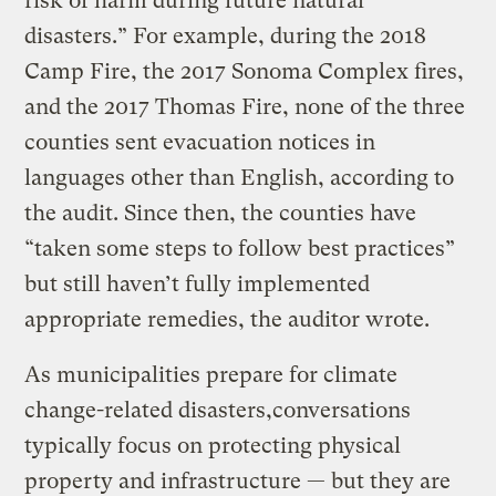
risk of harm during future natural
disasters.” For example, during the 2018
Camp Fire, the 2017 Sonoma Complex fires,
and the 2017 Thomas Fire, none of the three
counties sent evacuation notices in
languages other than English, according to
the audit. Since then, the counties have
“taken some steps to follow best practices”
but still haven’t fully implemented
appropriate remedies, the auditor wrote.
As municipalities prepare for climate
change-related disasters,conversations
typically focus on protecting physical
property and infrastructure — but they are