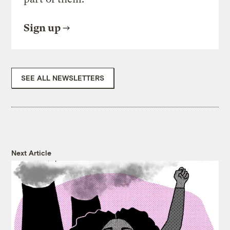
Sign up
SEE ALL NEWSLETTERS
Next Article