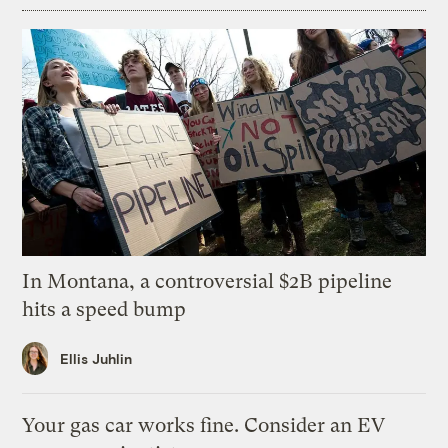
In Montana, a controversial $2B pipeline
hits a speed bump
Ellis Juhlin
Your gas car works fine. Consider an EV