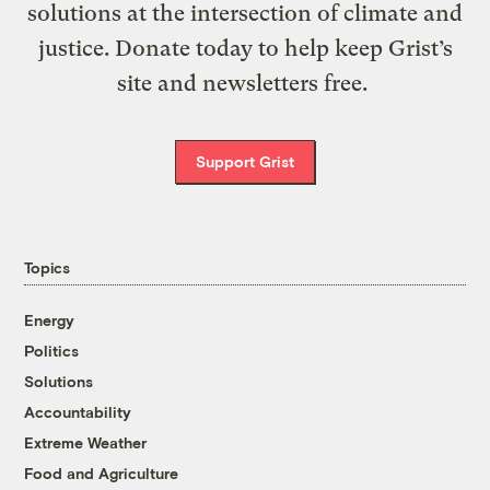
solutions at the intersection of climate and
justice. Donate today to help keep Grist’s
site and newsletters free.
Support Grist
Topics
Energy
Politics
Solutions
Accountability
Extreme Weather
Food and Agriculture