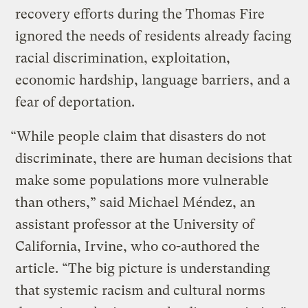
recovery efforts during the Thomas Fire
ignored the needs of residents already facing
racial discrimination, exploitation,
economic hardship, language barriers, and a
fear of deportation.
“While people claim that disasters do not
discriminate, there are human decisions that
make some populations more vulnerable
than others,” said Michael Méndez, an
assistant professor at the University of
California, Irvine, who co-authored the
article. “The big picture is understanding
that systemic racism and cultural norms