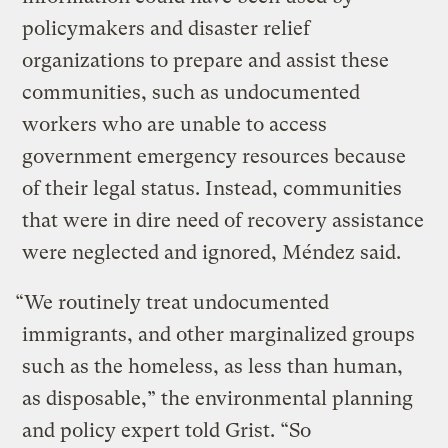
policymakers and disaster relief
organizations to prepare and assist these
communities, such as undocumented
workers who are unable to access
government emergency resources because
of their legal status. Instead, communities
that were in dire need of recovery assistance
were neglected and ignored, Méndez said.
“We routinely treat undocumented
immigrants, and other marginalized groups
such as the homeless, as less than human,
as disposable,” the environmental planning
and policy expert told Grist. “So