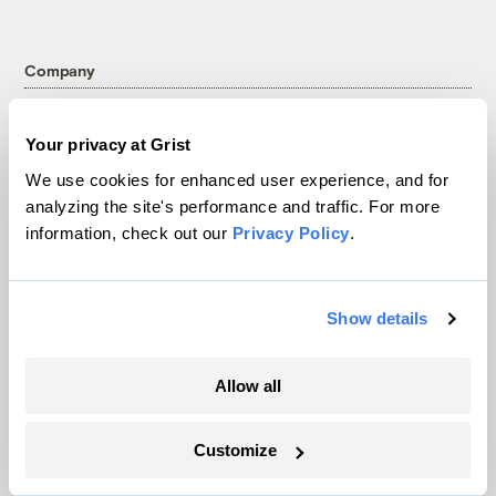
Company
About
Your privacy at Grist
Team
We use cookies for enhanced user experience, and for
Contact
analyzing the site's performance and traffic. For more
Careers
information, check out our
Privacy Policy
.
Partnerships
Pressroom
Show details
More
Allow all
Newsletters
Events
Customize
Become a Member