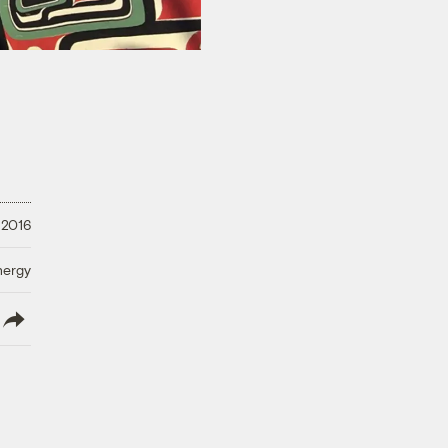
 2016
nergy
lish