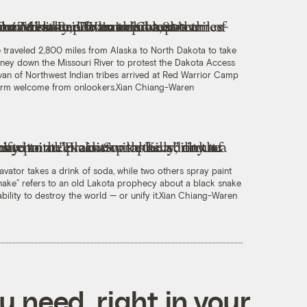
oe traveled 2,800 miles from Alaska to North Dakota to take
rney down the Missouri River to protest the Dakota Access
van of Northwest Indian tribes arrived at Red Warrior Camp
warm welcome from onlookers.
Xian Chiang-Waren
avator takes a drink of soda, while two others spray paint
 Snake” refers to an old Lakota prophecy about a black snake
ility to destroy the world — or unify it.
Xian Chiang-Waren
 need, right in your