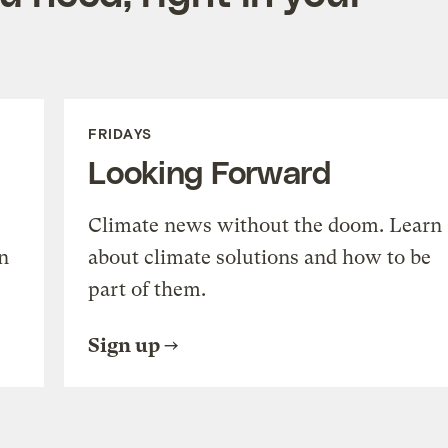
FRIDAYS
Looking Forward
Climate news without the doom. Learn
n
about climate solutions and how to be
part of them.
Sign up