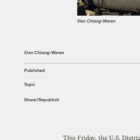
Xian Chiang-Waren
Xian Chiang-Waren
Published
Topic
Share/Republish
This Friday, the U.S. Distri