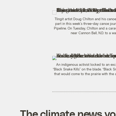
Tlingit artist Doug Chilton and his can
part in this week’s three-day canoe jou
Pipeline. On Tuesday, Chilton and a cara
near Cannon Ball, N.D. to a 
An indigenous activist locked to an exc
“Black Snake Kills” on the blade. “Black
that would come to the prairie with the ab
The climate news you