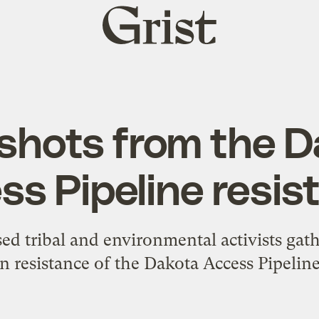
Grist
home
shots from the D
ss Pipeline resis
ed tribal and environmental activists gat
in resistance of the Dakota Access Pipeline