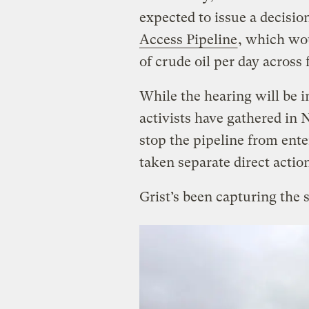
expected to issue a decisio
Access Pipeline
, which wou
of crude oil per day across
While the hearing will be i
activists have gathered in
stop the pipeline from ent
taken separate direct actio
Grist’s been capturing the 