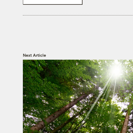
Next Article