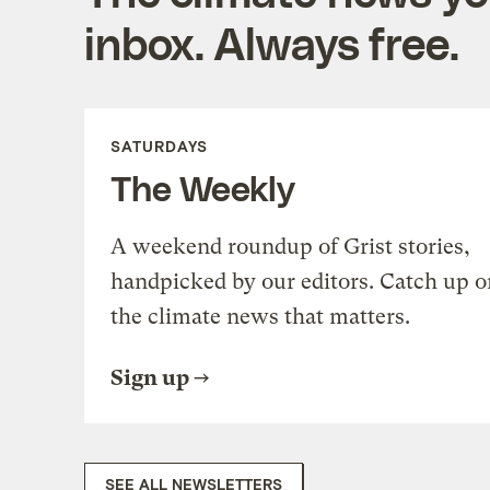
inbox. Always free.
SATURDAYS
The Weekly
A weekend roundup of Grist stories,
handpicked by our editors. Catch up o
the climate news that matters.
Sign up
SEE ALL NEWSLETTERS