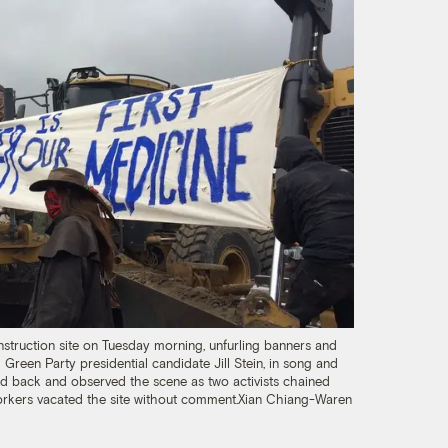
struction site on Tuesday morning, unfurling banners and
 Green Party presidential candidate Jill Stein, in song and
od back and observed the scene as two activists chained
orkers vacated the site without comment.
Xian Chiang-Waren