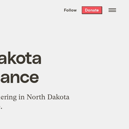
We hand-package
the week’s best
Follow
Donate
Grist stories
. Delivered free every
Saturday morning.
akota
tance
hering in North Dakota
.