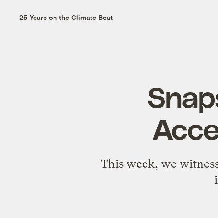
25 Years on the Climate Beat
Snap
Acce
This week, we witness