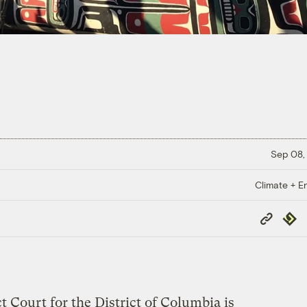
Sep 08,
Climate + E
Copy
Repub
Link
ct Court for the District of Columbia is