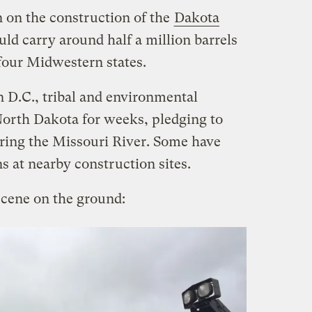
n on the construction of the
Dakota
ld carry around half a million barrels
 four Midwestern states.
n D.C., tribal and environmental
 North Dakota for weeks, pledging to
ering the Missouri River. Some have
ns at nearby construction sites.
scene on the ground: