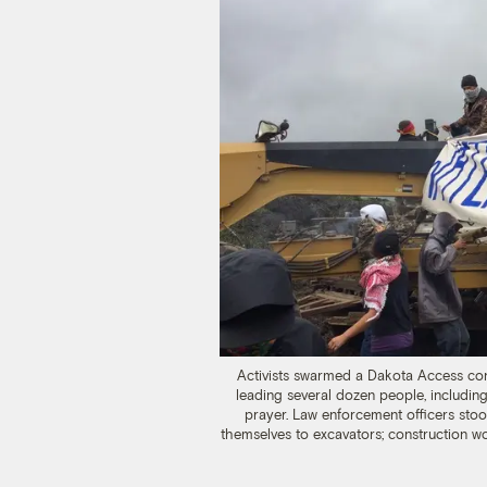
Activists swarmed a Dakota Access con
leading several dozen people, including
prayer. Law enforcement officers sto
themselves to excavators; construction w