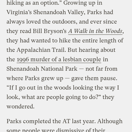
hiking as an option.” Growing up in
Virginia’s Shenandoah Valley, Parks had
always loved the outdoors, and ever since
they read Bill Bryson’s
A Walk in the Woods
,
they had wanted to hike the entire length of
the Appalachian Trail. But hearing about
the
1996 murder of a lesbian couple
in
Shenandoah National Park — not far from
where Parks grew up — gave them pause.
“If I go out in the woods looking the way I
look, what are people going to do?” they
wondered.
Parks completed the AT last year. Although
some people were dismissive of their