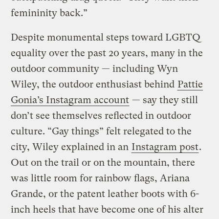
femininity back.”
Despite monumental steps toward LGBTQ
equality over the past 20 years, many in the
outdoor community — including Wyn
Wiley, the outdoor enthusiast behind
Pattie
Gonia’s Instagram account
— say they still
don’t see themselves reflected in outdoor
culture. “Gay things” felt relegated to the
city, Wiley explained in an
Instagram post
.
Out on the trail or on the mountain, there
was little room for rainbow flags, Ariana
Grande, or the patent leather boots with 6-
inch heels that have become one of his alter