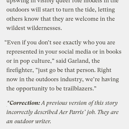
upswing in visibly queer role models in the
outdoors will start to turn the tide, letting
others know that they are welcome in the
wildest wildernesses.
“Even if you don’t see exactly who you are
represented in your social media or in books
or in pop culture,” said Garland, the
firefighter, “just go be that person. Right
now in the outdoors industry, we’re having
the opportunity to be trailblazers.”
*Correction:
A previous version of this story
incorrectly described Aer Parris’ job. They are
an outdoor writer.