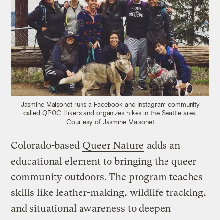
Jasmine Maisonet runs a Facebook and Instagram community
called QPOC Hikers and organizes hikes in the Seattle area.
Courtesy of Jasmine Maisonet
Colorado-based
Queer Nature
adds an
educational element to bringing the queer
community outdoors. The program teaches
skills like leather-making, wildlife tracking,
and situational awareness to deepen