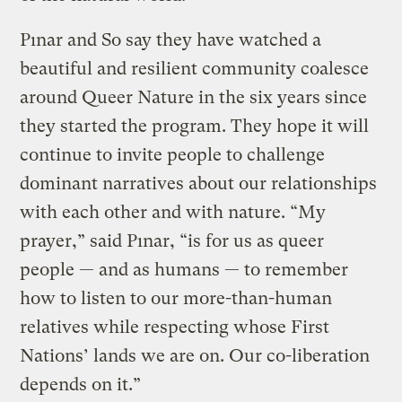
Pınar and So say they have watched a
beautiful and resilient community coalesce
around Queer Nature in the six years since
they started the program. They hope it will
continue to invite people to challenge
dominant narratives about our relationships
with each other and with nature. “My
prayer,” said Pınar, “is for us as queer
people — and as humans — to remember
how to listen to our more-than-human
relatives while respecting whose First
Nations’ lands we are on. Our co-liberation
depends on it.”