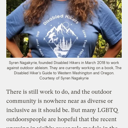
Syren Nagakyrie, founded Disabled Hikers in March 2018 to work
against outdoor ableism. They are currently working on a book, The
Disabled Hiker’s Guide to Western Washington and Oregon.
Courtesy of Syren Nagakyrie
There is still work to do, and the outdoor
community is nowhere near as diverse or
inclusive as it should be. But many LGBTQ
outdoorspeople are hopeful that the recent