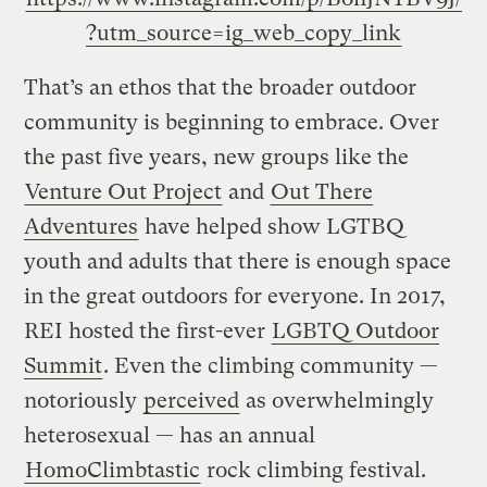
?utm_source=ig_web_copy_link
That’s an ethos that the broader outdoor
community is beginning to embrace. Over
the past five years, new groups like the
Venture Out Project
and
Out There
Adventures
have helped show LGTBQ
youth and adults that there is enough space
in the great outdoors for everyone. In 2017,
REI hosted the first-ever
LGBTQ Outdoor
Summit
. Even the climbing community —
notoriously
perceived
as overwhelmingly
heterosexual — has an annual
HomoClimbtastic
rock climbing festival.