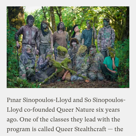
Pınar Sinopoulos-Lloyd and So Sinopoulos-
Lloyd co-founded Queer Nature six years
ago. One of the classes they lead with the
program is called Queer Stealthcraft — the