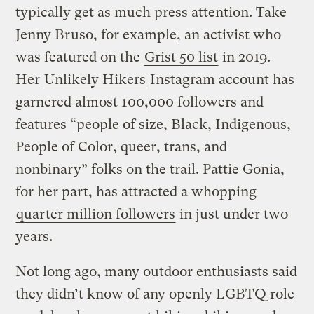
typically get as much press attention. Take
Jenny Bruso, for example, an activist who
was featured on the
Grist 50 list
in 2019.
Her
Unlikely Hikers
Instagram account has
garnered almost 100,000 followers and
features “people of size, Black, Indigenous,
People of Color, queer, trans, and
nonbinary” folks on the trail. Pattie Gonia,
for her part, has attracted a whopping
quarter million followers
in just under two
years.
Not long ago, many outdoor enthusiasts said
they didn’t know of any openly LGBTQ role