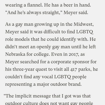
wearing a flannel. He has a beer in hand.
“And he’s always straight,” Meyer said.
As a gay man growing up in the Midwest,
Meyer said it was difficult to find LGBTQ
role models that he could identify with. He
didn’t meet an openly gay man until he left
Nebraska for college. Even in 2017, as
Meyer searched for a corporate sponsor for
his three-year quest to visit all 417 parks, he
couldn’t find any vocal LGBTQ people
representing a major outdoor brand.
“The implicit message that I got was that
outdoor culture does not want gay people