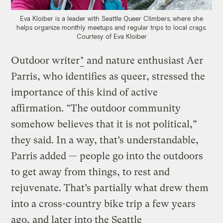
Eva Kloiber is a leader with Seattle Queer Climbers, where she
helps organize monthly meetups and regular trips to local crags.
Courtesy of Eva Kloiber
Outdoor writer
*
and nature enthusiast Aer
Parris, who identifies as queer, stressed the
importance of this kind of active
affirmation. “The outdoor community
somehow believes that it is not political,”
they said. In a way, that’s understandable,
Parris added — people go into the outdoors
to get away from things, to rest and
rejuvenate. That’s partially what drew them
into a cross-country bike trip a few years
ago, and later into the Seattle