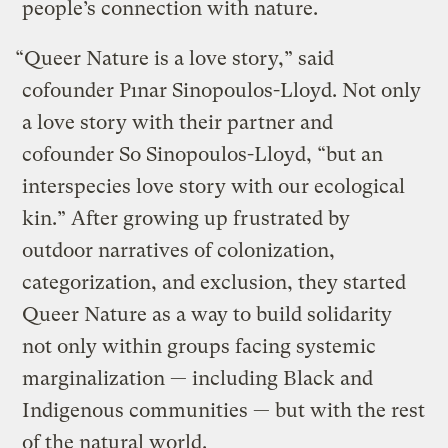
people’s connection with nature.
“Queer Nature is a love story,” said
cofounder Pınar Sinopoulos-Lloyd. Not only
a love story with their partner and
cofounder So Sinopoulos-Lloyd, “but an
interspecies love story with our ecological
kin.” After growing up frustrated by
outdoor narratives of colonization,
categorization, and exclusion, they started
Queer Nature as a way to build solidarity
not only within groups facing systemic
marginalization — including Black and
Indigenous communities — but with the rest
of the natural world.