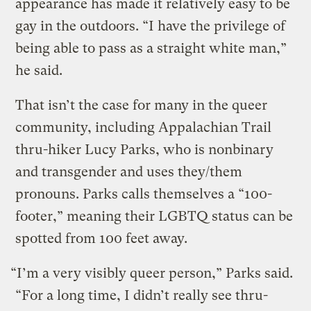
appearance has made it relatively easy to be
gay in the outdoors. “I have the privilege of
being able to pass as a straight white man,”
he said.
That isn’t the case for many in the queer
community, including Appalachian Trail
thru-hiker Lucy Parks, who is nonbinary
and transgender and uses they/them
pronouns. Parks calls themselves a “100-
footer,” meaning their LGBTQ status can be
spotted from 100 feet away.
“I’m a very visibly queer person,” Parks said.
“For a long time, I didn’t really see thru-