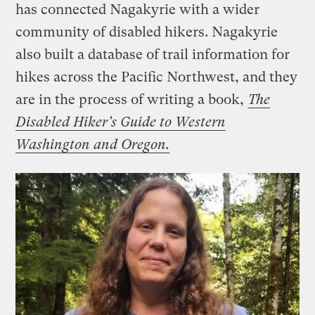
has connected Nagakyrie with a wider
community of disabled hikers. Nagakyrie
also built a database of trail information for
hikes across the Pacific Northwest, and they
are in the process of writing a book,
The
Disabled Hiker’s Guide to Western
Washington and Oregon.