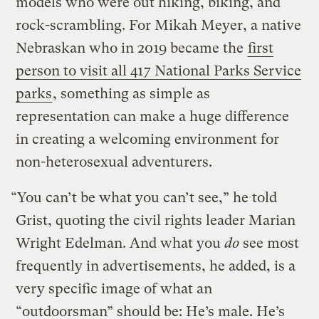
models who were out hiking, biking, and
rock-scrambling. For Mikah Meyer, a native
Nebraskan who in 2019 became the
first
person to visit all 417 National Parks Service
parks
, something as simple as
representation can make a huge difference
in creating a welcoming environment for
non-heterosexual adventurers.
“You can’t be what you can’t see,” he told
Grist, quoting the civil rights leader Marian
Wright Edelman. And what you
do
see most
frequently in advertisements, he added, is a
very specific image of what an
“outdoorsman” should be: He’s male. He’s