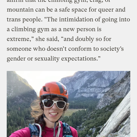
mountain can be a safe space for queer and
trans people. “The intimidation of going into
a climbing gym as a new person is
extreme,” she said, “and doubly so for
someone who doesn’t conform to society’s
gender or sexuality expectations.”