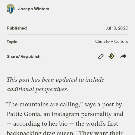
Joseph Winters
Published
Jul 13, 2020
Climate + Culture
Topic
Copy
Republish
Share/Republish
Link
This post has been updated to include
additional perspectives.
“The mountains are calling,” says a
post by
Pattie Gonia, an Instagram personality and
— according to her bio — the world’s first
backpacking drag queen. “They want their