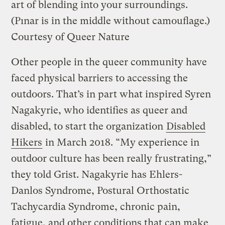
art of blending into your surroundings.
(Pınar is in the middle without camouflage.)
Courtesy of Queer Nature
Other people in the queer community have
faced physical barriers to accessing the
outdoors. That’s in part what inspired Syren
Nagakyrie, who identifies as queer and
disabled, to start the organization
Disabled
Hikers
in March 2018. “My experience in
outdoor culture has been really frustrating,”
they told Grist. Nagakyrie has Ehlers-
Danlos Syndrome, Postural Orthostatic
Tachycardia Syndrome, chronic pain,
fatigue, and other conditions that can make