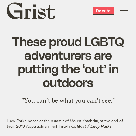
Grist
Donate
home
These proud LGBTQ
adventurers are
putting the ‘out’ in
outdoors
"You can't be what you can't see."
Lucy Parks poses at the summit of Mount Katahdin, at the end of
their 2019 Appalachian Trail thru-hike.
Grist / Lucy Parks