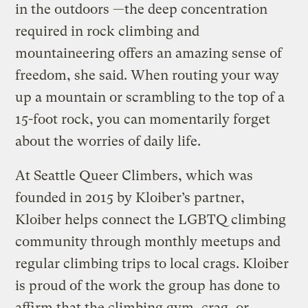
in the outdoors —the deep concentration
required in rock climbing and
mountaineering offers an amazing sense of
freedom, she said. When routing your way
up a mountain or scrambling to the top of a
15-foot rock, you can momentarily forget
about the worries of daily life.
At Seattle Queer Climbers, which was
founded in 2015 by Kloiber’s partner,
Kloiber helps connect the LGBTQ climbing
community through monthly meetups and
regular climbing trips to local crags. Kloiber
is proud of the work the group has done to
affirm that the climbing gym, crag, or