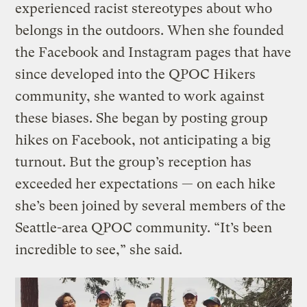
experienced racist stereotypes about who
belongs in the outdoors. When she founded
the Facebook and Instagram pages that have
since developed into the QPOC Hikers
community, she wanted to work against
these biases. She began by posting group
hikes on Facebook, not anticipating a big
turnout. But the group’s reception has
exceeded her expectations — on each hike
she’s been joined by several members of the
Seattle-area QPOC community. “It’s been
incredible to see,” she said.