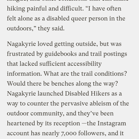
hiking painful and difficult. “I have often
felt alone as a disabled queer person in the
outdoors,” they said.
Nagakyrie loved getting outside, but was
frustrated by guidebooks and trail postings
that lacked sufficient accessibility
information. What are the trail conditions?
Would there be benches along the way?
Nagakyrie launched Disabled Hikers as a
way to counter the pervasive ableism of the
outdoor community, and they’ve been
heartened by its reception —the Instagram
account has nearly 7,000 followers, and it