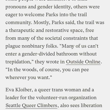
pronouns and gender identity, others were
eager to welcome Parks into the trail
community. Mostly, Parks said, the trail was
a therapeutic and restorative space, free
from many of the societal constraints that
plague nonbinary folks. “Many of us can’t
enter a gender-divided bathroom without
trepidation,” they wrote in
Outside Online
.
“In the woods, of course, you can pee
wherever you want.”
Eva Kloiber, a queer trans woman and a
leader for the volunteer-run organization
Seattle Queer Climbers
, also sees liberation