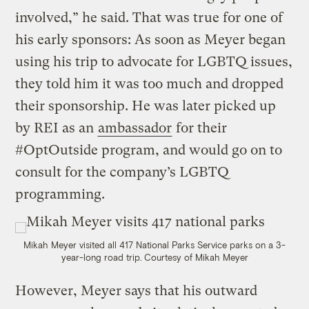
involved,” he said. That was true for one of
his early sponsors: As soon as Meyer began
using his trip to advocate for LGBTQ issues,
they told him it was too much and dropped
their sponsorship. He was later picked up
by REI as an
ambassador
for their
#OptOutside program, and would go on to
consult for the company’s LGBTQ
programming.
Mikah Meyer visited all 417 National Parks Service parks on a 3-
year-long road trip.
Courtesy of Mikah Meyer
However, Meyer says that his outward