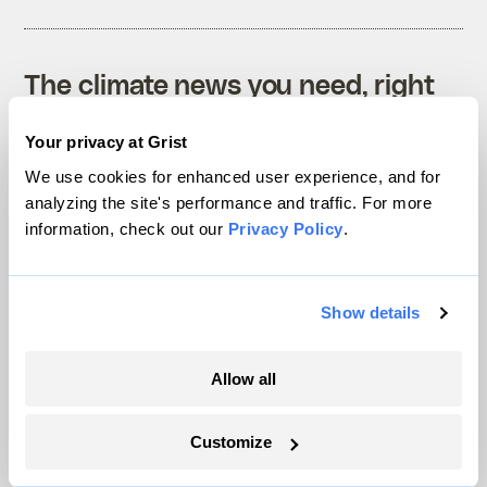
The climate news you need, right
in your inbox. Always free.
Your privacy at Grist
We use cookies for enhanced user experience, and for
analyzing the site's performance and traffic. For more
SATURDAYS
information, check out our
Privacy Policy
.
The Weekly
A weekend roundup of Grist stories,
Show details
handpicked by our editors. Catch up
on the climate news that matters.
Allow all
Sign up
Customize