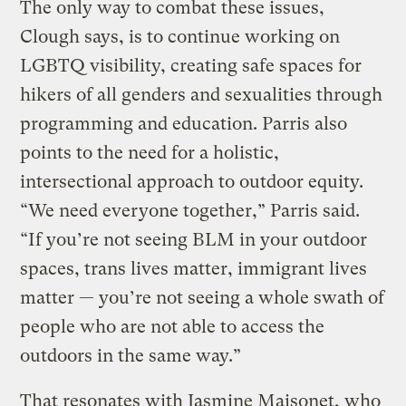
The only way to combat these issues,
Clough says, is to continue working on
LGBTQ visibility, creating safe spaces for
hikers of all genders and sexualities through
programming and education. Parris also
points to the need for a holistic,
intersectional approach to outdoor equity.
“We need everyone together,” Parris said.
“If you’re not seeing BLM in your outdoor
spaces, trans lives matter, immigrant lives
matter — you’re not seeing a whole swath of
people who are not able to access the
outdoors in the same way.”
That resonates with Jasmine Maisonet, who