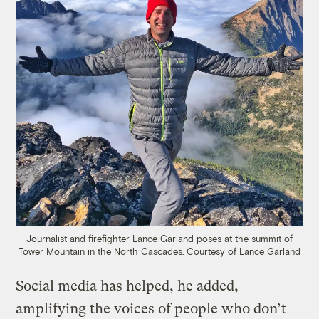
Journalist and firefighter Lance Garland poses at the summit of
Tower Mountain in the North Cascades.
Courtesy of Lance Garland
Social media has helped, he added,
amplifying the voices of people who don’t