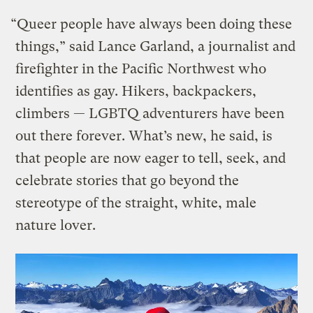
“Queer people have always been doing these
things,” said Lance Garland, a journalist and
firefighter in the Pacific Northwest who
identifies as gay. Hikers, backpackers,
climbers — LGBTQ adventurers have been
out there forever. What’s new, he said, is
that people are now eager to tell, seek, and
celebrate stories that go beyond the
stereotype of the straight, white, male
nature lover.