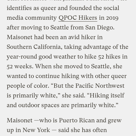
identifies as queer and founded the social
media community
QPOC Hikers
in 2019
after moving to Seattle from San Diego.
Maisonet had been an avid hiker in
Southern California, taking advantage of the
year-round good weather to hike 52 hikes in
52 weeks. When she moved to Seattle, she
wanted to continue hiking with other queer
people of color. “But the Pacific Northwest
is primarily white,” she said. “Hiking itself
and outdoor spaces are primarily white.”
Maisonet —who is Puerto Rican and grew
up in New York — said she has often