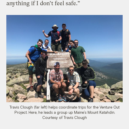
anything if I don’t feel safe.”
Travis Clough (far left) helps coordinate trips for the Venture Out
Project. Here, he leads a group up Maine’s Mount Katahdin.
Courtesy of Travis Clough