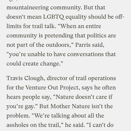
mountaineering community. But that
doesn’t mean LGBTQ equality should be off-
limits for trail talk. “When an entire
community is pretending that politics are
not part of the outdoors,” Parris said,
“you’re unable to have conversations that
could create change.”
Travis Clough, director of trail operations
for the Venture Out Project, says he often
hears people say, “Nature doesn’t care if
you’re gay.” But Mother Nature isn’t the
problem. “We’re talking about all the
assholes on the trail,” he said. “I can’t do