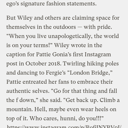
ego’s signature fashion statements.
But Wiley and others are claiming space for
themselves in the outdoors — with pride.
“When you live unapologetically, the world
is on your terms!” Wiley wrote in the
caption for Pattie Gonia’s first Instagram
post in October 2018. Twirling hiking poles
and dancing to Fergie’s “London Bridge,”
Pattie entreated her fans to embrace their
authentic selves. “Go for that thing and fall
the f down,” she said. “Get back up. Climb a
mountain. Hell, maybe even wear heels on
top of it. Who cares, hunni, do you!!!”
https://www.instagram.com/p/BofiJNYBV9J/