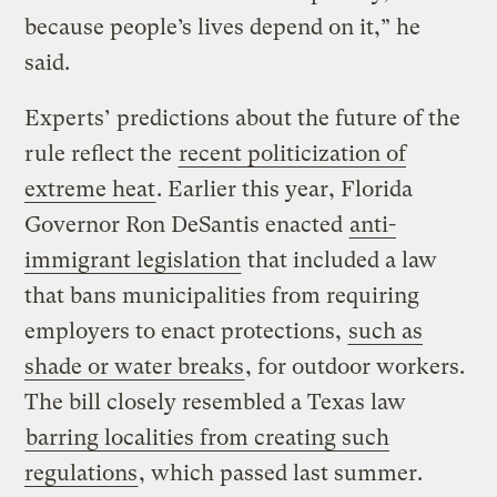
because people’s lives depend on it,” he
said.
Experts’ predictions about the future of the
rule reflect the
recent politicization of
extreme heat
. Earlier this year, Florida
Governor Ron DeSantis enacted
anti-
immigrant legislation
that included a law
that bans municipalities from requiring
employers to enact protections,
such as
shade or water breaks
, for outdoor workers.
The bill closely resembled a Texas law
barring localities from creating such
regulations
, which passed last summer.