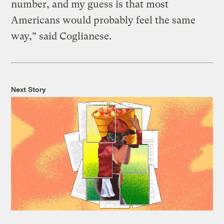
number, and my guess is that most
Americans would probably feel the same
way,” said Coglianese.
Next Story