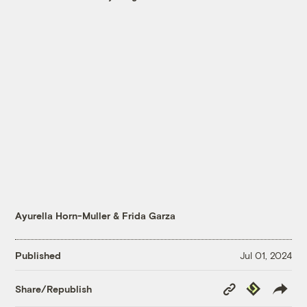
Ayurella Horn-Muller
&
Frida Garza
Published
Jul 01, 2024
Copy
Republish
Share/Republish
Link