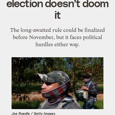
election doesn’t doom
it
The long-awaited rule could be finalized
before November, but it faces political
hurdles either way.
Joe Raedle / Getty Images