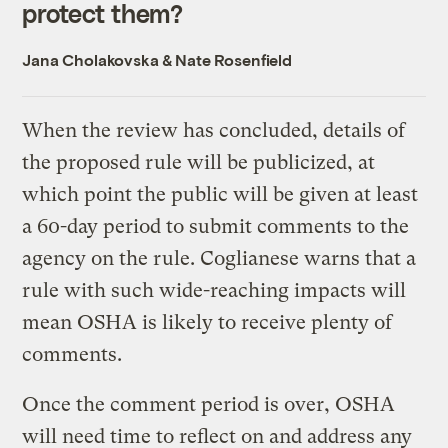
protect them?
Jana Cholakovska
&
Nate Rosenfield
When the review has concluded, details of
the proposed rule will be publicized, at
which point the public will be given at least
a 60-day period to submit comments to the
agency on the rule. Coglianese warns that a
rule with such wide-reaching impacts will
mean OSHA is likely to receive plenty of
comments.
Once the comment period is over, OSHA
will need time to reflect on and address any