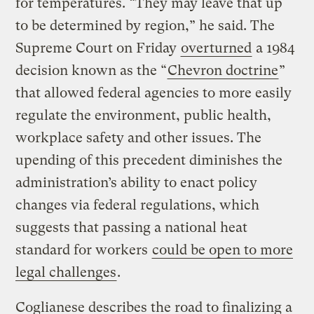
for temperatures. “They may leave that up
to be determined by region,” he said. The
Supreme Court on Friday
overturned
a 1984
decision known as the “
Chevron doctrine
”
that allowed federal agencies to more easily
regulate the environment, public health,
workplace safety and other issues. The
upending of this precedent diminishes the
administration’s ability to enact policy
changes via federal regulations, which
suggests that passing a national heat
standard for workers
could be open to more
legal challenges
.
Coglianese describes the road to finalizing a