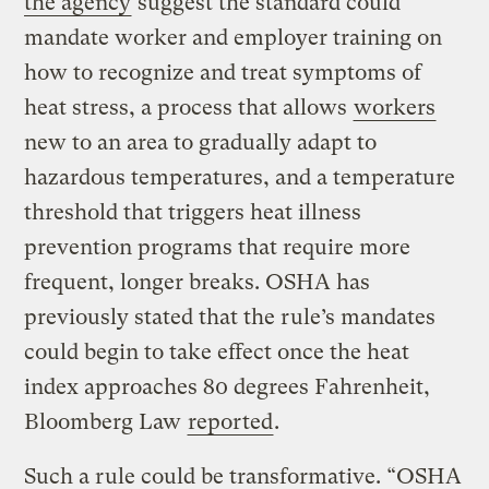
the agency
suggest the standard could
mandate worker and employer training on
how to recognize and treat symptoms of
heat stress, a process that allows
workers
new to an area to gradually adapt to
hazardous temperatures, and a temperature
threshold that triggers heat illness
prevention programs that require more
frequent, longer breaks. OSHA has
previously stated that the rule’s mandates
could begin to take effect once the heat
index approaches 80 degrees Fahrenheit,
Bloomberg Law
reported
.
Such a rule could be transformative. “OSHA