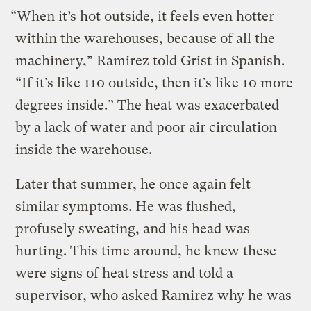
“When it’s hot outside, it feels even hotter
within the warehouses, because of all the
machinery,” Ramirez told Grist in Spanish.
“If it’s like 110 outside, then it’s like 10 more
degrees inside.” The heat was exacerbated
by a lack of water and poor air circulation
inside the warehouse.
Later that summer, he once again felt
similar symptoms. He was flushed,
profusely sweating, and his head was
hurting. This time around, he knew these
were signs of heat stress and told a
supervisor, who asked Ramirez why he was