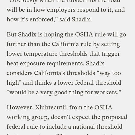
“Obviously when the rubber hits the road
will be in how employers respond to it, and
how it’s enforced,” said Shadix.
But Shadix is hoping the OSHA rule will go
further than the California rule by setting
lower temperature thresholds that trigger
heat exposure requirements. Shadix
considers California’s thresholds “way too
high” and thinks a lower federal threshold
“would be a very good thing for workers.”
However, Xiuhtecutli, from the OSHA
working group, doesn’t expect the proposed
federal rule to include a national threshold