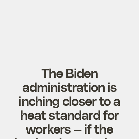
The Biden
administration is
inching closer to a
heat standard for
workers — if the