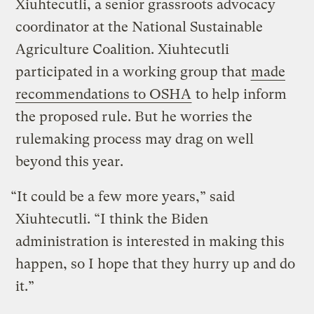
Xiuhtecutli, a senior grassroots advocacy
coordinator at the National Sustainable
Agriculture Coalition. Xiuhtecutli
participated in a working group that
made
recommendations to OSHA
to help inform
the proposed rule. But he worries the
rulemaking process may drag on well
beyond this year.
“It could be a few more years,” said
Xiuhtecutli. “I think the Biden
administration is interested in making this
happen, so I hope that they hurry up and do
it.”