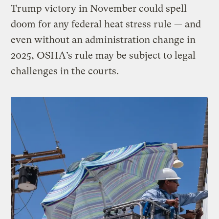
Trump victory in November could spell
doom for any federal heat stress rule — and
even without an administration change in
2025, OSHA’s rule may be subject to legal
challenges in the courts.