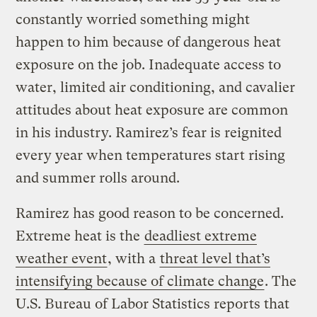
constantly worried something might
happen to him because of dangerous heat
exposure on the job. Inadequate access to
water, limited air conditioning, and cavalier
attitudes about heat exposure are common
in his industry. Ramirez’s fear is reignited
every year when temperatures start rising
and summer rolls around.
Ramirez has good reason to be concerned.
Extreme heat is the
deadliest extreme
weather event
, with a
threat level that’s
intensifying because of climate change
. The
U.S. Bureau of Labor Statistics reports that