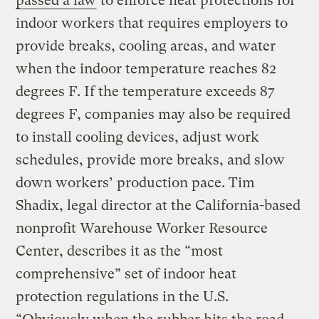
passed a law
to enforce heat protections for
indoor workers that requires employers to
provide breaks, cooling areas, and water
when the indoor temperature reaches 82
degrees F. If the temperature exceeds 87
degrees F, companies may also be required
to install cooling devices, adjust work
schedules, provide more breaks, and slow
down workers’ production pace. Tim
Shadix, legal director at the California-based
nonprofit Warehouse Worker Resource
Center, describes it as the “most
comprehensive” set of indoor heat
protection regulations in the U.S.