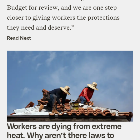
Budget for review, and we are one step
closer to giving workers the protections
they need and deserve.”
Read Next
Workers are dying from extreme
heat. Why aren’t there laws to