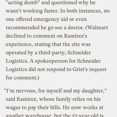
“acting dumb” and questioned why he
wasn’t working faster. In both instances, no
one offered emergency aid or even
recommended he go see a doctor. (Walmart
declined to comment on Ramirez’s
experience, stating that the site was
operated by a third-party, Schneider
Logistics. A spokesperson for Schneider
Logistics did not respond to Grist’s request
for comment.)
“I’m nervous, for myself and my daughter,”
said Ramirez, whose family relies on his
wages to pay their bills. He now works at
another warehouse, but the 55-year-old is