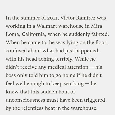
In the summer of 2011, Victor Ramirez was
working in a Walmart warehouse in Mira
Loma, California, when he suddenly fainted.
When he came to, he was lying on the floor,
confused about what had just happened,
with his head aching terribly. While he
didn’t receive any medical attention — his
boss only told him to go home if he didn’t
feel well enough to keep working — he
knew that this sudden bout of
unconsciousness must have been triggered
by the relentless heat in the warehouse.