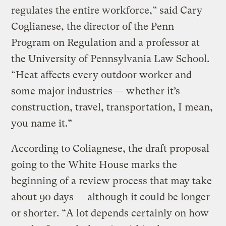
regulates the entire workforce,” said Cary
Coglianese, the director of the Penn
Program on Regulation and a professor at
the University of Pennsylvania Law School.
“Heat affects every outdoor worker and
some major industries — whether it’s
construction, travel, transportation, I mean,
you name it.”
According to Coliagnese, the draft proposal
going to the White House marks the
beginning of a review process that may take
about 90 days — although it could be longer
or shorter. “A lot depends certainly on how