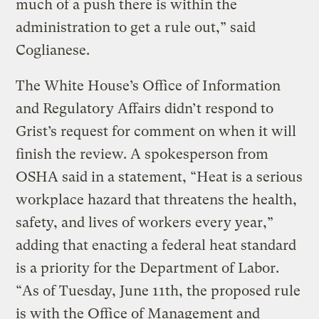
much of a push there is within the
administration to get a rule out,” said
Coglianese.
The White House’s Office of Information
and Regulatory Affairs didn’t respond to
Grist’s request for comment on when it will
finish the review. A spokesperson from
OSHA said in a statement, “Heat is a serious
workplace hazard that threatens the health,
safety, and lives of workers every year,”
adding that enacting a federal heat standard
is a priority for the Department of Labor.
“As of Tuesday, June 11th, the proposed rule
is with the Office of Management and