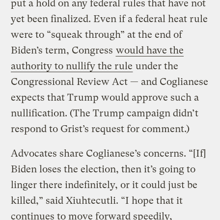
put a hold on any federal rules that have not
yet been finalized. Even if a federal heat rule
were to “squeak through” at the end of
Biden’s term, Congress
would have the
authority to nullify the rule
under the
Congressional Review Act — and Coglianese
expects that Trump would approve such a
nullification. (The Trump campaign didn’t
respond to Grist’s request for comment.)
Advocates share Coglianese’s concerns. “[If]
Biden loses the election, then it’s going to
linger there indefinitely, or it could just be
killed,” said Xiuhtecutli. “I hope that it
continues to move forward speedily,