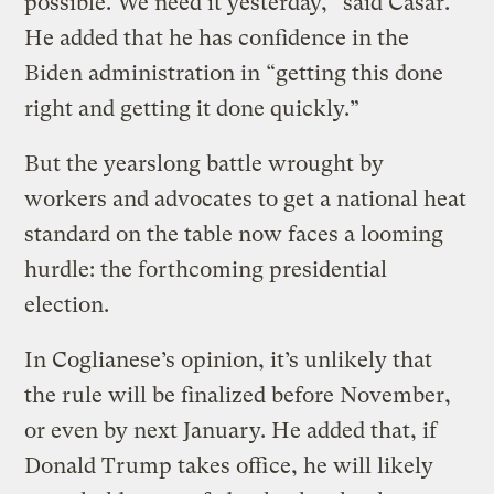
possible. We need it yesterday,” said Casar.
He added that he has confidence in the
Biden administration in “getting this done
right and getting it done quickly.”
But the yearslong battle wrought by
workers and advocates to get a national heat
standard on the table now faces a looming
hurdle: the forthcoming presidential
election.
In Coglianese’s opinion, it’s unlikely that
the rule will be finalized before November,
or even by next January. He added that, if
Donald Trump takes office, he will likely