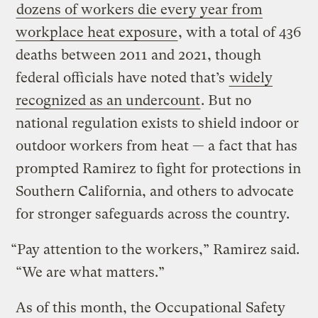
dozens of workers die every year from
workplace heat exposure
, with a total of 436
deaths between 2011 and 2021, though
federal officials have noted that’s
widely
recognized as an undercount
. But no
national regulation exists to shield indoor or
outdoor workers from heat — a fact that has
prompted Ramirez to fight for protections in
Southern California, and others to advocate
for stronger safeguards across the country.
“Pay attention to the workers,” Ramirez said.
“We are what matters.”
As of this month, the Occupational Safety