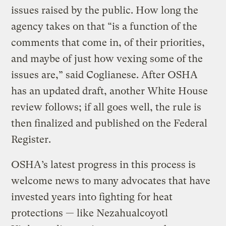
issues raised by the public. How long the
agency takes on that “is a function of the
comments that come in, of their priorities,
and maybe of just how vexing some of the
issues are,” said Coglianese. After OSHA
has an updated draft, another White House
review follows; if all goes well, the rule is
then finalized and published on the Federal
Register.
OSHA’s latest progress in this process is
welcome news to many advocates that have
invested years into fighting for heat
protections — like Nezahualcoyotl