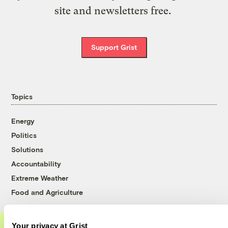
site and newsletters free.
Support Grist
Topics
Energy
Politics
Solutions
Accountability
Extreme Weather
Food and Agriculture
Your privacy at Grist