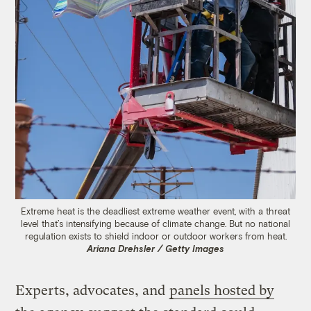
Extreme heat is the deadliest extreme weather event, with a threat
level that’s intensifying because of climate change. But no national
regulation exists to shield indoor or outdoor workers from heat.
Ariana Drehsler / Getty Images
Experts, advocates, and
panels hosted by