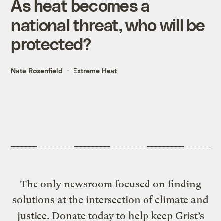
As heat becomes a
national threat, who will be
protected?
Nate Rosenfield
Extreme Heat
The only newsroom focused on finding
solutions at the intersection of climate and
justice. Donate today to help keep Grist’s