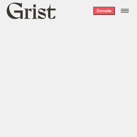
Grist
Donate
home