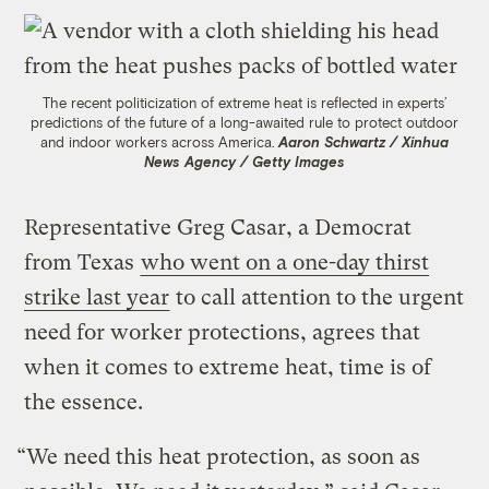
The recent politicization of extreme heat is reflected in experts’
predictions of the future of a long-awaited rule to protect outdoor
and indoor workers across America.
Aaron Schwartz / Xinhua
News Agency / Getty Images
Representative Greg Casar, a Democrat
from Texas
who went on a one-day thirst
strike last year
to call attention to the urgent
need for worker protections, agrees that
when it comes to extreme heat, time is of
the essence.
“We need this heat protection, as soon as