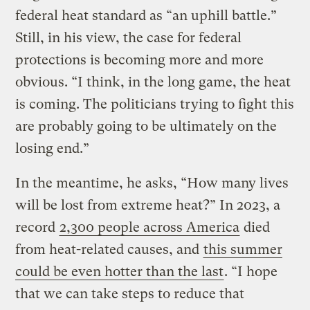
federal heat standard as “an uphill battle.”
Still, in his view, the case for federal
protections is becoming more and more
obvious. “I think, in the long game, the heat
is coming. The politicians trying to fight this
are probably going to be ultimately on the
losing end.”
In the meantime, he asks, “How many lives
will be lost from extreme heat?” In 2023, a
record
2,300 people across America
died
from heat-related causes, and
this summer
could be even hotter than the last
. “I hope
that we can take steps to reduce that