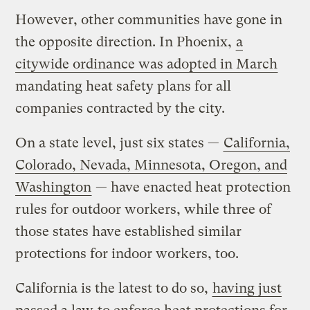
However, other communities have gone in
the opposite direction. In Phoenix,
a
citywide ordinance was adopted in March
mandating heat safety plans for all
companies contracted by the city.
On a state level, just six states —
California,
Colorado, Nevada, Minnesota, Oregon, and
Washington
— have enacted heat protection
rules for outdoor workers, while three of
those states have established similar
protections for indoor workers, too.
California is the latest to do so,
having just