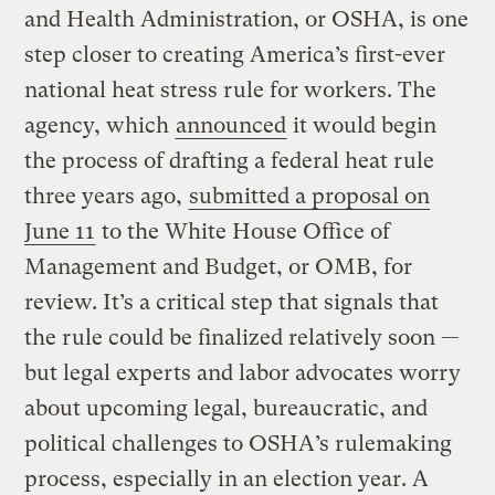
and Health Administration, or OSHA, is one
step closer to creating America’s first-ever
national heat stress rule for workers. The
agency, which
announced
it would begin
the process of drafting a federal heat rule
three years ago,
submitted a proposal on
June 11
to the White House Office of
Management and Budget, or OMB, for
review. It’s a critical step that signals that
the rule could be finalized relatively soon —
but legal experts and labor advocates worry
about upcoming legal, bureaucratic, and
political challenges to OSHA’s rulemaking
process, especially in an election year. A