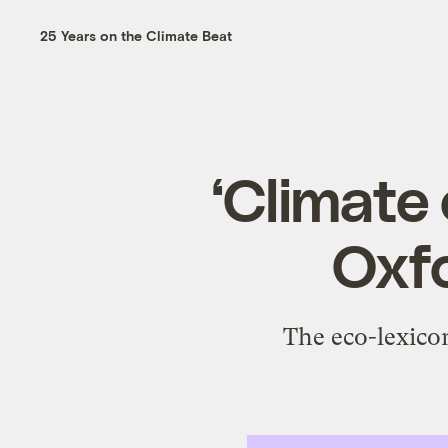
25 Years on the Climate Beat
‘Climate 
Oxfo
The eco-lexicon