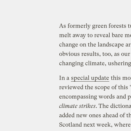
As formerly green forests t
melt away to reveal bare mo
change on the landscape are
obvious results, too, as our
changing climate, usherin
In a
special update
this mo
reviewed the scope of this
encompassing words and p
climate strikes
. The diction
added new ones ahead of t
Scotland next week, where 