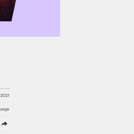
 2021
guage
lish