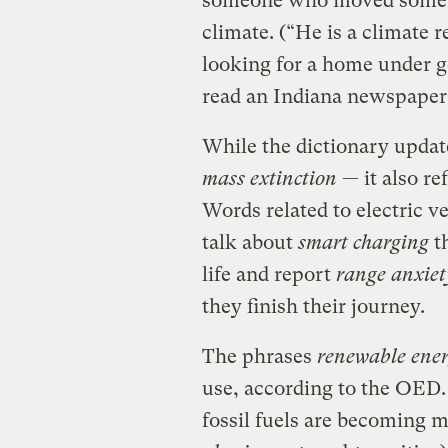
someone who moved somewh
climate. (“He is a climate r
looking for a home under ge
read an Indiana newspaper a
While the dictionary upda
mass extinction
— it also re
Words related to electric v
talk about
smart charging
th
life and report
range anxiet
they finish their journey.
The phrases
renewable ene
use, according to the OED
fossil fuels are becoming m