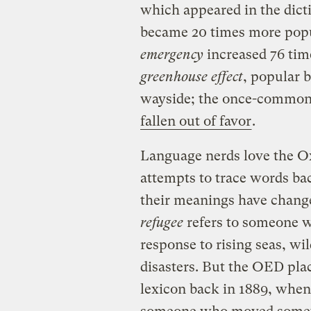
which appeared in the dicti
became 20 times more popu
emergency
increased 76 tim
greenhouse effect
, popular 
wayside; the once-commo
fallen out of favor
.
Language nerds love the Ox
attempts to trace words ba
their meanings have change
refugee
refers to someone w
response to rising seas, wi
disasters. But the OED pla
lexicon back in 1889, when