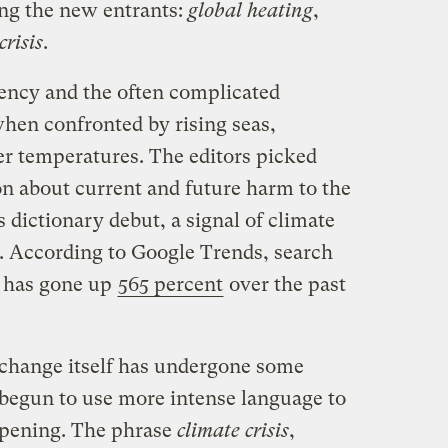
ng the new entrants:
global heating
,
crisis
.
gency and the often complicated
when confronted by rising seas,
er temperatures. The editors picked
 about current and future harm to the
dictionary debut, a signal of climate
. According to Google Trends, search
y has gone up
565 percent
over the past
 change itself has undergone some
begun to use more intense language to
ppening. The phrase
climate crisis
,