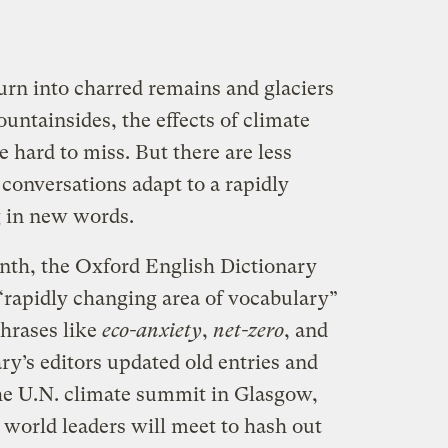
urn into charred remains and glaciers
untainsides, the effects of climate
 hard to miss. But there are less
 conversations adapt to a rapidly
g in new words.
nth, the Oxford English Dictionary
 “rapidly changing area of vocabulary”
hrases like
eco-anxiety
,
net-zero
, and
ary’s editors updated old entries and
he U.N. climate summit in Glasgow,
world leaders will meet to hash out