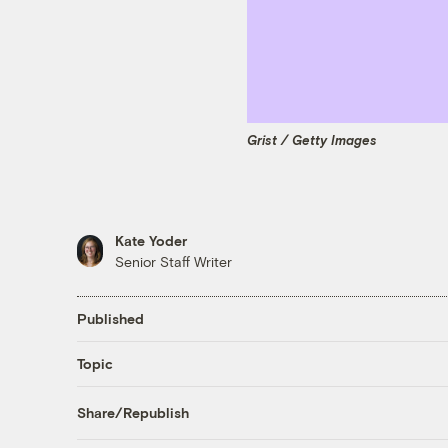
Grist / Getty Images
Kate Yoder
Senior Staff Writer
Published
Topic
Share/Republish