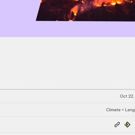
Oct 22,
Climate + Lan
Copy
Repub
Link