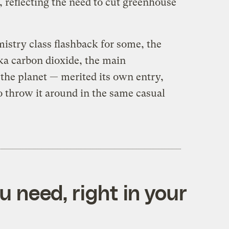
), reflecting the need to cut greenhouse
istry class flashback for some, the
a carbon dioxide, the main
the planet — merited its own entry,
o throw it around in the same casual
 need, right in your