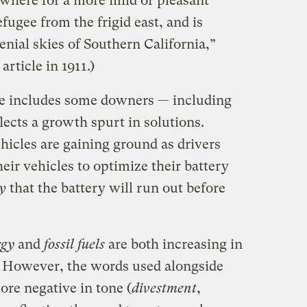
ere for a more mild or pleasant
efugee from the frigid east, and is
nial skies of Southern California,”
rticle in 1911.)
te includes some downers — including
flects a growth spurt in solutions.
ehicles are gaining ground as drivers
eir vehicles to optimize their battery
y
that the battery will run out before
rgy
and
fossil fuels
are both increasing in
. However, the words used alongside
ore negative in tone (
divestment
,