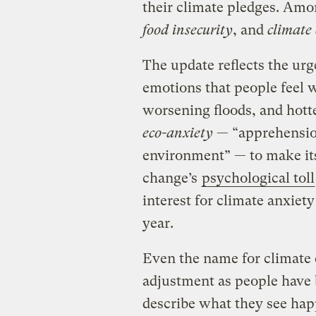
their climate pledges. Amo
food insecurity
, and
climate 
The update reflects the ur
emotions that people feel 
worsening floods, and hott
eco-anxiety
— “apprehension
environment” — to make its 
change’s
psychological toll
interest for climate anxiet
year.
Even the name for climate
adjustment as people have 
describe what they see ha