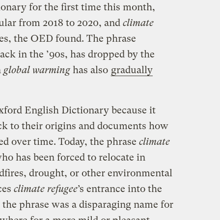
onary for the first time this month,
lar from 2018 to 2020, and
climate
es, the OED found. The phrase
back in the ’90s, has dropped by the
n
global warming
has also
gradually
ford English Dictionary because it
ck to their origins and documents how
d over time. Today, the phrase
climate
ho has been forced to relocate in
ldfires, drought, or other environmental
ces
climate refugee
’s entrance into the
 the phrase was a disparaging name for