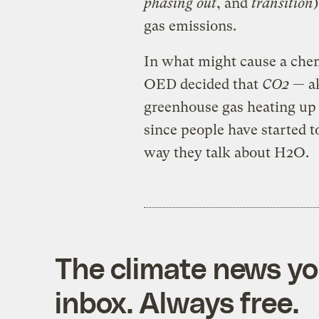
phasing out
, and
transition
gas emissions.
In what might cause a chem
OED decided that
CO2
— ak
greenhouse gas heating up 
since people have started t
way they talk about H2O.
The climate news you
inbox. Always free.