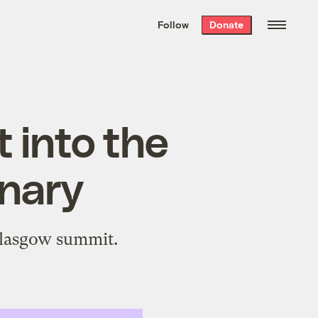
We hand-package
the week’s best
Follow
Donate
Grist stories
. Delivered free every
Saturday morning.
t into the
onary
 Glasgow summit.