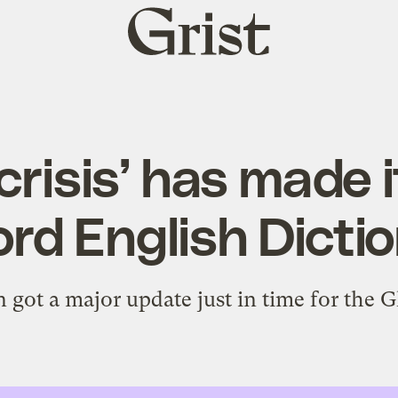
Grist
home
crisis’ has made i
rd English Dicti
 got a major update just in time for the