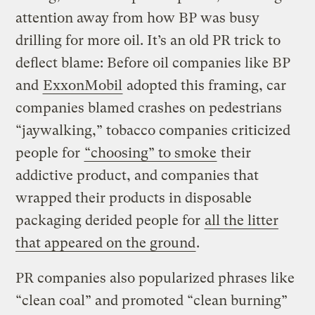
attention away from how BP was busy
drilling for more oil. It’s an old PR trick to
deflect blame: Before oil companies like BP
and
ExxonMobil
adopted this framing, car
companies blamed crashes on pedestrians
“jaywalking,” tobacco companies criticized
people for
“choosing” to smoke
their
addictive product, and companies that
wrapped their products in disposable
packaging derided people for
all the litter
that appeared on the ground
.
PR companies also popularized phrases like
“clean coal” and promoted “clean burning”