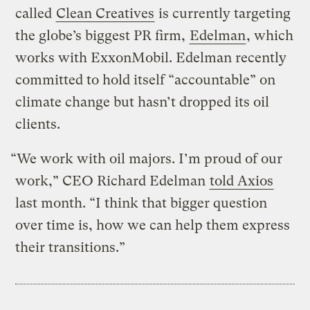
called
Clean Creatives
is currently targeting
the globe’s biggest PR firm,
Edelman
, which
works with ExxonMobil. Edelman recently
committed to hold itself “accountable” on
climate change but hasn’t dropped its oil
clients.
“We work with oil majors. I’m proud of our
work,” CEO Richard Edelman
told Axios
last month. “I think that bigger question
over time is, how we can help them express
their transitions.”