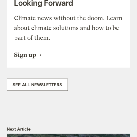
Looking Forward
Climate news without the doom. Learn
about climate solutions and how to be
part of them.
Sign up
SEE ALL NEWSLETTERS
Next Article