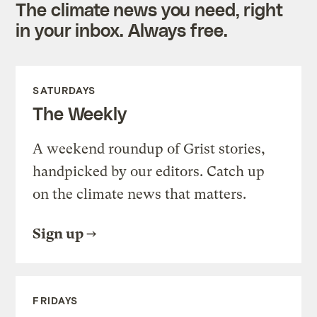
The climate news you need, right
in your inbox. Always free.
SATURDAYS
The Weekly
A weekend roundup of Grist stories,
handpicked by our editors. Catch up
on the climate news that matters.
Sign up
FRIDAYS