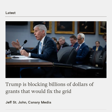
Latest
Trump is blocking billions of dollars of
grants that would fix the grid
Jeff St. John, Canary Media