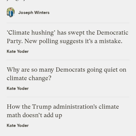
Joseph Winters
‘Climate hushing’ has swept the Democratic
Party. New polling suggests it’s a mistake.
Kate Yoder
Why are so many Democrats going quiet on
climate change?
Kate Yoder
How the Trump administration’s climate
math doesn’t add up
Kate Yoder