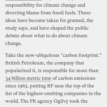
responsibility for climate change and
diverting blame from fossil fuels. These
ideas have become taken for granted, the
study says, and have shaped the public
debate about what to do about climate
change.
Take the now-ubiquitous “carbon footprint.”
British Petroleum, the company that
popularized it, is responsible for more than
34 billion metric tons
of carbon emissions
since 1965, putting BP near the top of the
list of the highest-emitting companies in the
world. The PR agency Ogilvy took the