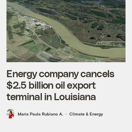
Energy company cancels
$2.5 billion oil export
terminal in Louisiana
María Paula Rubiano A.
Climate & Energy