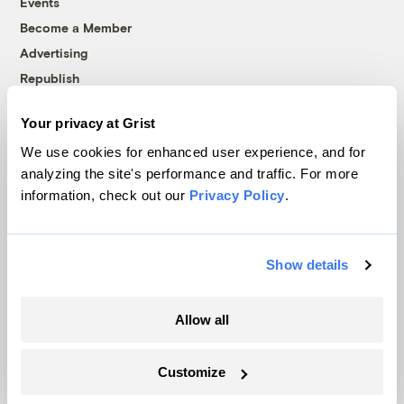
Events
Become a Member
Advertising
Republish
Accessibility
Your privacy at Grist
Follow us on Facebook
Follow us on Twitter
Follow us on Instagram
Follow us on YouTube
Follow us on Bluesky
We use cookies for enhanced user experience, and for
analyzing the site's performance and traffic. For more
© 1999-2026 Grist Magazine, Inc. All rights reserved.
information, check out our
Privacy Policy
.
Grist is powered by
WordPress VIP
.
Terms of Use
|
Privacy Policy
Show details
Allow all
Customize