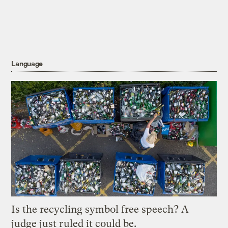
Language
Is the recycling symbol free speech? A
judge just ruled it could be.