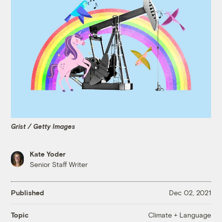
Grist / Getty Images
Kate Yoder
Senior Staff Writer
Published
Dec 02, 2021
Climate + Language
Topic