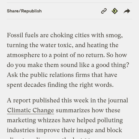
Copy
Republish
Share/Republish
Link
Fossil fuels are choking cities with smog,
turning the water toxic, and heating the
atmosphere to a point of no return. So how
do you make them sound like a good thing?
Ask the public relations firms that have
spent decades finding the right words.
A report published this week in the journal
Climatic Change
summarizes how these
marketing whizzes have helped polluting
industries improve their image and block