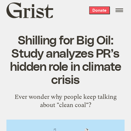
Grist
Donate
home
Shilling for Big Oil:
Study analyzes PR’s
hidden role in climate
crisis
Ever wonder why people keep talking
about "clean coal"?