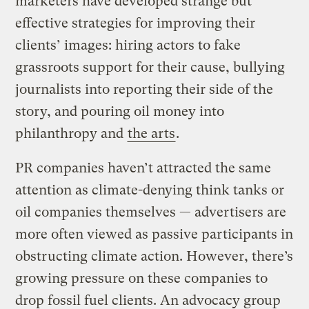
marketers have developed strange but
effective strategies for improving their
clients’ images: hiring actors to fake
grassroots support for their cause, bullying
journalists into reporting their side of the
story, and pouring oil money into
philanthropy and
the arts
.
PR companies haven’t attracted the same
attention as climate-denying think tanks or
oil companies themselves — advertisers are
more often viewed as passive participants in
obstructing climate action. However, there’s
growing pressure on these companies to
drop fossil fuel clients. An advocacy group