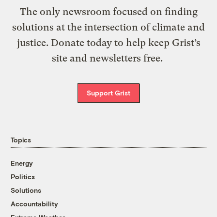
The only newsroom focused on finding
solutions at the intersection of climate and
justice. Donate today to help keep Grist’s
site and newsletters free.
Support Grist
Topics
Energy
Politics
Solutions
Accountability