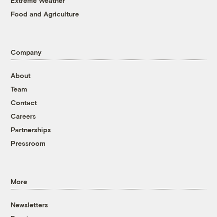
Extreme Weather
Food and Agriculture
Company
About
Team
Contact
Careers
Partnerships
Pressroom
More
Newsletters