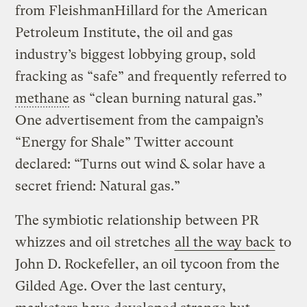
from FleishmanHillard for the American
Petroleum Institute, the oil and gas
industry’s biggest lobbying group, sold
fracking as “safe” and frequently referred to
methane
as “clean burning natural gas.”
One advertisement from the campaign’s
“Energy for Shale” Twitter account
declared: “Turns out wind & solar have a
secret friend: Natural gas.”
The symbiotic relationship between PR
whizzes and oil stretches
all the way back
to
John D. Rockefeller, an oil tycoon from the
Gilded Age. Over the last century,