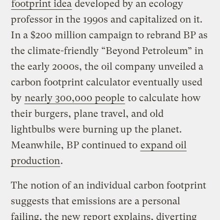
footprint idea
developed by an ecology
professor in the 1990s and capitalized on it.
In a $200 million campaign to rebrand BP as
the climate-friendly “Beyond Petroleum” in
the early 2000s, the oil company unveiled a
carbon footprint calculator eventually used
by
nearly 300,000 people
to calculate how
their burgers, plane travel, and old
lightbulbs were burning up the planet.
Meanwhile, BP continued to
expand oil
production
.
The notion of an individual carbon footprint
suggests that emissions are a personal
failing, the new report explains, diverting