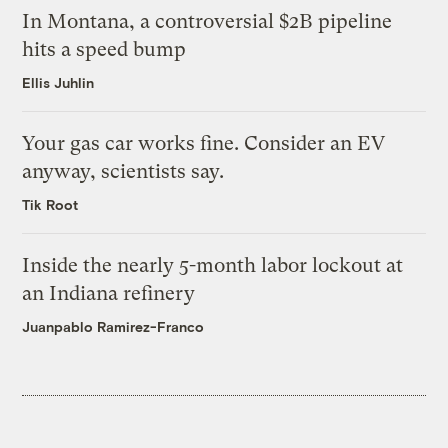
In Montana, a controversial $2B pipeline
hits a speed bump
Ellis Juhlin
Your gas car works fine. Consider an EV
anyway, scientists say.
Tik Root
Inside the nearly 5-month labor lockout at
an Indiana refinery
Juanpablo Ramirez-Franco