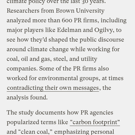
climate policy over the last 30 years.
Researchers from Brown University
analyzed more than 600 PR firms, including
major players like Edelman and Ogilvy, to
see how they’d shaped the public discourse
around climate change while working for
coal, oil and gas, steel, and utility
companies. Some of the PR firms also
worked for environmental groups, at times
contradicting their own messages
, the
analysis found.
The study documents how PR agencies
popularized terms like
“carbon footprint”
and “clean coal,”
emphasizing personal