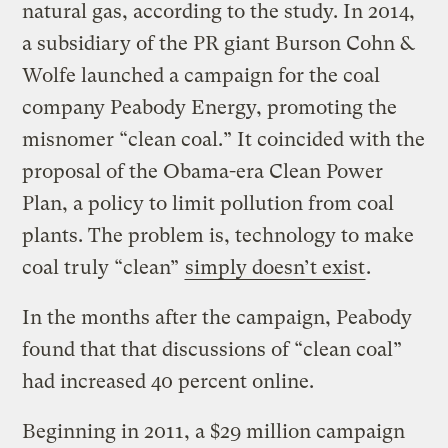
natural gas, according to the study. In 2014,
a subsidiary of the PR giant Burson Cohn &
Wolfe launched a campaign for the coal
company Peabody Energy, promoting the
misnomer “clean coal.” It coincided with the
proposal of the Obama-era Clean Power
Plan, a policy to limit pollution from coal
plants. The problem is, technology to make
coal truly “clean”
simply doesn’t exist
.
In the months after the campaign, Peabody
found that that discussions of “clean coal”
had increased 40 percent online.
Beginning in 2011, a $29 million campaign