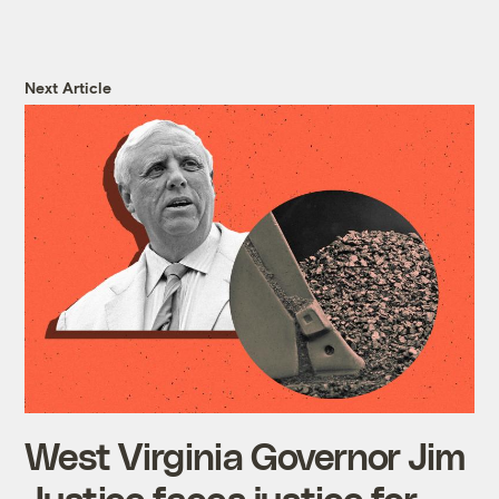
Next Article
West Virginia Governor Jim
Justice faces justice for