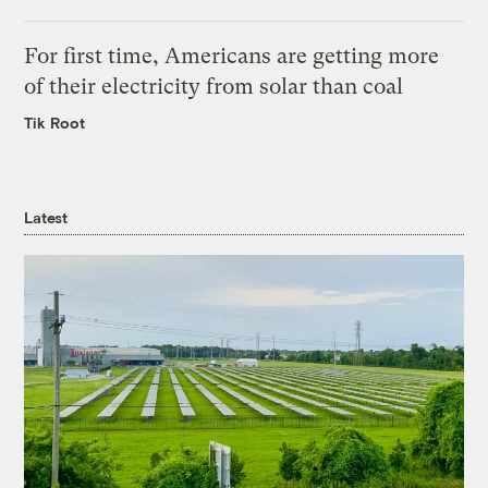
For first time, Americans are getting more
of their electricity from solar than coal
Tik Root
Latest