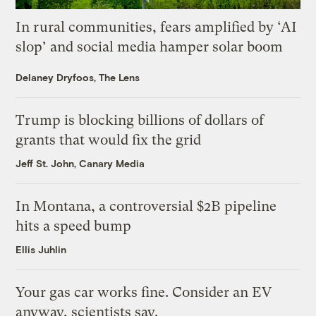
In rural communities, fears amplified by ‘AI
slop’ and social media hamper solar boom
Delaney Dryfoos, The Lens
Trump is blocking billions of dollars of
grants that would fix the grid
Jeff St. John, Canary Media
In Montana, a controversial $2B pipeline
hits a speed bump
Ellis Juhlin
Your gas car works fine. Consider an EV
anyway, scientists say.