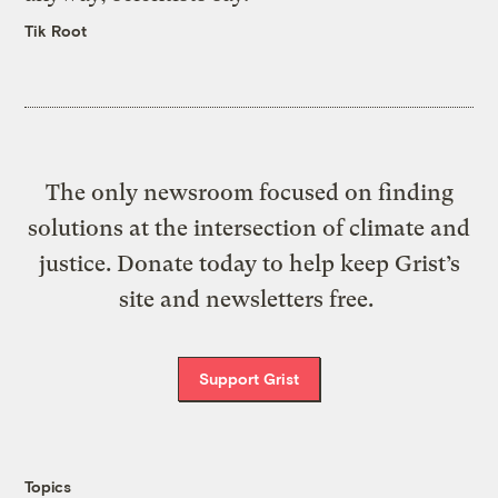
Tik Root
The only newsroom focused on finding
solutions at the intersection of climate and
justice. Donate today to help keep Grist’s
site and newsletters free.
Support Grist
Topics