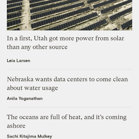
In a first, Utah got more power from solar
than any other source
Leia Larsen
Nebraska wants data centers to come clean
about water usage
Anila Yoganathan
The oceans are full of heat, and it’s coming
ashore
Sachi Kitajima Mulkey