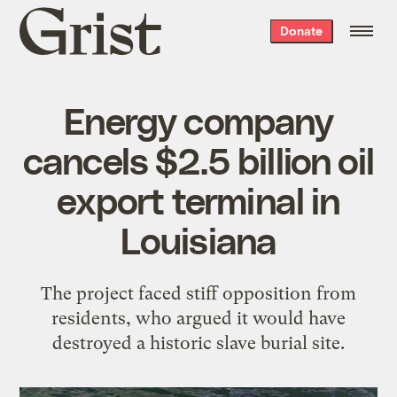
Grist
Donate
home
Energy company
cancels $2.5 billion oil
export terminal in
Louisiana
The project faced stiff opposition from
residents, who argued it would have
destroyed a historic slave burial site.