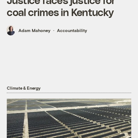
coal crimes in Kentucky
Adam Mahoney
Accountability
Climate & Energy