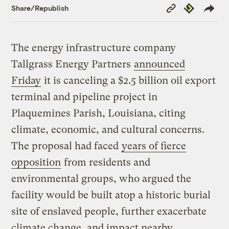
Copy
Republish
Share/Republish
Link
The energy infrastructure company
Tallgrass Energy Partners
announced
Friday
it is canceling a $2.5 billion oil export
terminal and pipeline project in
Plaquemines Parish, Louisiana, citing
climate, economic, and cultural concerns.
The proposal had faced
years of fierce
opposition
from residents and
environmental groups, who argued the
facility would be built atop a historic burial
site of enslaved people, further exacerbate
climate change, and impact nearby