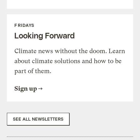
FRIDAYS
Looking Forward
Climate news without the doom. Learn
about climate solutions and how to be
part of them.
Sign up
SEE ALL NEWSLETTERS