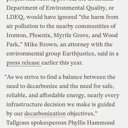
Department of Environmental Quality, or
LDEQ, would have ignored “the harm from
air pollution to the nearby communities of
Ironton, Phoenix, Myrtle Grove, and Wood
Park,” Mike Brown, an attorney with the
environmental group Earthjustice, said in a
press release
earlier this year.
“As we strive to find a balance between the
need to decarbonize and the need for safe,
reliable, and affordable energy, nearly every
infrastructure decision we make is guided
by our
decarbonization
objectives,”
Tallgrass spokesperson Phyllis Hammond