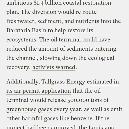
ambitious $1.4 billion coastal restoration
plan. The diversion would re-route
freshwater, sediment, and nutrients into the
Barataria Basin to help restore its
ecosystems. The oil terminal could have
reduced the amount of sediments entering
the channel, slowing down the ecological
recovery,
activists warned
.
Additionally, Tallgrass Energy
estimated in
its air permit application
that the oil
terminal would release 500,000 tons of
greenhouse gases
every year, as well as emit
other harmful gases like benzene. If the
project had been approved, the Louisiana