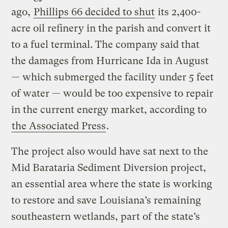
ago,
Phillips 66 decided to shut
its 2,400-
acre oil refinery in the parish and convert it
to a fuel terminal. The company said that
the damages from Hurricane Ida in August
— which submerged the facility under 5 feet
of water — would be too expensive to repair
in the current energy market, according to
the Associated Press
.
The project also would have sat next to the
Mid Barataria Sediment Diversion project,
an essential area where the state is working
to restore and save Louisiana’s remaining
southeastern wetlands, part of the state’s