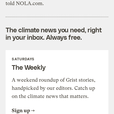
told NOLA.com.
The climate news you need, right
in your inbox. Always free.
SATURDAYS
The Weekly
A weekend roundup of Grist stories,
handpicked by our editors. Catch up
on the climate news that matters.
Sign up