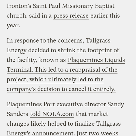
Ironton’s Saint Paul Missionary Baptist
church. said in a
press release
earlier this
year.
In response to the concerns, Tallgrass
Energy decided to shrink the footprint of
the facility, known as
Plaquemines Liquids
Terminal. This led to a reappraisal of the
project, which ultimately led to the
company’s decision to cancel it entirely.
Plaquemines Port executive director Sandy
Sanders
told NOLA.com
that market
changes likely helped to finalize Tallgrass
Energy’s announcement. Just two weeks