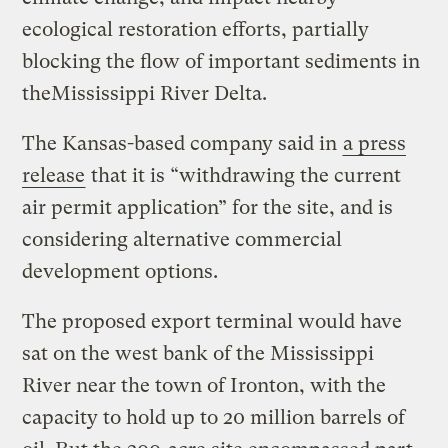
ecological restoration efforts, partially
blocking the flow of important sediments in
theMississippi River Delta.
The Kansas-based company said in
a press
release
that it is “withdrawing the current
air permit application” for the site, and is
considering alternative commercial
development options.
The proposed export terminal would have
sat on the west bank of the Mississippi
River near the town of Ironton, with the
capacity to hold up to 20 million barrels of