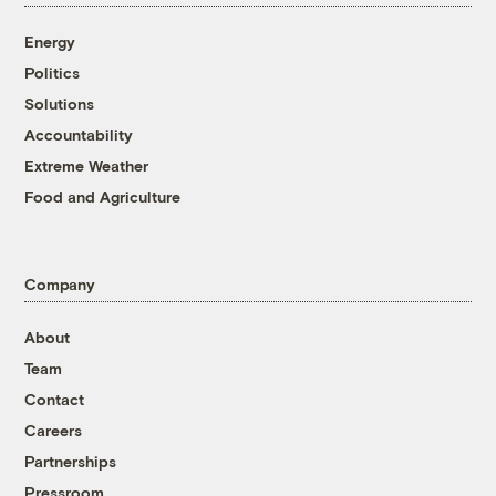
Energy
Politics
Solutions
Accountability
Extreme Weather
Food and Agriculture
Company
About
Team
Contact
Careers
Partnerships
Pressroom