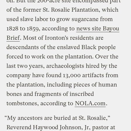
oil. But the 200-acre site encompassed part
of the former St. Rosalie Plantation, which
used slave labor to grow sugarcane from
1828 to 1859, according to
news site Bayou
Brief
. Most of Ironton’s residents are
descendants of the enslaved Black people
forced to work on the plantation. Over the
last two years, archaeologists hired by the
company have found 13,000 artifacts from
the plantation, including pieces of human
bones and fragments of inscribed
tombstones, according to
NOLA.com
.
“My ancestors are buried at St. Rosalie,”
Reverend Haywood Johnson, Jr, pastor at