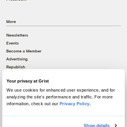
More
Newsletters
Events
Become a Member
Advertising
Republish
Accessibility
Your privacy at Grist
Follow us on Facebook
Follow us on Twitter
Follow us on Instagram
Follow us on YouTube
Follow us on Bluesky
We use cookies for enhanced user experience, and for
analyzing the site's performance and traffic. For more
© 1999-2026 Grist Magazine, Inc. All rights reserved.
information, check out our
Privacy Policy
.
Grist is powered by
WordPress VIP
.
Terms of Use
|
Privacy Policy
Show details