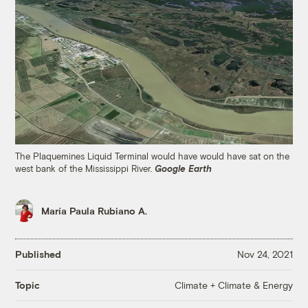
The Plaquemines Liquid Terminal would have would have sat on the
west bank of the Mississippi River.
Google Earth
María Paula Rubiano A.
Published
Nov 24, 2021
Climate + Climate & Energy
Topic