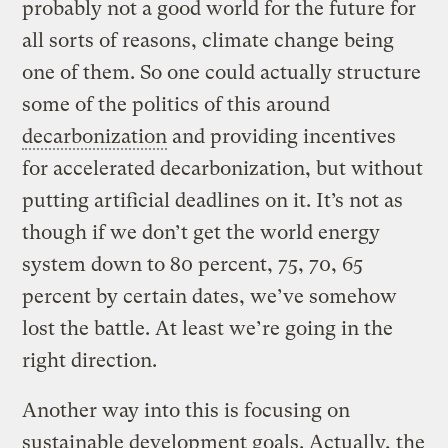
probably not a good world for the future for
all sorts of reasons, climate change being
one of them. So one could actually structure
some of the politics of this around
decarbonization
and providing incentives
for accelerated decarbonization, but without
putting artificial deadlines on it. It’s not as
though if we don’t get the world energy
system down to 80 percent, 75, 70, 65
percent by certain dates, we’ve somehow
lost the battle. At least we’re going in the
right direction.
Another way into this is focusing on
sustainable development goals. Actually, the