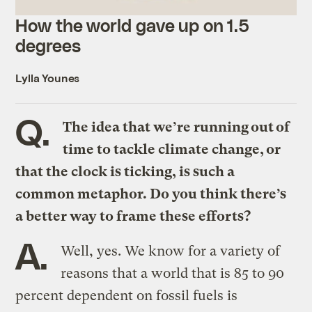
How the world gave up on 1.5
degrees
Lylla Younes
Q.
The idea that we’re running out of
time to tackle climate change, or
that the clock is ticking, is such a
common metaphor. Do you think there’s
a better way to frame these efforts?
A.
Well, yes. We know for a variety of
reasons that a world that is 85 to 90
percent dependent on fossil fuels is