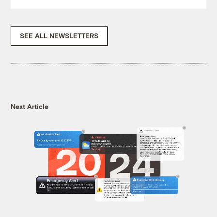
SEE ALL NEWSLETTERS
Next Article