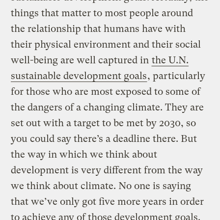
things that matter to most people around
the relationship that humans have with
their physical environment and their social
well-being are well captured in
the U.N.
sustainable development goals
, particularly
for those who are most exposed to some of
the dangers of a changing climate. They are
set out with a target to be met by 2030, so
you could say there’s a deadline there. But
the way in which we think about
development is very different from the way
we think about climate. No one is saying
that we’ve only got five more years in order
to achieve any of those development goals.