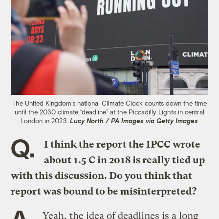
The United Kingdom’s national Climate Clock counts down the time
until the 2030 climate “deadline” at the Piccadilly Lights in central
London in 2023.
Lucy North / PA Images via Getty Images
Q.
I think the report the IPCC wrote
about 1.5 C in 2018 is really tied up
with this discussion. Do you think that
report was bound to be misinterpreted?
A.
Yeah, the idea of deadlines is a long