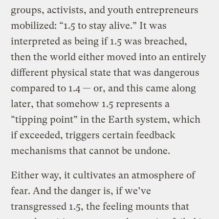
groups, activists, and youth entrepreneurs
mobilized: “1.5 to stay alive.” It was
interpreted as being if 1.5 was breached,
then the world either moved into an entirely
different physical state that was dangerous
compared to 1.4 — or, and this came along
later, that somehow 1.5 represents a
“tipping point” in the Earth system, which
if exceeded, triggers certain feedback
mechanisms that cannot be undone.
Either way, it cultivates an atmosphere of
fear. And the danger is, if we’ve
transgressed 1.5, the feeling mounts that