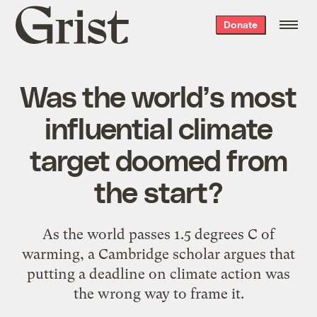
Grist
Donate
home
Was the world’s most
influential climate
target doomed from
the start?
As the world passes 1.5 degrees C of
warming, a Cambridge scholar argues that
putting a deadline on climate action was
the wrong way to frame it.