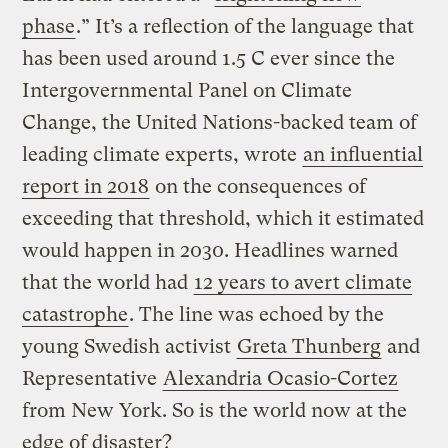
phase
.” It’s a reflection of the language that
has been used around 1.5 C ever since the
Intergovernmental Panel on Climate
Change, the United Nations-backed team of
leading climate experts, wrote
an influential
report in 2018
on the consequences of
exceeding that threshold, which it estimated
would happen in 2030. Headlines warned
that the world had
12 years to avert climate
catastrophe
. The line was echoed by the
young Swedish activist
Greta Thunberg
and
Representative
Alexandria Ocasio-Cortez
from New York. So is the world now at the
edge of disaster?