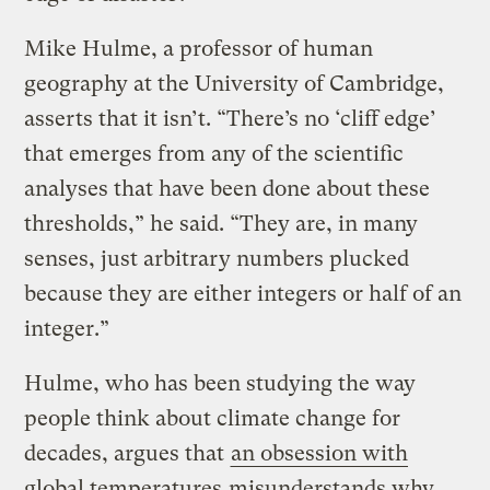
Mike Hulme, a professor of human
geography at the University of Cambridge,
asserts that it isn’t. “There’s no ‘cliff edge’
that emerges from any of the scientific
analyses that have been done about these
thresholds,” he said. “They are, in many
senses, just arbitrary numbers plucked
because they are either integers or half of an
integer.”
Hulme, who has been studying the way
people think about climate change for
decades, argues that
an obsession with
global temperatures
misunderstands why