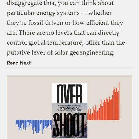
disaggregate this, you can think about
particular energy systems — whether
they’re fossil-driven or how efficient they
are. There are no levers that can directly
control global temperature, other than the
putative lever of solar geoengineering.
Read Next