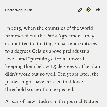
Copy
Republish
Share/Republish
Link
In 2015, when the countries of the world
hammered out the Paris Agreement, they
committed to limiting global temperatures
to 2 degrees Celsius above preindustrial
levels and “
pursuing efforts
” toward
keeping them below 1.5 degrees C. The plan
didn’t work out so well. Ten years later, the
planet might have crossed that lower
threshold sooner than expected.
A
pair of
new studies
in the journal Nature