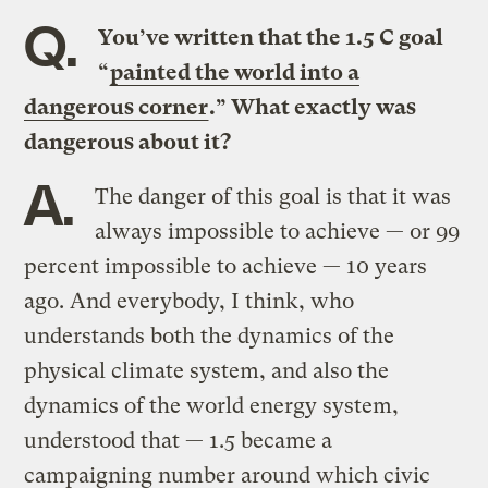
Q.
You’ve written that the 1.5 C goal
“
painted the world into a
dangerous corner
.” What exactly was
dangerous about it?
A.
The danger of this goal is that it was
always impossible to achieve — or 99
percent impossible to achieve — 10 years
ago. And everybody, I think, who
understands both the dynamics of the
physical climate system, and also the
dynamics of the world energy system,
understood that — 1.5 became a
campaigning number around which civic