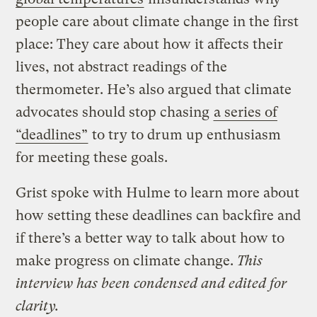
people care about climate change in the first
place: They care about how it affects their
lives, not abstract readings of the
thermometer. He’s also argued that climate
advocates should stop chasing
a series of
“deadlines”
to try to drum up enthusiasm
for meeting these goals.
Grist spoke with Hulme to learn more about
how setting these deadlines can backfire and
if there’s a better way to talk about how to
make progress on climate change.
This
interview has been condensed and edited for
clarity.