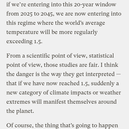
if we’re entering into this 20-year window
from 2025 to 2045, we are now entering into
this regime where the world’s average
temperature will be more regularly
exceeding 1.5.
From a scientific point of view, statistical
point of view, those studies are fair. I think
the danger is the way they get interpreted —
that if we have now reached 1.5, suddenly a
new category of climate impacts or weather
extremes will manifest themselves around
the planet.
Of course, the thing that’s going to happen