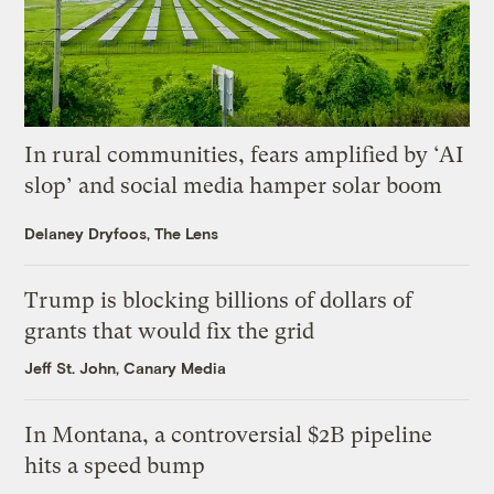
In rural communities, fears amplified by ‘AI
slop’ and social media hamper solar boom
Delaney Dryfoos, The Lens
Trump is blocking billions of dollars of
grants that would fix the grid
Jeff St. John, Canary Media
In Montana, a controversial $2B pipeline
hits a speed bump