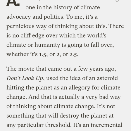
one in the history of climate
advocacy and politics. To me, it’s a
pernicious way of thinking about this. There
is no cliff edge over which the world’s
climate or humanity is going to fall over,
whether it’s 1.5, or 2, or 2.5.
The movie that came out a few years ago,
Don’t Look Up
, used the idea of an asteroid
hitting the planet as an allegory for climate
change. And that is actually a very bad way
of thinking about climate change. It’s not
something that will destroy the planet at
any particular threshold. It’s an incremental