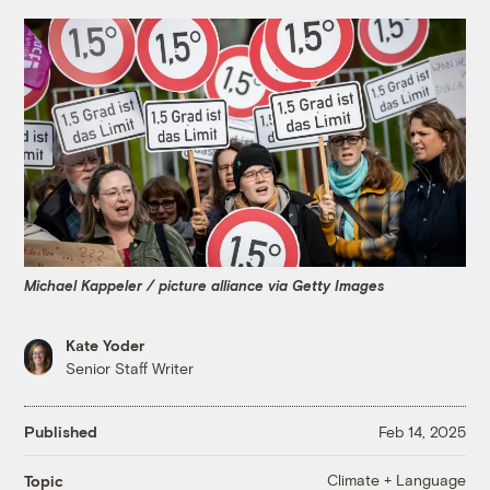
Michael Kappeler / picture alliance via Getty Images
Kate Yoder
Senior Staff Writer
Published
Feb 14, 2025
Climate + Language
Topic