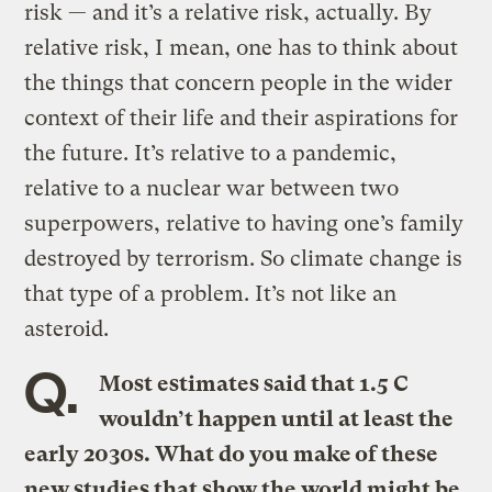
risk — and it’s a relative risk, actually. By
relative risk, I mean, one has to think about
the things that concern people in the wider
context of their life and their aspirations for
the future. It’s relative to a pandemic,
relative to a nuclear war between two
superpowers, relative to having one’s family
destroyed by terrorism. So climate change is
that type of a problem. It’s not like an
asteroid.
Q.
Most estimates said that 1.5 C
wouldn’t happen until at least the
early 2030s. What do you make of these
new studies that show the world might be