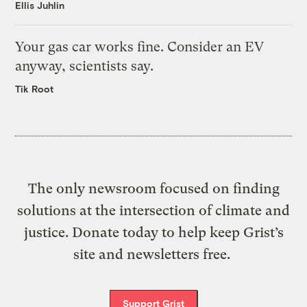
Ellis Juhlin
Your gas car works fine. Consider an EV
anyway, scientists say.
Tik Root
The only newsroom focused on finding
solutions at the intersection of climate and
justice. Donate today to help keep Grist’s
site and newsletters free.
Support Grist