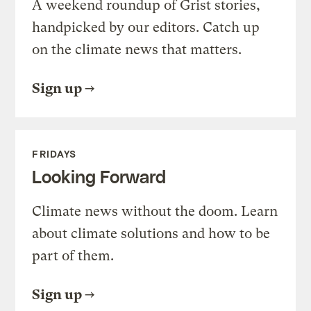
A weekend roundup of Grist stories,
handpicked by our editors. Catch up
on the climate news that matters.
Sign up
FRIDAYS
Looking Forward
Climate news without the doom. Learn
about climate solutions and how to be
part of them.
Sign up