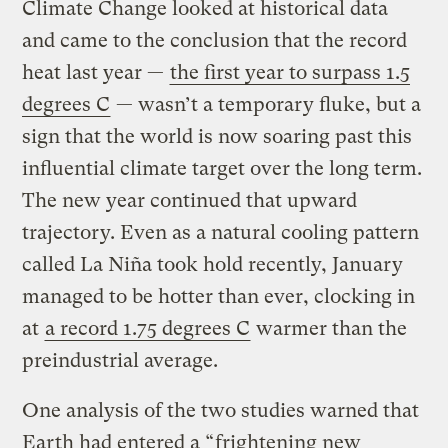
Climate Change looked at historical data
and came to the conclusion that the record
heat last year —
the first year to surpass 1.5
degrees C
— wasn’t a temporary fluke, but a
sign that the world is now soaring past this
influential climate target over the long term.
The new year continued that upward
trajectory. Even as a natural cooling pattern
called La Niña took hold recently, January
managed to be hotter than ever, clocking in
at
a record 1.75 degrees C
warmer than the
preindustrial average.
One analysis of the two studies warned that
Earth had entered a “
frightening new