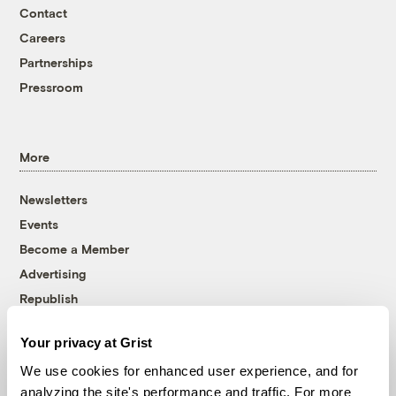
Contact
Careers
Partnerships
Pressroom
More
Newsletters
Events
Become a Member
Advertising
Republish
Accessibility
Your privacy at Grist
Follow us on Facebook
Follow us on Twitter
Follow us on Instagram
Follow us on YouTube
Follow us on Bluesky
We use cookies for enhanced user experience, and for
analyzing the site's performance and traffic. For more