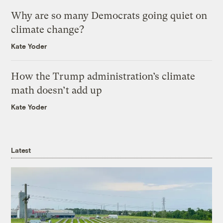
Why are so many Democrats going quiet on
climate change?
Kate Yoder
How the Trump administration’s climate
math doesn’t add up
Kate Yoder
Latest