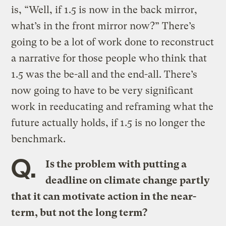
is, “Well, if 1.5 is now in the back mirror,
what’s in the front mirror now?” There’s
going to be a lot of work done to reconstruct
a narrative for those people who think that
1.5 was the be-all and the end-all. There’s
now going to have to be very significant
work in reeducating and reframing what the
future actually holds, if 1.5 is no longer the
benchmark.
Q.
Is the problem with putting a
deadline on climate change partly
that it can motivate action in the near-
term, but not the long term?