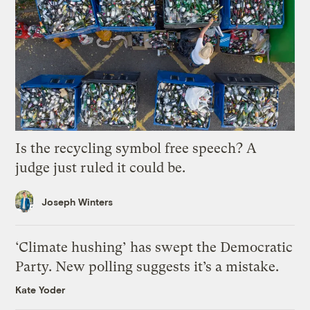
Is the recycling symbol free speech? A
judge just ruled it could be.
Joseph Winters
‘Climate hushing’ has swept the Democratic
Party. New polling suggests it’s a mistake.
Kate Yoder