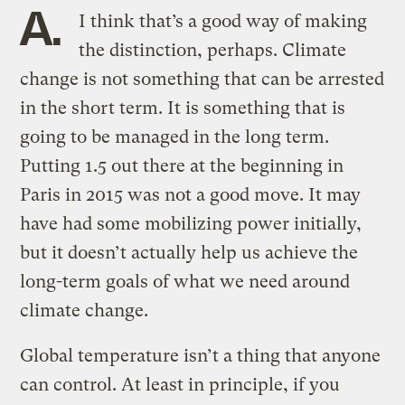
A.
I think that’s a good way of making
the distinction, perhaps. Climate
change is not something that can be arrested
in the short term. It is something that is
going to be managed in the long term.
Putting 1.5 out there at the beginning in
Paris in 2015 was not a good move. It may
have had some mobilizing power initially,
but it doesn’t actually help us achieve the
long-term goals of what we need around
climate change.
Global temperature isn’t a thing that anyone
can control. At least in principle, if you