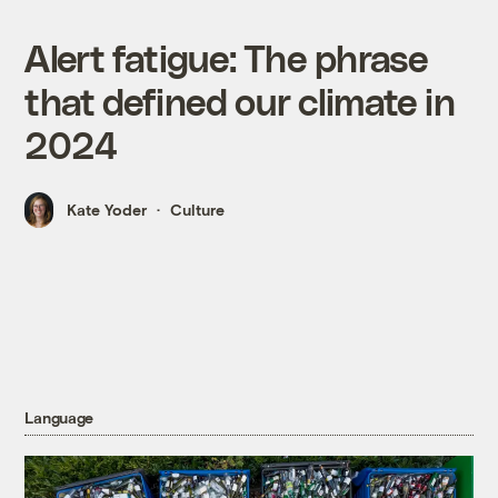
Alert fatigue: The phrase
that defined our climate in
2024
Kate Yoder
Culture
Language