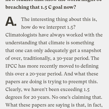
breaching that 1.5 C goal now?
A.
The interesting thing about this is,
how do we interpret 1.5?
Climatologists have always worked with the
understanding that climate is something
that one can only adequately get a snapshot
of over, traditionally, a 30-year period. The
IPCC has more recently moved to defining
this over a 20-year period. And what these
papers are doing is trying to preempt this.
Clearly, we haven’t been exceeding 1.5
degrees for 20 years. No one’s claiming that.
What these papers are saying is that, in fact,