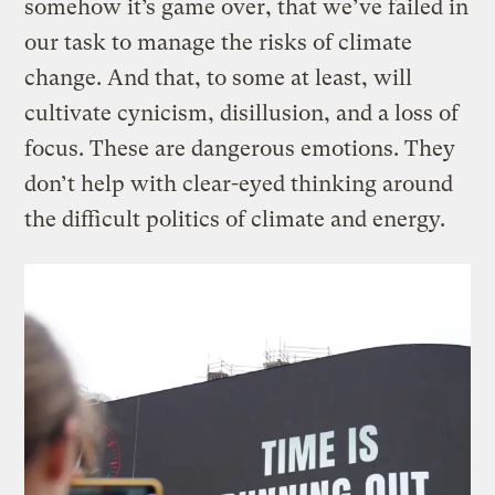
somehow it’s game over, that we’ve failed in
our task to manage the risks of climate
change. And that, to some at least, will
cultivate cynicism, disillusion, and a loss of
focus. These are dangerous emotions. They
don’t help with clear-eyed thinking around
the difficult politics of climate and energy.