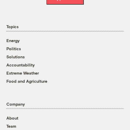
Topics
Energy
Politics
Solutions
Accountability
Extreme Weather
Food and Agriculture
Company
About
Team