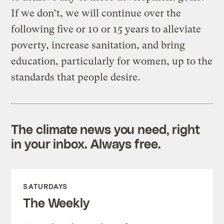
If we don’t, we will continue over the
following five or 10 or 15 years to alleviate
poverty, increase sanitation, and bring
education, particularly for women, up to the
standards that people desire.
The climate news you need, right
in your inbox. Always free.
SATURDAYS
The Weekly