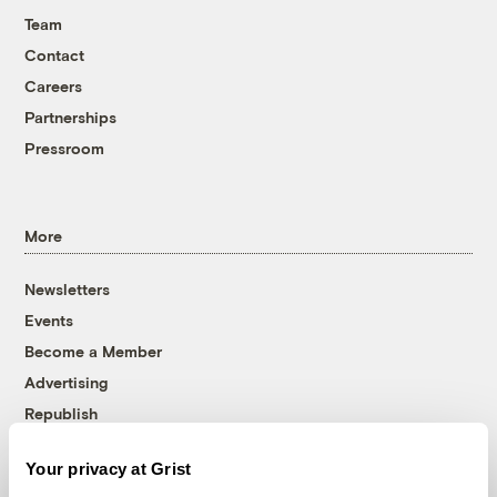
Team
Contact
Careers
Partnerships
Pressroom
More
Newsletters
Events
Become a Member
Advertising
Republish
Accessibility
Your privacy at Grist
Follow us on Facebook
Follow us on Twitter
Follow us on Instagram
Follow us on YouTube
Follow us on Bluesky