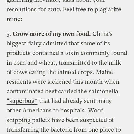
resolutions for 2012. Feel free to plagiarize
mine:
5.
Grow more of my own food.
China’s
biggest dairy admitted that some of its
products
contained a toxin
commonly found
in corn and wheat, transmitted to the milk
of cows eating the tainted crops. Maine
residents were sickened this month when
contaminated beef carried the
salmonella
“superbug”
that had already sent many
other Americans to hospitals.
Wood
shipping pallets
have been suspected of
transferring the bacteria from one place to