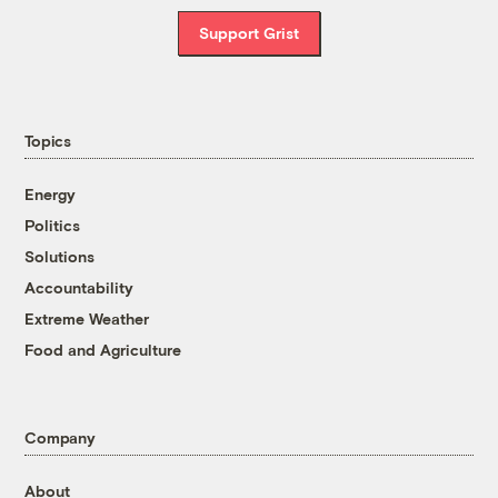
Support Grist
Topics
Energy
Politics
Solutions
Accountability
Extreme Weather
Food and Agriculture
Company
About