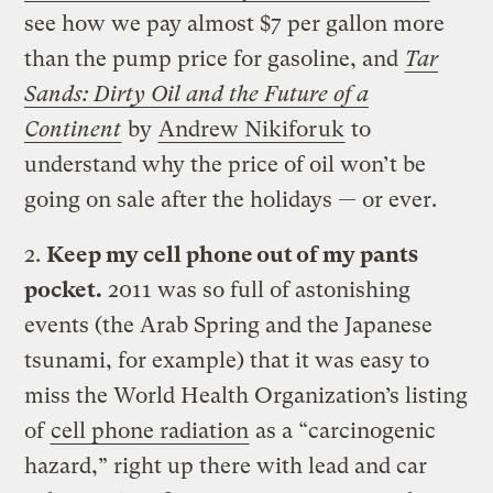
see how we pay almost $7 per gallon more
than the pump price for gasoline, and
Tar
Sands: Dirty Oil and the Future of a
Continent
by
Andrew Nikiforuk
to
understand why the price of oil won’t be
going on sale after the holidays — or ever.
2.
Keep my cell phone out of my pants
pocket.
2011 was so full of astonishing
events (the Arab Spring and the Japanese
tsunami, for example) that it was easy to
miss the World Health Organization’s listing
of
cell phone radiation
as a “carcinogenic
hazard,” right up there with lead and car