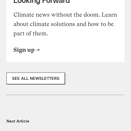
Looking Forward
Climate news without the doom. Learn
about climate solutions and how to be
part of them.
Sign up
SEE ALL NEWSLETTERS
Next Article