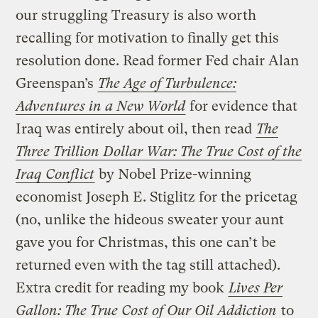
our struggling Treasury is also worth
recalling for motivation to finally get this
resolution done. Read former Fed chair Alan
Greenspan’s
The Age of Turbulence:
Adventures in a New World
for evidence that
Iraq was entirely about oil, then read
The
Three Trillion Dollar War: The True Cost of the
Iraq Conflict
by Nobel Prize-winning
economist Joseph E. Stiglitz for the pricetag
(no, unlike the hideous sweater your aunt
gave you for Christmas, this one can’t be
returned even with the tag still attached).
Extra credit for reading my book
Lives Per
Gallon: The True Cost of Our Oil Addiction
to