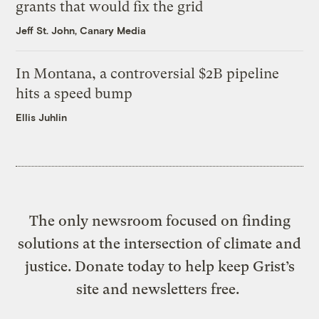
grants that would fix the grid
Jeff St. John, Canary Media
In Montana, a controversial $2B pipeline
hits a speed bump
Ellis Juhlin
The only newsroom focused on finding
solutions at the intersection of climate and
justice. Donate today to help keep Grist’s
site and newsletters free.