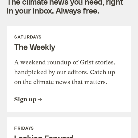
The climate news you need, right
in your inbox. Always free.
SATURDAYS
The Weekly
A weekend roundup of Grist stories,
handpicked by our editors. Catch up
on the climate news that matters.
Sign up
FRIDAYS