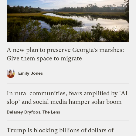
A new plan to preserve Georgia’s marshes:
Give them space to migrate
Emily Jones
In rural communities, fears amplified by ‘AI
slop’ and social media hamper solar boom
Delaney Dryfoos, The Lens
Trump is blocking billions of dollars of