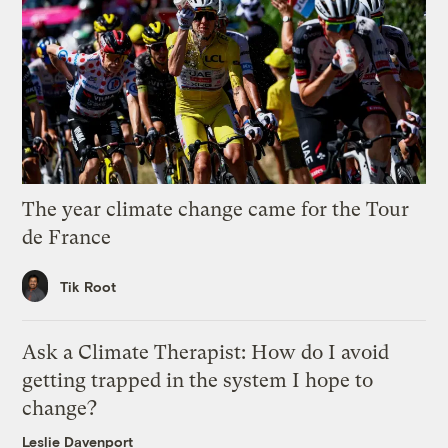
The year climate change came for the Tour
de France
Tik Root
Ask a Climate Therapist: How do I avoid
getting trapped in the system I hope to
change?
Leslie Davenport