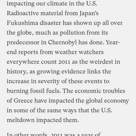
impacting our climate in the U.S.
Radioactive material from Japan’s
Fukushima disaster has shown up all over
the globe, much as pollution from its
predecessor in Chernobyl has done. Year-
end reports from weather watchers
everywhere count 2011 as the weirdest in
history, as growing evidence links the
increase in severity of these events to
burning fossil fuels. The economic troubles
of Greece have impacted the global economy
in some of the same ways that the U.S.
meltdown impacted them.
In other words, 2011 was a year of