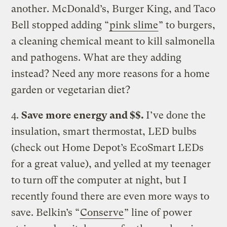
another. McDonald’s, Burger King, and Taco
Bell stopped adding “
pink slime
” to burgers,
a cleaning chemical meant to kill salmonella
and pathogens. What are they adding
instead? Need any more reasons for a home
garden or vegetarian diet?
4.
Save more energy and $$.
I’ve done the
insulation, smart thermostat, LED bulbs
(check out Home Depot’s EcoSmart LEDs
for a great value), and yelled at my teenager
to turn off the computer at night, but I
recently found there are even more ways to
save. Belkin’s “
Conserve
” line of power