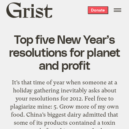
Grist
Donate
home
Top five New Year’s
resolutions for planet
and profit
It’s that time of year when someone at a
holiday gathering inevitably asks about
your resolutions for 2012. Feel free to
plagiarize mine: 5. Grow more of my own
food. China’s biggest dairy admitted that
some of its products contained a toxin