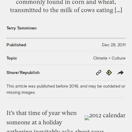
commonly found in corn and wheat,
transmitted to the milk of cows eating […]
Terry Tamminen
Published
Dec 28, 2011
Climate + Culture
Topic
Copy
Republish
Share/Republish
Link
This article was published before 2016, and may be outdated or
missing images.
It’s that time of year when
someone at a holiday
gathering inevitably asks about your