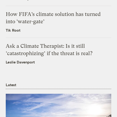
How FIFA’s climate solution has turned
into ‘water-gate’
Tik Root
Ask a Climate Therapist: Is it still
‘catastrophizing’ if the threat is real?
Leslie Davenport
Latest