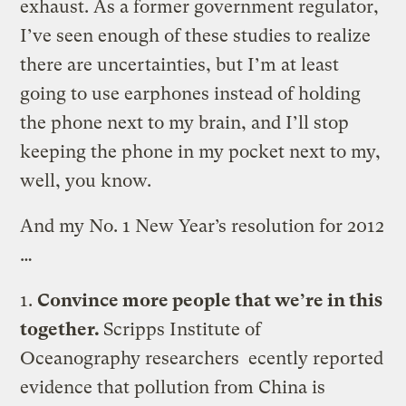
exhaust. As a former government regulator,
I’ve seen enough of these studies to realize
there are uncertainties, but I’m at least
going to use earphones instead of holding
the phone next to my brain, and I’ll stop
keeping the phone in my pocket next to my,
well, you know.
And my No. 1 New Year’s resolution for 2012
…
1.
Convince more people that we’re in this
together.
Scripps Institute of
Oceanography researchers ecently reported
evidence that pollution from China is