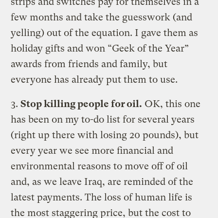
strips and switches pay for themselves in a
few months and take the guesswork (and
yelling) out of the equation. I gave them as
holiday gifts and won “Geek of the Year”
awards from friends and family, but
everyone has already put them to use.
3.
Stop killing people for oil.
OK, this one
has been on my to-do list for several years
(right up there with losing 20 pounds), but
every year we see more financial and
environmental reasons to move off of oil
and, as we leave Iraq, are reminded of the
latest payments. The loss of human life is
the most staggering price, but the cost to