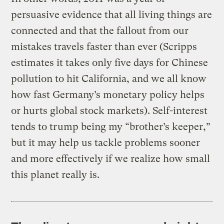
persuasive evidence that all living things are
connected and that the fallout from our
mistakes travels faster than ever (Scripps
estimates it takes only five days for Chinese
pollution to hit California, and we all know
how fast Germany’s monetary policy helps
or hurts global stock markets). Self-interest
tends to trump being my “brother’s keeper,”
but it may help us tackle problems sooner
and more effectively if we realize how small
this planet really is.