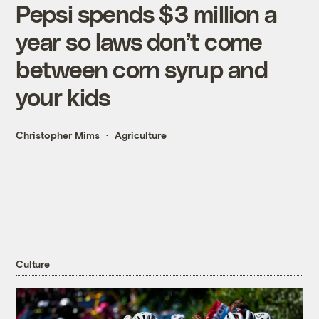
Pepsi spends $3 million a
year so laws don’t come
between corn syrup and
your kids
Christopher Mims
Agriculture
Culture